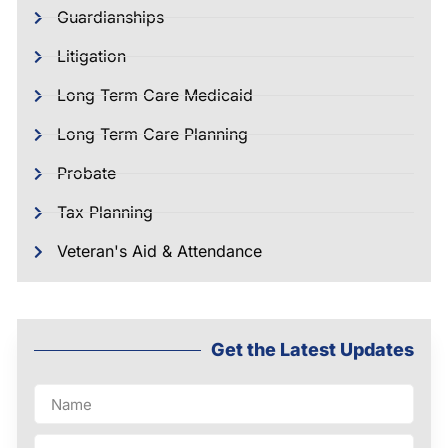
Guardianships
Litigation
Long Term Care Medicaid
Long Term Care Planning
Probate
Tax Planning
Veteran's Aid & Attendance
Get the Latest Updates