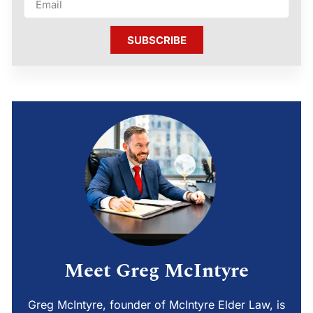
SUBSCRIBE
Meet Greg McIntyre
Greg McIntyre, founder of McIntyre Elder Law, is