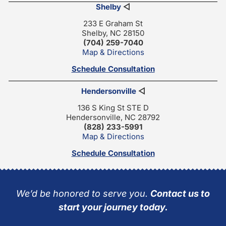
Shelby
◁
233 E Graham St
Shelby, NC 28150
(704) 259-7040
Map & Directions
Schedule Consultation
Hendersonville
◁
136 S King St STE D
Hendersonville, NC 28792
(828) 233-5991
Map & Directions
Schedule Consultation
We’d be honored to serve you.
Contact us to
start your journey today.