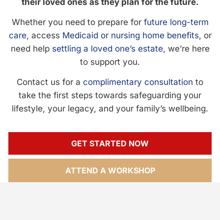
their loved ones as they plan for the future.
Whether you need to prepare for
future long-term
care
, access
Medicaid or nursing home benefits
, or
need help
settling a loved one’s estate
, we’re here
to support you.
Contact us for a
complimentary consultation
to
take the first steps towards safeguarding your
lifestyle, your legacy, and your family’s wellbeing.
GET STARTED NOW
ATTEND A WORKSHOP