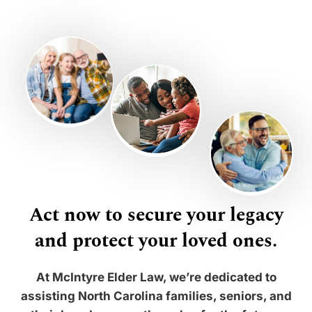
Act now to secure your legacy
and protect your loved ones.
At McIntyre Elder Law, we’re dedicated to
assisting North Carolina families, seniors, and