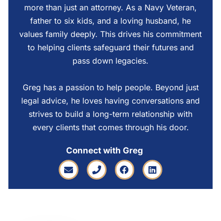
more than just an attorney. As a Navy Veteran,
father to six kids, and a loving husband, he
values family deeply. This drives his commitment
to helping clients safeguard their futures and
pass down legacies.
Greg has a passion to help people. Beyond just
legal advice, he loves having conversations and
strives to build a long-term relationship with
every clients that comes through his door.
Connect with Greg