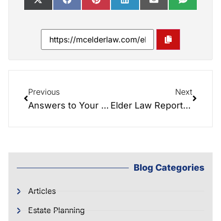
Previous
Next
Answers to Your Elder Law Questions!
Elder Law Report 074: Guardianship NIGHTMARES
Blog Categories
Articles
Estate Planning