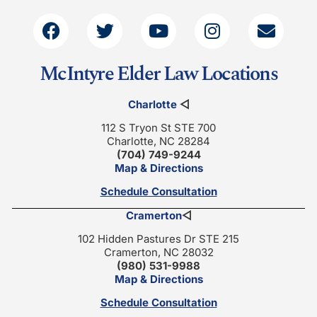
McIntyre Elder Law Locations
Charlotte
◁
112 S Tryon St STE 700
Charlotte, NC 28284
(704) 749-9244
Map & Directions
Schedule Consultation
Cramerton
◁
102 Hidden Pastures Dr STE 215
Cramerton, NC 28032
(980) 531-9988
Map & Directions
Schedule Consultation