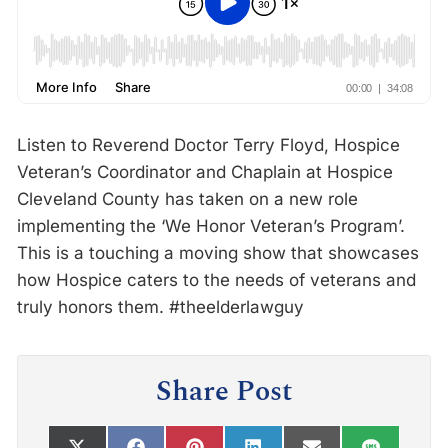
Listen to Reverend Doctor Terry Floyd, Hospice
Veteran’s Coordinator and Chaplain at Hospice
Cleveland County has taken on a new role
implementing the ‘We Honor Veteran’s Program’.
This is a touching a moving show that showcases
how Hospice caters to the needs of veterans and
truly honors them. #theelderlawguy
Share Post