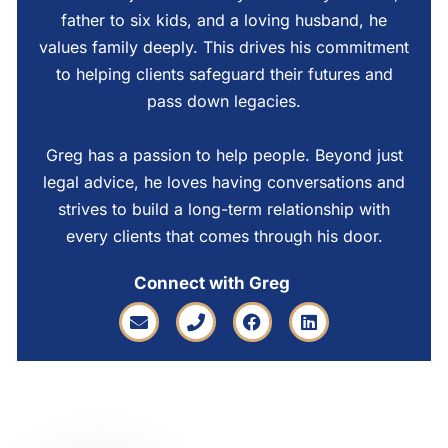
father to six kids, and a loving husband, he
values family deeply. This drives his commitment
to helping clients safeguard their futures and
pass down legacies.
Greg has a passion to help people. Beyond just
legal advice, he loves having conversations and
strives to build a long-term relationship with
every clients that comes through his door.
Connect with Greg