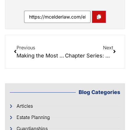
Previous
Next
Making the Most of The Time You Have
Chapter Series: Chapter 2 of Saving the Farm: Foundations of Elder Law Planning.
Blog Categories
Articles
Estate Planning
Guardianships