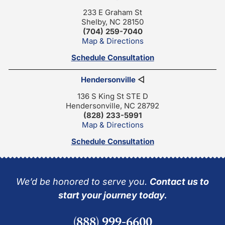
233 E Graham St
Shelby, NC 28150
(704) 259-7040
Map & Directions
Schedule Consultation
Hendersonville
◁
136 S King St STE D
Hendersonville, NC 28792
(828) 233-5991
Map & Directions
Schedule Consultation
We’d be honored to serve you.
Contact us to
start your journey today.
(888) 999-6600