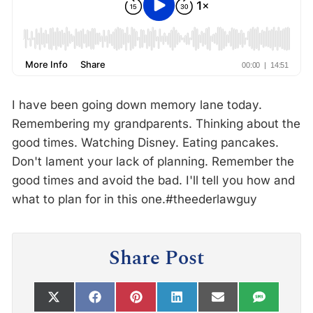
I have been going down memory lane today.
Remembering my grandparents. Thinking about the
good times. Watching Disney. Eating pancakes.
Don't lament your lack of planning. Remember the
good times and avoid the bad. I'll tell you how and
what to plan for in this one.#theederlawguy
Share Post