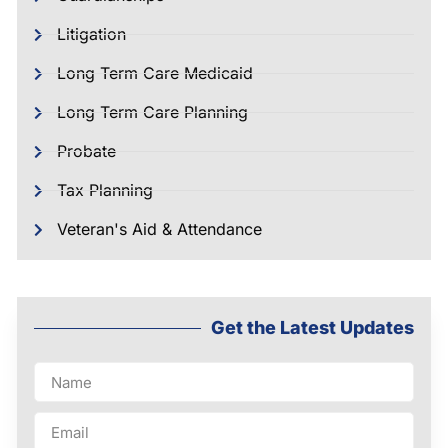
Litigation
Long Term Care Medicaid
Long Term Care Planning
Probate
Tax Planning
Veteran's Aid & Attendance
Get the Latest Updates