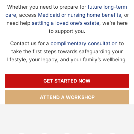
Whether you need to prepare for
future long-term
care
, access
Medicaid or nursing home benefits
, or
need help
settling a loved one’s estate
, we’re here
to support you.
Contact us for a
complimentary consultation
to
take the first steps towards safeguarding your
lifestyle, your legacy, and your family’s wellbeing.
GET STARTED NOW
ATTEND A WORKSHOP