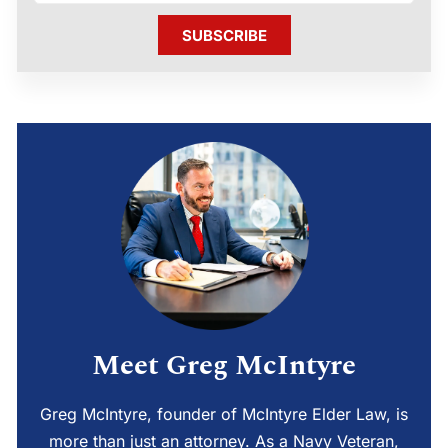
SUBSCRIBE
Meet Greg McIntyre
Greg McIntyre, founder of McIntyre Elder Law, is
more than just an attorney. As a Navy Veteran,