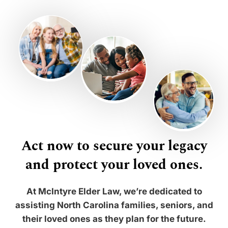
Act now to secure your legacy
and protect your loved ones.
At McIntyre Elder Law, we’re dedicated to
assisting North Carolina families, seniors, and
their loved ones as they plan for the future.