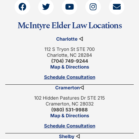
McIntyre Elder Law Locations
Charlotte
◁
112 S Tryon St STE 700
Charlotte, NC 28284
(704) 749-9244
Map & Directions
Schedule Consultation
Cramerton
◁
102 Hidden Pastures Dr STE 215
Cramerton, NC 28032
(980) 531-9988
Map & Directions
Schedule Consultation
Shelby
◁