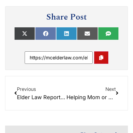
Share Post
Previous
Next
Elder Law Report: Active Older Adult Communities with Guest Don Peeler
Helping Mom or Dad Stay at Home: Tips for Selecting an In-Home Care Provider