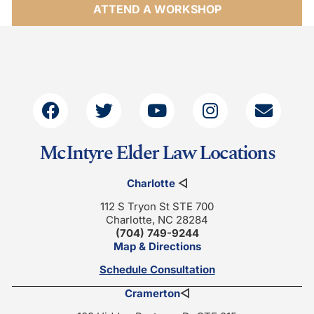
ATTEND A WORKSHOP
McIntyre Elder Law Locations
Charlotte
◁
112 S Tryon St STE 700
Charlotte, NC 28284
(704) 749-9244
Map & Directions
Schedule Consultation
Cramerton
◁