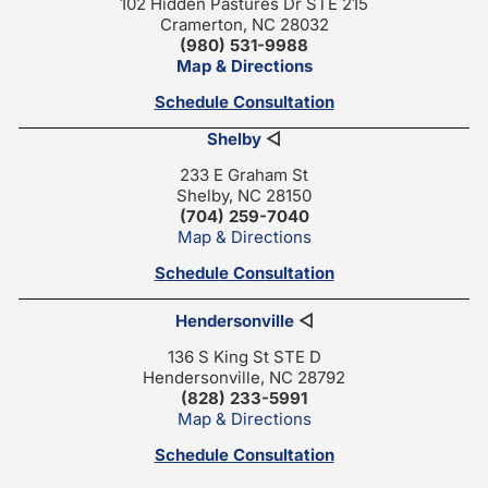
102 Hidden Pastures Dr STE 215
Cramerton, NC 28032
(980) 531-9988
Map & Directions
Schedule Consultation
Shelby
◁
233 E Graham St
Shelby, NC 28150
(704) 259-7040
Map & Directions
Schedule Consultation
Hendersonville
◁
136 S King St STE D
Hendersonville, NC 28792
(828) 233-5991
Map & Directions
Schedule Consultation