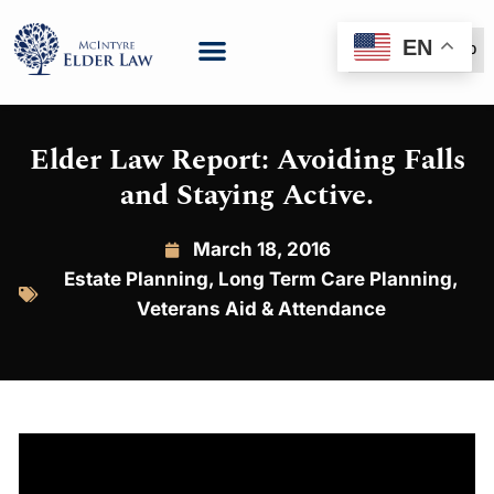
EN
(888) 999-6600
Elder Law Report: Avoiding Falls
and Staying Active.
March 18, 2016
Estate Planning
,
Long Term Care Planning
,
Veterans Aid & Attendance