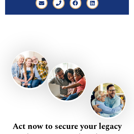
Act now to secure your legacy