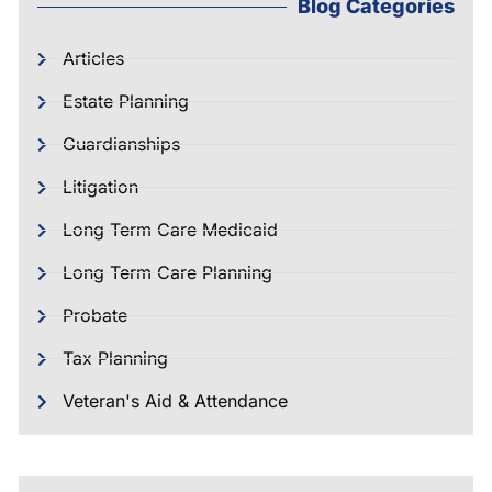
Blog Categories
Articles
Estate Planning
Guardianships
Litigation
Long Term Care Medicaid
Long Term Care Planning
Probate
Tax Planning
Veteran's Aid & Attendance