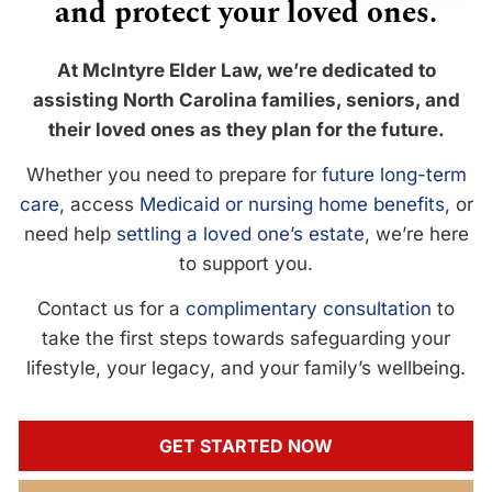
and protect your loved ones.
At McIntyre Elder Law, we’re dedicated to
assisting North Carolina families, seniors, and
their loved ones as they plan for the future.
Whether you need to prepare for
future long-term
care
, access
Medicaid or nursing home benefits
, or
need help
settling a loved one’s estate
, we’re here
to support you.
Contact us for a
complimentary consultation
to
take the first steps towards safeguarding your
lifestyle, your legacy, and your family’s wellbeing.
GET STARTED NOW