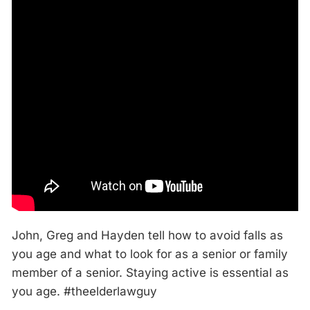
John, Greg and Hayden tell how to avoid falls as
you age and what to look for as a senior or family
member of a senior. Staying active is essential as
you age. #theelderlawguy