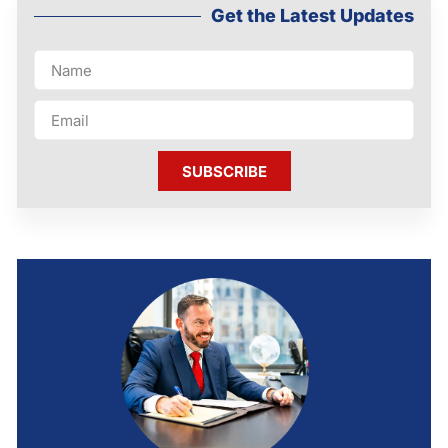
Get the Latest Updates
SUBSCRIBE