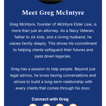
Meet Greg McIntyre
Greg McIntyre, founder of McIntyre Elder Law, is
more than just an attorney. As a Navy Veteran,
father to six kids, and a loving husband, he
values family deeply. This drives his commitment
to helping clients safeguard their futures and
pass down legacies.
Greg has a passion to help people. Beyond just
legal advice, he loves having conversations and
strives to build a long-term relationship with
every clients that comes through his door.
Connect with Greg