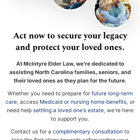
Act now to secure your legacy
and protect your loved ones.
At McIntyre Elder Law, we’re dedicated to
assisting North Carolina families, seniors, and
their loved ones as they plan for the future.
Whether you need to prepare for
future long-term
care
, access
Medicaid or nursing home benefits
, or
need help
settling a loved one’s estate
, we’re here
to support you.
Contact us for a
complimentary consultation
to
take the first steps towards safeguarding your