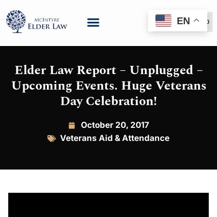
EN
(888) 999-6600
Elder Law Report – Unplugged –
Upcoming Events. Huge Veterans
Day Celebration!
October 20, 2017
Veterans Aid & Attendance