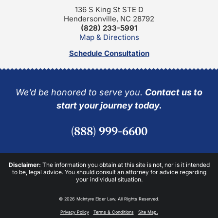
136 S King St STE D
Hendersonville, NC 28792
(828) 233-5991
Map & Directions
Schedule Consultation
We’d be honored to serve you.
Contact us to
start your journey today.
(888) 999-6600
Disclaimer:
The information you obtain at this site is not, nor is it intended
to be, legal advice. You should consult an attorney for advice regarding
your individual situation.
© 2026 McIntyre Elder Law. All Rights Reserved.
Privacy Policy
Terms & Conditions
Site Map.