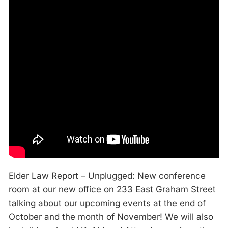
Elder Law Report – Unplugged: New conference
room at our new office on 233 East Graham Street
talking about our upcoming events at the end of
October and the month of November! We will also