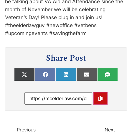
be talking about VA Aid and Attendance since the
month of November we will be celebrating
Veteran’s Day! Please plug in and join us!
#theelderlawguy #newoffice #vetbens
#upcomingevents #savingthefarm
Share Post
Previous
Next