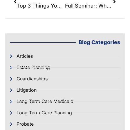
Top 3 Things You Need To Do In A Medicaid / Long-Term Care Crisis:
Full Seminar: What is Veteran’s Aid & Attendance Pension Benefits
Blog Categories
Articles
Estate Planning
Guardianships
Litigation
Long Term Care Medicaid
Long Term Care Planning
Probate