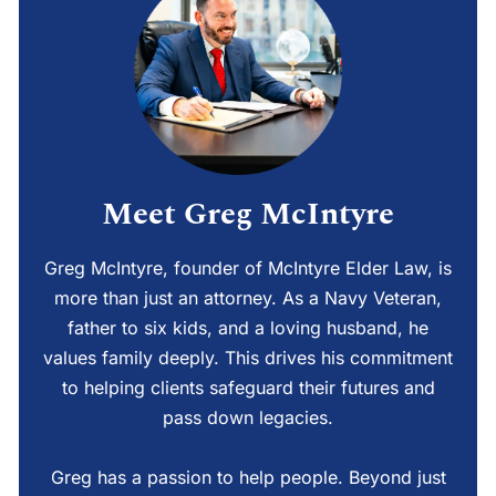
Meet Greg McIntyre
Greg McIntyre, founder of McIntyre Elder Law, is
more than just an attorney. As a Navy Veteran,
father to six kids, and a loving husband, he
values family deeply. This drives his commitment
to helping clients safeguard their futures and
pass down legacies.
Greg has a passion to help people. Beyond just