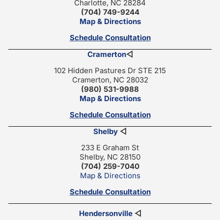
Charlotte, NC 28284
(704) 749-9244
Map & Directions
Schedule Consultation
Cramerton
◁
102 Hidden Pastures Dr STE 215
Cramerton, NC 28032
(980) 531-9988
Map & Directions
Schedule Consultation
Shelby
◁
233 E Graham St
Shelby, NC 28150
(704) 259-7040
Map & Directions
Schedule Consultation
Hendersonville
◁