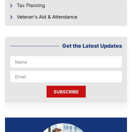
Tax Planning
Veteran's Aid & Attendance
Get the Latest Updates
SUBSCRIBE