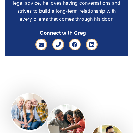
legal advice, he loves having conversations and
strives to build a long-term relationship with
every clients that comes through his door.
Connect with Greg