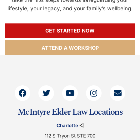
lifestyle, your legacy, and your family’s wellbeing.
GET STARTED NOW
ATTEND A WORKSHOP
McIntyre Elder Law Locations
Charlotte
◁
112 S Tryon St STE 700