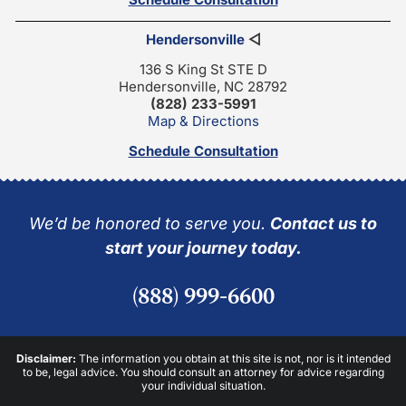
Hendersonville
◁
136 S King St STE D
Hendersonville, NC 28792
(828) 233-5991
Map & Directions
Schedule Consultation
We’d be honored to serve you.
Contact us to
start your journey today.
(888) 999-6600
Disclaimer:
The information you obtain at this site is not, nor is it intended
to be, legal advice. You should consult an attorney for advice regarding
your individual situation.