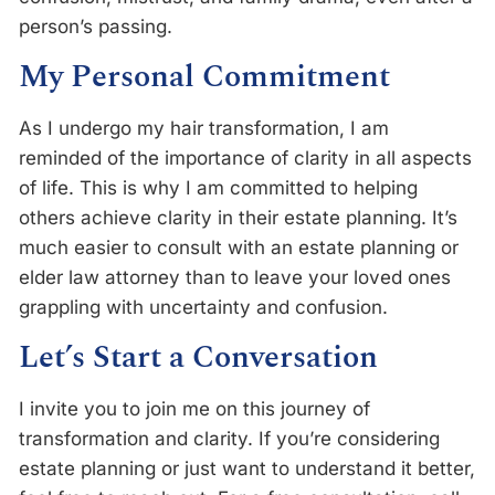
person’s passing.
My Personal Commitment
As I undergo my hair transformation, I am
reminded of the importance of clarity in all aspects
of life. This is why I am committed to helping
others achieve clarity in their estate planning. It’s
much easier to consult with an estate planning or
elder law attorney than to leave your loved ones
grappling with uncertainty and confusion.
Let’s Start a Conversation
I invite you to join me on this journey of
transformation and clarity. If you’re considering
estate planning or just want to understand it better,