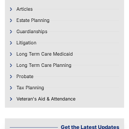
Articles
Estate Planning
Guardianships
Litigation
Long Term Care Medicaid
Long Term Care Planning
Probate
Tax Planning
Veteran's Aid & Attendance
Get the Latest Updates