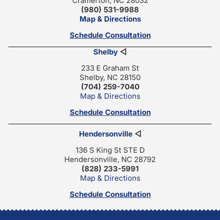
Cramerton, NC 28032
(980) 531-9988
Map & Directions
Schedule Consultation
Shelby
◁
233 E Graham St
Shelby, NC 28150
(704) 259-7040
Map & Directions
Schedule Consultation
Hendersonville
◁
136 S King St STE D
Hendersonville, NC 28792
(828) 233-5991
Map & Directions
Schedule Consultation