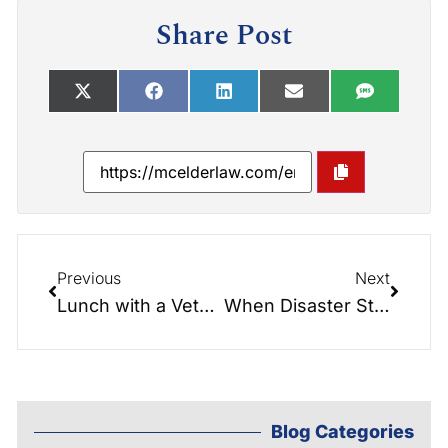
Share Post
Previous
Next
Lunch with a Veteran. Evan Thompson
When Disaster Strikes
Blog Categories