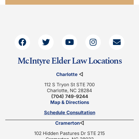
McIntyre Elder Law Locations
Charlotte
◁
112 S Tryon St STE 700
Charlotte, NC 28284
(704) 749-9244
Map & Directions
Schedule Consultation
Cramerton
◁
102 Hidden Pastures Dr STE 215