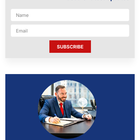
SUBSCRIBE