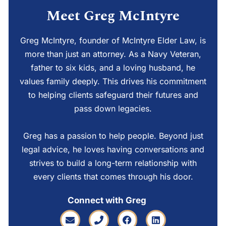
Meet Greg McIntyre
Greg McIntyre, founder of McIntyre Elder Law, is
more than just an attorney. As a Navy Veteran,
father to six kids, and a loving husband, he
values family deeply. This drives his commitment
to helping clients safeguard their futures and
pass down legacies.
Greg has a passion to help people. Beyond just
legal advice, he loves having conversations and
strives to build a long-term relationship with
every clients that comes through his door.
Connect with Greg