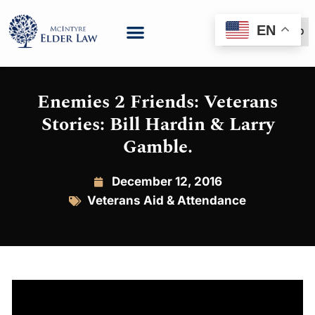
EN
(888) 999-6600
Enemies 2 Friends: Veterans
Stories: Bill Hardin & Larry
Gamble.
December 12, 2016
Veterans Aid & Attendance