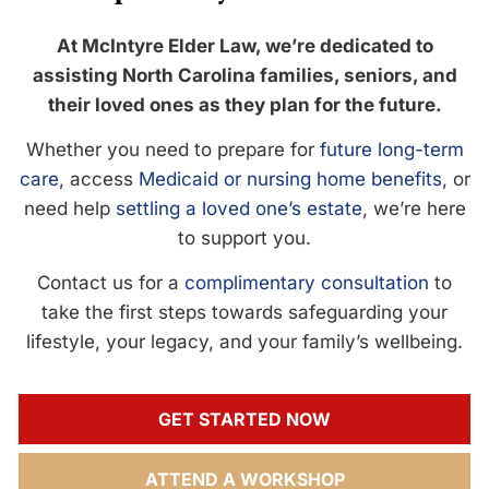
At McIntyre Elder Law, we’re dedicated to
assisting North Carolina families, seniors, and
their loved ones as they plan for the future.
Whether you need to prepare for
future long-term
care
, access
Medicaid or nursing home benefits
, or
need help
settling a loved one’s estate
, we’re here
to support you.
Contact us for a
complimentary consultation
to
take the first steps towards safeguarding your
lifestyle, your legacy, and your family’s wellbeing.
GET STARTED NOW
ATTEND A WORKSHOP