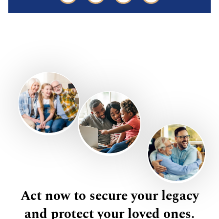
Act now to secure your legacy
and protect your loved ones.