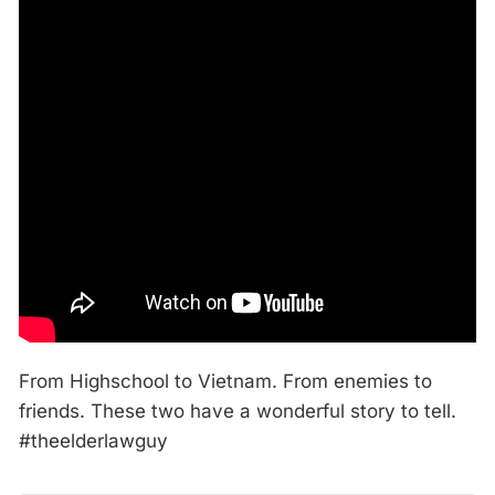
From Highschool to Vietnam. From enemies to
friends. These two have a wonderful story to tell.
#theelderlawguy