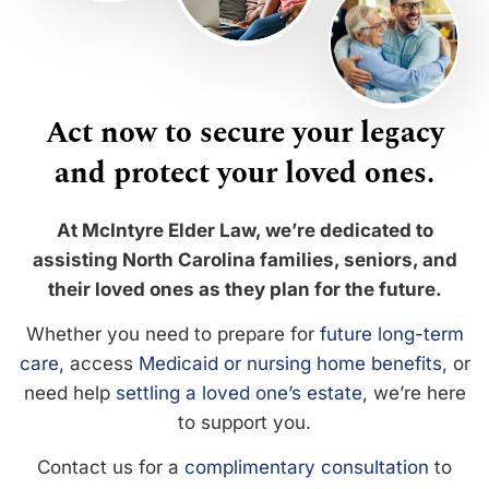
Act now to secure your legacy
and protect your loved ones.
At McIntyre Elder Law, we’re dedicated to
assisting North Carolina families, seniors, and
their loved ones as they plan for the future.
Whether you need to prepare for
future long-term
care
, access
Medicaid or nursing home benefits
, or
need help
settling a loved one’s estate
, we’re here
to support you.
Contact us for a
complimentary consultation
to