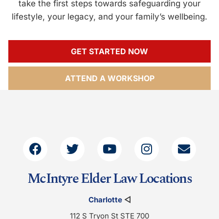
take the first steps towards safeguarding your
lifestyle, your legacy, and your family’s wellbeing.
GET STARTED NOW
ATTEND A WORKSHOP
McIntyre Elder Law Locations
Charlotte
◁
112 S Tryon St STE 700