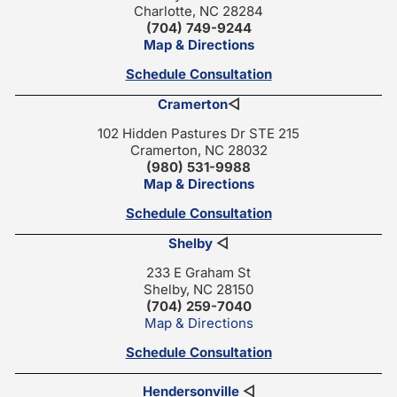
Charlotte, NC 28284
(704) 749-9244
Map & Directions
Schedule Consultation
Cramerton
◁
102 Hidden Pastures Dr STE 215
Cramerton, NC 28032
(980) 531-9988
Map & Directions
Schedule Consultation
Shelby
◁
233 E Graham St
Shelby, NC 28150
(704) 259-7040
Map & Directions
Schedule Consultation
Hendersonville
◁