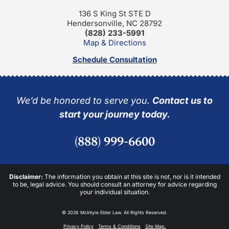
136 S King St STE D
Hendersonville, NC 28792
(828) 233-5991
Map & Directions
Schedule Consultation
We’d be honored to serve you.
Contact us to
start your journey today.
(888) 999-6600
Disclaimer:
The information you obtain at this site is not, nor is it intended
to be, legal advice. You should consult an attorney for advice regarding
your individual situation.
© 2026 McIntyre Elder Law. All Rights Reserved.
Privacy Policy
Terms & Conditions
Site Map.