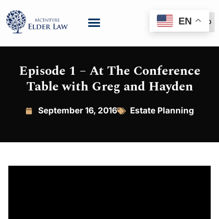
EN
(888) 999-6600
Episode 1 – At The Conference
Table with Greg and Hayden
September 16, 2016
Estate Planning