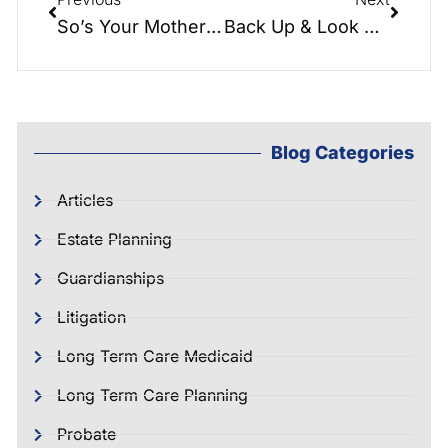
So’s Your Mother Seminar – Country Club
Back Up & Look Back! The Conference Table with Hayden & Greg
Blog Categories
Articles
Estate Planning
Guardianships
Litigation
Long Term Care Medicaid
Long Term Care Planning
Probate