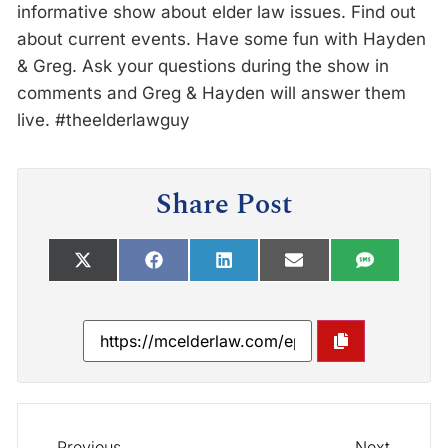
informative show about elder law issues. Find out
about current events. Have some fun with Hayden
& Greg. Ask your questions during the show in
comments and Greg & Hayden will answer them
live. #theelderlawguy
Share Post
Previous
Next