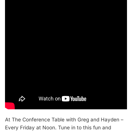
At The Conference Table with Greg and Hayden –
Every Friday at Noon. Tune in to this fun and