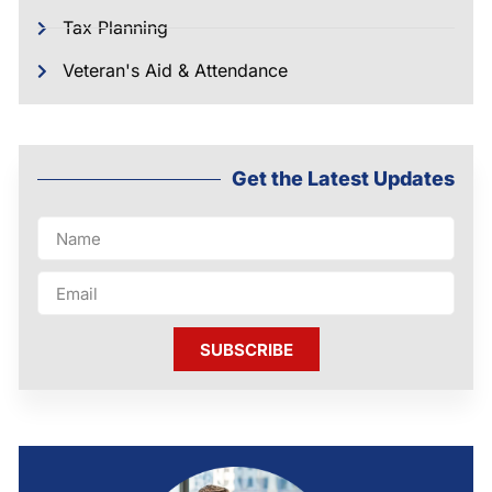
Tax Planning
Veteran's Aid & Attendance
Get the Latest Updates
SUBSCRIBE