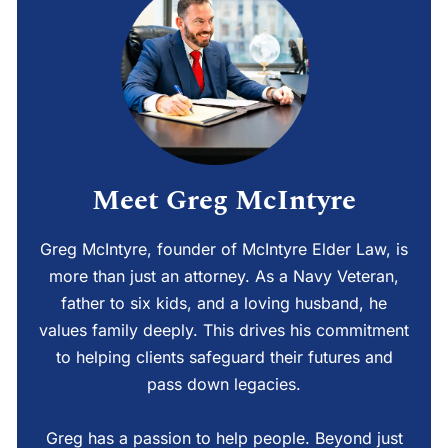
Meet Greg McIntyre
Greg McIntyre, founder of McIntyre Elder Law, is
more than just an attorney. As a Navy Veteran,
father to six kids, and a loving husband, he
values family deeply. This drives his commitment
to helping clients safeguard their futures and
pass down legacies.
Greg has a passion to help people. Beyond just