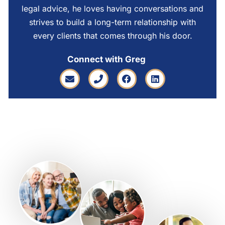
legal advice, he loves having conversations and
strives to build a long-term relationship with
every clients that comes through his door.
Connect with Greg