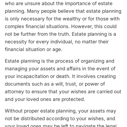
who are unsure about the importance of estate
planning. Many people believe that estate planning
is only necessary for the wealthy or for those with
complex financial situations. However, this could
not be further from the truth. Estate planning is a
necessity for every individual, no matter their
financial situation or age.
Estate planning is the process of organizing and
managing your assets and affairs in the event of
your incapacitation or death. It involves creating
documents such as a will, trust, or power of
attorney to ensure that your wishes are carried out
and your loved ones are protected.
Without proper estate planning, your assets may
not be distributed according to your wishes, and
your loved ones may be left to navigate the legal