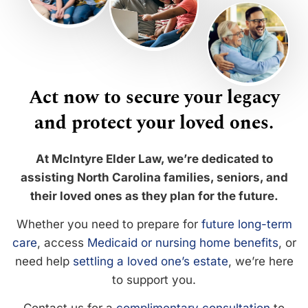
Act now to secure your legacy
and protect your loved ones.
At McIntyre Elder Law, we’re dedicated to
assisting North Carolina families, seniors, and
their loved ones as they plan for the future.
Whether you need to prepare for
future long-term
care
, access
Medicaid or nursing home benefits
, or
need help
settling a loved one’s estate
, we’re here
to support you.
Contact us for a
complimentary consultation
to