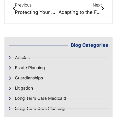
Previous
Next
Protecting Your Assets: A Guide to Avoiding Probate in North Carolina
Adapting to the FedNow Program: Converting Cash Assets to Gold, Real Estate, and Digital Currency
Blog Categories
Articles
Estate Planning
Guardianships
Litigation
Long Term Care Medicaid
Long Term Care Planning