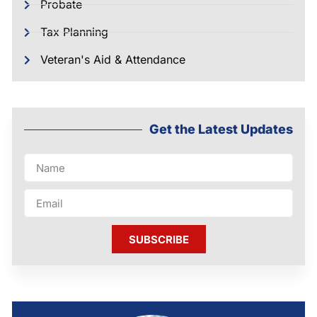
Probate
Tax Planning
Veteran's Aid & Attendance
Get the Latest Updates
SUBSCRIBE