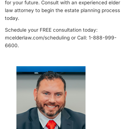
for your future. Consult with an experienced elder
law attorney to begin the estate planning process
today.
Schedule your FREE consultation today:
mcelderlaw.com/scheduling or Call: 1-888-999-
6600.