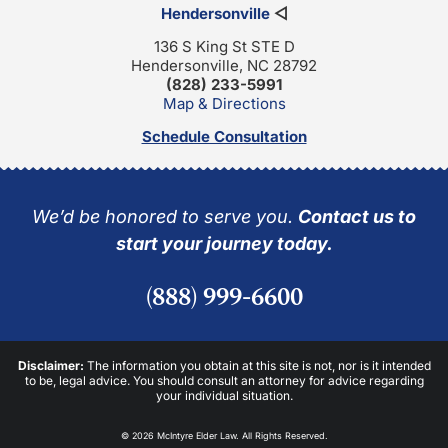
Hendersonville
◁
136 S King St STE D
Hendersonville, NC 28792
(828) 233-5991
Map & Directions
Schedule Consultation
We’d be honored to serve you.
Contact us to
start your journey today.
(888) 999-6600
Disclaimer:
The information you obtain at this site is not, nor is it intended
to be, legal advice. You should consult an attorney for advice regarding
your individual situation.
© 2026 McIntyre Elder Law. All Rights Reserved.