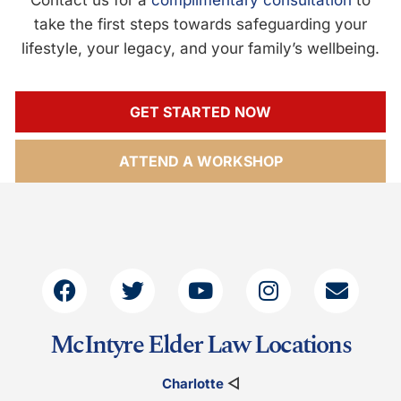
take the first steps towards safeguarding your
lifestyle, your legacy, and your family’s wellbeing.
GET STARTED NOW
ATTEND A WORKSHOP
McIntyre Elder Law Locations
Charlotte
◁