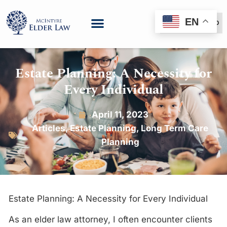
EN
(888) 999-6600
Estate Planning: A Necessity for
Every Individual
April 11, 2023
Articles
,
Estate Planning
,
Long Term Care
Planning
Estate Planning: A Necessity for Every Individual
As an elder law attorney, I often encounter clients