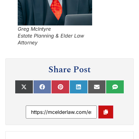
Greg McIntyre
Estate Planning & Elder Law
Attorney
Share Post