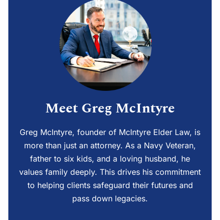
Meet Greg McIntyre
Greg McIntyre, founder of McIntyre Elder Law, is
more than just an attorney. As a Navy Veteran,
father to six kids, and a loving husband, he
values family deeply. This drives his commitment
to helping clients safeguard their futures and
pass down legacies.