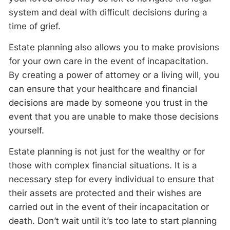
system and deal with difficult decisions during a
time of grief.
Estate planning also allows you to make provisions
for your own care in the event of incapacitation.
By creating a power of attorney or a living will, you
can ensure that your healthcare and financial
decisions are made by someone you trust in the
event that you are unable to make those decisions
yourself.
Estate planning is not just for the wealthy or for
those with complex financial situations. It is a
necessary step for every individual to ensure that
their assets are protected and their wishes are
carried out in the event of their incapacitation or
death. Don’t wait until it’s too late to start planning