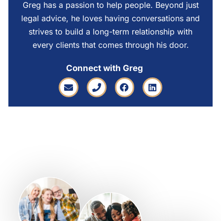
Greg has a passion to help people. Beyond just
legal advice, he loves having conversations and
strives to build a long-term relationship with
every clients that comes through his door.
Connect with Greg