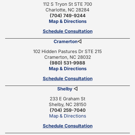
112 S Tryon St STE 700
Charlotte, NC 28284
(704) 749-9244
Map & Directions
Schedule Consultation
Cramerton
◁
102 Hidden Pastures Dr STE 215
Cramerton, NC 28032
(980) 531-9988
Map & Directions
Schedule Consultation
Shelby
◁
233 E Graham St
Shelby, NC 28150
(704) 259-7040
Map & Directions
Schedule Consultation