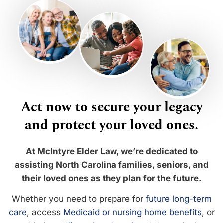
Act now to secure your legacy
and protect your loved ones.
At McIntyre Elder Law, we’re dedicated to
assisting North Carolina families, seniors, and
their loved ones as they plan for the future.
Whether you need to prepare for
future long-term
care
, access
Medicaid or nursing home benefits
, or