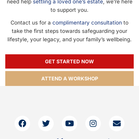
need help
settling a loved one’s estate
, we’re here
to support you.
Contact us for a
complimentary consultation
to
take the first steps towards safeguarding your
lifestyle, your legacy, and your family’s wellbeing.
GET STARTED NOW
ATTEND A WORKSHOP