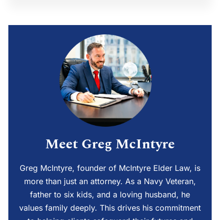
Meet Greg McIntyre
Greg McIntyre, founder of McIntyre Elder Law, is
more than just an attorney. As a Navy Veteran,
father to six kids, and a loving husband, he
values family deeply. This drives his commitment