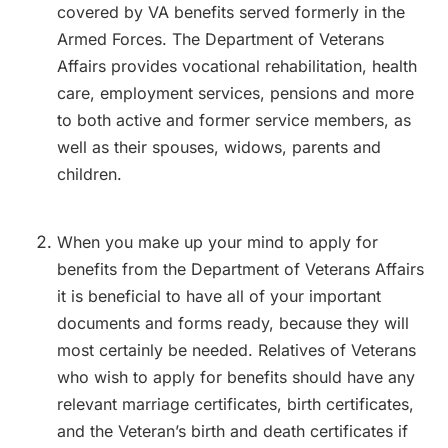
covered by VA benefits served formerly in the
Armed Forces. The Department of Veterans
Affairs provides vocational rehabilitation, health
care, employment services, pensions and more
to both active and former service members, as
well as their spouses, widows, parents and
children.
When you make up your mind to apply for
benefits from the Department of Veterans Affairs
it is beneficial to have all of your important
documents and forms ready, because they will
most certainly be needed. Relatives of Veterans
who wish to apply for benefits should have any
relevant marriage certificates, birth certificates,
and the Veteran’s birth and death certificates if