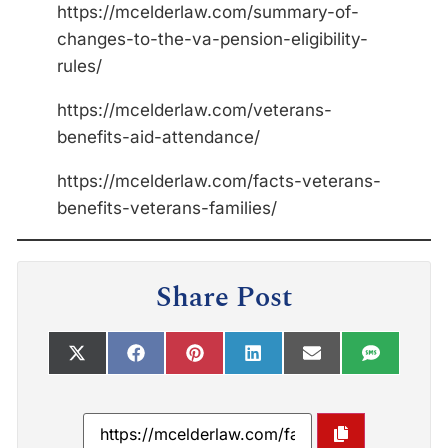
https://mcelderlaw.com/summary-of-
changes-to-the-va-pension-eligibility-
rules/
https://mcelderlaw.com/veterans-
benefits-aid-attendance/
https://mcelderlaw.com/facts-veterans-
benefits-veterans-families/
Share Post