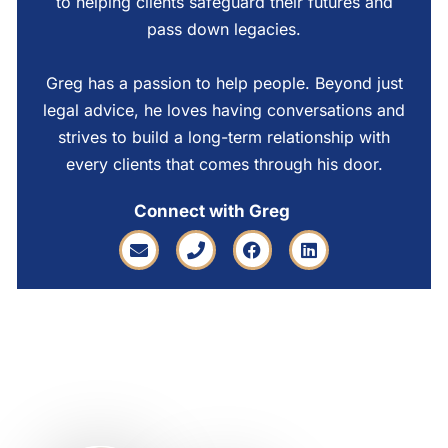
to helping clients safeguard their futures and
pass down legacies.
Greg has a passion to help people. Beyond just
legal advice, he loves having conversations and
strives to build a long-term relationship with
every clients that comes through his door.
Connect with Greg