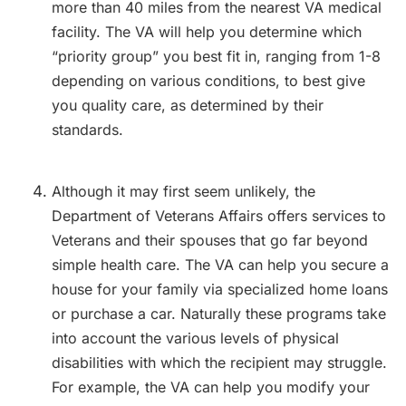
more than 40 miles from the nearest VA medical
facility. The VA will help you determine which
“priority group” you best fit in, ranging from 1-8
depending on various conditions, to best give
you quality care, as determined by their
standards.
Although it may first seem unlikely, the
Department of Veterans Affairs offers services to
Veterans and their spouses that go far beyond
simple health care. The VA can help you secure a
house for your family via specialized home loans
or purchase a car. Naturally these programs take
into account the various levels of physical
disabilities with which the recipient may struggle.
For example, the VA can help you modify your