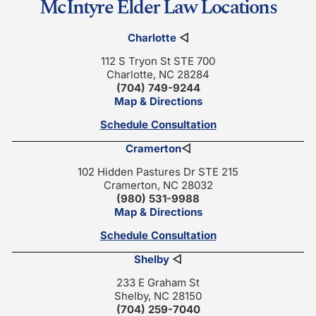
McIntyre Elder Law Locations
Charlotte
◁
112 S Tryon St STE 700
Charlotte, NC 28284
(704) 749-9244
Map & Directions
Schedule Consultation
Cramerton
◁
102 Hidden Pastures Dr STE 215
Cramerton, NC 28032
(980) 531-9988
Map & Directions
Schedule Consultation
Shelby
◁
233 E Graham St
Shelby, NC 28150
(704) 259-7040