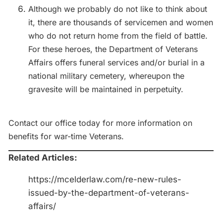
Although we probably do not like to think about
it, there are thousands of servicemen and women
who do not return home from the field of battle.
For these heroes, the Department of Veterans
Affairs offers funeral services and/or burial in a
national military cemetery, whereupon the
gravesite will be maintained in perpetuity.
Contact our office today for more information on
benefits for war-time Veterans.
Related Articles:
https://mcelderlaw.com/re-new-rules-
issued-by-the-department-of-veterans-
affairs/