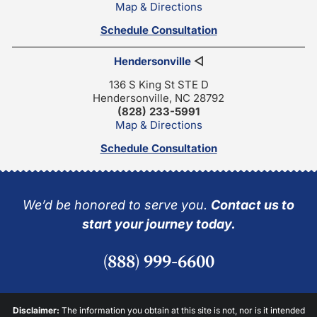
Map & Directions
Schedule Consultation
Hendersonville
◁
136 S King St STE D
Hendersonville, NC 28792
(828) 233-5991
Map & Directions
Schedule Consultation
We’d be honored to serve you.
Contact us to
start your journey today.
(888) 999-6600
Disclaimer:
The information you obtain at this site is not, nor is it intended