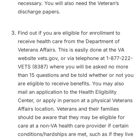
necessary. You will also need the Veteran’s
discharge papers.
Find out if you are eligible for enrollment to
receive health care from the Department of
Veterans Affairs. This is easily done at the VA
website vets.gov, or via telephone at 1-877-222-
VETS (8387) where you will be asked no more
than 15 questions and be told whether or not you
are eligible to receive benefits. You may also
mail an application to the Health Eligibility
Center, or apply in person at a physical Veterans
Affairs location. Veterans and their families
should be aware that they may be eligible for
care at a non-VA health care provider if certain
conditions/hardships are met, such as if they live