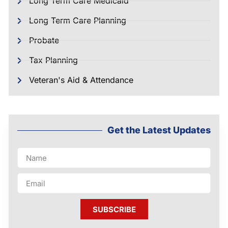
Long Term Care Medicaid
Long Term Care Planning
Probate
Tax Planning
Veteran's Aid & Attendance
Get the Latest Updates
SUBSCRIBE