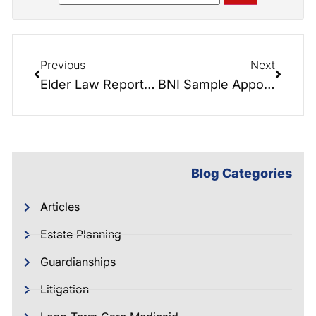
Previous
Next
Elder Law Report: Talking Facilities with Peak Resources, Cherryville.
BNI Sample Appointment: Dianne and I finally got to give…
Blog Categories
Articles
Estate Planning
Guardianships
Litigation