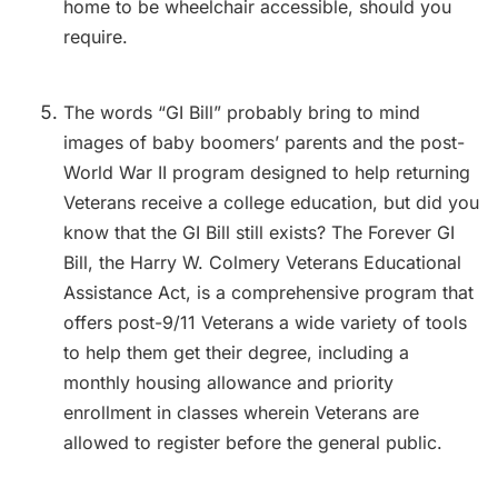
home to be wheelchair accessible, should you
require.
The words “GI Bill” probably bring to mind
images of baby boomers’ parents and the post-
World War II program designed to help returning
Veterans receive a college education, but did you
know that the GI Bill still exists? The Forever GI
Bill, the Harry W. Colmery Veterans Educational
Assistance Act, is a comprehensive program that
offers post-9/11 Veterans a wide variety of tools
to help them get their degree, including a
monthly housing allowance and priority
enrollment in classes wherein Veterans are
allowed to register before the general public.