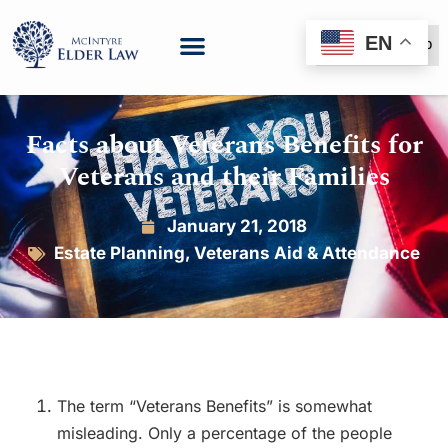
EN
(888) 999-6600
Facts about Veterans Benefits for
Veterans and their Families
January 21, 2018
Estate Planning
,
Veterans Aid & Attendance
The term “Veterans Benefits” is somewhat
misleading. Only a percentage of the people