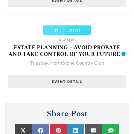
EVENT DETAIL
11
AUG
6:00 pm
ESTATE PLANNING – AVOID PROBATE
AND TAKE CONTROL OF YOUR FUTURE
Tuesday
,
NorthStone Country Club
EVENT DETAIL
Share Post