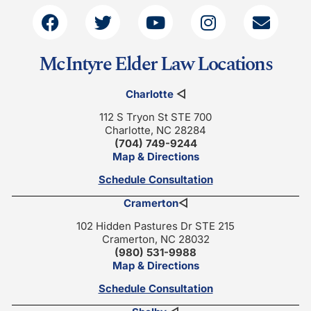
McIntyre Elder Law Locations
Charlotte
◁
112 S Tryon St STE 700
Charlotte, NC 28284
(704) 749-9244
Map & Directions
Schedule Consultation
Cramerton
◁
102 Hidden Pastures Dr STE 215
Cramerton, NC 28032
(980) 531-9988
Map & Directions
Schedule Consultation