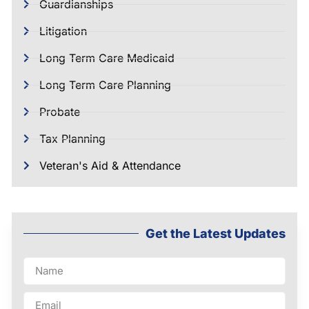
Guardianships
Litigation
Long Term Care Medicaid
Long Term Care Planning
Probate
Tax Planning
Veteran's Aid & Attendance
Get the Latest Updates