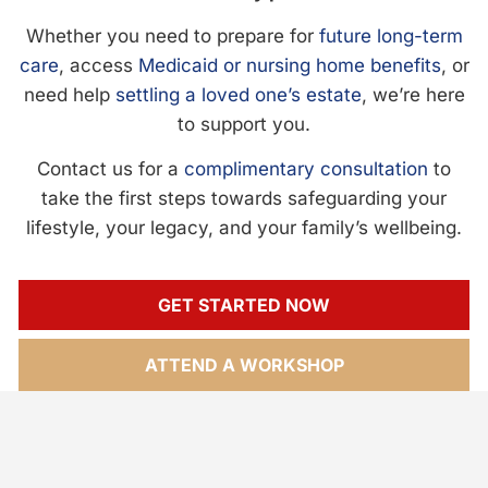
Whether you need to prepare for
future long-term
care
, access
Medicaid or nursing home benefits
, or
need help
settling a loved one’s estate
, we’re here
to support you.
Contact us for a
complimentary consultation
to
take the first steps towards safeguarding your
lifestyle, your legacy, and your family’s wellbeing.
GET STARTED NOW
ATTEND A WORKSHOP