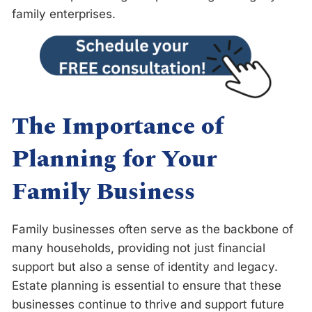
family enterprises.
The Importance of
Planning for Your
Family Business
Family businesses often serve as the backbone of
many households, providing not just financial
support but also a sense of identity and legacy.
Estate planning is essential to ensure that these
businesses continue to thrive and support future