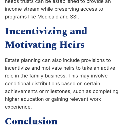
needs trusts can be established to provide an
income stream while preserving access to
programs like Medicaid and SSI.
Incentivizing and
Motivating Heirs
Estate planning can also include provisions to
incentivize and motivate heirs to take an active
role in the family business. This may involve
conditional distributions based on certain
achievements or milestones, such as completing
higher education or gaining relevant work
experience.
Conclusion