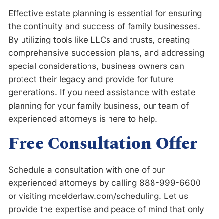
Effective estate planning is essential for ensuring
the continuity and success of family businesses.
By utilizing tools like LLCs and trusts, creating
comprehensive succession plans, and addressing
special considerations, business owners can
protect their legacy and provide for future
generations. If you need assistance with estate
planning for your family business, our team of
experienced attorneys is here to help.
Free Consultation Offer
Schedule a consultation with one of our
experienced attorneys by calling 888-999-6600
or visiting
m
c
e
l
d
e
r
l
a
w
.
c
o
m
/
s
c
h
e
d
u
l
i
n
g
. Let us
provide the expertise and peace of mind that only