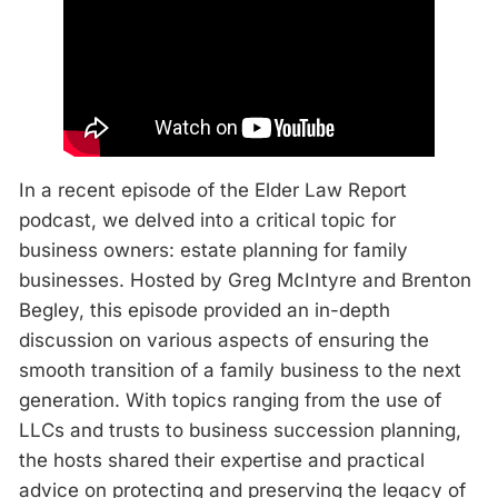
In a recent episode of the Elder Law Report
podcast, we delved into a critical topic for
business owners: estate planning for family
businesses. Hosted by Greg McIntyre and Brenton
Begley, this episode provided an in-depth
discussion on various aspects of ensuring the
smooth transition of a family business to the next
generation. With topics ranging from the use of
LLCs and trusts to business succession planning,
the hosts shared their expertise and practical
advice on protecting and preserving the legacy of