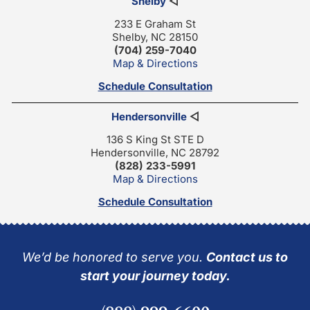
Shelby
◁
233 E Graham St
Shelby, NC 28150
(704) 259-7040
Map & Directions
Schedule Consultation
Hendersonville
◁
136 S King St STE D
Hendersonville, NC 28792
(828) 233-5991
Map & Directions
Schedule Consultation
We’d be honored to serve you.
Contact us to
start your journey today.