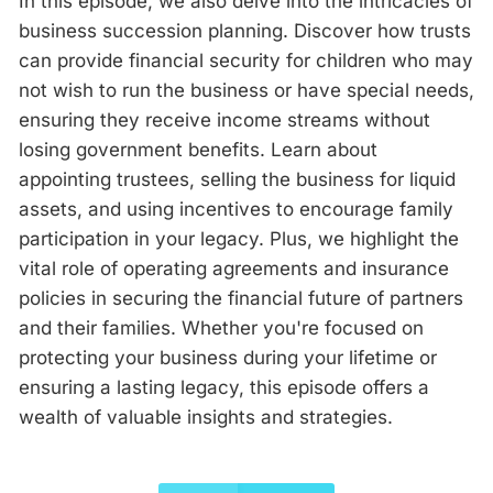
In this episode, we also delve into the intricacies of
business succession planning. Discover how trusts
can provide financial security for children who may
not wish to run the business or have special needs,
ensuring they receive income streams without
losing government benefits. Learn about
appointing trustees, selling the business for liquid
assets, and using incentives to encourage family
participation in your legacy. Plus, we highlight the
vital role of operating agreements and insurance
policies in securing the financial future of partners
and their families. Whether you're focused on
protecting your business during your lifetime or
ensuring a lasting legacy, this episode offers a
wealth of valuable insights and strategies.