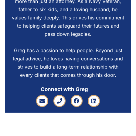
more than just an attorney. As a Navy Veteran,
father to six kids, and a loving husband, he
values family deeply. This drives his commitment
to helping clients safeguard their futures and
pass down legacies.
Greg has a passion to help people. Beyond just
legal advice, he loves having conversations and
strives to build a long-term relationship with
every clients that comes through his door.
Connect with Greg