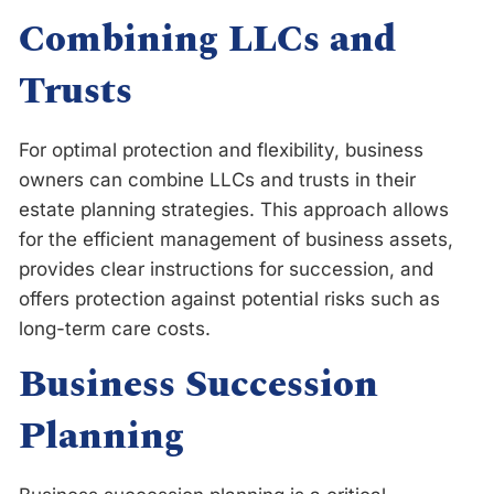
Combining LLCs and
Trusts
For optimal protection and flexibility, business
owners can combine LLCs and trusts in their
estate planning strategies. This approach allows
for the efficient management of business assets,
provides clear instructions for succession, and
offers protection against potential risks such as
long-term care costs.
Business Succession
Planning