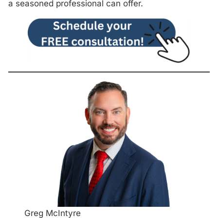
a seasoned professional can offer.
Greg McIntyre