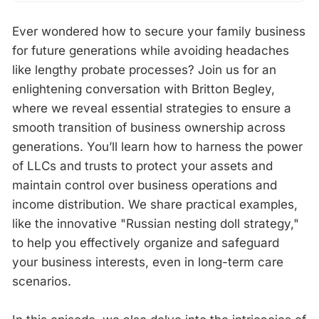
Ever wondered how to secure your family business
for future generations while avoiding headaches
like lengthy probate processes? Join us for an
enlightening conversation with Britton Begley,
where we reveal essential strategies to ensure a
smooth transition of business ownership across
generations. You’ll learn how to harness the power
of LLCs and trusts to protect your assets and
maintain control over business operations and
income distribution. We share practical examples,
like the innovative "Russian nesting doll strategy,"
to help you effectively organize and safeguard
your business interests, even in long-term care
scenarios.