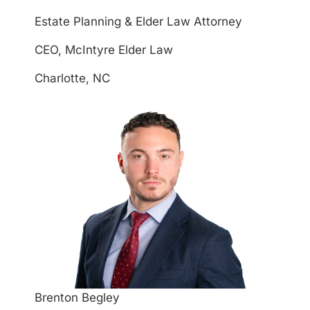
Estate Planning & Elder Law Attorney
CEO, McIntyre Elder Law
Charlotte, NC
Brenton Begley