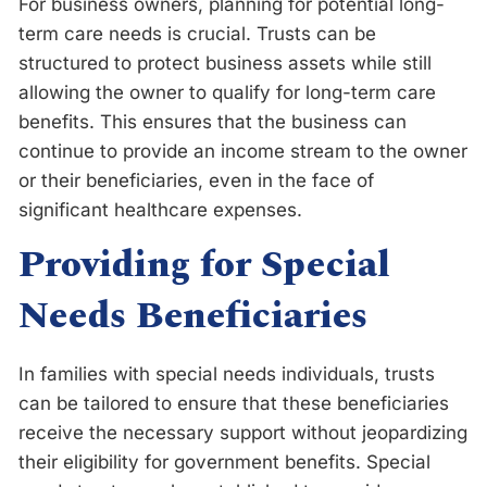
For business owners, planning for potential long-
term care needs is crucial. Trusts can be
structured to protect business assets while still
allowing the owner to qualify for long-term care
benefits. This ensures that the business can
continue to provide an income stream to the owner
or their beneficiaries, even in the face of
significant healthcare expenses.
Providing for Special
Needs Beneficiaries
In families with special needs individuals, trusts
can be tailored to ensure that these beneficiaries
receive the necessary support without jeopardizing
their eligibility for government benefits. Special