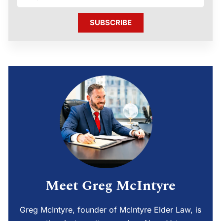
SUBSCRIBE
Meet Greg McIntyre
Greg McIntyre, founder of McIntyre Elder Law, is