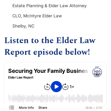
Estate Planning & Elder Law Attorney
CLO, McIntyre Elder Law
Shelby, NC
Listen to the Elder Law
Report episode below!