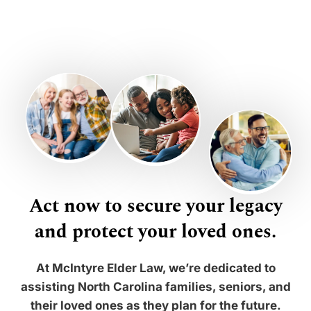
Act now to secure your legacy
and protect your loved ones.
At McIntyre Elder Law, we’re dedicated to
assisting North Carolina families, seniors, and
their loved ones as they plan for the future.