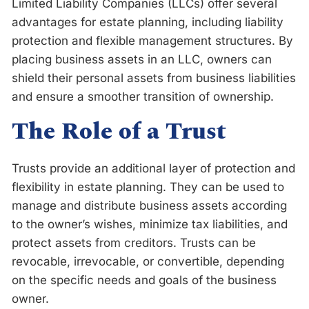
Limited Liability Companies (LLCs) offer several
advantages for estate planning, including liability
protection and flexible management structures. By
placing business assets in an LLC, owners can
shield their personal assets from business liabilities
and ensure a smoother transition of ownership.
The Role of a Trust
Trusts provide an additional layer of protection and
flexibility in estate planning. They can be used to
manage and distribute business assets according
to the owner’s wishes, minimize tax liabilities, and
protect assets from creditors. Trusts can be
revocable, irrevocable, or convertible, depending
on the specific needs and goals of the business
owner.