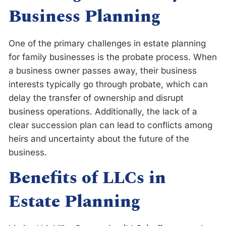
Business Planning
One of the primary challenges in estate planning
for family businesses is the probate process. When
a business owner passes away, their business
interests typically go through probate, which can
delay the transfer of ownership and disrupt
business operations. Additionally, the lack of a
clear succession plan can lead to conflicts among
heirs and uncertainty about the future of the
business.
Benefits of LLCs in
Estate Planning