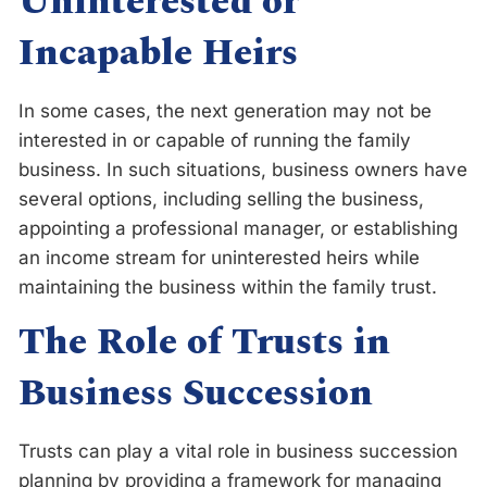
Uninterested or
Incapable Heirs
In some cases, the next generation may not be
interested in or capable of running the family
business. In such situations, business owners have
several options, including selling the business,
appointing a professional manager, or establishing
an income stream for uninterested heirs while
maintaining the business within the family trust.
The Role of Trusts in
Business Succession
Trusts can play a vital role in business succession
planning by providing a framework for managing