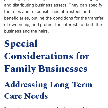
and distributing business assets. They can specify
the roles and responsibilities of trustees and
beneficiaries, outline the conditions for the transfer
of ownership, and protect the interests of both the
business and the heirs.
Special
Considerations for
Family Businesses
Addressing Long-Term
Care Needs