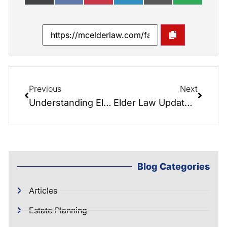
Previous
Next
Understanding Elective Share in North Carolina: Protecting the Rights of the Surviving Spouse
Elder Law Update: Foundational Estate Planning
Blog Categories
Articles
Estate Planning