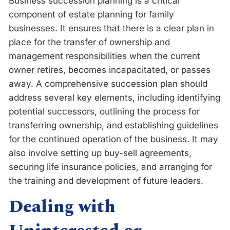
Business succession planning is a critical
component of estate planning for family
businesses. It ensures that there is a clear plan in
place for the transfer of ownership and
management responsibilities when the current
owner retires, becomes incapacitated, or passes
away. A comprehensive succession plan should
address several key elements, including identifying
potential successors, outlining the process for
transferring ownership, and establishing guidelines
for the continued operation of the business. It may
also involve setting up buy-sell agreements,
securing life insurance policies, and arranging for
the training and development of future leaders.
Dealing with