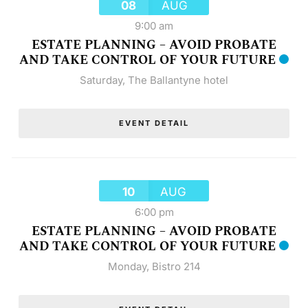
08
AUG
9:00 am
ESTATE PLANNING – AVOID PROBATE
AND TAKE CONTROL OF YOUR FUTURE
Saturday
,
The Ballantyne hotel
EVENT DETAIL
10
AUG
6:00 pm
ESTATE PLANNING – AVOID PROBATE
AND TAKE CONTROL OF YOUR FUTURE
Monday
,
Bistro 214