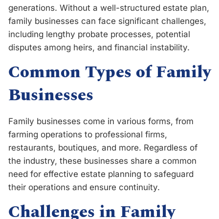
generations. Without a well-structured estate plan,
family businesses can face significant challenges,
including lengthy probate processes, potential
disputes among heirs, and financial instability.
Common Types of Family
Businesses
Family businesses come in various forms, from
farming operations to professional firms,
restaurants, boutiques, and more. Regardless of
the industry, these businesses share a common
need for effective estate planning to safeguard
their operations and ensure continuity.
Challenges in Family