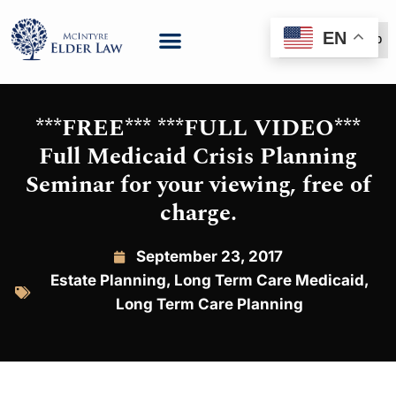
EN
(888) 999-6600
***FREE*** ***FULL VIDEO***
Full Medicaid Crisis Planning
Seminar for your viewing, free of
charge.
September 23, 2017
Estate Planning
,
Long Term Care Medicaid
,
Long Term Care Planning