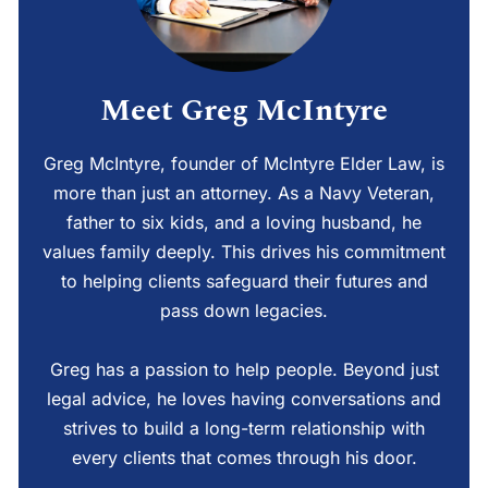
Meet Greg McIntyre
Greg McIntyre, founder of McIntyre Elder Law, is
more than just an attorney. As a Navy Veteran,
father to six kids, and a loving husband, he
values family deeply. This drives his commitment
to helping clients safeguard their futures and
pass down legacies.
Greg has a passion to help people. Beyond just
legal advice, he loves having conversations and
strives to build a long-term relationship with
every clients that comes through his door.