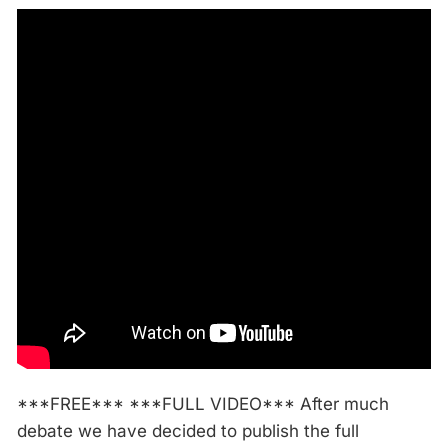
***FREE*** ***FULL VIDEO*** After much
debate we have decided to publish the full