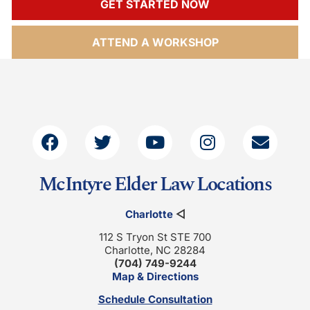
GET STARTED NOW
ATTEND A WORKSHOP
McIntyre Elder Law Locations
Charlotte
◁
112 S Tryon St STE 700
Charlotte, NC 28284
(704) 749-9244
Map & Directions
Schedule Consultation