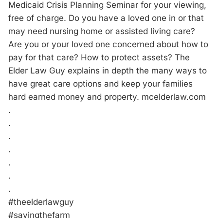
Medicaid Crisis Planning Seminar for your viewing,
free of charge. Do you have a loved one in or that
may need nursing home or assisted living care?
Are you or your loved one concerned about how to
pay for that care? How to protect assets? The
Elder Law Guy explains in depth the many ways to
have great care options and keep your families
hard earned money and property. mcelderlaw.com
.
.
.
.
.
.
.
#theelderlawguy
#savingthefarm