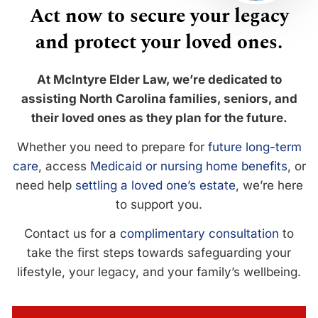
Act now to secure your legacy
and protect your loved ones.
At McIntyre Elder Law, we’re dedicated to
assisting North Carolina families, seniors, and
their loved ones as they plan for the future.
Whether you need to prepare for
future long-term
care
, access
Medicaid or nursing home benefits
, or
need help
settling a loved one’s estate
, we’re here
to support you.
Contact us for a
complimentary consultation
to
take the first steps towards safeguarding your
lifestyle, your legacy, and your family’s wellbeing.