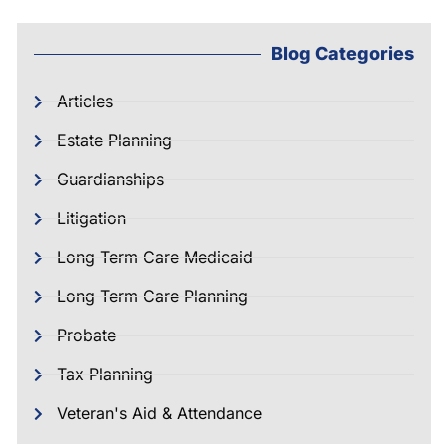
Blog Categories
Articles
Estate Planning
Guardianships
Litigation
Long Term Care Medicaid
Long Term Care Planning
Probate
Tax Planning
Veteran's Aid & Attendance