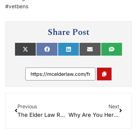
#vetbens
Share Post
Previous
Next
The Elder Law Report Unplugged: New Live Shows… On Location…
Why Are You Here Tonight? Snack & Yack!!! What happens to your $$$…