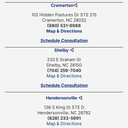
Cramerton
◁
102 Hidden Pastures Dr STE 215
Cramerton, NC 28032
(980) 531-9988
Map & Directions
Schedule Consultation
Shelby
◁
233 E Graham St
Shelby, NC 28150
(704) 259-7040
Map & Directions
Schedule Consultation
Hendersonville
◁
136 S King St STE D
Hendersonville, NC 28792
(828) 233-5991
Map & Directions