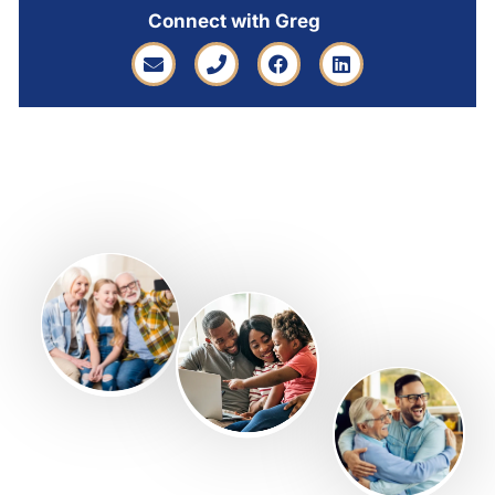
Connect with Greg