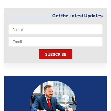
Get the Latest Updates
SUBSCRIBE