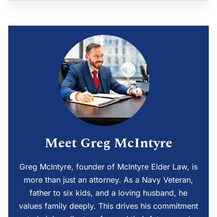
Meet Greg McIntyre
Greg McIntyre, founder of McIntyre Elder Law, is
more than just an attorney. As a Navy Veteran,
father to six kids, and a loving husband, he
values family deeply. This drives his commitment