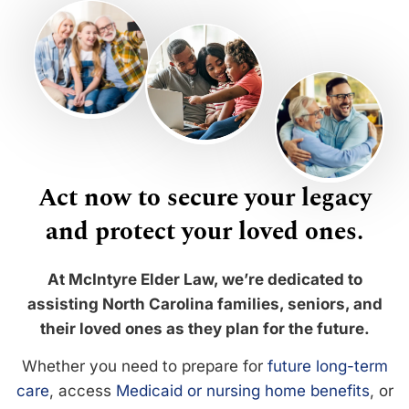
Act now to secure your legacy
and protect your loved ones.
At McIntyre Elder Law, we’re dedicated to
assisting North Carolina families, seniors, and
their loved ones as they plan for the future.
Whether you need to prepare for
future long-term
care
, access
Medicaid or nursing home benefits
, or