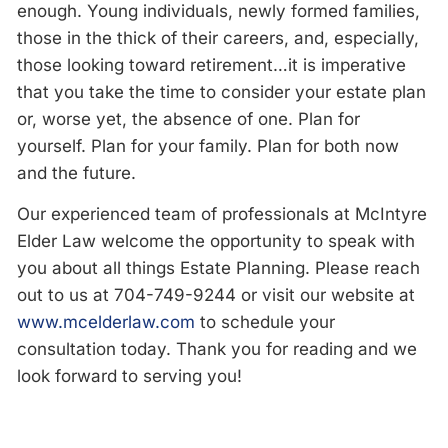
enough. Young individuals, newly formed families,
those in the thick of their careers, and, especially,
those looking toward retirement…it is imperative
that you take the time to consider your estate plan
or, worse yet, the absence of one. Plan for
yourself. Plan for your family. Plan for both now
and the future.
Our experienced team of professionals at McIntyre
Elder Law welcome the opportunity to speak with
you about all things Estate Planning. Please reach
out to us at 704-749-9244 or visit our website at
www.mcelderlaw.com
to schedule your
consultation today. Thank you for reading and we
look forward to serving you!