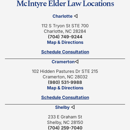
McIntyre Elder Law Locations
Charlotte
◁
112 S Tryon St STE 700
Charlotte, NC 28284
(704) 749-9244
Map & Directions
Schedule Consultation
Cramerton
◁
102 Hidden Pastures Dr STE 215
Cramerton, NC 28032
(980) 531-9988
Map & Directions
Schedule Consultation
Shelby
◁
233 E Graham St
Shelby, NC 28150
(704) 259-7040