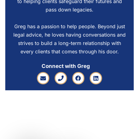
to helping clients safeguard their futures and
pass down legacies.
Greg has a passion to help people. Beyond just
legal advice, he loves having conversations and
strives to build a long-term relationship with
every clients that comes through his door.
Connect with Greg