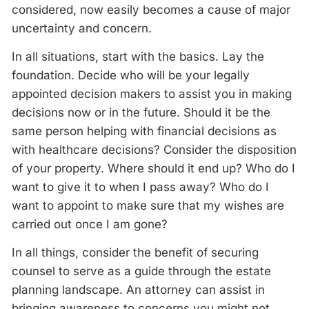
considered, now easily becomes a cause of major
uncertainty and concern.
In all situations, start with the basics. Lay the
foundation. Decide who will be your legally
appointed decision makers to assist you in making
decisions now or in the future. Should it be the
same person helping with financial decisions as
with healthcare decisions? Consider the disposition
of your property. Where should it end up? Who do I
want to give it to when I pass away? Who do I
want to appoint to make sure that my wishes are
carried out once I am gone?
In all things, consider the benefit of securing
counsel to serve as a guide through the estate
planning landscape. An attorney can assist in
bringing awareness to concerns you might not