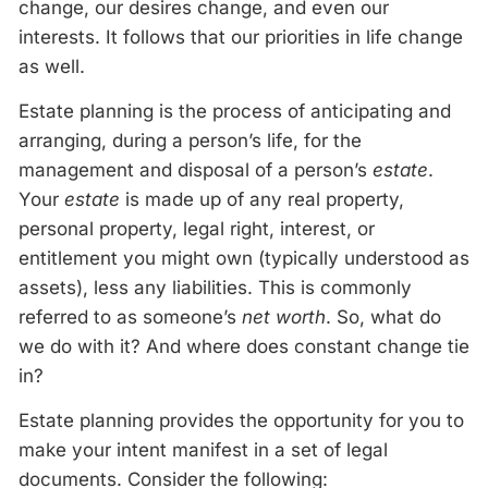
change, our desires change, and even our
interests. It follows that our priorities in life change
as well.
Estate planning is the process of anticipating and
arranging, during a person’s life, for the
management and disposal of a person’s
estate
.
Your
estate
is made up of any real property,
personal property, legal right, interest, or
entitlement you might own (typically understood as
assets), less any liabilities. This is commonly
referred to as someone’s
net worth
. So, what do
we do with it? And where does constant change tie
in?
Estate planning provides the opportunity for you to
make your intent manifest in a set of legal
documents. Consider the following: