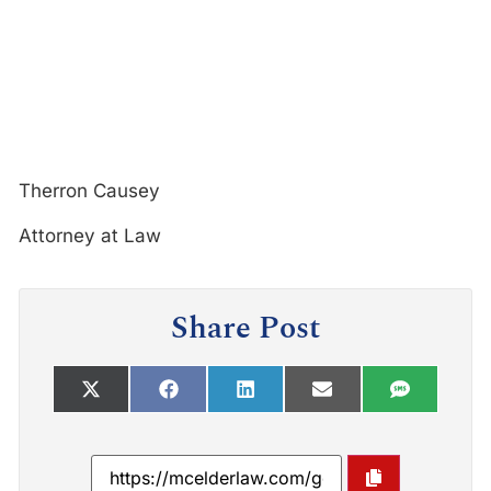
Therron Causey
Attorney at Law
Share Post