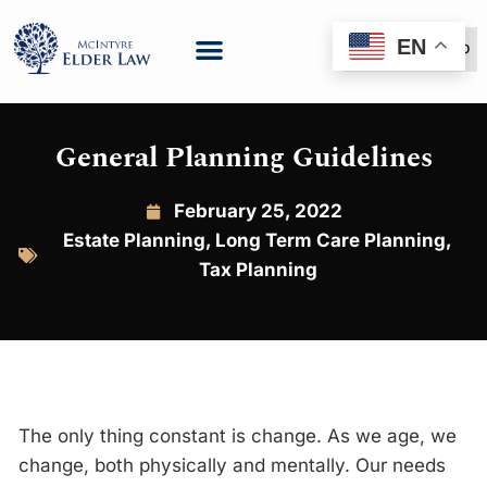
EN
(888) 999-6600
General Planning Guidelines
February 25, 2022
Estate Planning
,
Long Term Care Planning
,
Tax Planning
The only thing constant is change. As we age, we
change, both physically and mentally. Our needs