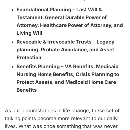
Foundational Planning – Last Will &
Testament, General Durable Power of
Attorney, Healthcare Power of Attorney, and
Living Will
Revocable & Irrevocable Trusts – Legacy
planning, Probate Avoidance, and Asset
Protection
Benefits Planning – VA Benefits, Medicaid
Nursing Home Benefits, Crisis Planning to
Protect Assets, and Medicaid Home Care
Benefits
As our circumstances in life change, these set of
talking points become more relevant to our daily
lives. What was once something that was never