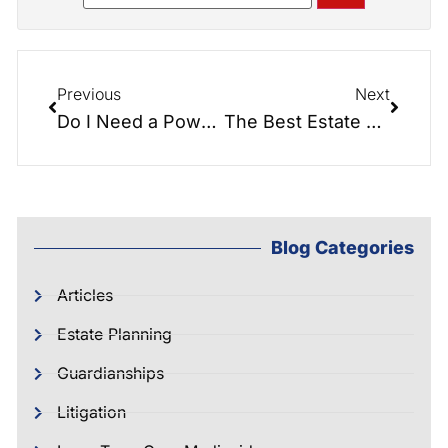
Previous
Next
Do I Need a Power of Attorney if I am Married?
The Best Estate Planning Article Ever Written…
Blog Categories
Articles
Estate Planning
Guardianships
Litigation