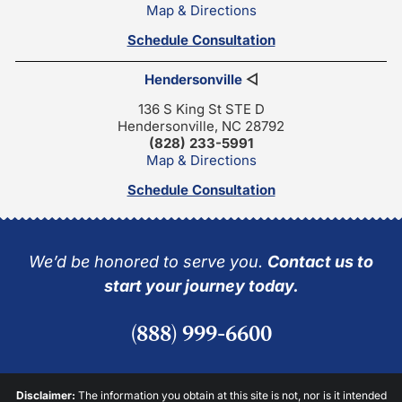
Map & Directions
Schedule Consultation
Hendersonville
◁
136 S King St STE D
Hendersonville, NC 28792
(828) 233-5991
Map & Directions
Schedule Consultation
We’d be honored to serve you.
Contact us to
start your journey today.
(888) 999-6600
Disclaimer:
The information you obtain at this site is not, nor is it intended