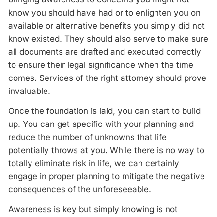
know you should have had or to enlighten you on
available or alternative benefits you simply did not
know existed. They should also serve to make sure
all documents are drafted and executed correctly
to ensure their legal significance when the time
comes. Services of the right attorney should prove
invaluable.
Once the foundation is laid, you can start to build
up. You can get specific with your planning and
reduce the number of unknowns that life
potentially throws at you. While there is no way to
totally eliminate risk in life, we can certainly
engage in proper planning to mitigate the negative
consequences of the unforeseeable.
Awareness is key but simply knowing is not