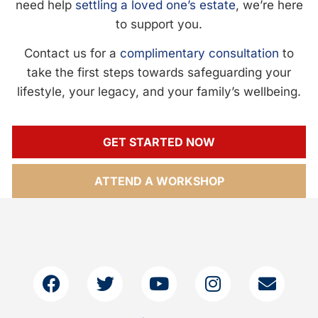
need help
settling a loved one’s estate
, we’re here
to support you.
Contact us for a
complimentary consultation
to
take the first steps towards safeguarding your
lifestyle, your legacy, and your family’s wellbeing.
GET STARTED NOW
ATTEND A WORKSHOP