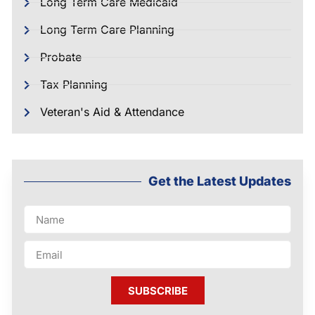
Long Term Care Medicaid
Long Term Care Planning
Probate
Tax Planning
Veteran's Aid & Attendance
Get the Latest Updates
SUBSCRIBE