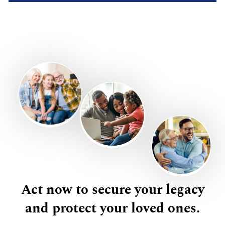
Act now to secure your legacy
and protect your loved ones.