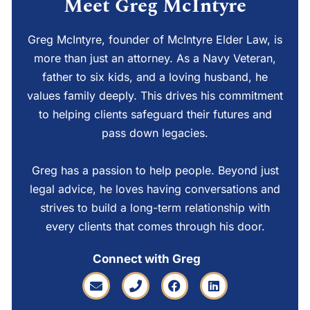
Meet Greg McIntyre
Greg McIntyre, founder of McIntyre Elder Law, is
more than just an attorney. As a Navy Veteran,
father to six kids, and a loving husband, he
values family deeply. This drives his commitment
to helping clients safeguard their futures and
pass down legacies.
Greg has a passion to help people. Beyond just
legal advice, he loves having conversations and
strives to build a long-term relationship with
every clients that comes through his door.
Connect with Greg