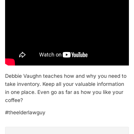
Debbie Vaughn teaches how and why you need to
take inventory. Keep all your valuable information
in one place. Even go as far as how you like your
coffee?
#theelderlawguy