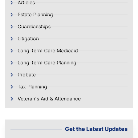
Articles
Estate Planning
Guardianships
Litigation
Long Term Care Medicaid
Long Term Care Planning
Probate
Tax Planning
Veteran's Aid & Attendance
Get the Latest Updates