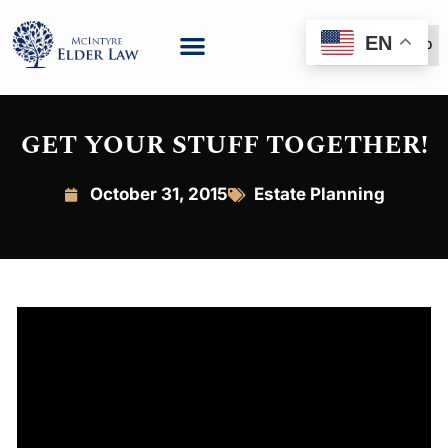
EN
(888) 999-6600
GET YOUR STUFF TOGETHER!
October 31, 2015
Estate Planning