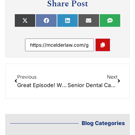
Share Post
Previous
Next
Great Episode! What’s the Difference in Home Care and Home Health Care? Do you know?
Senior Dental Care with Dentist: Kendalyn Lutz-Craver
Blog Categories