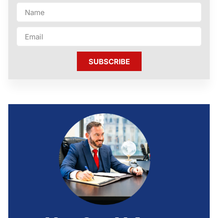
SUBSCRIBE