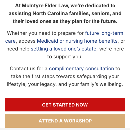
At McIntyre Elder Law, we’re dedicated to
assisting North Carolina families, seniors, and
their loved ones as they plan for the future.
Whether you need to prepare for
future long-term
care
, access
Medicaid or nursing home benefits
, or
need help
settling a loved one’s estate
, we’re here
to support you.
Contact us for a
complimentary consultation
to
take the first steps towards safeguarding your
lifestyle, your legacy, and your family’s wellbeing.
GET STARTED NOW
ATTEND A WORKSHOP