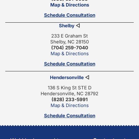
Map & Directions
Schedule Consultation
Shelby
◁
233 E Graham St
Shelby, NC 28150
(704) 259-7040
Map & Directions
Schedule Consultation
Hendersonville
◁
136 S King St STE D
Hendersonville, NC 28792
(828) 233-5991
Map & Directions
Schedule Consultation