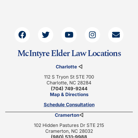
McIntyre Elder Law Locations
Charlotte
◁
112 S Tryon St STE 700
Charlotte, NC 28284
(704) 749-9244
Map & Directions
Schedule Consultation
Cramerton
◁
102 Hidden Pastures Dr STE 215
Cramerton, NC 28032
(980) 531-9988