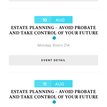
10
AUG
ESTATE PLANNING – AVOID PROBATE
AND TAKE CONTROL OF YOUR FUTURE
Monday
,
Bistro 214
EVENT DETAIL
11
AUG
ESTATE PLANNING – AVOID PROBATE
AND TAKE CONTROL OF YOUR FUTURE