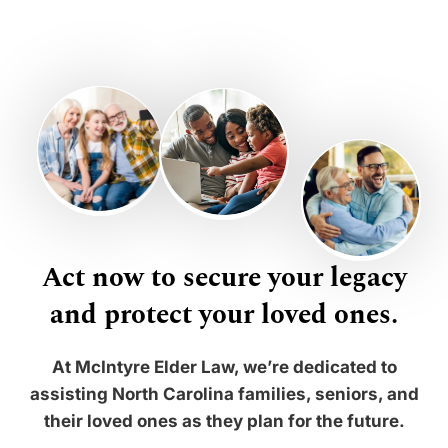
Act now to secure your legacy
and protect your loved ones.
At McIntyre Elder Law, we’re dedicated to
assisting North Carolina families, seniors, and
their loved ones as they plan for the future.