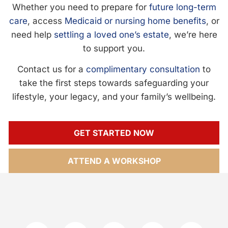
Whether you need to prepare for
future long-term
care
, access
Medicaid or nursing home benefits
, or
need help
settling a loved one’s estate
, we’re here
to support you.
Contact us for a
complimentary consultation
to
take the first steps towards safeguarding your
lifestyle, your legacy, and your family’s wellbeing.
GET STARTED NOW
ATTEND A WORKSHOP