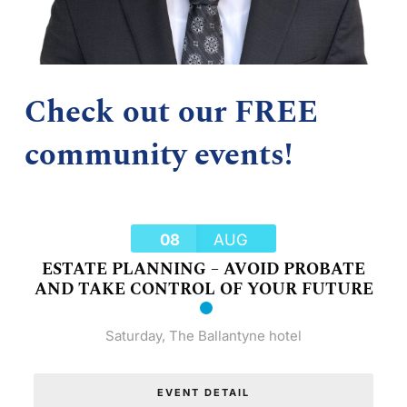
Check out our FREE
community events!
08
AUG
ESTATE PLANNING – AVOID PROBATE
AND TAKE CONTROL OF YOUR FUTURE
Saturday
,
The Ballantyne hotel
EVENT DETAIL