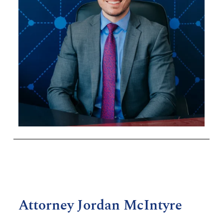
Attorney Jordan McIntyre