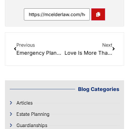
Previous
Next
Emergency Planning for Seniors: Being Prepared Before a Crisis Hits
Love Is More Than Flowers: How Estate Planning Protects the People You Care About Most
Blog Categories
Articles
Estate Planning
Guardianships