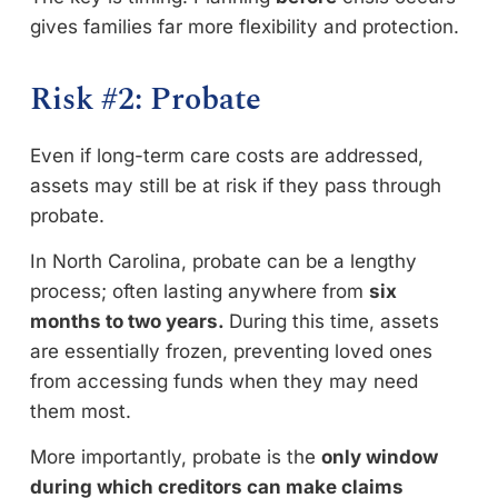
gives families far more flexibility and protection.
Risk #2: Probate
Even if long-term care costs are addressed,
assets may still be at risk if they pass through
probate.
In North Carolina, probate can be a lengthy
process; often lasting anywhere from
six
months to two years.
During this time, assets
are essentially frozen, preventing loved ones
from accessing funds when they may need
them most.
More importantly, probate is the
only window
during which creditors can make claims