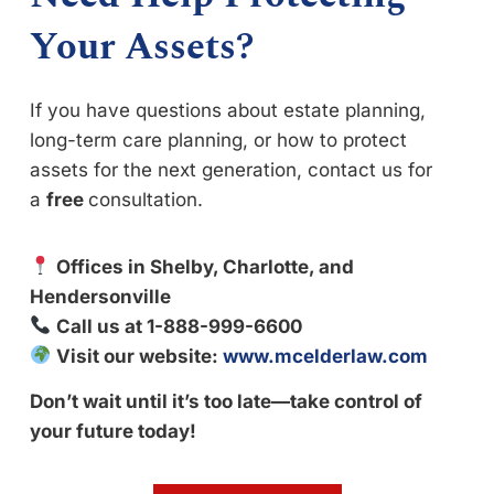
Your Assets?
If you have questions about estate planning,
long-term care planning, or how to protect
assets for the next generation, contact us for
a
free
consultation.
Offices in Shelby, Charlotte, and
Hendersonville
Call us at 1-888-999-6600
Visit our website:
www.mcelderlaw.com
Don’t wait until it’s too late—take control of
your future today!