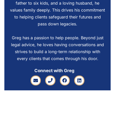
father to six kids, and a loving husband, he
values family deeply. This drives his commitment
to helping clients safeguard their futures and
pass down legacies.
Greg has a passion to help people. Beyond just
legal advice, he loves having conversations and
strives to build a long-term relationship with
every clients that comes through his door.
Connect with Greg