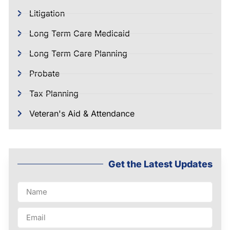
Litigation
Long Term Care Medicaid
Long Term Care Planning
Probate
Tax Planning
Veteran's Aid & Attendance
Get the Latest Updates