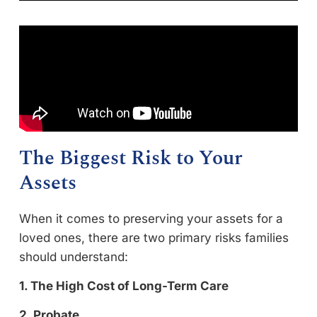
The Biggest Risk to Your
Assets
When it comes to preserving your assets for a
loved ones, there are two primary risks families
should understand:
1. The High Cost of Long-Term Care
2. Probate