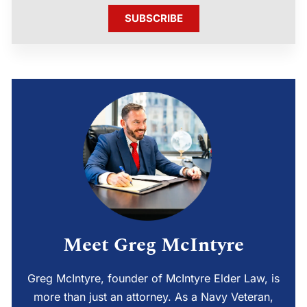
SUBSCRIBE
Meet Greg McIntyre
Greg McIntyre, founder of McIntyre Elder Law, is
more than just an attorney. As a Navy Veteran,