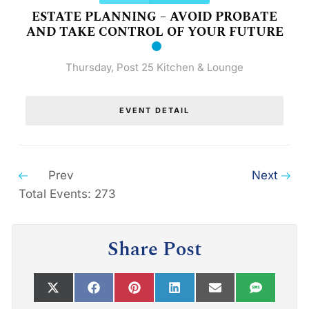
ESTATE PLANNING – AVOID PROBATE
AND TAKE CONTROL OF YOUR FUTURE
Thursday
,
Post 25 Kitchen & Lounge
EVENT DETAIL
Prev
Next
Total Events: 273
Share Post