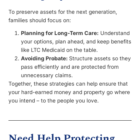
To preserve assets for the next generation,
families should focus on:
Planning for Long-Term Care:
Understand
your options, plan ahead, and keep benefits
like LTC Medicaid on the table.
Avoiding Probate:
Structure assets so they
pass efficiently and are protected from
unnecessary claims.
Together, these strategies can help ensure that
your hard-earned money and property go where
you intend – to the people you love.
Need Help Protecting