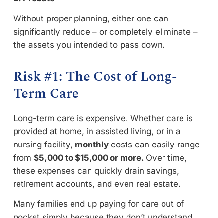
Without proper planning, either one can
significantly reduce – or completely eliminate –
the assets you intended to pass down.
Risk #1: The Cost of Long-
Term Care
Long-term care is expensive. Whether care is
provided at home, in assisted living, or in a
nursing facility,
monthly
costs can easily range
from
$5,000 to $15,000 or more.
Over time,
these expenses can quickly drain savings,
retirement accounts, and even real estate.
Many families end up paying for care out of
pocket simply because they don’t understand