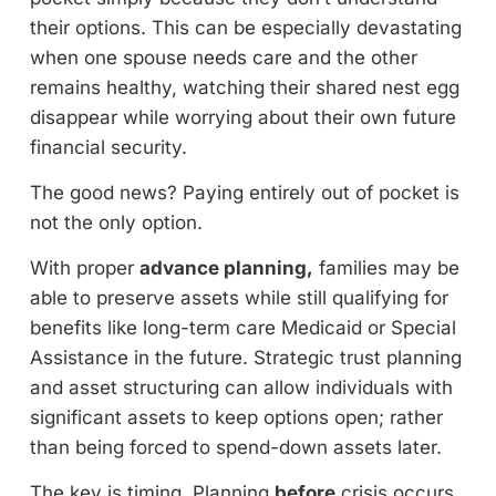
their options. This can be especially devastating
when one spouse needs care and the other
remains healthy, watching their shared nest egg
disappear while worrying about their own future
financial security.
The good news? Paying entirely out of pocket is
not the only option.
With proper
advance planning,
families may be
able to preserve assets while still qualifying for
benefits like long-term care Medicaid or Special
Assistance in the future. Strategic trust planning
and asset structuring can allow individuals with
significant assets to keep options open; rather
than being forced to spend-down assets later.
The key is timing. Planning
before
crisis occurs