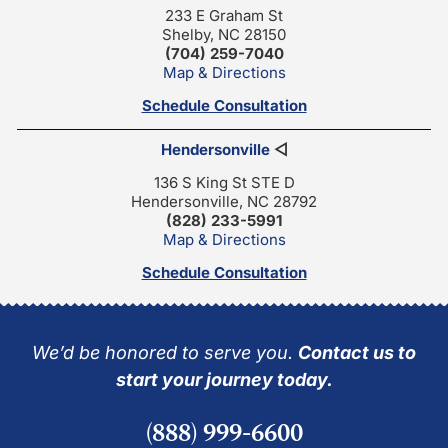
233 E Graham St
Shelby, NC 28150
(704) 259-7040
Map & Directions
Schedule Consultation
Hendersonville
◁
136 S King St STE D
Hendersonville, NC 28792
(828) 233-5991
Map & Directions
Schedule Consultation
We’d be honored to serve you.
Contact us to
start your journey today.
(888) 999-6600