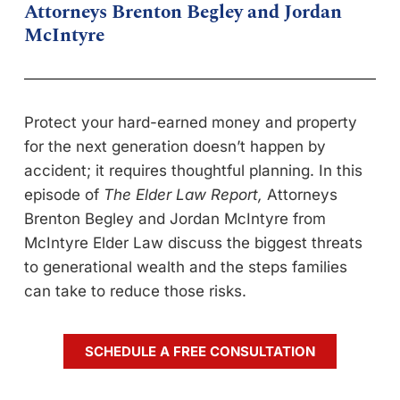
Attorneys Brenton Begley and Jordan
McIntyre
Protect your hard-earned money and property
for the next generation doesn’t happen by
accident; it requires thoughtful planning. In this
episode of
The Elder Law Report,
Attorneys
Brenton Begley and Jordan McIntyre from
McIntyre Elder Law discuss the biggest threats
to generational wealth and the steps families
can take to reduce those risks.
SCHEDULE A FREE CONSULTATION