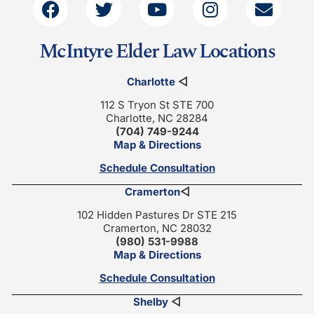
McIntyre Elder Law Locations
Charlotte
◁
112 S Tryon St STE 700
Charlotte, NC 28284
(704) 749-9244
Map & Directions
Schedule Consultation
Cramerton
◁
102 Hidden Pastures Dr STE 215
Cramerton, NC 28032
(980) 531-9988
Map & Directions
Schedule Consultation
Shelby
◁