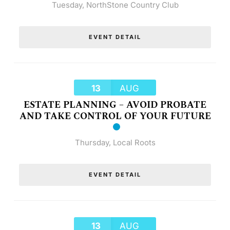
Tuesday
,
NorthStone Country Club
EVENT DETAIL
13
AUG
ESTATE PLANNING – AVOID PROBATE
AND TAKE CONTROL OF YOUR FUTURE
Thursday
,
Local Roots
EVENT DETAIL
13
AUG