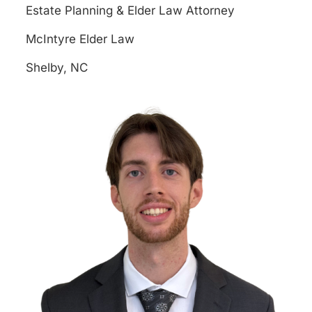
Estate Planning & Elder Law Attorney
McIntyre Elder Law
Shelby, NC