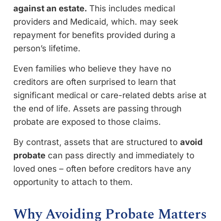
against an estate.
This includes medical
providers and Medicaid, which. may seek
repayment for benefits provided during a
person’s lifetime.
Even families who believe they have no
creditors are often surprised to learn that
significant medical or care-related debts arise at
the end of life. Assets are passing through
probate are exposed to those claims.
By contrast, assets that are structured to
avoid
probate
can pass directly and immediately to
loved ones – often before creditors have any
opportunity to attach to them.
Why Avoiding Probate Matters