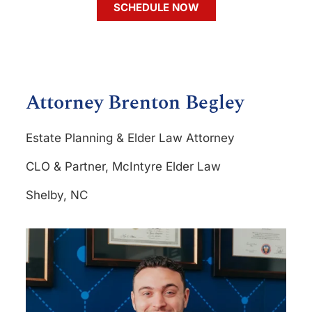
SCHEDULE NOW
Attorney Brenton Begley
Estate Planning & Elder Law Attorney
CLO & Partner, McIntyre Elder Law
Shelby, NC