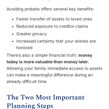
Avoiding probate offers several key benefits:
Faster transfer of assets to loved ones
Reduced exposure to creditor claims
Greater privacy
Increased certainty that your wishes are
honored
There’s also a simple financial truth:
money
today is more valuable than money later.
Allowing your family immediate access to assets
can make a meaningful difference during an
already difficult time.
The Two Most Important
Planning Steps