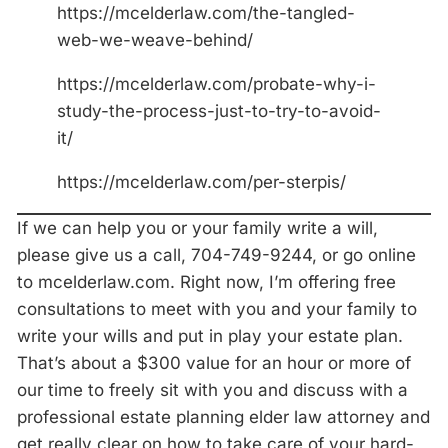
https://mcelderlaw.com/the-tangled-
web-we-weave-behind/
https://mcelderlaw.com/probate-why-i-
study-the-process-just-to-try-to-avoid-
it/
https://mcelderlaw.com/per-sterpis/
If we can help you or your family write a will,
please give us a call, 704-749-9244, or go online
to mcelderlaw.com. Right now, I’m offering free
consultations to meet with you and your family to
write your wills and put in play your estate plan.
That’s about a $300 value for an hour or more of
our time to freely sit with you and discuss with a
professional estate planning elder law attorney and
get really clear on how to take care of your hard-