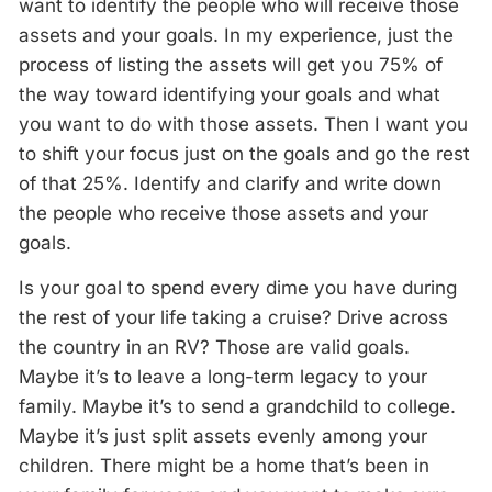
want to identify the people who will receive those
assets and your goals. In my experience, just the
process of listing the assets will get you 75% of
the way toward identifying your goals and what
you want to do with those assets. Then I want you
to shift your focus just on the goals and go the rest
of that 25%. Identify and clarify and write down
the people who receive those assets and your
goals.
Is your goal to spend every dime you have during
the rest of your life taking a cruise? Drive across
the country in an RV? Those are valid goals.
Maybe it’s to leave a long-term legacy to your
family. Maybe it’s to send a grandchild to college.
Maybe it’s just split assets evenly among your
children. There might be a home that’s been in