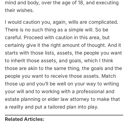
mind and body, over the age of 18, and executing
their wishes.
I would caution you, again, wills are complicated.
There is no such thing as a simple will. So be
careful. Proceed with caution in this area, but
certainly give it the right amount of thought. And it
starts with those lists, assets, the people you want
to inherit those assets, and goals, which I think
those are akin to the same thing, the goals and the
people you want to receive those assets. Match
those up and you’ll be well on your way to writing
your will and to working with a professional and
estate planning or elder law attorney to make that
a reality and put a tailored plan into play.
Related Articles: