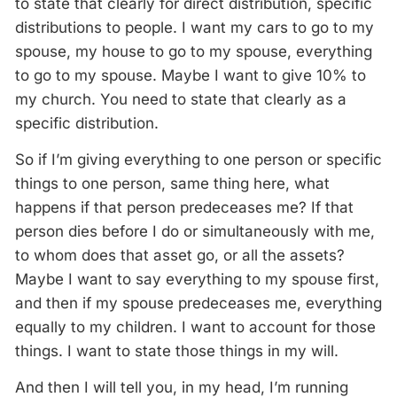
to state that clearly for direct distribution, specific
distributions to people. I want my cars to go to my
spouse, my house to go to my spouse, everything
to go to my spouse. Maybe I want to give 10% to
my church. You need to state that clearly as a
specific distribution.
So if I’m giving everything to one person or specific
things to one person, same thing here, what
happens if that person predeceases me? If that
person dies before I do or simultaneously with me,
to whom does that asset go, or all the assets?
Maybe I want to say everything to my spouse first,
and then if my spouse predeceases me, everything
equally to my children. I want to account for those
things. I want to state those things in my will.
And then I will tell you, in my head, I’m running