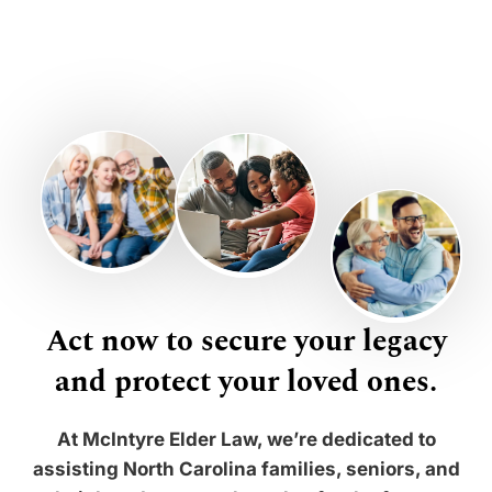
Act now to secure your legacy
and protect your loved ones.
At McIntyre Elder Law, we’re dedicated to
assisting North Carolina families, seniors, and