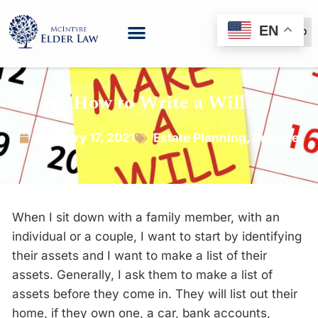
EN
(888) 999-6600
How to Write a Will
January 17, 2021
Estate Planning
,
Probate
When I sit down with a family member, with an
individual or a couple, I want to start by identifying
their assets and I want to make a list of their
assets. Generally, I ask them to make a list of
assets before they come in. They will list out their
home, if they own one, a car, bank accounts,