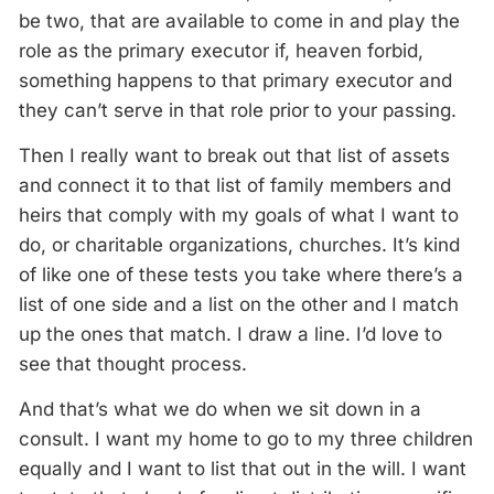
be two, that are available to come in and play the
role as the primary executor if, heaven forbid,
something happens to that primary executor and
they can’t serve in that role prior to your passing.
Then I really want to break out that list of assets
and connect it to that list of family members and
heirs that comply with my goals of what I want to
do, or charitable organizations, churches. It’s kind
of like one of these tests you take where there’s a
list of one side and a list on the other and I match
up the ones that match. I draw a line. I’d love to
see that thought process.
And that’s what we do when we sit down in a
consult. I want my home to go to my three children
equally and I want to list that out in the will. I want