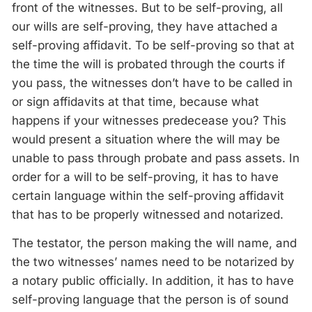
front of the witnesses. But to be self-proving, all
our wills are self-proving, they have attached a
self-proving affidavit. To be self-proving so that at
the time the will is probated through the courts if
you pass, the witnesses don’t have to be called in
or sign affidavits at that time, because what
happens if your witnesses predecease you? This
would present a situation where the will may be
unable to pass through probate and pass assets. In
order for a will to be self-proving, it has to have
certain language within the self-proving affidavit
that has to be properly witnessed and notarized.
The testator, the person making the will name, and
the two witnesses’ names need to be notarized by
a notary public officially. In addition, it has to have
self-proving language that the person is of sound