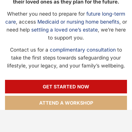
their loved ones as they plan for the future.
Whether you need to prepare for
future long-term
care
, access
Medicaid or nursing home benefits
, or
need help
settling a loved one’s estate
, we’re here
to support you.
Contact us for a
complimentary consultation
to
take the first steps towards safeguarding your
lifestyle, your legacy, and your family’s wellbeing.
GET STARTED NOW
ATTEND A WORKSHOP