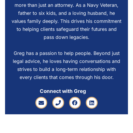
more than just an attorney. As a Navy Veteran,
father to six kids, and a loving husband, he
values family deeply. This drives his commitment
to helping clients safeguard their futures and
pass down legacies.
Greg has a passion to help people. Beyond just
legal advice, he loves having conversations and
strives to build a long-term relationship with
every clients that comes through his door.
Connect with Greg