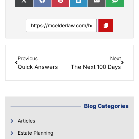
Previous
Next
Quick Answers
The Next 100 Days
Blog Categories
Articles
Estate Planning