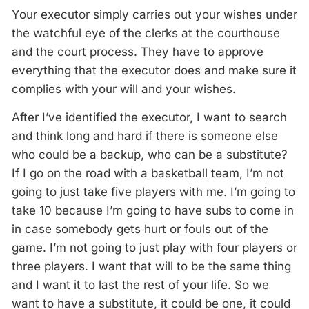
Your executor simply carries out your wishes under
the watchful eye of the clerks at the courthouse
and the court process. They have to approve
everything that the executor does and make sure it
complies with your will and your wishes.
After I’ve identified the executor, I want to search
and think long and hard if there is someone else
who could be a backup, who can be a substitute?
If I go on the road with a basketball team, I’m not
going to just take five players with me. I’m going to
take 10 because I’m going to have subs to come in
in case somebody gets hurt or fouls out of the
game. I’m not going to just play with four players or
three players. I want that will to be the same thing
and I want it to last the rest of your life. So we
want to have a substitute, it could be one, it could