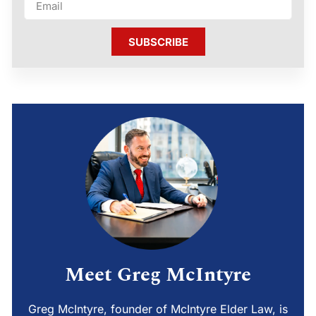
SUBSCRIBE
Meet Greg McIntyre
Greg McIntyre, founder of McIntyre Elder Law, is