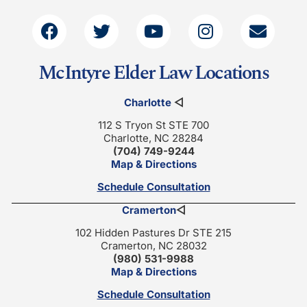
McIntyre Elder Law Locations
Charlotte
◁
112 S Tryon St STE 700
Charlotte, NC 28284
(704) 749-9244
Map & Directions
Schedule Consultation
Cramerton
◁
102 Hidden Pastures Dr STE 215
Cramerton, NC 28032
(980) 531-9988
Map & Directions
Schedule Consultation