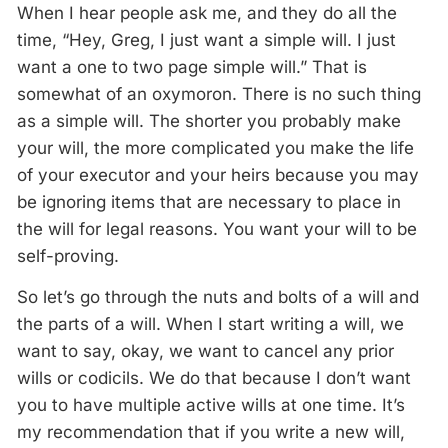
When I hear people ask me, and they do all the
time, “Hey, Greg, I just want a simple will. I just
want a one to two page simple will.” That is
somewhat of an oxymoron. There is no such thing
as a simple will. The shorter you probably make
your will, the more complicated you make the life
of your executor and your heirs because you may
be ignoring items that are necessary to place in
the will for legal reasons. You want your will to be
self-proving.
So let’s go through the nuts and bolts of a will and
the parts of a will. When I start writing a will, we
want to say, okay, we want to cancel any prior
wills or codicils. We do that because I don’t want
you to have multiple active wills at one time. It’s
my recommendation that if you write a new will,