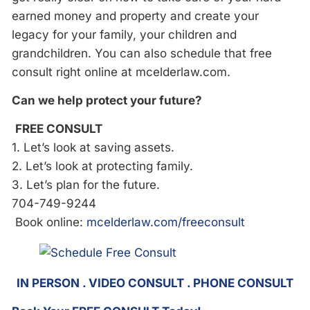
earned money and property and create your
legacy for your family, your children and
grandchildren. You can also schedule that free
consult right online at mcelderlaw.com.
Can we help protect your future?
FREE CONSULT
1. Let’s look at saving assets.
2. Let’s look at protecting family.
3. Let’s plan for the future.
704-749-9244
Book online:
mcelderlaw.com/freeconsult
IN PERSON . VIDEO CONSULT . PHONE CONSULT