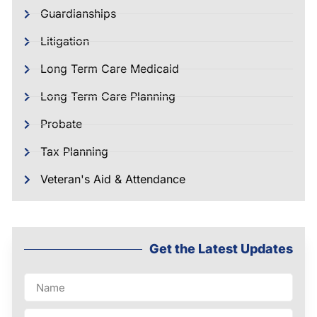
Guardianships
Litigation
Long Term Care Medicaid
Long Term Care Planning
Probate
Tax Planning
Veteran's Aid & Attendance
Get the Latest Updates