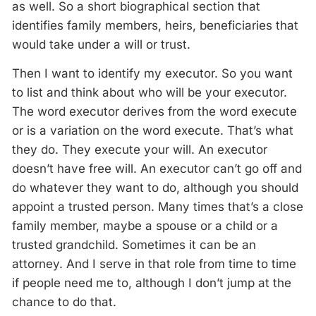
as well. So a short biographical section that
identifies family members, heirs, beneficiaries that
would take under a will or trust.
Then I want to identify my executor. So you want
to list and think about who will be your executor.
The word executor derives from the word execute
or is a variation on the word execute. That’s what
they do. They execute your will. An executor
doesn’t have free will. An executor can’t go off and
do whatever they want to do, although you should
appoint a trusted person. Many times that’s a close
family member, maybe a spouse or a child or a
trusted grandchild. Sometimes it can be an
attorney. And I serve in that role from time to time
if people need me to, although I don’t jump at the
chance to do that.