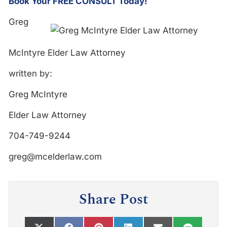
Book Your FREE CONSULT Today!
Greg
McIntyre Elder Law Attorney
written by:
Greg McIntyre
Elder Law Attorney
704-749-9244
greg@mcelderlaw.com
Share Post