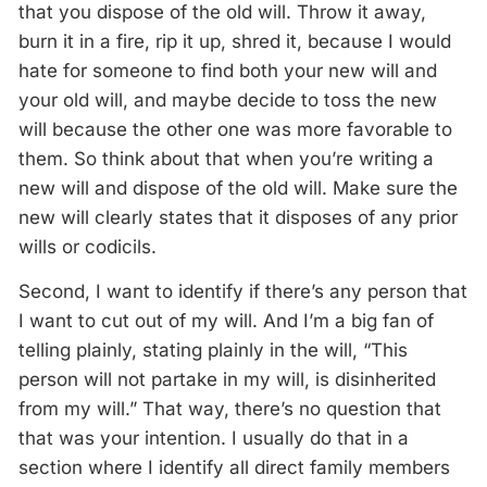
that you dispose of the old will. Throw it away,
burn it in a fire, rip it up, shred it, because I would
hate for someone to find both your new will and
your old will, and maybe decide to toss the new
will because the other one was more favorable to
them. So think about that when you’re writing a
new will and dispose of the old will. Make sure the
new will clearly states that it disposes of any prior
wills or codicils.
Second, I want to identify if there’s any person that
I want to cut out of my will. And I’m a big fan of
telling plainly, stating plainly in the will, “This
person will not partake in my will, is disinherited
from my will.” That way, there’s no question that
that was your intention. I usually do that in a
section where I identify all direct family members