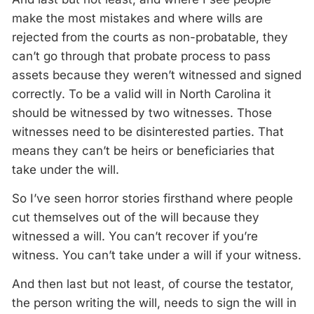
make the most mistakes and where wills are
rejected from the courts as non-probatable, they
can’t go through that probate process to pass
assets because they weren’t witnessed and signed
correctly. To be a valid will in North Carolina it
should be witnessed by two witnesses. Those
witnesses need to be disinterested parties. That
means they can’t be heirs or beneficiaries that
take under the will.
So I’ve seen horror stories firsthand where people
cut themselves out of the will because they
witnessed a will. You can’t recover if you’re
witness. You can’t take under a will if your witness.
And then last but not least, of course the testator,
the person writing the will, needs to sign the will in