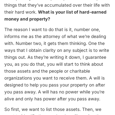
things that they’ve accumulated over their life with
their hard work.
What is your list of hard-earned
money and property?
The reason I want to do that is it, number one,
informs me as the attorney of what we’re dealing
with. Number two, it gets them thinking. One the
ways that I obtain clarity on any subject is to write
things out. As they’re writing it down, I guarantee
you, as you do that, you will start to think about
those assets and the people or charitable
organizations you want to receive them. A will is
designed to help you pass your property on after
you pass away. A will has no power while you’re
alive and only has power after you pass away.
So first, we want to list those assets. Then, we