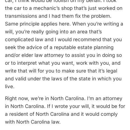
car, I think would be foolish on my behalf. I took
the car to a mechanic’s shop that’s just worked on
transmissions and I had them fix the problem.
Same principle applies here. When you’re writing a
will, you’re really going into an area that’s
complicated law and I would recommend that you
seek the advice of a reputable estate planning
and/or elder law attorney to assist you in doing so
or to interpret what you want, work with you, and
write that will for you to make sure that it’s legal
and valid under the laws of the state in which you
live.
Right now, we’re in North Carolina. I’m an attorney
in North Carolina. If I wrote your will, it would be for
a resident of North Carolina and it would comply
with North Carolina law.