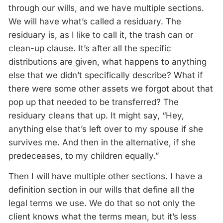
through our wills, and we have multiple sections.
We will have what’s called a residuary. The
residuary is, as I like to call it, the trash can or
clean-up clause. It’s after all the specific
distributions are given, what happens to anything
else that we didn’t specifically describe? What if
there were some other assets we forgot about that
pop up that needed to be transferred? The
residuary cleans that up. It might say, “Hey,
anything else that’s left over to my spouse if she
survives me. And then in the alternative, if she
predeceases, to my children equally.”
Then I will have multiple other sections. I have a
definition section in our wills that define all the
legal terms we use. We do that so not only the
client knows what the terms mean, but it’s less