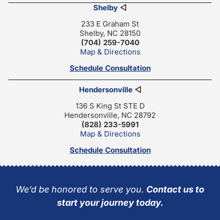
Shelby
◁
233 E Graham St
Shelby, NC 28150
(704) 259-7040
Map & Directions
Schedule Consultation
Hendersonville
◁
136 S King St STE D
Hendersonville, NC 28792
(828) 233-5991
Map & Directions
Schedule Consultation
We’d be honored to serve you.
Contact us to
start your journey today.