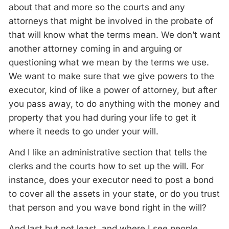
about that and more so the courts and any
attorneys that might be involved in the probate of
that will know what the terms mean. We don’t want
another attorney coming in and arguing or
questioning what we mean by the terms we use.
We want to make sure that we give powers to the
executor, kind of like a power of attorney, but after
you pass away, to do anything with the money and
property that you had during your life to get it
where it needs to go under your will.
And I like an administrative section that tells the
clerks and the courts how to set up the will. For
instance, does your executor need to post a bond
to cover all the assets in your state, or do you trust
that person and you wave bond right in the will?
And last but not least, and where I see people