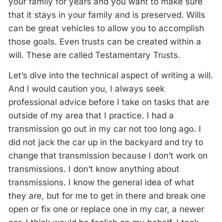
your family for years and you want to make sure
that it stays in your family and is preserved. Wills
can be great vehicles to allow you to accomplish
those goals. Even trusts can be created within a
will. These are called Testamentary Trusts.
Let’s dive into the technical aspect of writing a will.
And I would caution you, I always seek
professional advice before I take on tasks that are
outside of my area that I practice. I had a
transmission go out in my car not too long ago. I
did not jack the car up in the backyard and try to
change that transmission because I don’t work on
transmissions. I don’t know anything about
transmissions. I know the general idea of what
they are, but for me to get in there and break one
open or fix one or replace one in my car, a newer