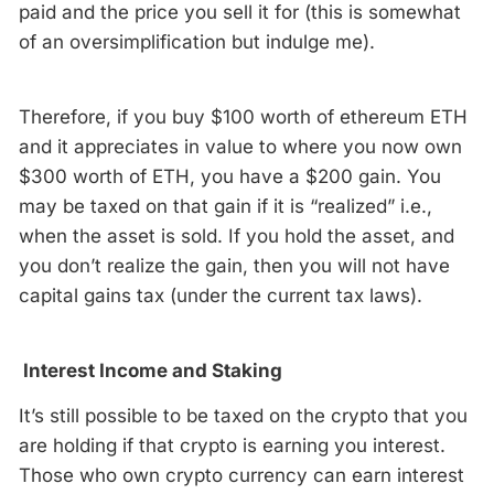
paid and the price you sell it for (this is somewhat
of an oversimplification but indulge me).
Therefore, if you buy $100 worth of ethereum ETH
and it appreciates in value to where you now own
$300 worth of ETH, you have a $200 gain. You
may be taxed on that gain if it is “realized” i.e.,
when the asset is sold. If you hold the asset, and
you don’t realize the gain, then you will not have
capital gains tax (under the current tax laws).
Interest Income and Staking
It’s still possible to be taxed on the crypto that you
are holding if that crypto is earning you interest.
Those who own crypto currency can earn interest