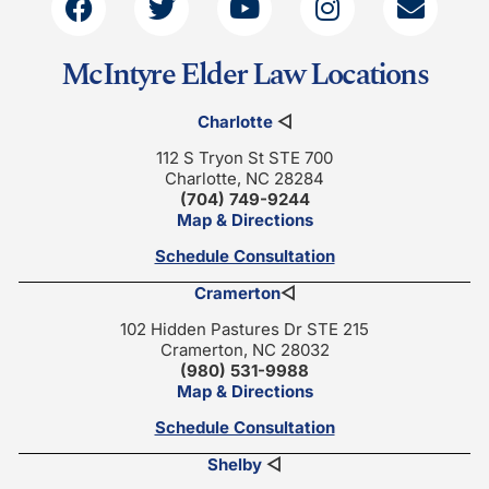
McIntyre Elder Law Locations
Charlotte
◁
112 S Tryon St STE 700
Charlotte, NC 28284
(704) 749-9244
Map & Directions
Schedule Consultation
Cramerton
◁
102 Hidden Pastures Dr STE 215
Cramerton, NC 28032
(980) 531-9988
Map & Directions
Schedule Consultation
Shelby
◁