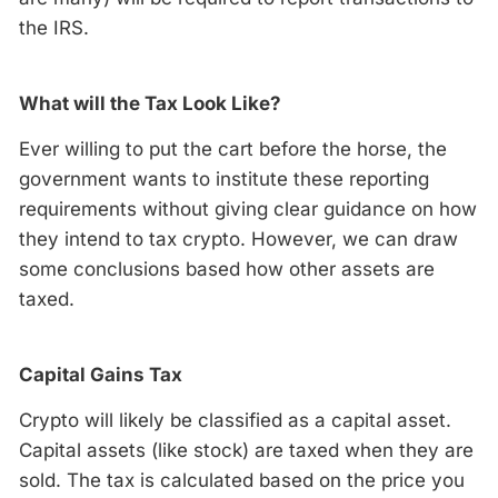
the IRS.
What will the Tax Look Like?
Ever willing to put the cart before the horse, the
government wants to institute these reporting
requirements without giving clear guidance on how
they intend to tax crypto. However, we can draw
some conclusions based how other assets are
taxed.
Capital Gains Tax
Crypto will likely be classified as a capital asset.
Capital assets (like stock) are taxed when they are
sold. The tax is calculated based on the price you