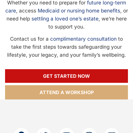
Whether you need to prepare for
future long-term
care
, access
Medicaid or nursing home benefits
, or
need help
settling a loved one’s estate
, we’re here
to support you.
Contact us for a
complimentary consultation
to
take the first steps towards safeguarding your
lifestyle, your legacy, and your family’s wellbeing.
GET STARTED NOW
ATTEND A WORKSHOP