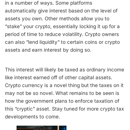
in a number of ways. Some platforms
automatically give interest based on the level of
assets you own. Other methods allow you to
“stake” your crypto, essentially locking it up for a
period of time to reduce volatility. Crypto owners
can also “lend liquidity” to certain coins or crypto
assets and earn interest by doing so.
This interest will likely be taxed as ordinary income
like interest earned off of other capital assets.
Crypto currency is a novel thing but the taxes on it
may not be so novel. What remains to be seen is
how the government plans to enforce taxation of
this “cryptic” asset. Stay tuned for more crypto tax
developments to come.