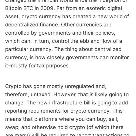
changed the financial world since the inception of
Bitcoin BTC in 2009. Far from an esoteric digital
asset, crypto currency has created a new world of
decentralized finance. Other currencies are
controlled by governments and their policies,
which can, in turn, control the ebb and flow of a
particular currency. The thing about centralized
currency, is how closely governments can monitor
it–mostly for tax purposes.
Crypto has gone mostly unregulated and,
therefore, untaxed. However, that is likely going to
change. The new infrastructure bill is going to add
reporting requirements for crypto currency. This
means that platforms where you can buy, sell,
swap, and otherwise hold crypto (of which there
are many) will be required to report transactions to