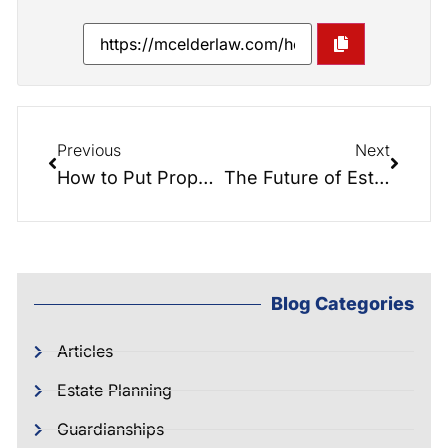
Previous
Next
How to Put Property Into a Trust…
The Future of Estate Planning: How Blockchain Technology will Change Ownership and Transfer of Assets
Blog Categories
Articles
Estate Planning
Guardianships