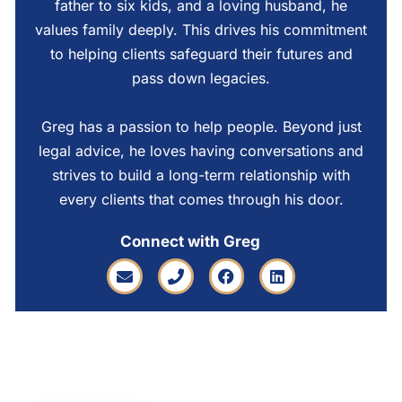
father to six kids, and a loving husband, he
values family deeply. This drives his commitment
to helping clients safeguard their futures and
pass down legacies.
Greg has a passion to help people. Beyond just
legal advice, he loves having conversations and
strives to build a long-term relationship with
every clients that comes through his door.
Connect with Greg