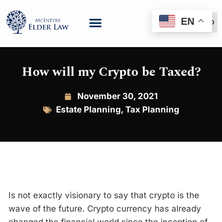
EN
(888) 999-6600
How will my Crypto be Taxed?
November 30, 2021
Estate Planning
,
Tax Planning
Is not exactly visionary to say that crypto is the
wave of the future. Crypto currency has already