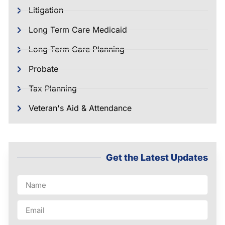
Litigation
Long Term Care Medicaid
Long Term Care Planning
Probate
Tax Planning
Veteran's Aid & Attendance
Get the Latest Updates