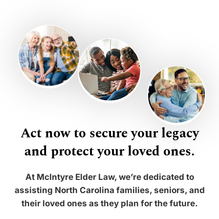
Act now to secure your legacy
and protect your loved ones.
At McIntyre Elder Law, we’re dedicated to
assisting North Carolina families, seniors, and
their loved ones as they plan for the future.