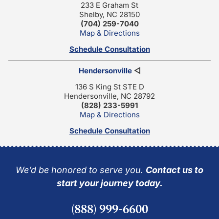
233 E Graham St
Shelby, NC 28150
(704) 259-7040
Map & Directions
Schedule Consultation
Hendersonville
◁
136 S King St STE D
Hendersonville, NC 28792
(828) 233-5991
Map & Directions
Schedule Consultation
We’d be honored to serve you.
Contact us to
start your journey today.
(888) 999-6600