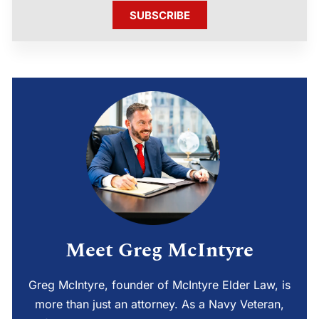
SUBSCRIBE
Meet Greg McIntyre
Greg McIntyre, founder of McIntyre Elder Law, is
more than just an attorney. As a Navy Veteran,