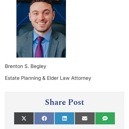
Brenton S. Begley
Estate Planning & Elder Law Attorney
Share Post