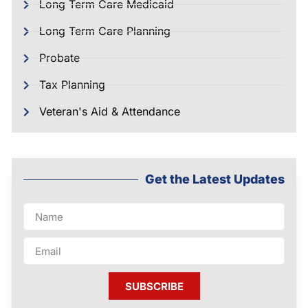
Long Term Care Medicaid
Long Term Care Planning
Probate
Tax Planning
Veteran's Aid & Attendance
Get the Latest Updates
SUBSCRIBE