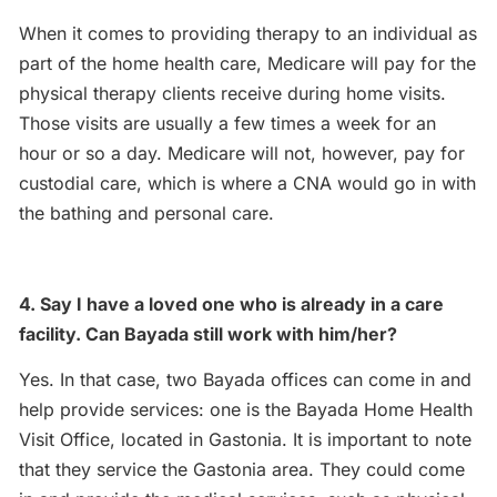
When it comes to providing therapy to an individual as
part of the home health care, Medicare will pay for the
physical therapy clients receive during home visits.
Those visits are usually a few times a week for an
hour or so a day. Medicare will not, however, pay for
custodial care, which is where a CNA would go in with
the bathing and personal care.
4. Say I have a loved one who is already in a care
facility. Can Bayada still work with him/her?
Yes. In that case, two Bayada offices can come in and
help provide services: one is the Bayada Home Health
Visit Office, located in Gastonia. It is important to note
that they service the Gastonia area. They could come