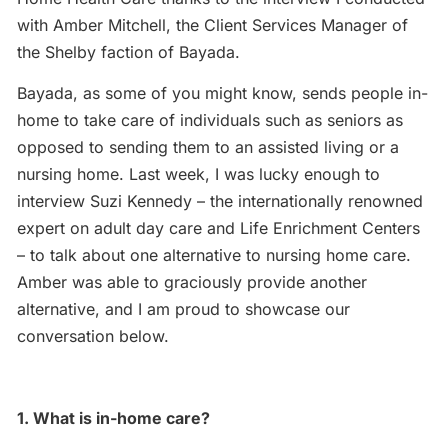
with Amber Mitchell, the Client Services Manager of
the Shelby faction of Bayada.
Bayada, as some of you might know, sends people in-
home to take care of individuals such as seniors as
opposed to sending them to an assisted living or a
nursing home. Last week, I was lucky enough to
interview Suzi Kennedy – the internationally renowned
expert on adult day care and Life Enrichment Centers
– to talk about one alternative to nursing home care.
Amber was able to graciously provide another
alternative, and I am proud to showcase our
conversation below.
1. What is in-home care?