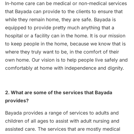
In-home care can be medical or non-medical services
that Bayada can provide to the clients to ensure that
while they remain home, they are safe. Bayada is
equipped to provide pretty much anything that a
hospital or a facility can in the home. It is our mission
to keep people in the home, because we know that is
where they truly want to be, in the comfort of their
own home. Our vision is to help people live safely and
comfortably at home with independence and dignity.
2. What are some of the services that Bayada
provides?
Bayada provides a range of services to adults and
children of all ages to assist with adult nursing and
assisted care. The services that are mostly medical