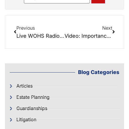
Previous
Next
Live WOHS Radio – Great show featuring Jane Wright from Care Solutions.
Video: Importance of Pre-Need Funeral Planning
Blog Categories
Articles
Estate Planning
Guardianships
Litigation