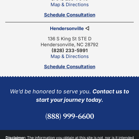
Map & Directions
Schedule Consultation
Hendersonville
◁
136 S King St STE D
Hendersonville, NC 28792
(828) 233-5991
Map & Directions
Schedule Consultation
We’d be honored to serve you.
Contact us to
start your journey today.
(888) 999-6600
Disclaimer:
The information you obtain at this site is not, nor is it intended