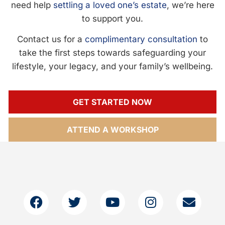
need help
settling a loved one’s estate
, we’re here
to support you.
Contact us for a
complimentary consultation
to
take the first steps towards safeguarding your
lifestyle, your legacy, and your family’s wellbeing.
GET STARTED NOW
ATTEND A WORKSHOP