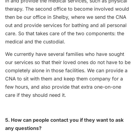
in and provide the medical services, such as physical
therapy. The second office to become involved would
then be our office in Shelby, where we send the CNA
out and provide services for bathing and all personal
care. So that takes care of the two components: the
medical and the custodial.
We currently have several families who have sought
our services so that their loved ones do not have to be
completely alone in those facilities. We can provide a
CNA to sit with them and keep them company for a
few hours, and also provide that extra one-on-one
care if they should need it.
5. How can people contact you if they want to ask
any questions?