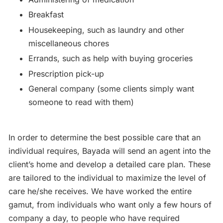
Breakfast
Housekeeping, such as laundry and other
miscellaneous chores
Errands, such as help with buying groceries
Prescription pick-up
General company (some clients simply want
someone to read with them)
In order to determine the best possible care that an
individual requires, Bayada will send an agent into the
client’s home and develop a detailed care plan. These
are tailored to the individual to maximize the level of
care he/she receives. We have worked the entire
gamut, from individuals who want only a few hours of
company a day, to people who have required