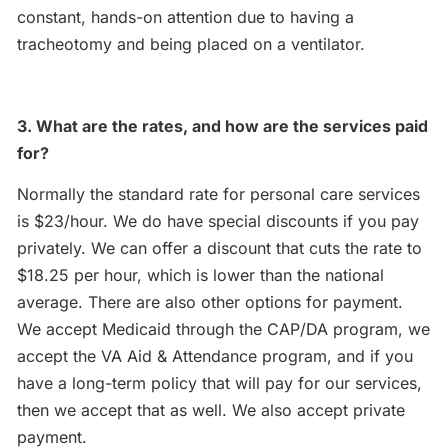
constant, hands-on attention due to having a
tracheotomy and being placed on a ventilator.
3. What are the rates, and how are the services paid
for?
Normally the standard rate for personal care services
is $23/hour. We do have special discounts if you pay
privately. We can offer a discount that cuts the rate to
$18.25 per hour, which is lower than the national
average. There are also other options for payment.
We accept Medicaid through the CAP/DA program, we
accept the VA Aid & Attendance program, and if you
have a long-term policy that will pay for our services,
then we accept that as well. We also accept private
payment.