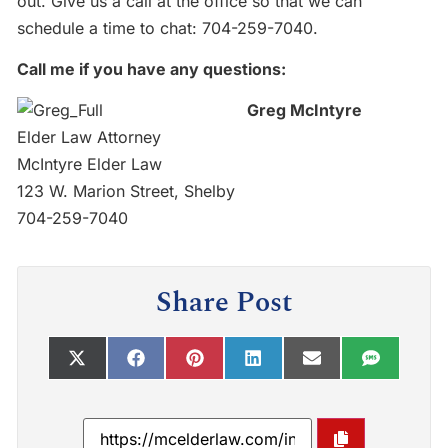
out. Give us a call at the office so that we can
schedule a time to chat:
704-259-7040
.
Call me if you have any questions:
Greg McIntyre
Elder Law Attorney
McIntyre Elder Law
123 W. Marion Street, Shelby
704-259-7040
Share Post