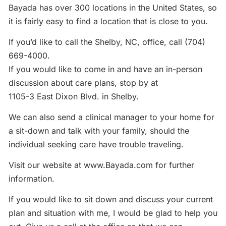
Bayada has over 300 locations in the United States, so
it is fairly easy to find a location that is close to you.
If you’d like to call the Shelby, NC, office, call (704)
669-4000.
If you would like to come in and have an in-person
discussion about care plans, stop by at
1105-3 East Dixon Blvd. in Shelby.
We can also send a clinical manager to your home for
a sit-down and talk with your family, should the
individual seeking care have trouble traveling.
Visit our website at www.Bayada.com for further
information.
If you would like to sit down and discuss your current
plan and situation with me, I would be glad to help you