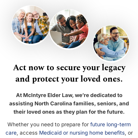
Act now to secure your legacy
and protect your loved ones.
At McIntyre Elder Law, we’re dedicated to
assisting North Carolina families, seniors, and
their loved ones as they plan for the future.
Whether you need to prepare for
future long-term
care
, access
Medicaid or nursing home benefits
, or