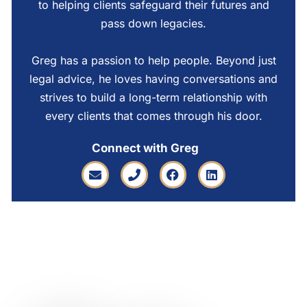
to helping clients safeguard their futures and
pass down legacies.
Greg has a passion to help people. Beyond just
legal advice, he loves having conversations and
strives to build a long-term relationship with
every clients that comes through his door.
Connect with Greg