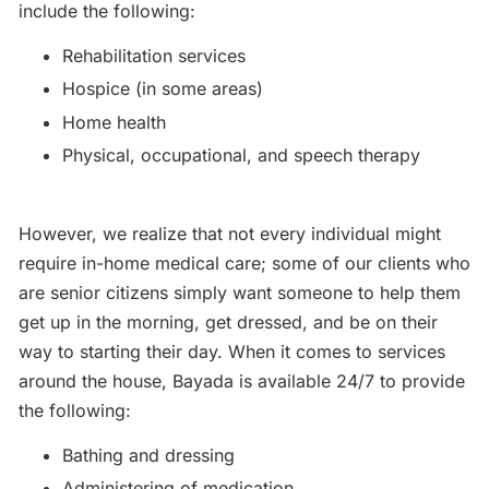
include the following:
Rehabilitation services
Hospice (in some areas)
Home health
Physical, occupational, and speech therapy
However, we realize that not every individual might
require in-home medical care; some of our clients who
are senior citizens simply want someone to help them
get up in the morning, get dressed, and be on their
way to starting their day. When it comes to services
around the house, Bayada is available 24/7 to provide
the following:
Bathing and dressing
Administering of medication