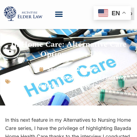
EN
(888) 999-6600
In Home Care: Alternative Care
Options Part II
September 24, 2015
Estate Planning
,
Long Term Care Planning
,
Veterans Aid & Attendance
In this next feature in my Alternatives to Nursing Home
Care series, I have the privilege of highlighting Bayada
Home Health Care thanks to the interview I conducted