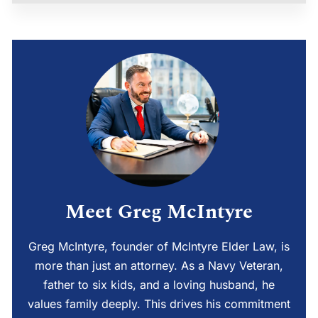
Meet Greg McIntyre
Greg McIntyre, founder of McIntyre Elder Law, is
more than just an attorney. As a Navy Veteran,
father to six kids, and a loving husband, he
values family deeply. This drives his commitment