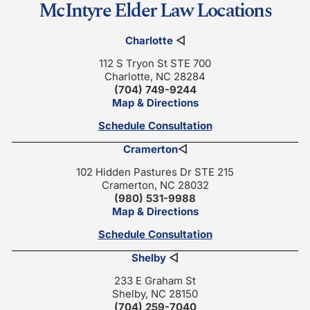
McIntyre Elder Law Locations
Charlotte
◁
112 S Tryon St STE 700
Charlotte, NC 28284
(704) 749-9244
Map & Directions
Schedule Consultation
Cramerton
◁
102 Hidden Pastures Dr STE 215
Cramerton, NC 28032
(980) 531-9988
Map & Directions
Schedule Consultation
Shelby
◁
233 E Graham St
Shelby, NC 28150
(704) 259-7040