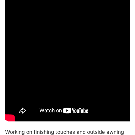
Working on finishing touches and outside awning