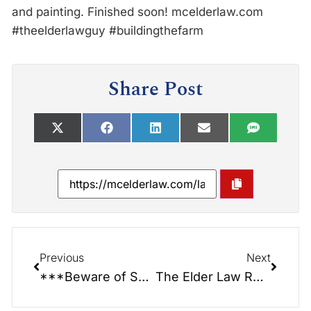
and painting. Finished soon! mcelderlaw.com
#theelderlawguy #buildingthefarm
Share Post
Previous
Next
***Beware of SCAM CALLERS!!!*** Ms. Dianne had one today.
The Elder Law Report Unplugged: New Live Shows… On Location…