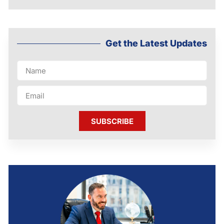
Get the Latest Updates
SUBSCRIBE