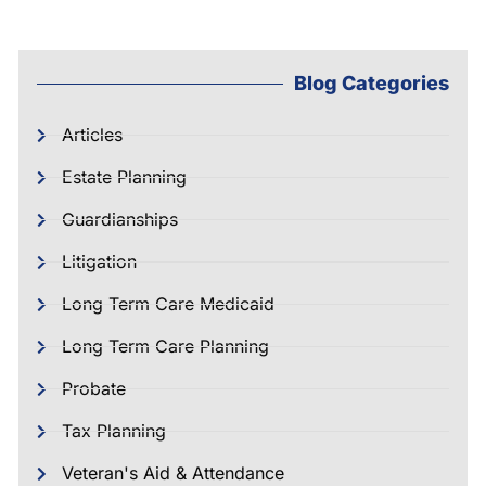
Blog Categories
Articles
Estate Planning
Guardianships
Litigation
Long Term Care Medicaid
Long Term Care Planning
Probate
Tax Planning
Veteran's Aid & Attendance