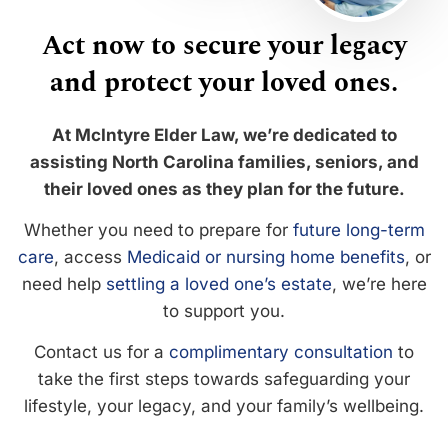
Act now to secure your legacy
and protect your loved ones.
At McIntyre Elder Law, we’re dedicated to
assisting North Carolina families, seniors, and
their loved ones as they plan for the future.
Whether you need to prepare for
future long-term
care
, access
Medicaid or nursing home benefits
, or
need help
settling a loved one’s estate
, we’re here
to support you.
Contact us for a
complimentary consultation
to
take the first steps towards safeguarding your
lifestyle, your legacy, and your family’s wellbeing.