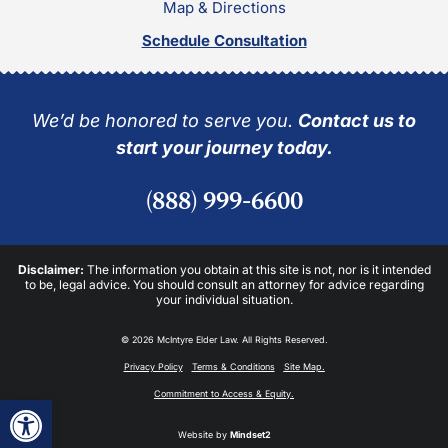
Map & Directions
Schedule Consultation
We’d be honored to serve you.
Contact us to
start your journey today.
(888) 999-6600
Disclaimer:
The information you obtain at this site is not, nor is it intended
to be, legal advice. You should consult an attorney for advice regarding
your individual situation.
© 2026 McIntyre Elder Law. All Rights Reserved.
Privacy Policy
Terms & Conditions
Site Map.
Commitment to Access & Equity.
Open toolbar
Website by
Mindset2