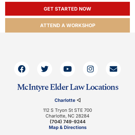
GET STARTED NOW
ATTEND A WORKSHOP
McIntyre Elder Law Locations
Charlotte
◁
112 S Tryon St STE 700
Charlotte, NC 28284
(704) 749-9244
Map & Directions