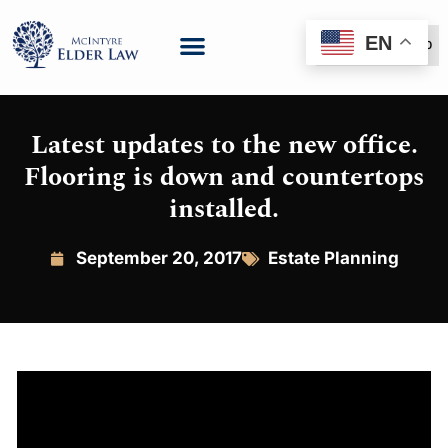
EN
(888) 999-6600
Latest updates to the new office.
Flooring is down and countertops
installed.
September 20, 2017
Estate Planning