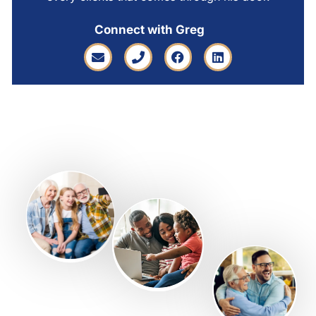
Connect with Greg