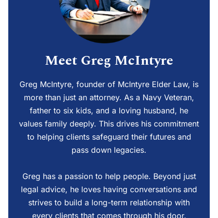
Meet Greg McIntyre
Greg McIntyre, founder of McIntyre Elder Law, is
more than just an attorney. As a Navy Veteran,
father to six kids, and a loving husband, he
values family deeply. This drives his commitment
to helping clients safeguard their futures and
pass down legacies.
Greg has a passion to help people. Beyond just
legal advice, he loves having conversations and
strives to build a long-term relationship with
every clients that comes through his door.