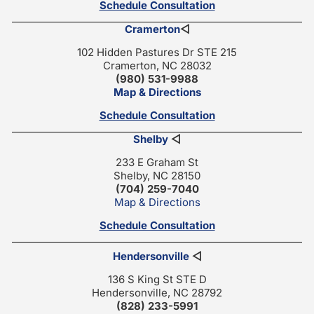
Schedule Consultation
Cramerton
◁
102 Hidden Pastures Dr STE 215
Cramerton, NC 28032
(980) 531-9988
Map & Directions
Schedule Consultation
Shelby
◁
233 E Graham St
Shelby, NC 28150
(704) 259-7040
Map & Directions
Schedule Consultation
Hendersonville
◁
136 S King St STE D
Hendersonville, NC 28792
(828) 233-5991