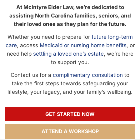
At McIntyre Elder Law, we’re dedicated to
assisting North Carolina families, seniors, and
their loved ones as they plan for the future.
Whether you need to prepare for
future long-term
care
, access
Medicaid or nursing home benefits
, or
need help
settling a loved one’s estate
, we’re here
to support you.
Contact us for a
complimentary consultation
to
take the first steps towards safeguarding your
lifestyle, your legacy, and your family’s wellbeing.
GET STARTED NOW
ATTEND A WORKSHOP