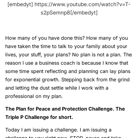
[embedyt] https://www.youtube.com/watch?v=T-
s2pSemnp8[/embedyt]
How many of you have done this? How many of you
have taken the time to talk to your family about your
lives, your stuff, your plans? No plan is not a plan. The
reason I use a business coach is because I know that
some time spent reflecting and planning can lay plans
for exponential growth. Stepping back from the grind
and letting the dust settle while I work with a
professional on my plan.
The Plan for Peace and Protection Challenge. The
Triple P Challenge for short.
Today I am issuing a challenge. I am issuing a