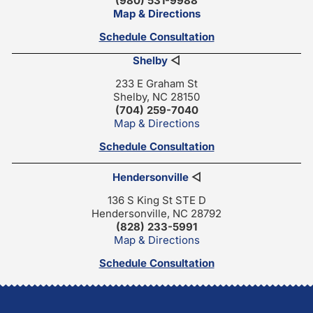
(980) 531-9988
Map & Directions
Schedule Consultation
Shelby
◁
233 E Graham St
Shelby, NC 28150
(704) 259-7040
Map & Directions
Schedule Consultation
Hendersonville
◁
136 S King St STE D
Hendersonville, NC 28792
(828) 233-5991
Map & Directions
Schedule Consultation