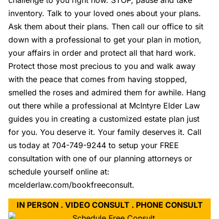
challenge to you right now. STOP, pause and take
inventory. Talk to your loved ones about your plans.
Ask them about their plans. Then call our office to sit
down with a professional to get your plan in motion,
your affairs in order and protect all that hard work.
Protect those most precious to you and walk away
with the peace that comes from having stopped,
smelled the roses and admired them for awhile. Hang
out there while a professional at McIntyre Elder Law
guides you in creating a customized estate plan just
for you. You deserve it. Your family deserves it. Call
us today at 704-749-9244 to setup your FREE
consultation with one of our planning attorneys or
schedule yourself online at:
mcelderlaw.com/bookfreeconsult.
IN PERSON . VIDEO CONSULT . PHONE CONSULT