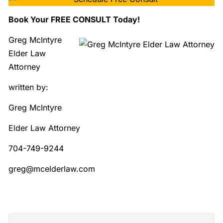
Book Your FREE CONSULT Today!
Greg McIntyre
Elder Law
Attorney
written by:
Greg McIntyre
Elder Law Attorney
704-749-9244
greg@mcelderlaw.com