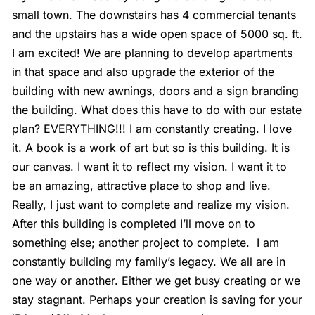
small town. The downstairs has 4 commercial tenants
and the upstairs has a wide open space of 5000 sq. ft.
I am excited! We are planning to develop apartments
in that space and also upgrade the exterior of the
building with new awnings, doors and a sign branding
the building. What does this have to do with our estate
plan? EVERYTHING!!! I am constantly creating. I love
it. A book is a work of art but so is this building. It is
our canvas. I want it to reflect my vision. I want it to
be an amazing, attractive place to shop and live.
Really, I just want to complete and realize my vision.
After this building is completed I’ll move on to
something else; another project to complete.
I am
constantly building my family’s legacy. We all are in
one way or another. Either we get busy creating or we
stay stagnant. Perhaps your creation is saving for your