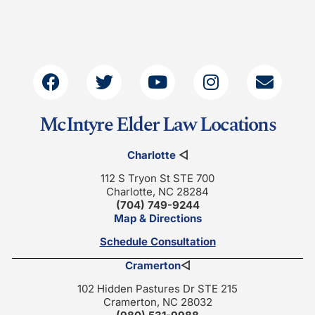
McIntyre Elder Law Locations
Charlotte
◁
112 S Tryon St STE 700
Charlotte, NC 28284
(704) 749-9244
Map & Directions
Schedule Consultation
Cramerton
◁
102 Hidden Pastures Dr STE 215
Cramerton, NC 28032