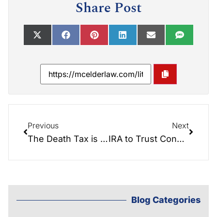
Share Post
Previous
Next
The Death Tax is Coming Back
IRA to Trust Conversion – Attorney Video Discussion
Blog Categories