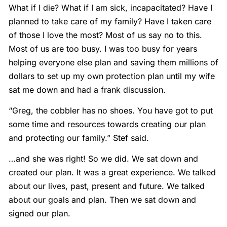
What if I die? What if I am sick, incapacitated? Have I
planned to take care of my family? Have I taken care
of those I love the most? Most of us say no to this.
Most of us are too busy. I was too busy for years
helping everyone else plan and saving them millions of
dollars to set up my own protection plan until my wife
sat me down and had a frank discussion.
“Greg, the cobbler has no shoes. You have got to put
some time and resources towards creating our plan
and protecting our family.” Stef said.
…and she was right! So we did. We sat down and
created our plan. It was a great experience. We talked
about our lives, past, present and future. We talked
about our goals and plan. Then we sat down and
signed our plan.