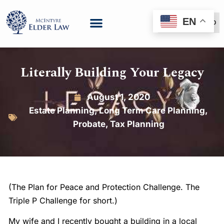
EN
(888) 999-6600
Literally Building Your Legacy
August 1, 2020
Estate Planning
,
Long Term Care Planning
,
Probate
,
Tax Planning
(The Plan for Peace and Protection Challenge. The
Triple P Challenge for short.)
My wife and I recently bought a building in a local