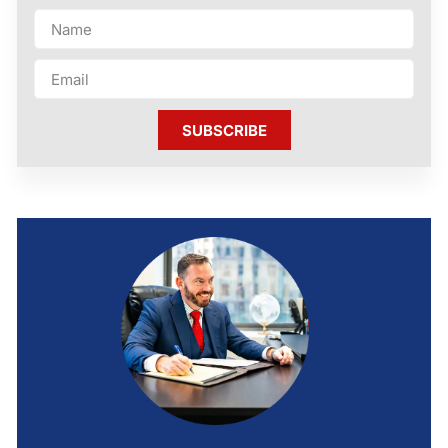
SUBSCRIBE