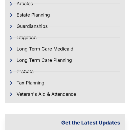
Articles
Estate Planning
Guardianships
Litigation
Long Term Care Medicaid
Long Term Care Planning
Probate
Tax Planning
Veteran's Aid & Attendance
Get the Latest Updates