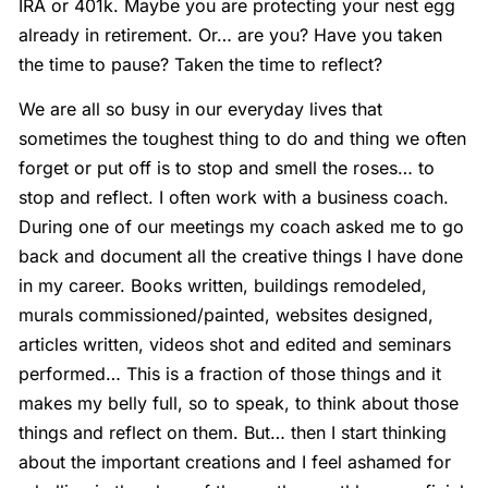
IRA or 401k. Maybe you are protecting your nest egg
already in retirement. Or… are you? Have you taken
the time to pause? Taken the time to reflect?
We are all so busy in our everyday lives that
sometimes the toughest thing to do and thing we often
forget or put off is to stop and smell the roses… to
stop and reflect. I often work with a business coach.
During one of our meetings my coach asked me to go
back and document all the creative things I have done
in my career. Books written, buildings remodeled,
murals commissioned/painted, websites designed,
articles written, videos shot and edited and seminars
performed… This is a fraction of those things and it
makes my belly full, so to speak, to think about those
things and reflect on them. But… then I start thinking
about the important creations and I feel ashamed for