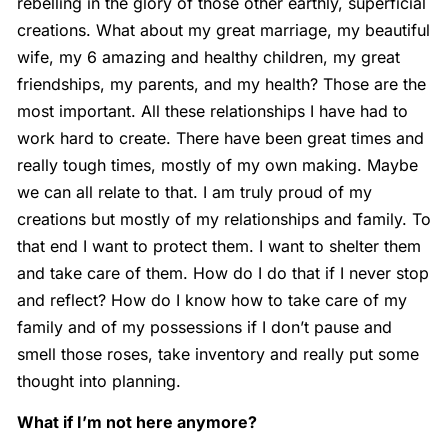
rebelling in the glory of those other earthly, superficial
creations. What about my great marriage, my beautiful
wife, my 6 amazing and healthy children, my great
friendships, my parents, and my health? Those are the
most important. All these relationships I have had to
work hard to create. There have been great times and
really tough times, mostly of my own making. Maybe
we can all relate to that. I am truly proud of my
creations but mostly of my relationships and family. To
that end I want to protect them. I want to shelter them
and take care of them. How do I do that if I never stop
and reflect? How do I know how to take care of my
family and of my possessions if I don’t pause and
smell those roses, take inventory and really put some
thought into planning.
What if I’m not here anymore?