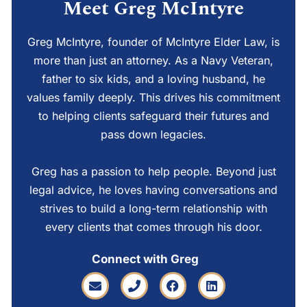
Meet Greg McIntyre
Greg McIntyre, founder of McIntyre Elder Law, is
more than just an attorney. As a Navy Veteran,
father to six kids, and a loving husband, he
values family deeply. This drives his commitment
to helping clients safeguard their futures and
pass down legacies.
Greg has a passion to help people. Beyond just
legal advice, he loves having conversations and
strives to build a long-term relationship with
every clients that comes through his door.
Connect with Greg