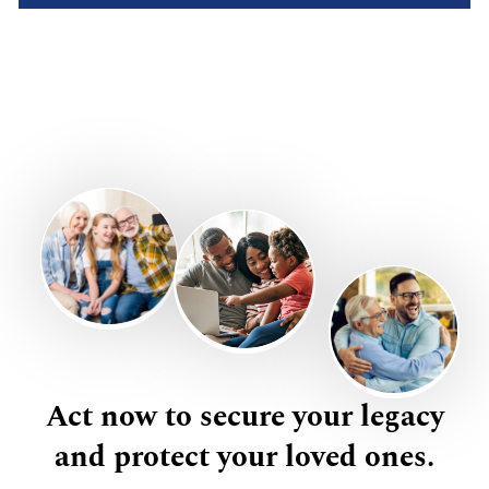
Act now to secure your legacy
and protect your loved ones.