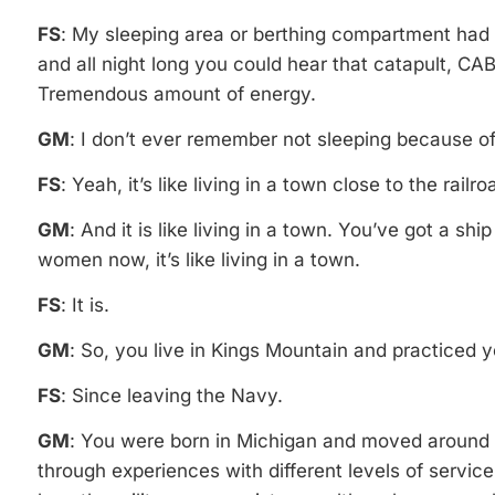
FS
: My sleeping area or berthing compartment had 
and all night long you could hear that catapult, C
Tremendous amount of energy.
GM
: I don’t ever remember not sleeping because of i
FS
: Yeah, it’s like living in a town close to the railr
GM
: And it is like living in a town. You’ve got a sh
women now, it’s like living in a town.
FS
: It is.
GM
: So, you live in Kings Mountain and practiced 
FS
: Since leaving the Navy.
GM
: You were born in Michigan and moved around 
through experiences with different levels of service