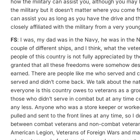
how the military can assist you, although you may 
the military but it doesn’t matter where you come f
can assist you as long as you have the drive and th
closely affiliated with the military from a very you
FS
: I was, my dad was in the Navy, he was in the N
couple of different ships, and I think, what the vet
people of this country is not fully appreciated by t
granted that all these freedoms were somehow de
earned. There are people like me who served and 
served and didn’t come back. We talk about the nati
everyone is this country owes to veterans as a gr
those who didn’t serve in combat but at any time cou
any less. Anyone who was a store keeper or worke
pulled and sent to the front lines at any time, so I d
between combat veterans and non-combat veterans. 
American Legion, Veterans of Foreign Wars and man