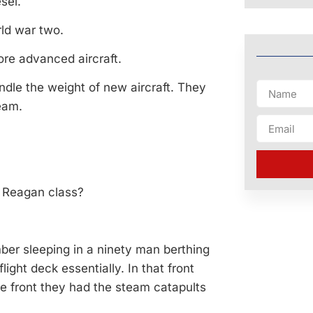
sel.
orld war two.
ore advanced aircraft.
ndle the weight of new aircraft. They
eam.
he Reagan class?
ember sleeping in a ninety man berthing
light deck essentially. In that front
the front they had the steam catapults