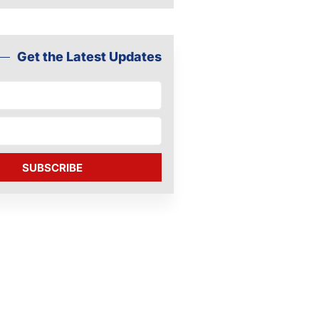
Get the Latest Updates
SUBSCRIBE