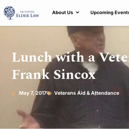
About Us
Upcoming Event
Lunch with a Vete
Frank Sincox
May 7, 2017
Veterans Aid & Attendance