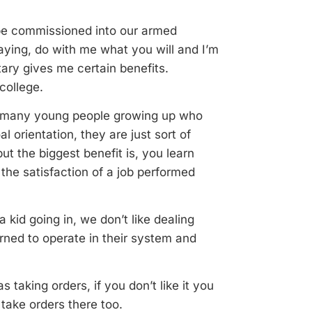
r be commissioned into our armed
saying, do with me what you will and I’m
itary gives me certain benefits.
college.
 so many young people growing up who
 orientation, they are just sort of
but the biggest benefit is, you learn
 the satisfaction of a job performed
a kid going in, we don’t like dealing
earned to operate in their system and
 taking orders, if you don’t like it you
take orders there too.