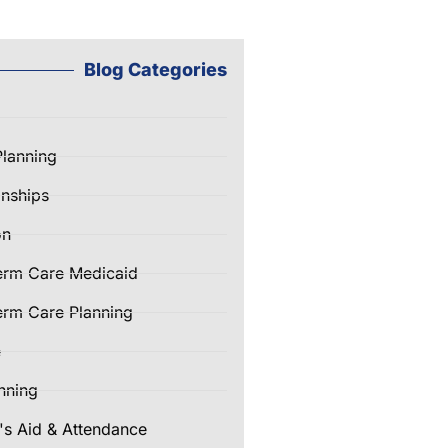
Blog Categories
Planning
nships
on
erm Care Medicaid
rm Care Planning
e
nning
's Aid & Attendance