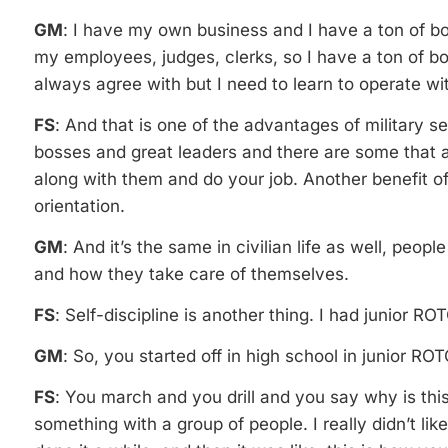
GM
: I have my own business and I have a ton of bo
my employees, judges, clerks, so I have a ton of b
always agree with but I need to learn to operate wit
FS
: And that is one of the advantages of military s
bosses and great leaders and there are some that a
along with them and do your job. Another benefit of 
orientation.
GM
: And it’s the same in civilian life as well, peopl
and how they take care of themselves.
FS
: Self-discipline is another thing. I had junior R
GM
: So, you started off in high school in junior 
FS
: You march and you drill and you say why is thi
something with a group of people. I really didn’t like