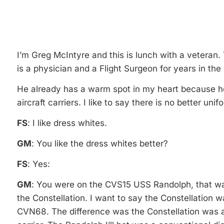
I’m Greg McIntyre and this is lunch with a veteran.
is a physician and a Flight Surgeon for years in th
He already has a warm spot in my heart because h
aircraft carriers. I like to say there is no better un
FS
: I like dress whites.
GM
: You like the dress whites better?
FS
: Yes:
GM
: You were on the CVS15 USS Randolph, that was
the Constellation. I want to say the Constellation
CVN68. The difference was the Constellation was a