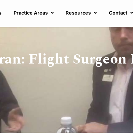
s
Practice Areas
Resources
Contact
ran: Flight Surgeon