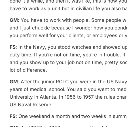
done it a while, and then it was like, this is how you
have to work as a unit but in civilian life you also h
GM
: You have to work with people. Some people will 
and I just chuckle because I wonder how you conduc
you perform well for your clients, or employees or 
FS
: In the Navy, you stood watches and showed up
duty time. If you’re not on time, you’re in trouble. If 
and you show up to your job not on time, pretty so
lot of difference.
GM
: After the junior ROTC you were in the US Navy 
years of medical school. You said you went to med
University in Atlanta. In 1956 to 1957 the rules ch
US Naval Reserve.
FS
: One weekend a month and two weeks in summ