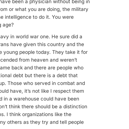
have been a physician without being in
rom or what you are doing, the military
e intelligence to do it. You were
ng age?
avy in world war one. He sure did a
erans have given this country and the
he young people today. They take it for
scended from heaven and weren’t
came back and there are people who
onal debt but there is a debt that
oup. Those who served in combat and
ld have, it’s not like I respect them
d in a warehouse could have been
on’t think there should be a distinction
I think organizations like the
y others as they try and tell people