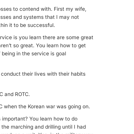
sses to contend with. First my wife,
osses and systems that I may not
hin it to be successful.
ervice is you learn there are some great
ren’t so great. You learn how to get
being in the service is goal
e conduct their lives with their habits
OTC and ROTC.
ROTC when the Korean war was going on.
s important? You learn how to do
 the marching and drilling until I had