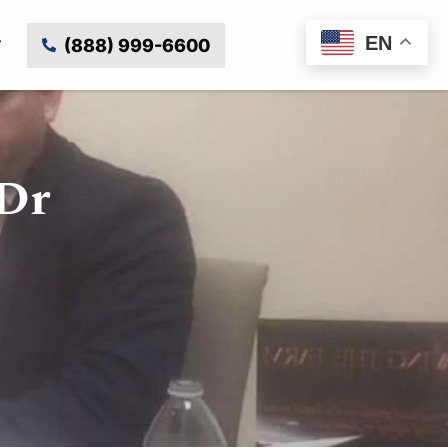
EN
(888) 999-6600
 Dr