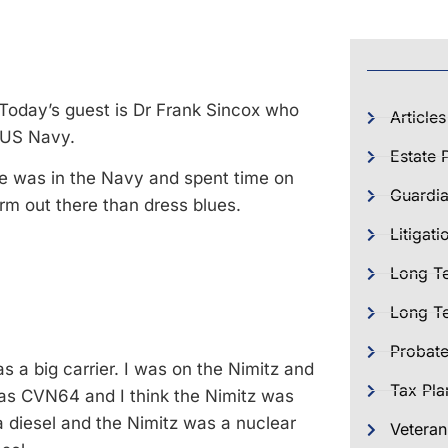
 Today’s guest is Dr Frank Sincox who
Articles
e US Navy.
Estate 
e was in the Navy and spent time on
Guardia
iform out there than dress blues.
Litigati
Long T
Long Te
Probat
 a big carrier. I was on the Nimitz and
Tax Pla
 was CVN64 and I think the Nimitz was
 diesel and the Nimitz was a nuclear
Veteran