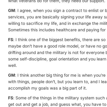
what veterans do for them, they need our support.
GM
: I agree, when you sign a contract to enlist o
services, you are basically signing your life away 
willing to sacrifice my life, and in exchange the mil
Sometimes this includes healthcare and paying for 
FS
: I think one of the biggest benefits, there are
maybe don’t have a good role model, or have no goal
drifting around and the military is not for everyone 
some self-discipline, goal orientation and you learn
well.
GM
: I think another big thing for me is when you’re 
with things, people don’t, but you learn to, and I l
accomplish my goals was a big part of it.
FS
: Some of the things in the military system such as
get out and get a job, and guess what, you have to 