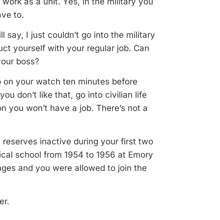
 work as a unit. Yes, in the military you
ave to.
say, I just couldn’t go into the military
t yourself with your regular job. Can
your boss?
 on your watch ten minutes before
you don’t like that, go into civilian life
on you won’t have a job. There’s not a
reserves inactive during your first two
ical school from 1954 to 1956 at Emory
anges and you were allowed to join the
er.