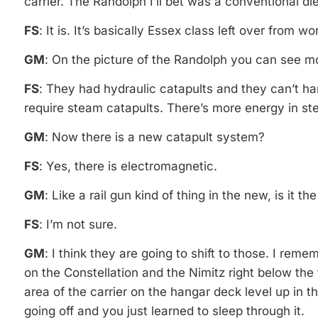
carrier. The Randolph I’ll bet was a conventional die
FS
: It is. It’s basically Essex class left over from w
GM
: On the picture of the Randolph you can see m
FS
: They had hydraulic catapults and they can’t ha
require steam catapults. There’s more energy in st
GM
: Now there is a new catapult system?
FS
: Yes, there is electromagnetic.
GM
: Like a rail gun kind of thing in the new, is it t
FS
: I’m not sure.
GM
: I think they are going to shift to those. I rem
on the Constellation and the Nimitz right below the f
area of the carrier on the hangar deck level up in 
going off and you just learned to sleep through it.