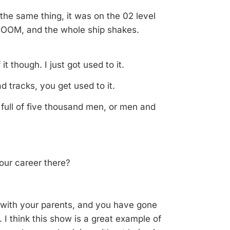
the same thing, it was on the 02 level
ABOOM, and the whole ship shakes.
t though. I just got used to it.
oad tracks, you get used to it.
ip full of five thousand men, or men and
your career there?
with your parents, and you have gone
. I think this show is a great example of