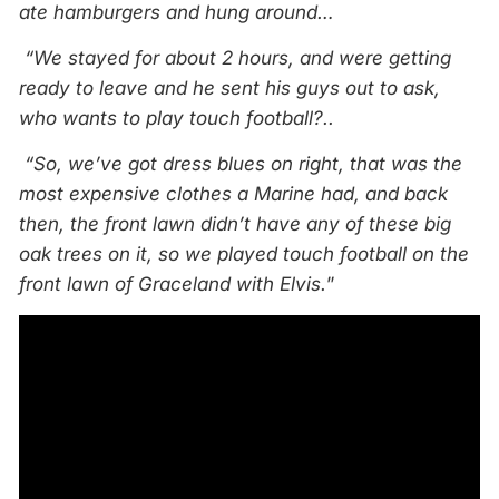
ate hamburgers and hung around…
“We stayed for about 2 hours, and were getting
ready to leave and he sent his guys out to ask,
who wants to play touch football?..
“So, we’ve got dress blues on right, that was the
most expensive clothes a Marine had, and back
then, the front lawn didn’t have any of these big
oak trees on it, so we played touch football on the
front lawn of Graceland with Elvis.
”