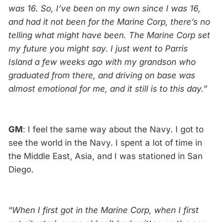
was 16. So, I’ve been on my own since I was 16,
and had it not been for the Marine Corp, there’s no
telling what might have been. The Marine Corp set
my future you might say. I just went to Parris
Island a few weeks ago with my grandson who
graduated from there, and driving on base was
almost emotional for me, and it still is to this day.”
GM
: I feel the same way about the Navy. I got to
see the world in the Navy. I spent a lot of time in
the Middle East, Asia, and I was stationed in San
Diego.
“
When I first got in the Marine Corp, when I first