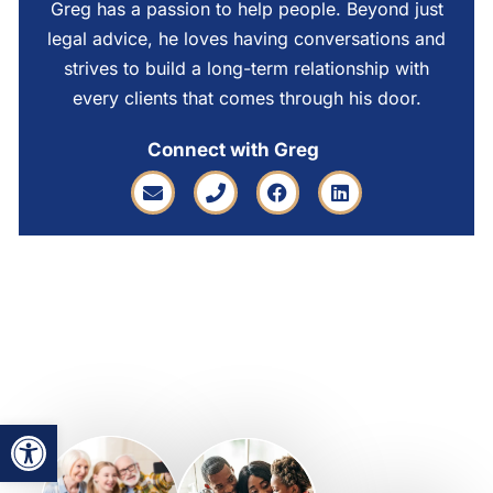
Greg has a passion to help people. Beyond just
legal advice, he loves having conversations and
strives to build a long-term relationship with
every clients that comes through his door.
Connect with Greg
Open toolbar