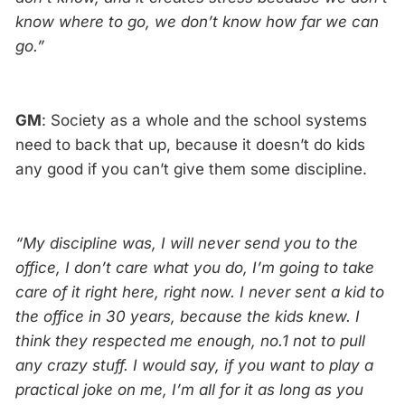
know where to go, we don’t know how far we can
go.”
GM
: Society as a whole and the school systems
need to back that up, because it doesn’t do kids
any good if you can’t give them some discipline.
“My discipline was, I will never send you to the
office, I don’t care what you do, I’m going to take
care of it right here, right now. I never sent a kid to
the office in 30 years, because the kids knew. I
think they respected me enough, no.1 not to pull
any crazy stuff. I would say, if you want to play a
practical joke on me, I’m all for it as long as you