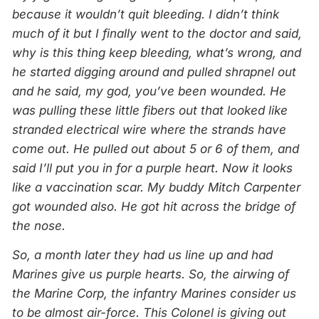
because it wouldn’t quit bleeding. I didn’t think
much of it but I finally went to the doctor and said,
why is this thing keep bleeding, what’s wrong, and
he started digging around and pulled shrapnel out
and he said, my god, you’ve been wounded. He
was pulling these little fibers out that looked like
stranded electrical wire where the strands have
come out. He pulled out about 5 or 6 of them, and
said I’ll put you in for a purple heart. Now it looks
like a vaccination scar. My buddy Mitch Carpenter
got wounded also. He got hit across the bridge of
the nose.
So, a month later they had us line up and had
Marines give us purple hearts. So, the airwing of
the Marine Corp, the infantry Marines consider us
to be almost air-force. This Colonel is giving out