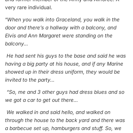
very rare individual.
“
When you walk into Graceland, you walk in the
door and there’s a hallway with a balcony, and
Elvis and Ann Margaret were standing on the
balcony…
He had sent his guys to the base and said he was
having a big party at his house, and if any Marine
showed up in their dress uniform, they would be
invited to the party…
“So, me and 3 other guys had dress blues and so
we got a car to get out there…
We walked in and said hello, and walked on
through the house to the back yard and there was
a barbecue set up, hamburgers and stuff. So, we