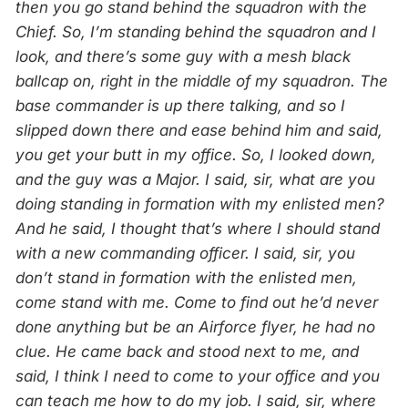
then you go stand behind the squadron with the
Chief. So, I’m standing behind the squadron and I
look, and there’s some guy with a mesh black
ballcap on, right in the middle of my squadron. The
base commander is up there talking, and so I
slipped down there and ease behind him and said,
you get your butt in my office. So, I looked down,
and the guy was a Major. I said, sir, what are you
doing standing in formation with my enlisted men?
And he said, I thought that’s where I should stand
with a new commanding officer. I said, sir, you
don’t stand in formation with the enlisted men,
come stand with me. Come to find out he’d never
done anything but be an Airforce flyer, he had no
clue. He came back and stood next to me, and
said, I think I need to come to your office and you
can teach me how to do my job. I said, sir, where