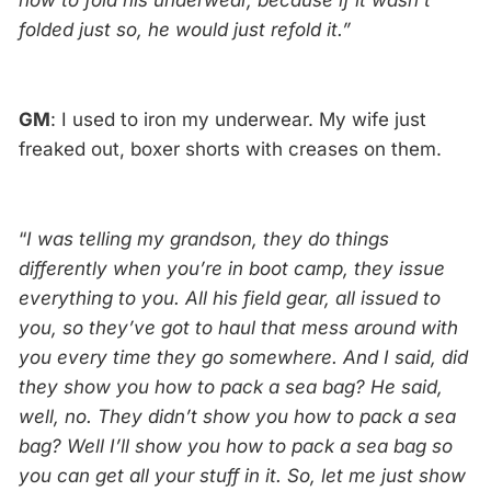
how to fold his underwear, because if it wasn’t
folded just so, he would just refold it.”
GM
: I used to iron my underwear. My wife just
freaked out, boxer shorts with creases on them.
“
I was telling my grandson, they do things
differently when you’re in boot camp, they issue
everything to you. All his field gear, all issued to
you, so they’ve got to haul that mess around with
you every time they go somewhere. And I said, did
they show you how to pack a sea bag? He said,
well, no. They didn’t show you how to pack a sea
bag? Well I’ll show you how to pack a sea bag so
you can get all your stuff in it. So, let me just show