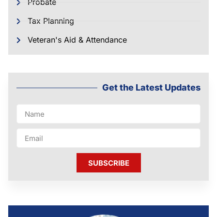
Probate
Tax Planning
Veteran's Aid & Attendance
Get the Latest Updates
SUBSCRIBE