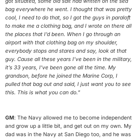
got situated, some old salt had written on the sea
bag everywhere he went. I thought that was pretty
cool, I need to do that, so I got the guys in paraloft
to make me a clothing bag, and I wrote on there all
the places that I’d been. When I go through an
airport with that clothing bag on my shoulder,
everybody stops and stares and say, look at that
guy. Cause all these years I’ve been in the military,
it’s 33 years, I’ve been gone all the time. My
grandson, before he joined the Marine Corp, I
pulled that bag out and said, I just want you to see
this. This is what you can do.
”
GM
: The Navy allowed me to become independent
and grow up a little bit, and get out on my own. My
dad was in the Navy at San Diego too, and he was