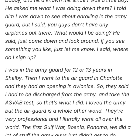
Bobby, and he’d known me since I was a little boy.
He asked me what I was doing down there? I told
him I was down to see about enrolling in the army
guard, but I said, you guys don’t have any
airplanes out there. What would I be doing? He
said, just come down and look around, if you see
something you like, just let me know. I said, where
do I sign up?
I was in the army guard for 12 or 13 years in
Shelby. Then I went to the air guard in Charlotte
and they had an opening in avionics. So, they said
I had to be discharged from the army, and take the
ASVAB test, so that’s what I did. I loved the army
but the air-guard is a whole other world. They’re
very professional and I literally went all over the
world. The first Gulf War, Bosnia, Panama, we did a
lot of stuff the army guys just didn’t get to do.