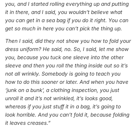
you, and I started rolling everything up and putting
it in there, and I said, you wouldn’t believe what
you can get in a sea bag if you do it right. You can
get so much in here you can’t pick the thing up.
Then I said, did they not show you how to fold your
dress uniform? He said, no. So, I said, let me show
you, because you tuck one sleeve into the other
sleeve and then you roll the thing inside out so it’s
not all wrinkly. Somebody is going to teach you
how to do this sooner or later. And when you have
‘junk on a bunk’, a clothing inspection, you just
unroll it and it’s not wrinkled, it’s looks good,
whereas if you just stuff it in a bag, it’s going to
look horrible. And you can’t fold it, because folding
it leaves creases.”