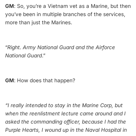
GM
: So, you’re a Vietnam vet as a Marine, but then
you’ve been in multiple branches of the services,
more than just the Marines.
“
Right. Army National Guard and the Airforce
National Guard
.”
GM
: How does that happen?
“I really intended to stay in the Marine Corp, but
when the reenlistment lecture came around and I
asked the commanding officer, because I had the
Purple Hearts, I wound up in the Naval Hospital in