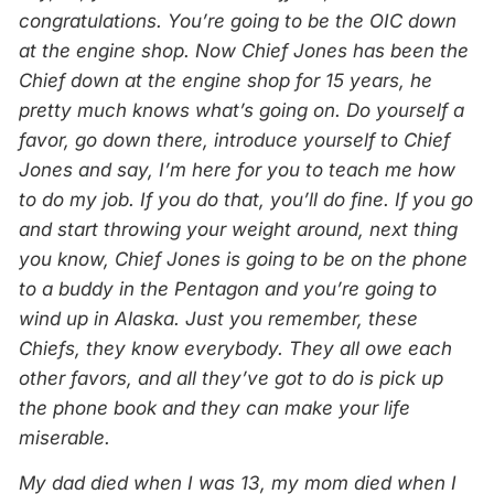
congratulations. You’re going to be the OIC down
at the engine shop. Now Chief Jones has been the
Chief down at the engine shop for 15 years, he
pretty much knows what’s going on. Do yourself a
favor, go down there, introduce yourself to Chief
Jones and say, I’m here for you to teach me how
to do my job. If you do that, you’ll do fine. If you go
and start throwing your weight around, next thing
you know, Chief Jones is going to be on the phone
to a buddy in the Pentagon and you’re going to
wind up in Alaska. Just you remember, these
Chiefs, they know everybody. They all owe each
other favors, and all they’ve got to do is pick up
the phone book and they can make your life
miserable.
My dad died when I was 13, my mom died when I