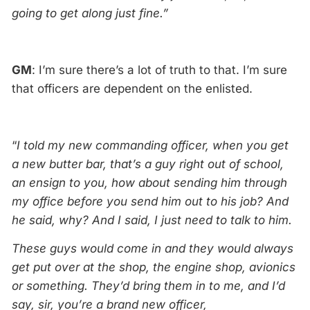
going to get along just fine.”
GM
: I’m sure there’s a lot of truth to that. I’m sure
that officers are dependent on the enlisted.
“
I told my new commanding officer, when you get
a new butter bar, that’s a guy right out of school,
an ensign to you, how about sending him through
my office before you send him out to his job? And
he said, why? And I said, I just need to talk to him.
These guys would come in and they would always
get put over at the shop, the engine shop, avionics
or something. They’d bring them in to me, and I’d
say, sir, you’re a brand new officer,