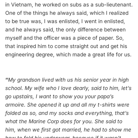
in Vietnam, he worked on subs as a sub-lieutenant.
One of the things he always said, which I realized
to be true was, I was enlisted, I went in enlisted,
and he always said, the only difference between
myself and the officer was a piece of paper. So,
that inspired him to come straight out and get his
engineering degree, which made a great life for us.
“
My grandson lived with us his senior year in high
school. My wife who I love dearly, said to him, let’s
go upstairs, I want to show you your papa’s
armoire. She opened it up and all my t-shirts were
folded as so, and my socks and everything, that’s
what the Marine Corp does for you. She said to
him, when we first got married, he had to show me