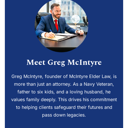
Meet Greg McIntyre
Greg McIntyre, founder of McIntyre Elder Law, is
more than just an attorney. As a Navy Veteran,
father to six kids, and a loving husband, he
values family deeply. This drives his commitment
to helping clients safeguard their futures and
pass down legacies.