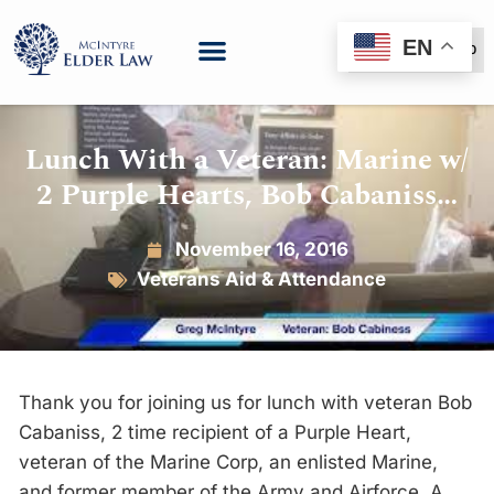
EN
(888) 999-6600
Lunch With a Veteran: Marine w/
2 Purple Hearts, Bob Cabaniss…
November 16, 2016
Veterans Aid & Attendance
Thank you for joining us for lunch with veteran Bob
Cabaniss, 2 time recipient of a Purple Heart,
veteran of the Marine Corp, an enlisted Marine,
and former member of the Army and Airforce. A