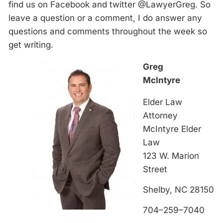
find us on Facebook and twitter @LawyerGreg. So
leave a question or a comment, I do answer any
questions and comments throughout the week so
get writing.
Greg
McIntyre
Elder Law
Attorney
McIntyre Elder
Law
123 W. Marion
Street
Shelby, NC 28150
704–259–7040