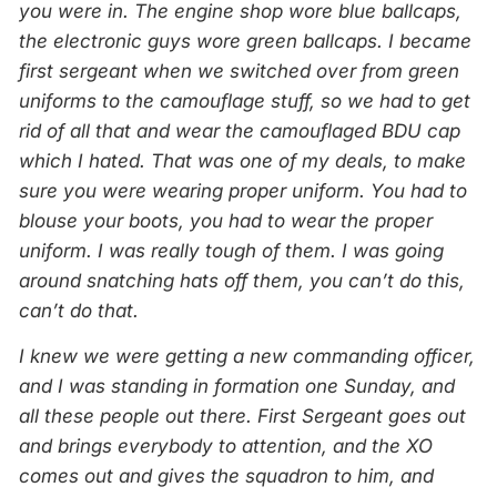
you were in. The engine shop wore blue ballcaps,
the electronic guys wore green ballcaps. I became
first sergeant when we switched over from green
uniforms to the camouflage stuff, so we had to get
rid of all that and wear the camouflaged BDU cap
which I hated. That was one of my deals, to make
sure you were wearing proper uniform. You had to
blouse your boots, you had to wear the proper
uniform. I was really tough of them. I was going
around snatching hats off them, you can’t do this,
can’t do that.
I knew we were getting a new commanding officer,
and I was standing in formation one Sunday, and
all these people out there. First Sergeant goes out
and brings everybody to attention, and the XO
comes out and gives the squadron to him, and