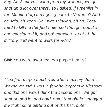
Key West convalescing from my wounds, we got
shot up a lot over there, so I asked, if I reenlist in
the Marine Corp am I going back to Vietnam? And
he said, oh yeah. So I was thinking, oh no. They
tried to kill me the first time, so I thought about it
and considered it, and got completely out of the
military and went to work for RCA.”
GM
: You were awarded two purple hearts?
“
The first purple heart was what I call my John
Wayne wound. I was in four helicopters in Vietnam,
and this one was I think the second one. We got
shot up and landed hard, and I thought I’d snagged
my flight suite getting out of the helicopter,