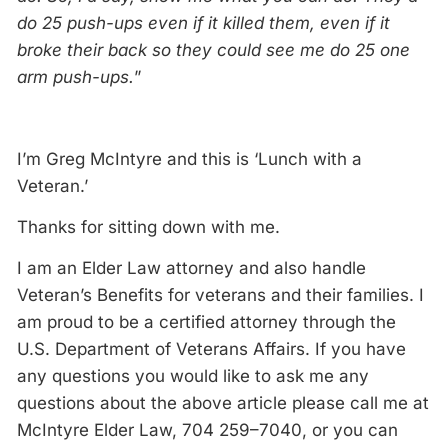
do 25 push-ups even if it killed them, even if it
broke their back so they could see me do 25 one
arm push-ups.
”
I’m Greg McIntyre and this is ‘Lunch with a
Veteran.’
Thanks for sitting down with me.
I am an Elder Law attorney and also handle
Veteran’s Benefits for veterans and their families. I
am proud to be a certified attorney through the
U.S. Department of Veterans Affairs. If you have
any questions you would like to ask me any
questions about the above article please call me at
McIntyre Elder Law, 704 259–7040, or you can