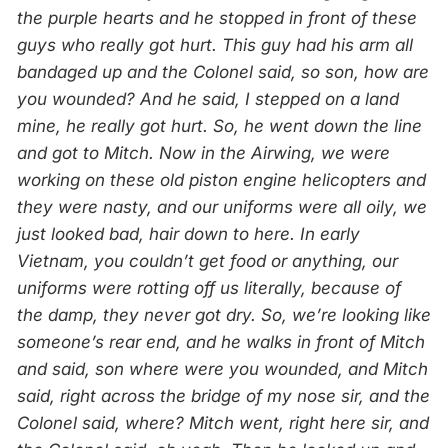
the purple hearts and he stopped in front of these
guys who really got hurt. This guy had his arm all
bandaged up and the Colonel said, so son, how are
you wounded? And he said, I stepped on a land
mine, he really got hurt. So, he went down the line
and got to Mitch. Now in the Airwing, we were
working on these old piston engine helicopters and
they were nasty, and our uniforms were all oily, we
just looked bad, hair down to here. In early
Vietnam, you couldn’t get food or anything, our
uniforms were rotting off us literally, because of
the damp, they never got dry. So, we’re looking like
someone’s rear end, and he walks in front of Mitch
and said, son where were you wounded, and Mitch
said, right across the bridge of my nose sir, and the
Colonel said, where? Mitch went, right here sir, and