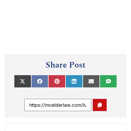
Share Post