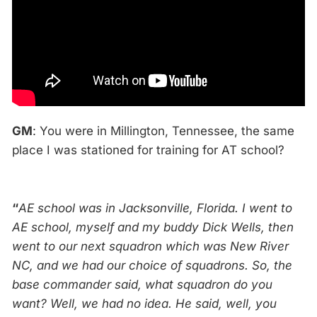
GM
: You were in Millington, Tennessee, the same
place I was stationed for training for AT school?
“
AE school was in Jacksonville, Florida. I went to
AE school, myself and my buddy Dick Wells, then
went to our next squadron which was New
River
NC, and we had our choice of squadrons. So, the
base commander said, what squadron do you
want? Well, we had no idea. He said, well, you