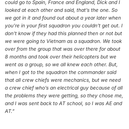
could go to Spain, France and England, Dick and I
looked at each other and said, that’s the one. So
we got in it and found out about a year later when
you’re in your first squadron
you couldn’t get out. I
don’t know if they had this planned then or not but
we were going to Vietnam as a squadron. We took
over from the group that was over there for about
8 months and took over their helicopters but we
went as a group, so we all knew each other. But,
when I got to the squadron the commander said
that all crew chiefs were mechanics, but we need
a crew chief who’s an electrical guy because of all
the problems they were getting, so they chose me,
and I was sent back to AT school, so I was AE and
AT.”