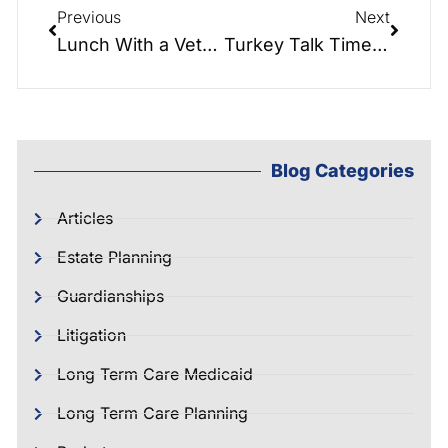
Previous
Next
Lunch With a Veteran: Marine/ Army/Air National Guard Veteran, Evan M. Thompson
Turkey Talk Time: Planning With Family Over Holidays!
Blog Categories
Articles
Estate Planning
Guardianships
Litigation
Long Term Care Medicaid
Long Term Care Planning