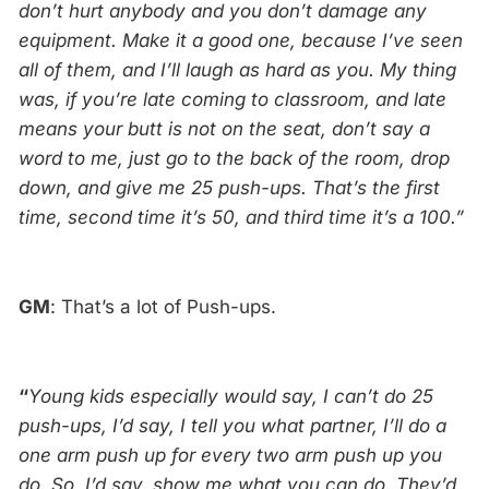
don’t hurt anybody and you don’t damage any
equipment. Make it a good one, because I’ve seen
all of them, and I’ll laugh as hard as you. My thing
was, if you’re late coming to classroom, and late
means your butt is not on the seat, don’t say a
word to me, just go to the back of the room, drop
down, and give me 25 push-ups. That’s the first
time, second time it’s 50, and third time it’s a 100.”
GM
: That’s a lot of Push-ups.
“
Young kids especially would say, I can’t do 25
push-ups, I’d say, I tell you what partner, I’ll do a
one arm push up for every two arm push up you
do. So, I’d say, show me what you can do. They’d