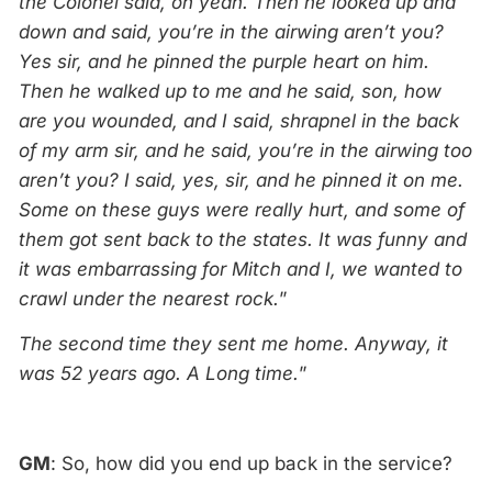
the Colonel said, oh yeah. Then he looked up and
down and said, you’re in the airwing aren’t you?
Yes sir, and he pinned the purple heart on him.
Then he walked up to me and he said, son, how
are you wounded, and I said, shrapnel in the back
of my arm sir, and he said, you’re in the airwing too
aren’t you? I said, yes, sir, and he pinned it on me.
Some on these guys were really hurt, and some of
them got sent back to the states. It was funny and
it was embarrassing for Mitch and I, we wanted to
crawl under the nearest rock.
”
The second time they sent me home. Anyway, it
was 52 years ago. A Long time.
”
GM
: So, how did you end up back in the service?