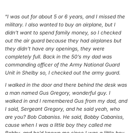
“
I was out for about 5 or 6 years, and I missed the
military. I also wanted to buy an airplane, but I
didn’t want to spend family money, so I checked
out the air guard because they had airplanes but
they didn’t have any openings, they were
completely full. Back in the 50’s my dad was
commanding officer of the Army National Guard
Unit in Shelby so, I checked out the army guard.
I walked in the door and there behind the desk was
a man named Gus Gregory, wonderful guy. I
walked in and I remembered Gus from my dad, and
I said, Sergeant Gregory, and he said yeah, who
are you? Bob Cabaniss. He said, Bobby Cabaniss,
cause when I was a little boy they called me