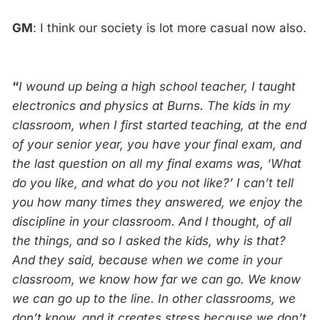
GM
: I think our society is lot more casual now also.
“
I wound up being a high school teacher, I taught
electronics and physics at Burns. The kids in my
classroom, when I first started teaching, at the end
of your senior year, you have your final exam, and
the last question on all my final exams was, ‘What
do you like, and what do you not like?’ I can’t tell
you how many times they answered, we enjoy the
discipline in your classroom. And I thought, of all
the things, and so I asked the kids, why is that?
And they said, because when we come in your
classroom, we know how far we can go. We know
we can go up to the line. In other classrooms, we
don’t know, and it creates stress because we don’t