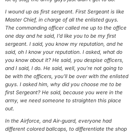
I wound up as first sergeant. First Sergeant is like
Master Chief, in charge of all the enlisted guys.
The commanding officer called me up to the office
one day and he said, I’d like you to be my first
sergeant. I said, you know my reputation, and he
said, oh I know your reputation. I asked, what do
you know about it? He said, you despise officers,
and I said, I do. He said, well, you’re not going to
be with the officers, you’ll be over with the enlisted
guys. I asked him, why did you choose me to be
first Sergeant? He said, because you were in the
army, we need someone to straighten this place
out.
In the Airforce, and Air-guard, everyone had
different colored ballcaps, to differentiate the shop