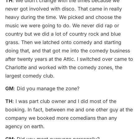
TH
: We didn’t change with the times because we
never got involved with disco. That came in really
heavy during the time. We picked and choose the
music we were going to do. We never did rap or
country but we did a lot of country rock and blue
grass. Then we latched onto comedy and starting
doing that, and that got me into the comedy business
after twenty years at the Attic. I switched over came to
Charlotte and worked with the comedy zones, the
largest comedy club.
GM
: Did you manage the zone?
TH
: I was part club owner and I did most of the
booking. In fact, between me and one other guy at the
company we booked more comedians than any
agency on earth.