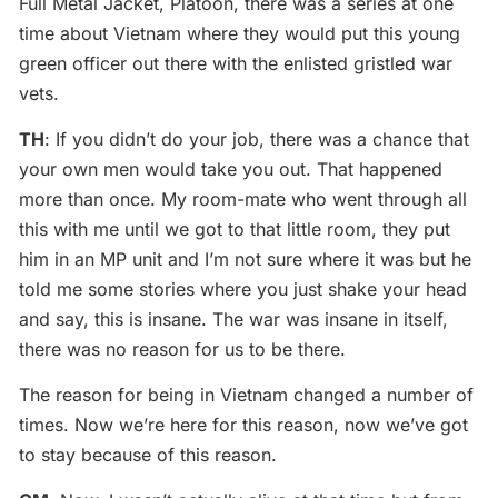
Full Metal Jacket, Platoon, there was a series at one
time about Vietnam where they would put this young
green officer out there with the enlisted gristled war
vets.
TH
: If you didn’t do your job, there was a chance that
your own men would take you out. That happened
more than once. My room-mate who went through all
this with me until we got to that little room, they put
him in an MP unit and I’m not sure where it was but he
told me some stories where you just shake your head
and say, this is insane. The war was insane in itself,
there was no reason for us to be there.
The reason for being in Vietnam changed a number of
times. Now we’re here for this reason, now we’ve got
to stay because of this reason.