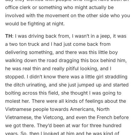
office clerk or something who might actually be
involved with the movement on the other side who you
would be fighting at night.
TH
: I was driving back from, I wasn’t in a jeep, it was
a two ton truck and I had just come back from
delivering something, and there was this little boy
walking down the road dragging this box behind him,
he was real thin and really pitiful looking, and I
stopped. I didn’t know there was a little girl straddling
the ditch urinating, and she just jumped up and started
bolting across this field, she thought I was going to
molest her. There were all kinds of feelings about the
Vietnamese people towards Americans, North
Vietnamese, the Vietcong, and even the French before
we got there. They’d been at war for three hundred
years. So, then I looked at him and he was kind of