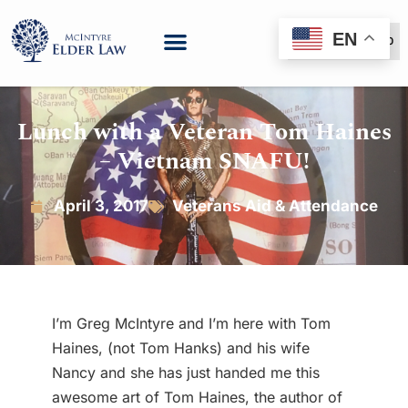
EN
(888) 999-6600
Lunch with a Veteran Tom Haines
– Vietnam SNAFU!
April 3, 2017
Veterans Aid & Attendance
I’m Greg McIntyre and I’m here with Tom
Haines, (not Tom Hanks) and his wife
Nancy and she has just handed me this
awesome art of Tom Haines, the author of