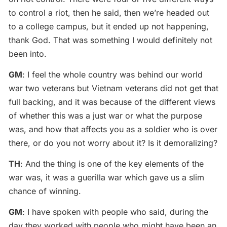
to control a riot, then he said, then we’re headed out
to a college campus, but it ended up not happening,
thank God. That was something I would definitely not
been into.
GM
: I feel the whole country was behind our world
war two veterans but Vietnam veterans did not get that
full backing, and it was because of the different views
of whether this was a just war or what the purpose
was, and how that affects you as a soldier who is over
there, or do you not worry about it? Is it demoralizing?
TH
: And the thing is one of the key elements of the
war was, it was a guerilla war which gave us a slim
chance of winning.
GM
: I have spoken with people who said, during the
day they worked with people who might have been an