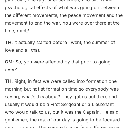
psychological effects of what was going on between
the different movements, the peace movement and the
movement to end the war. You were over there at the
time, right?
TH
: It actually started before I went, the summer of
love and all that.
GM
: So, you were affected by that prior to going
over?
TH
: Right, in fact we were called into formation one
morning but not at formation time so everybody was
saying, what’s this about? They got us out there and
usually it would be a First Sergeant or a Lieutenant
who would talk to us, but it was the Captain. He said,
gentlemen, the rest of our day is going to be focused
on riot control. There were four or five different ways