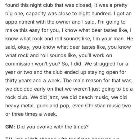
found this night club that was closed, it was a pretty
big one, capacity was close to eight hundred. I got an
appointment with the owner and I said, I’m going to
make this easy for you, I know what beer tastes like, I
know what rock and roll sounds like, I’m your man. He
said, okay, you know what beer tastes like, you know
what rock and roll sounds like, you’ll work on
commission won’t you? So, I did. We struggled for a
year or two and the club ended up staying open for
thirty years and a week. The main reason for that was,
we decided early on that we weren’t just going to be a
rock club. We did jazz, we did beach music, we did
heavy metal, punk and pop, even Christian music two
or three times a week.
GM
: Did you evolve with the times?