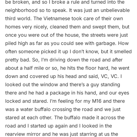
be broken, and so I broke a rule and turned into the
neighborhood so to speak. It was just an unbelievable
third world. The Vietnamese took care of their own
homes very nicely, cleaned them and swept them, but
once you were out of the house, the streets were just
piled high as far as you could see with garbage. How
often someone picked it up I don’t know, but it smelled
pretty bad. So, I’m driving down the road and after
about a half mile or so, he hits the floor hard, he went
down and covered up his head and said, VC, VC. I
looked out the window and there’s a guy standing
there and he had a package in his hand, and our eyes
locked and stared. I’m feeling for my M16 and there
was a water buffalo crossing the road and we just
stared at each other. The buffalo made it across the
road and I started up again and I looked in the
rearview mirror and he was just starring at us the