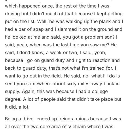
which happened once, the rest of the time I was
driving but I didn’t much of that because I kept getting
put on the list. Well, he was walking up the plank and I
had a bar of soap and I slammed it on the ground and
he looked at me and said, you got a problem son? I
said, yeah, when was the last time you saw me? He
said, I don’t know, a week or two, I said, yeah,
because I go on guard duty and right to reaction and
back to guard duty, that’s not what I’m trained for. I
want to go out in the field. He said, no, what I’ll do is
send you somewhere about sixty miles away back in
supply. Again, this was because I had a college
degree. A lot of people said that didn’t take place but
it did, a lot.
Being a driver ended up being a minus because I was
all over the two core area of Vietnam where I was