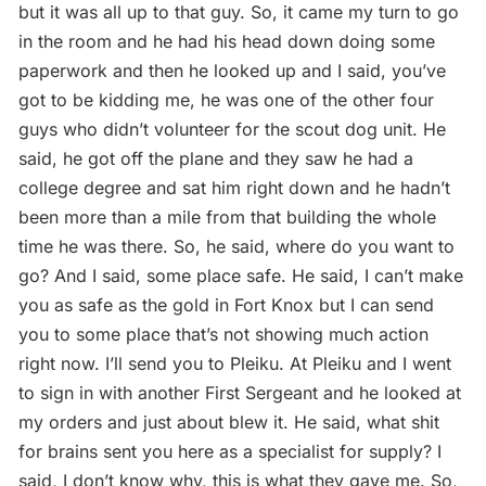
but it was all up to that guy. So, it came my turn to go
in the room and he had his head down doing some
paperwork and then he looked up and I said, you’ve
got to be kidding me, he was one of the other four
guys who didn’t volunteer for the scout dog unit. He
said, he got off the plane and they saw he had a
college degree and sat him right down and he hadn’t
been more than a mile from that building the whole
time he was there. So, he said, where do you want to
go? And I said, some place safe. He said, I can’t make
you as safe as the gold in Fort Knox but I can send
you to some place that’s not showing much action
right now. I’ll send you to Pleiku. At Pleiku and I went
to sign in with another First Sergeant and he looked at
my orders and just about blew it. He said, what shit
for brains sent you here as a specialist for supply? I
said, I don’t know why, this is what they gave me. So,