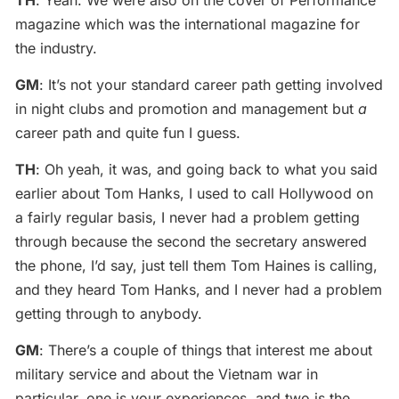
TH
: Yeah. We were also on the cover of Performance
magazine which was the international magazine for
the industry.
GM
: It’s not your standard career path getting involved
in night clubs and promotion and management but
a
career path and quite fun I guess.
TH
: Oh yeah, it was, and going back to what you said
earlier about Tom Hanks, I used to call Hollywood on
a fairly regular basis, I never had a problem getting
through because the second the secretary answered
the phone, I’d say, just tell them Tom Haines is calling,
and they heard Tom Hanks, and I never had a problem
getting through to anybody.
GM
: There’s a couple of things that interest me about
military service and about the Vietnam war in
particular, one is your experiences, and two is the