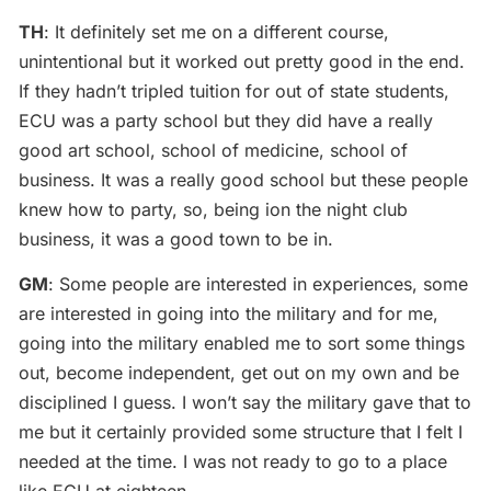
TH
: It definitely set me on a different course,
unintentional but it worked out pretty good in the end.
If they hadn’t tripled tuition for out of state students,
ECU was a party school but they did have a really
good art school, school of medicine, school of
business. It was a really good school but these people
knew how to party, so, being ion the night club
business, it was a good town to be in.
GM
: Some people are interested in experiences, some
are interested in going into the military and for me,
going into the military enabled me to sort some things
out, become independent, get out on my own and be
disciplined I guess. I won’t say the military gave that to
me but it certainly provided some structure that I felt I
needed at the time. I was not ready to go to a place
like ECU at eighteen.