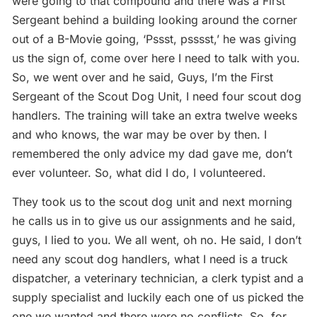
were going to that compound and there was a First
Sergeant behind a building looking around the corner
out of a B-Movie going, ‘Pssst, psssst,’ he was giving
us the sign of, come over here I need to talk with you.
So, we went over and he said, Guys, I’m the First
Sergeant of the Scout Dog Unit, I need four scout dog
handlers. The training will take an extra twelve weeks
and who knows, the war may be over by then. I
remembered the only advice my dad gave me, don’t
ever volunteer. So, what did I do, I volunteered.
They took us to the scout dog unit and next morning
he calls us in to give us our assignments and he said,
guys, I lied to you. We all went, oh no. He said, I don’t
need any scout dog handlers, what I need is a truck
dispatcher, a veterinary technician, a clerk typist and a
supply specialist and luckily each one of us picked the
one we wanted and there were no conflicts. So, for