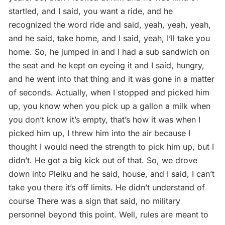
startled, and I said, you want a ride, and he
recognized the word ride and said, yeah, yeah, yeah,
and he said, take home, and I said, yeah, I’ll take you
home. So, he jumped in and I had a sub sandwich on
the seat and he kept on eyeing it and I said, hungry,
and he went into that thing and it was gone in a matter
of seconds. Actually, when I stopped and picked him
up, you know when you pick up a gallon a milk when
you don’t know it’s empty, that’s how it was when I
picked him up, I threw him into the air because I
thought I would need the strength to pick him up, but I
didn’t. He got a big kick out of that. So, we drove
down into Pleiku and he said, house, and I said, I can’t
take you there it’s off limits. He didn’t understand of
course There was a sign that said, no military
personnel beyond this point. Well, rules are meant to