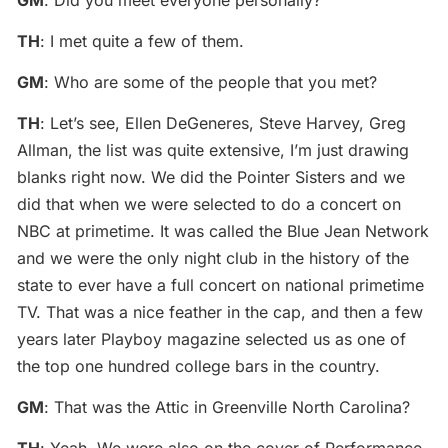
GM
: Did you meet everyone personally?
TH
: I met quite a few of them.
GM
: Who are some of the people that you met?
TH
: Let’s see, Ellen DeGeneres, Steve Harvey, Greg
Allman, the list was quite extensive, I’m just drawing
blanks right now. We did the Pointer Sisters and we
did that when we were selected to do a concert on
NBC at primetime. It was called the Blue Jean Network
and we were the only night club in the history of the
state to ever have a full concert on national primetime
TV. That was a nice feather in the cap, and then a few
years later Playboy magazine selected us as one of
the top one hundred college bars in the country.
GM
: That was the Attic in Greenville North Carolina?