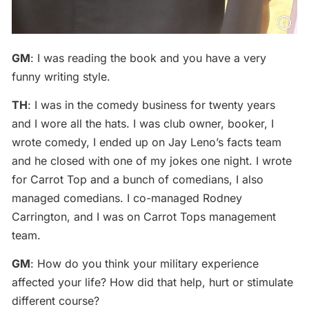
GM
: I was reading the book and you have a very
funny writing style.
TH
: I was in the comedy business for twenty years
and I wore all the hats. I was club owner, booker, I
wrote comedy, I ended up on Jay Leno’s facts team
and he closed with one of my jokes one night. I wrote
for Carrot Top and a bunch of comedians, I also
managed comedians. I co-managed Rodney
Carrington, and I was on Carrot Tops management
team.
GM
: How do you think your military experience
affected your life? How did that help, hurt or stimulate
different course?