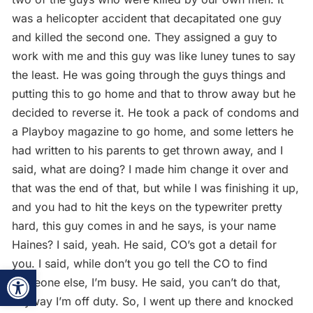
was a helicopter accident that decapitated one guy
and killed the second one. They assigned a guy to
work with me and this guy was like luney tunes to say
the least. He was going through the guys things and
putting this to go home and that to throw away but he
decided to reverse it. He took a pack of condoms and
a Playboy magazine to go home, and some letters he
had written to his parents to get thrown away, and I
said, what are doing? I made him change it over and
that was the end of that, but while I was finishing it up,
and you had to hit the keys on the typewriter pretty
hard, this guy comes in and he says, is your name
Haines? I said, yeah. He said, CO’s got a detail for
you. I said, while don’t you go tell the CO to find
Open toolbar
someone else, I’m busy. He said, you can’t do that,
anyway I’m off duty. So, I went up there and knocked