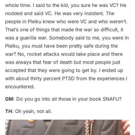
whole time. I said to the kid, you sure he was VC? He
nodded and said VC. He was very insistent. The
people in Pleiku knew who were VC and who weren’t.
That’s one of things that made the war so difficult, it
was a guerilla war. Somebody said to me, you were in
Pleiku, you must have been pretty safe during the
war? No, rocket attacks would take place and there
was always that fear of death but most people just
accepted that they were going to get by. I ended up
with about thirty percent PTSD from the experiences I
encountered.
GM
: Do you go into all those in your book SNAFU?
TH
: Oh yeah, not all.