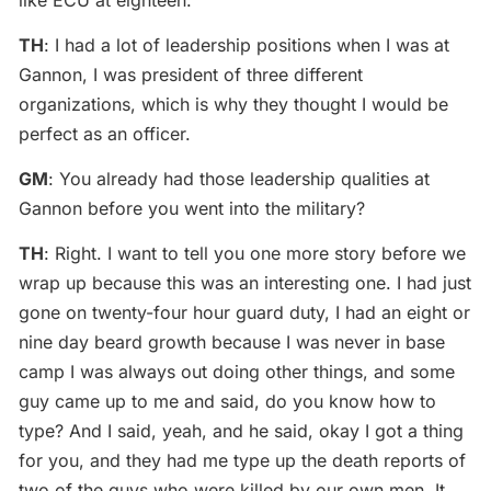
TH
: I had a lot of leadership positions when I was at
Gannon, I was president of three different
organizations, which is why they thought I would be
perfect as an officer.
GM
: You already had those leadership qualities at
Gannon before you went into the military?
TH
: Right. I want to tell you one more story before we
wrap up because this was an interesting one. I had just
gone on twenty-four hour guard duty, I had an eight or
nine day beard growth because I was never in base
camp I was always out doing other things, and some
guy came up to me and said, do you know how to
type? And I said, yeah, and he said, okay I got a thing
for you, and they had me type up the death reports of
two of the guys who were killed by our own men. It