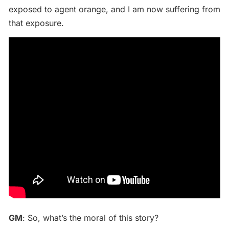
exposed to agent orange, and I am now suffering from
that exposure.
GM
: So, what’s the moral of this story?