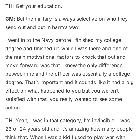
TH
: Get your education.
GM
: But the military is always selective on who they
send out and put in harm’s way.
I went in to the Navy before I finished my college
degree and finished up while I was there and one of
the main motivational factors to knock that out and
move forward was that I knew the only difference
between me and the officer was essentially a college
degree. That’s important and it sounds like it had a big
effect on what happened to you but you weren’t
satisfied with that, you really wanted to see some
action.
TH
: Yeah, I was in that category, I’m invincible, I was
23 or 24 years old and it’s amazing how many people
think that. When I was a kid I used to play war with