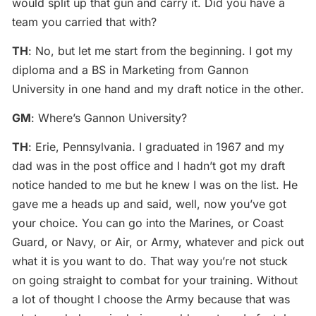
would split up that gun and carry it. Did you have a
team you carried that with?
TH
: No, but let me start from the beginning. I got my
diploma and a BS in Marketing from Gannon
University in one hand and my draft notice in the other.
GM
: Where’s Gannon University?
TH
: Erie, Pennsylvania. I graduated in 1967 and my
dad was in the post office and I hadn’t got my draft
notice handed to me but he knew I was on the list. He
gave me a heads up and said, well, now you’ve got
your choice. You can go into the Marines, or Coast
Guard, or Navy, or Air, or Army, whatever and pick out
what it is you want to do. That way you’re not stuck
on going straight to combat for your training. Without
a lot of thought I choose the Army because that was