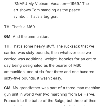
‘SNAFU My Vietnam Vacation — 1969.’ The
art shows Tom standing as the peace
symbol. That’s a big gun.
TH
: That’s a M60.
GM
: And the ammunition.
TH
: That’s some heavy stuff. The rucksack that we
carried was sixty pounds, then whatever else we
carried was additional weight, boonies for an entire
day being designated as the bearer of M60
ammunition, and at six foot three and one hundred-
sixty-five pounds, it wasn’t easy.
GM
: My grandfather was part of a three man machine
gun unit in world war two marching from Le Harve,
France into the battle of the Bulge, but three of them