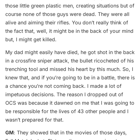
those little green plastic men, creating situations but of
course none of those guys were dead. They were all
alive and aiming their rifles. You don’t really think of
the fact that, well, it might be in the back of your mind
but, I might get killed.
My dad might easily have died, he got shot in the back
in a crossfire sniper attack, the bullet ricocheted of his
trenching tool and missed his heart by this much. So, I
knew that, and if you’re going to be in a battle, there is
a chance you’re not coming back. I made a lot of
impetuous decisions. The reason I dropped out of
OCS was because it dawned on me that I was going to
be responsible for the lives of 43 other people and I
wasn’t prepared for that.
GM
: They showed that in the movies of those days,