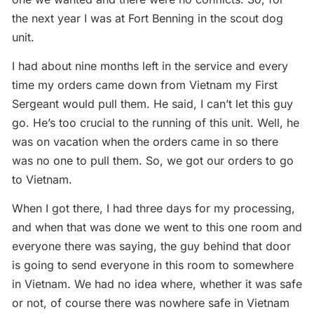
the next year I was at Fort Benning in the scout dog
unit.
I had about nine months left in the service and every
time my orders came down from Vietnam my First
Sergeant would pull them. He said, I can’t let this guy
go. He’s too crucial to the running of this unit. Well, he
was on vacation when the orders came in so there
was no one to pull them. So, we got our orders to go
to Vietnam.
When I got there, I had three days for my processing,
and when that was done we went to this one room and
everyone there was saying, the guy behind that door
is going to send everyone in this room to somewhere
in Vietnam. We had no idea where, whether it was safe
or not, of course there was nowhere safe in Vietnam