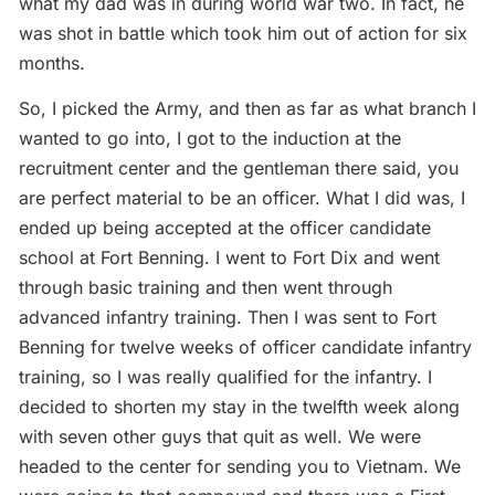
what my dad was in during world war two. In fact, he
was shot in battle which took him out of action for six
months.
So, I picked the Army, and then as far as what branch I
wanted to go into, I got to the induction at the
recruitment center and the gentleman there said, you
are perfect material to be an officer. What I did was, I
ended up being accepted at the officer candidate
school at Fort Benning. I went to Fort Dix and went
through basic training and then went through
advanced infantry training. Then I was sent to Fort
Benning for twelve weeks of officer candidate infantry
training, so I was really qualified for the infantry. I
decided to shorten my stay in the twelfth week along
with seven other guys that quit as well. We were
headed to the center for sending you to Vietnam. We