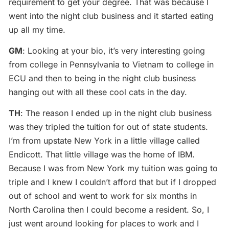
requirement to get your degree. That was because I
went into the night club business and it started eating
up all my time.
GM
: Looking at your bio, it’s very interesting going
from college in Pennsylvania to Vietnam to college in
ECU and then to being in the night club business
hanging out with all these cool cats in the day.
TH
: The reason I ended up in the night club business
was they tripled the tuition for out of state students.
I’m from upstate New York in a little village called
Endicott. That little village was the home of IBM.
Because I was from New York my tuition was going to
triple and I knew I couldn’t afford that but if I dropped
out of school and went to work for six months in
North Carolina then I could become a resident. So, I
just went around looking for places to work and I