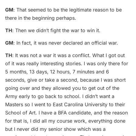
GM
: That seemed to be the legitimate reason to be
there in the beginning perhaps.
TH
: Then we didn’t fight the war to win it.
GM
: In fact, it was never declared an official war.
TH
: It was not a war it was a conflict. What I got out
of it was really interesting stories. I was only there for
5 months, 13 days, 12 hours, 7 minutes and 6
seconds, give or take a second, because I was short
going over and they allowed you to get out of the
Army early to go back to school. I didn’t want a
Masters so I went to East Carolina University to their
School of Art. I have a BFA candidate, and the reason
for that is, I did all my course work, everything done
but I never did my senior show which was a