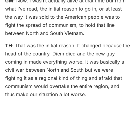
GM
: Now, I wasn’t actually alive at that time but from
what I’ve read, the initial reason to go in, or at least
the way it was sold to the American people was to
fight the spread of communism, to hold that line
between North and South Vietnam.
TH
: That was the initial reason. It changed because the
head of the country, Diem died and the new guy
coming in made everything worse. It was basically a
civil war between North and South but we were
fighting it as a regional kind of thing and afraid that
communism would overtake the entire region, and
thus make our situation a lot worse.