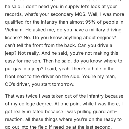
he said, I don’t need you in supply let’s look at your
records, what’s your secondary MOS. Well, I was more
qualified for the infantry than almost 95% of people in
Vietnam. He asked me, do you have a military driving
license? No. Do you know anything about engines? I
can’t tell the front from the back. Can you drive a
jeep? Not really. And he said, you’re not making this
easy for me son. Then he said, do you know where to
put gas in a jeep? I said, yeah, there’s a hole in the
front next to the driver on the side. You’re my man,
CO’s driver, you start tomorrow.
That was twice I was taken out of the infantry because
of my college degree. At one point while I was there, I
got really irritated because I was pulling guard anti-
reaction, all these things where you’re on the ready to
go out into the field if need be at the last second,