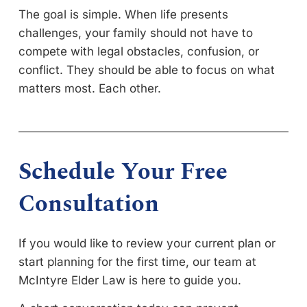
The goal is simple. When life presents
challenges, your family should not have to
compete with legal obstacles, confusion, or
conflict. They should be able to focus on what
matters most. Each other.
Schedule Your Free
Consultation
If you would like to review your current plan or
start planning for the first time, our team at
McIntyre Elder Law is here to guide you.