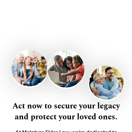
Act now to secure your legacy
and protect your loved ones.