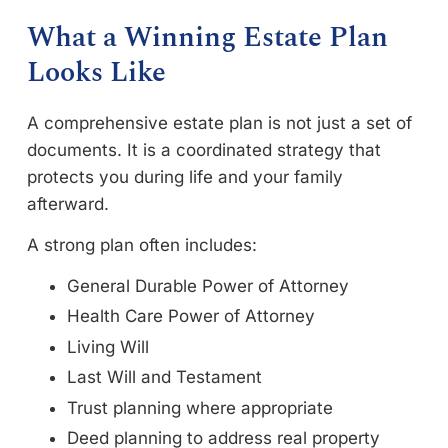
What a Winning Estate Plan
Looks Like
A comprehensive estate plan is not just a set of
documents. It is a coordinated strategy that
protects you during life and your family
afterward.
A strong plan often includes:
General Durable Power of Attorney
Health Care Power of Attorney
Living Will
Last Will and Testament
Trust planning where appropriate
Deed planning to address real property