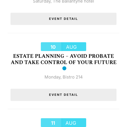
Saturday
,
The Ballantyne hotel
EVENT DETAIL
10
AUG
ESTATE PLANNING – AVOID PROBATE
AND TAKE CONTROL OF YOUR FUTURE
Monday
,
Bistro 214
EVENT DETAIL
11
AUG