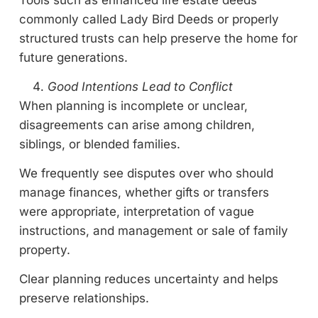
Tools such as enhanced life estate deeds
commonly called Lady Bird Deeds or properly
structured trusts can help preserve the home for
future generations.
Good Intentions Lead to Conflict
When planning is incomplete or unclear,
disagreements can arise among children,
siblings, or blended families.
We frequently see disputes over who should
manage finances, whether gifts or transfers
were appropriate, interpretation of vague
instructions, and management or sale of family
property.
Clear planning reduces uncertainty and helps
preserve relationships.