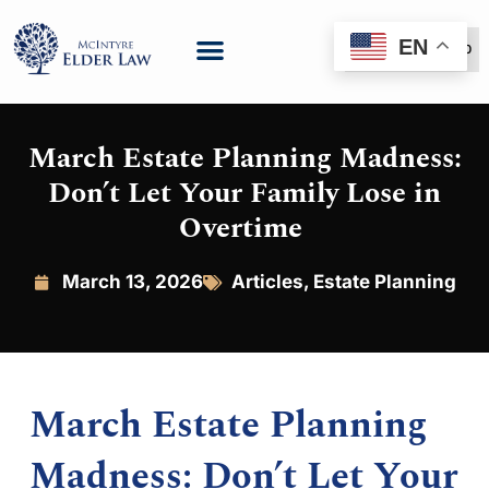
EN
(888) 999-6600
March Estate Planning Madness:
Don’t Let Your Family Lose in
Overtime
March 13, 2026
Articles
,
Estate Planning
March Estate Planning
Madness: Don’t Let Your