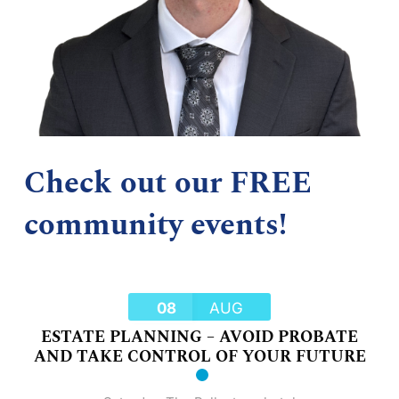
Check out our FREE
community events!
08
AUG
ESTATE PLANNING – AVOID PROBATE
AND TAKE CONTROL OF YOUR FUTURE