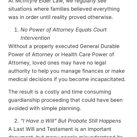
At McIntyre Elder Law, we regularly see
situations where families believed everything
was in order until reality proved otherwise.
No Power of Attorney Equals Court
Intervention
Without a properly executed General Durable
Power of Attorney or Health Care Power of
Attorney, loved ones may have no legal
authority to help you manage finances or make
medical decisions if you become incapacitated.
The result is a costly and time consuming
guardianship proceeding that could have been
avoided with simple planning.
“I Have a Will” But Probate Still Happens
A Last Will and Testament is an important