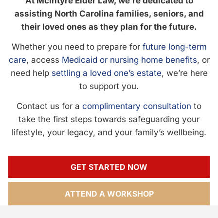
At McIntyre Elder Law, we’re dedicated to
assisting North Carolina families, seniors, and
their loved ones as they plan for the future.
Whether you need to prepare for
future long-term
care
, access
Medicaid or nursing home benefits
, or
need help
settling a loved one’s estate
, we’re here
to support you.
Contact us for a
complimentary consultation
to
take the first steps towards safeguarding your
lifestyle, your legacy, and your family’s wellbeing.
GET STARTED NOW
ATTEND A WORKSHOP