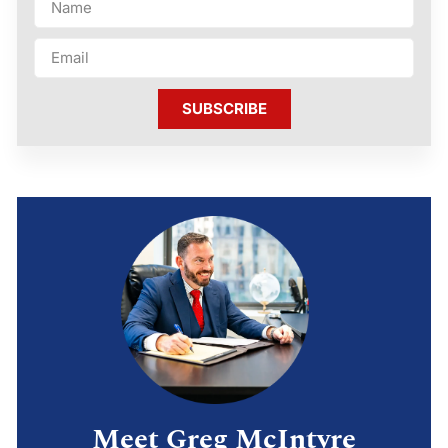
SUBSCRIBE
Meet Greg McIntyre