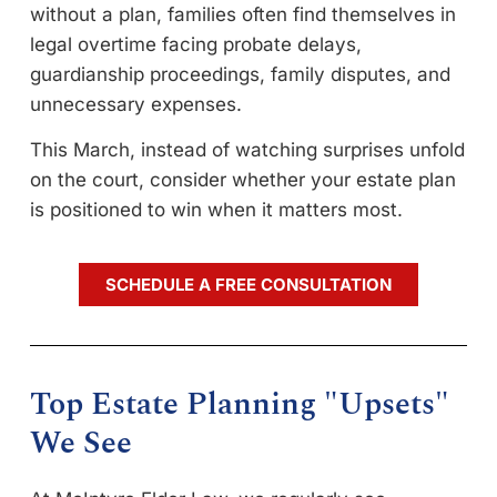
without a plan, families often find themselves in
legal overtime facing probate delays,
guardianship proceedings, family disputes, and
unnecessary expenses.
This March, instead of watching surprises unfold
on the court, consider whether your estate plan
is positioned to win when it matters most.
SCHEDULE A FREE CONSULTATION
Top Estate Planning "Upsets"
We See