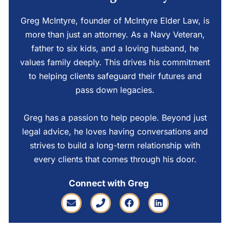
Greg McIntyre, founder of McIntyre Elder Law, is
more than just an attorney. As a Navy Veteran,
father to six kids, and a loving husband, he
values family deeply. This drives his commitment
to helping clients safeguard their futures and
pass down legacies.
Greg has a passion to help people. Beyond just
legal advice, he loves having conversations and
strives to build a long-term relationship with
every clients that comes through his door.
Connect with Greg