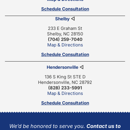
Schedule Consultation
Shelby
◁
233 E Graham St
Shelby, NC 28150
(704) 259-7040
Map & Directions
Schedule Consultation
Hendersonville
◁
136 S King St STE D
Hendersonville, NC 28792
(828) 233-5991
Map & Directions
Schedule Consultation
We’d be honored to serve you.
Contact us to