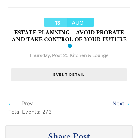
13
AUG
ESTATE PLANNING – AVOID PROBATE
AND TAKE CONTROL OF YOUR FUTURE
Thursday
,
Post 25 Kitchen & Lounge
EVENT DETAIL
Prev
Next
Total Events: 273
Share Post