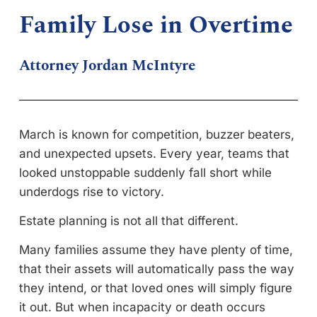
Family Lose in Overtime
Attorney Jordan McIntyre
March is known for competition, buzzer beaters,
and unexpected upsets. Every year, teams that
looked unstoppable suddenly fall short while
underdogs rise to victory.
Estate planning is not all that different.
Many families assume they have plenty of time,
that their assets will automatically pass the way
they intend, or that loved ones will simply figure
it out. But when incapacity or death occurs