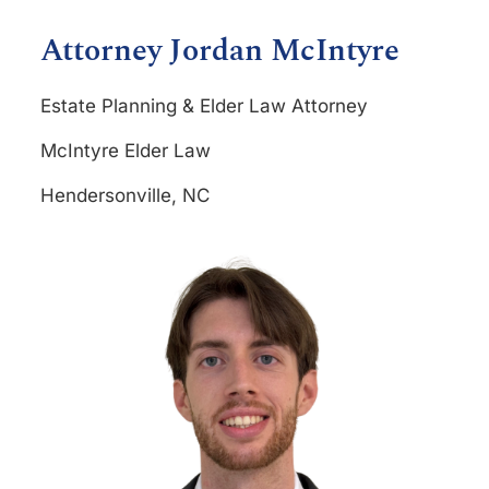
Attorney Jordan McIntyre
Estate Planning & Elder Law Attorney
McIntyre Elder Law
Hendersonville, NC