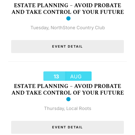
ESTATE PLANNING – AVOID PROBATE
AND TAKE CONTROL OF YOUR FUTURE
Tuesday
,
NorthStone Country Club
EVENT DETAIL
13
AUG
ESTATE PLANNING – AVOID PROBATE
AND TAKE CONTROL OF YOUR FUTURE
Thursday
,
Local Roots
EVENT DETAIL