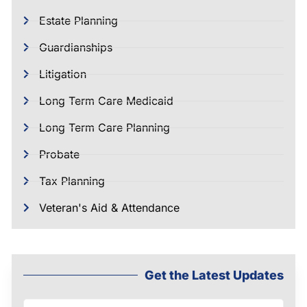
Estate Planning
Guardianships
Litigation
Long Term Care Medicaid
Long Term Care Planning
Probate
Tax Planning
Veteran's Aid & Attendance
Get the Latest Updates