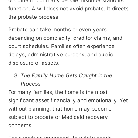
document, but many people misunderstand its
function. A will does not avoid probate. It directs
the probate process.
Probate can take months or even years
depending on complexity, creditor claims, and
court schedules. Families often experience
delays, administrative burdens, and public
disclosure of assets.
The Family Home Gets Caught in the
Process
For many families, the home is the most
significant asset financially and emotionally. Yet
without planning, that home may become
subject to probate or Medicaid recovery
concerns.