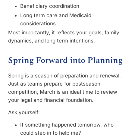
Beneficiary coordination
Long term care and Medicaid
considerations
Most importantly, it reflects your goals, family
dynamics, and long term intentions.
Spring Forward into Planning
Spring is a season of preparation and renewal.
Just as teams prepare for postseason
competition, March is an ideal time to review
your legal and financial foundation.
Ask yourself:
If something happened tomorrow, who
could step in to help me?