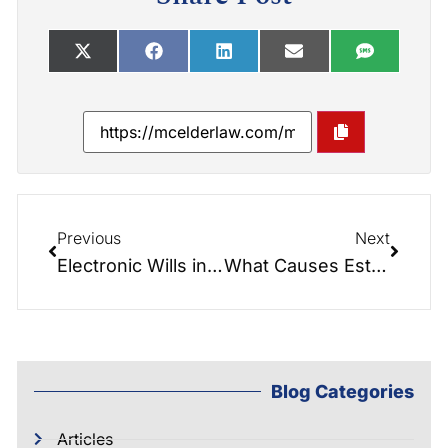
Previous
Next
Electronic Wills in North Carolina: What the New 2026 Law Means for Your Estate Plan
What Causes Estate Disputes? Common Triggers and How to Prevent Them
Blog Categories
Articles