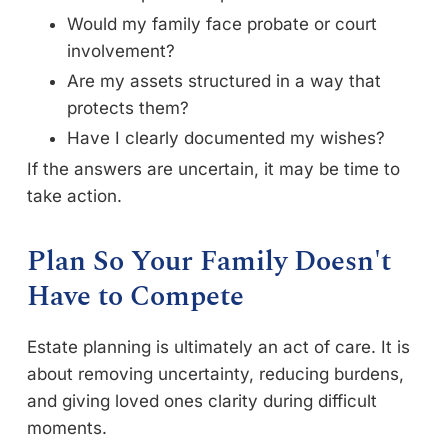
Would my family face probate or court
involvement?
Are my assets structured in a way that
protects them?
Have I clearly documented my wishes?
If the answers are uncertain, it may be time to
take action.
Plan So Your Family Doesn't
Have to Compete
Estate planning is ultimately an act of care. It is
about removing uncertainty, reducing burdens,
and giving loved ones clarity during difficult
moments.