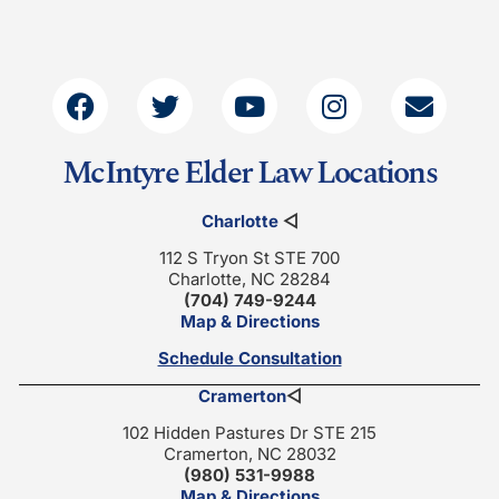
McIntyre Elder Law Locations
Charlotte
◁
112 S Tryon St STE 700
Charlotte, NC 28284
(704) 749-9244
Map & Directions
Schedule Consultation
Cramerton
◁
102 Hidden Pastures Dr STE 215
Cramerton, NC 28032
(980) 531-9988
Map & Directions