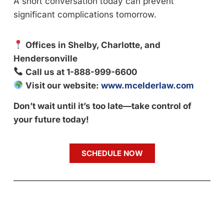
A short conversation today can prevent
significant complications tomorrow.
Offices in Shelby, Charlotte, and
Hendersonville
Call us at 1-888-999-6600
Visit our website:
www.mcelderlaw.com
Don’t wait until it’s too late—take control of
your future today!
SCHEDULE NOW