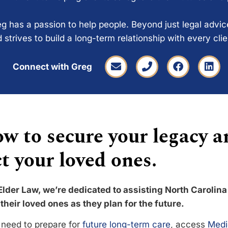
g has a passion to help people. Beyond just legal advi
 strives to build a long-term relationship with every cli
Connect with Greg
w to secure your legacy a
t your loved ones.
Elder Law, we’re dedicated to assisting North Carolina
their loved ones as they plan for the future.
need to prepare for
future long-term care
, access
Medi