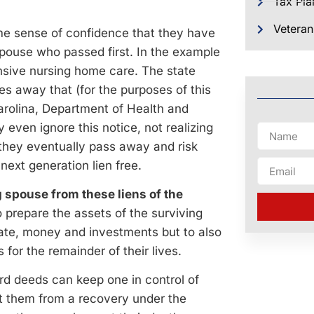
Tax Pla
Veteran
me sense of confidence that they have
spouse who passed first. In the example
ensive nursing home care. The state
es away that (for the purposes of this
arolina, Department of Health and
ven ignore this notice, not realizing
 they eventually pass away and risk
next generation lien free.
g spouse from these liens of the
 prepare the assets of the surviving
tate, money and investments but to also
 for the remainder of their lives.
ird deeds can keep one in control of
tect them from a recovery under the