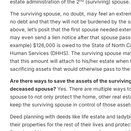
nd
estate administration of the 2
(surviving) spouse.
The surviving spouse, no doubt, may feel an extre
no debt and that they will not be burdened by the 
above, let’s posit that the first spouse needed ext
may even send a lien notice after that spouse pass
example) $126,000 is owed to the State of North C
Human Services (DHHS). The surviving spouse may e
that this amount will attach to his/her estate when
sacrificing assets that would otherwise pass to the 
Are there ways to save the assets of the survivin
deceased spouse?
Yes. There are multiple ways to
spouse to not only protect the home, other real es
keep the surviving spouse in control of those assets
Deed planning with deeds like life estate and ladyb
their properties for the rest of their lives and pro