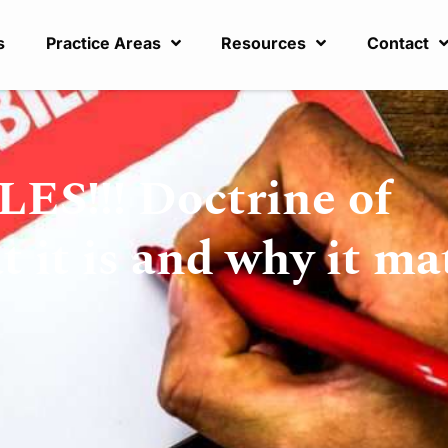
s
Practice Areas
Resources
Contact
!!! Doctrine of
it is and why it ma