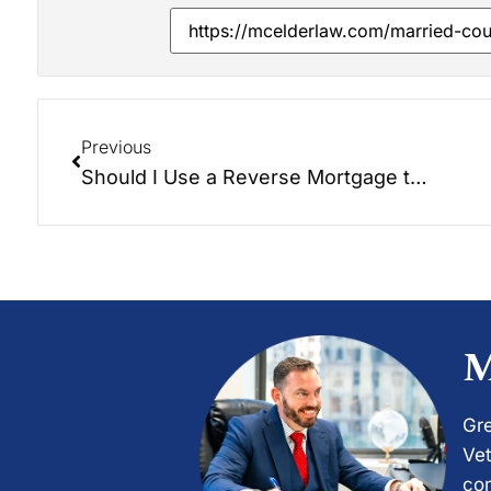
Previous
Should I Use a Reverse Mortgage to Pay for My Long-Term Care?
M
Gre
Vet
com