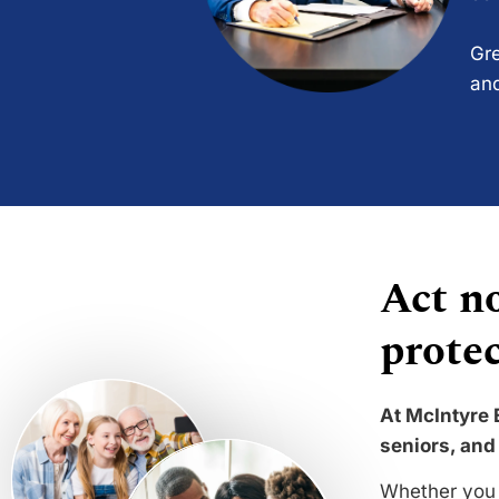
Gre
and
Act no
protec
At McIntyre 
seniors, and 
Whether you 