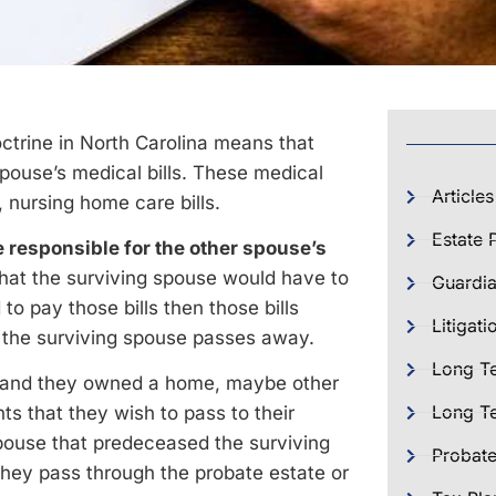
ctrine in North Carolina means that
pouse’s medical bills. These medical
Articles
s, nursing home care bills.
Estate 
 responsible for the other spouse’s
that the surviving spouse would have to
Guardia
to pay those bills then those bills
Litigati
n the surviving spouse passes away.
Long T
y and they owned a home, maybe other
Long Te
s that they wish to pass to their
spouse that predeceased the surviving
Probat
they pass through the probate estate or