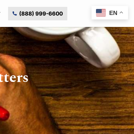
EN
(888) 999-6600
tters