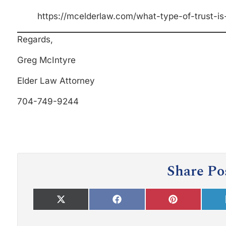
https://mcelderlaw.com/what-type-of-trust-is-
Regards,
Greg McIntyre
Elder Law Attorney
704-749-9244
Share Po