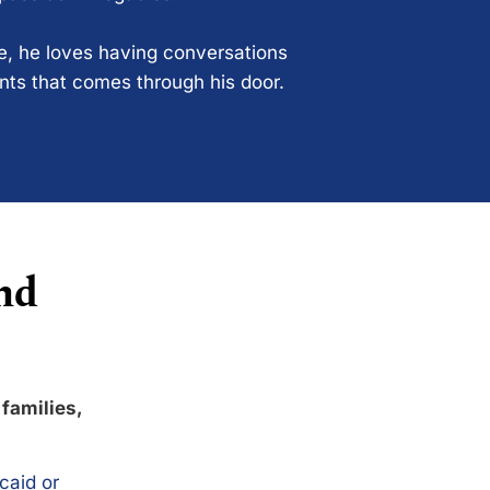
ce, he loves having conversations
ents that comes through his door.
nd
 families,
caid or