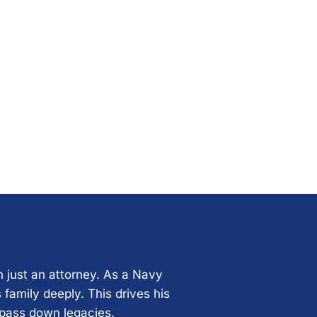
n just an attorney. As a Navy
 family deeply. This drives his
 pass down legacies.