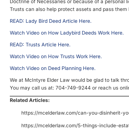
Doctrine of Necessaries or because of a personal l
Trusts can also help protect assets and pass them l
READ: Lady Bird Deed Article Here.
Watch Video on How Ladybird Deeds Work Here.
READ: Trusts Article Here.
Watch Video on How Trusts Work Here.
Watch Video on Deed Planning Here.
We at McIntyre Elder Law would be glad to talk thr
You may call us at: 704-749-9244 or reach us onli
Related Articles:
https://mcelderlaw.com/can-you-disinherit-yo
https://mcelderlaw.com/5-things-include-esta