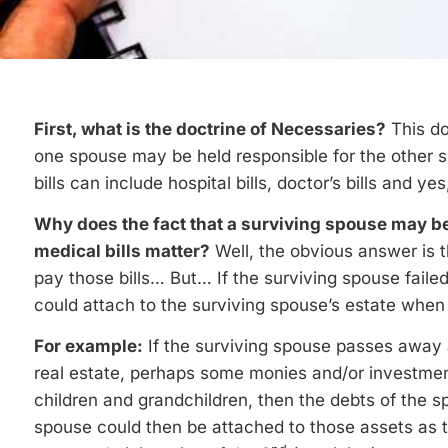
First, what is the doctrine of Necessaries?
This do
one spouse may be held responsible for the other s
bills can include hospital bills, doctor’s bills and ye
Why does the fact that a surviving spouse may be
medical bills matter?
Well, the obvious answer is 
pay those bills… But… If the surviving spouse failed 
could attach to the surviving spouse’s estate whe
For example:
If the surviving spouse passes awa
real estate, perhaps some monies and/or investment
children and grandchildren, then the debts of the 
spouse could then be attached to those assets as 