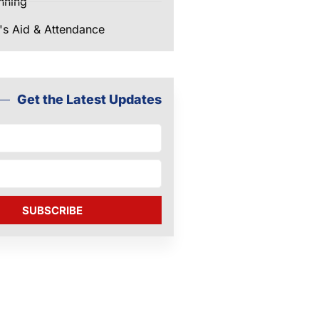
nning
's Aid & Attendance
Get the Latest Updates
SUBSCRIBE