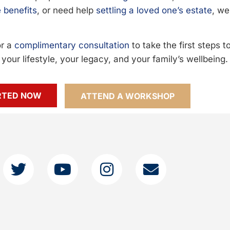
 benefits
, or need help
settling a loved one’s estate
, we
or a
complimentary consultation
to take the first steps 
your lifestyle, your legacy, and your family’s wellbeing.
RTED NOW
ATTEND A WORKSHOP