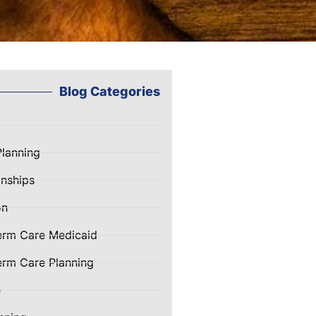
Blog Categories
Planning
nships
on
erm Care Medicaid
rm Care Planning
e