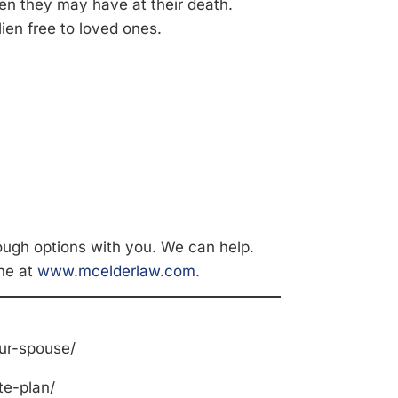
ien they may have at their death.
ien free to loved ones.
ough options with you. We can help.
ne at
www.mcelderlaw.com
.
ur-spouse/
te-plan/