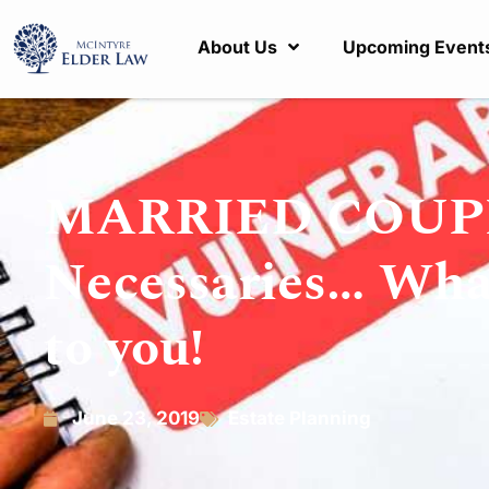
About Us
Upcoming Event
MARRIED COUPLES
Necessaries… What 
to you!
June 23, 2019
Estate Planning