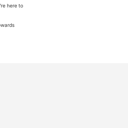
’re here to
towards