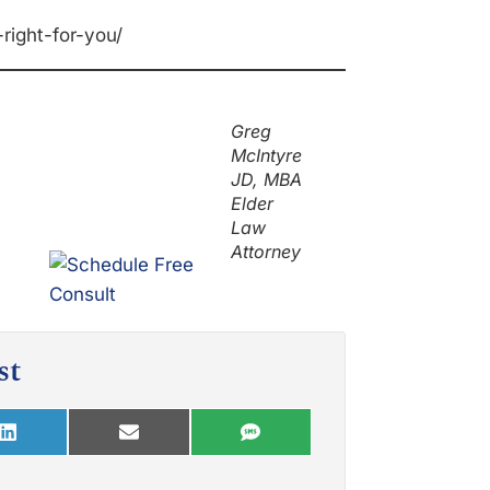
right-for-you/
Greg
McIntyre
JD, MBA
Elder
Law
Attorney
st