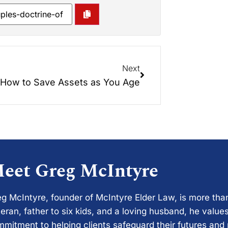
Next
How to Save Assets as You Age
eet Greg McIntyre
g McIntyre, founder of McIntyre Elder Law, is more tha
eran, father to six kids, and a loving husband, he values
mitment to helping clients safeguard their futures and