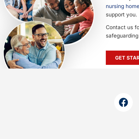
nursing home
support you.
Contact us f
safeguarding 
GET STA