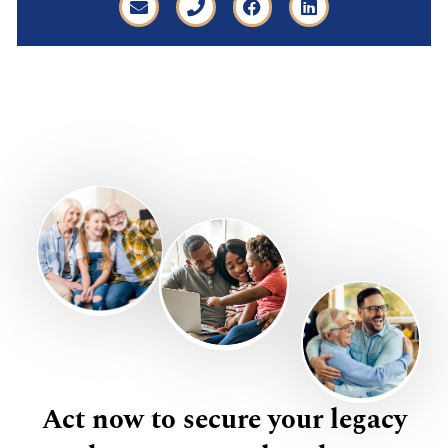
Act now to secure your legacy