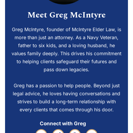
Meet Greg McIntyre
Greg McIntyre, founder of McIntyre Elder Law, is
more than just an attorney. As a Navy Veteran,
father to six kids, and a loving husband, he
values family deeply. This drives his commitment
to helping clients safeguard their futures and
pass down legacies.
Greg has a passion to help people. Beyond just
legal advice, he loves having conversations and
strives to build a long-term relationship with
every clients that comes through his door.
Connect with Greg