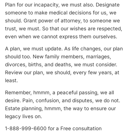
Plan for our incapacity, we must also. Designate
someone to make medical decisions for us, we
should. Grant power of attorney, to someone we
trust, we must. So that our wishes are respected,
even when we cannot express them ourselves.
A
plan, we must update. As life changes, our plan
should too. New family members, marriages,
divorces, births, and deaths, we must consider.
Review our plan, we should, every few years, at
least.
Remember, hmmm,
a
peaceful passing, we all
desire. Pain, confusion, and disputes, we do not.
Estate planning, hmmm,
the
way to ensure our
legacy lives on.
1-888-999-6600 for a Free consultation