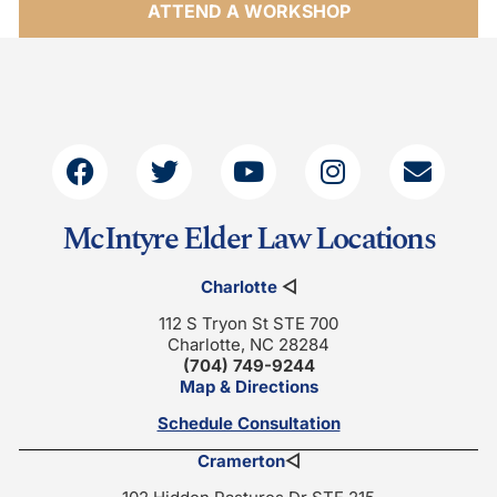
ATTEND A WORKSHOP
McIntyre Elder Law Locations
Charlotte
◁
112 S Tryon St STE 700
Charlotte, NC 28284
(704) 749-9244
Map & Directions
Schedule Consultation
Cramerton
◁