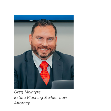
Greg McIntyre
Estate Planning & Elder Law
Attorney