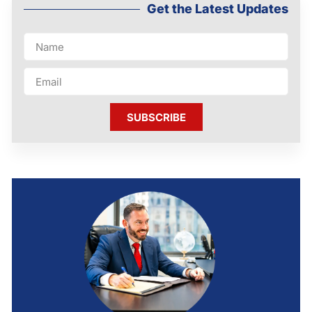
Get the Latest Updates
SUBSCRIBE