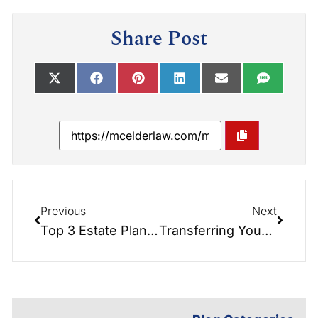
Share Post
Previous
Next
Top 3 Estate Planning Mistakes
Transferring Your Primary Residence into a Trust for Estate Planning: Understanding the Impact on Your Mortgage