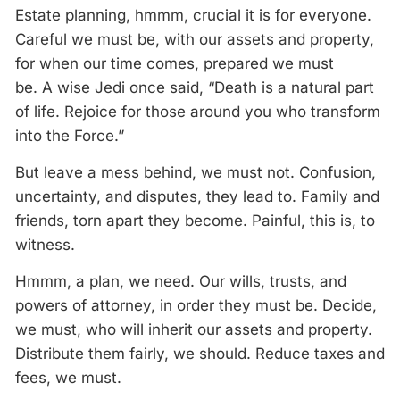
Estate planning, hmmm, crucial it is for everyone.
Careful we must be, with our assets and property,
for when our time comes, prepared we must
be.
A
wise Jedi once said, “Death is
a
natural part
of life. Rejoice for those around you who transform
into
the
Force
.”
But leave
a
mess behind, we must not. Confusion,
uncertainty, and disputes, they lead to. Family and
friends, torn apart they become. Painful,
this
is, to
witness.
Hmmm,
a
plan, we need. Our wills, trusts, and
powers of attorney, in order they must be. Decide,
we must, who will inherit our assets and property.
Distribute them fairly, we should. Reduce taxes and
fees, we must.