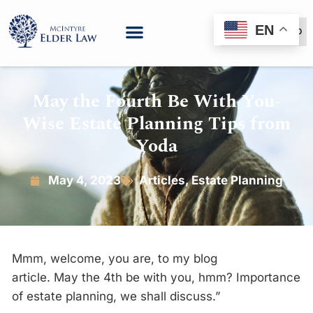
EN
(888) 999-6600
May the Fourth Be With You-
Wise Estate Planning Tips from
Yoda
May 4, 2023
Articles
,
Estate Planning
Mmm, welcome, you are, to my blog
article.
May
the
4th be with you, hmm? Importance
of estate planning, we shall discuss.”