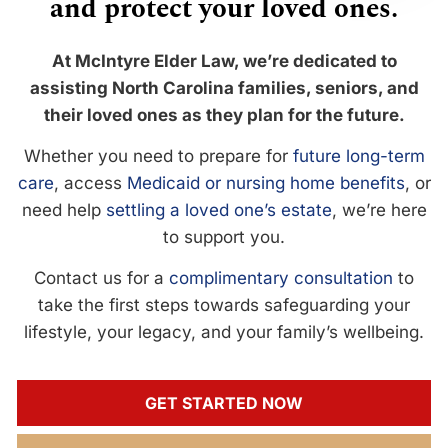
and protect your loved ones.
At McIntyre Elder Law, we’re dedicated to
assisting North Carolina families, seniors, and
their loved ones as they plan for the future.
Whether you need to prepare for
future long-term
care
, access
Medicaid or nursing home benefits
, or
need help
settling a loved one’s estate
, we’re here
to support you.
Contact us for a
complimentary consultation
to
take the first steps towards safeguarding your
lifestyle, your legacy, and your family’s wellbeing.
GET STARTED NOW