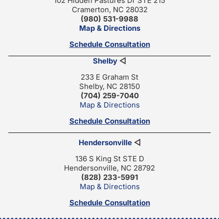
102 Hidden Pastures Dr STE 215
Cramerton, NC 28032
(980) 531-9988
Map & Directions
Schedule Consultation
Shelby
◁
233 E Graham St
Shelby, NC 28150
(704) 259-7040
Map & Directions
Schedule Consultation
Hendersonville
◁
136 S King St STE D
Hendersonville, NC 28792
(828) 233-5991
Map & Directions
Schedule Consultation