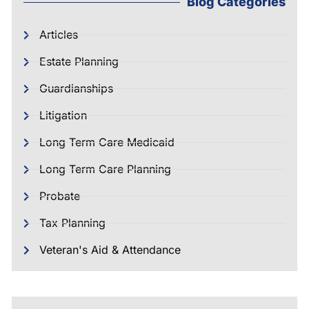
Blog Categories
Articles
Estate Planning
Guardianships
Litigation
Long Term Care Medicaid
Long Term Care Planning
Probate
Tax Planning
Veteran's Aid & Attendance