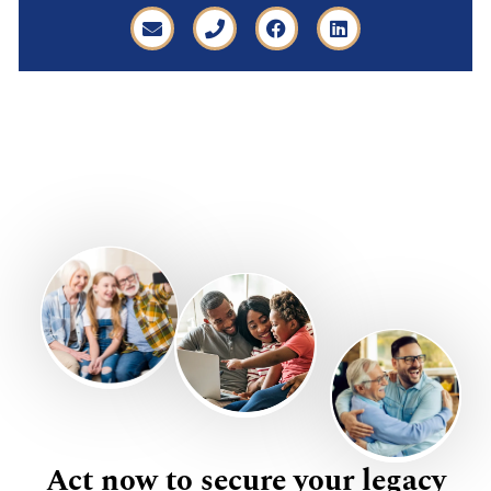
Act now to secure your legacy