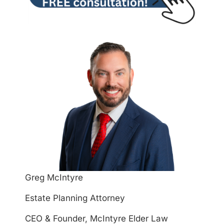
Greg McIntyre
Estate Planning Attorney
CEO & Founder, McIntyre Elder Law