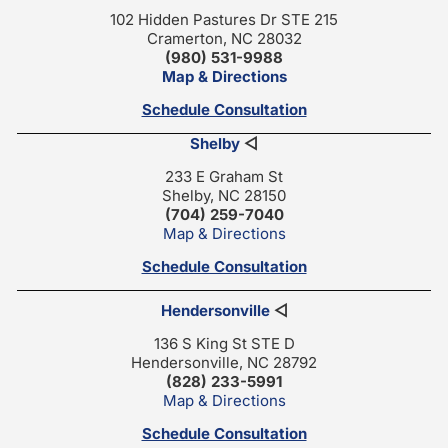
102 Hidden Pastures Dr STE 215
Cramerton, NC 28032
(980) 531-9988
Map & Directions
Schedule Consultation
Shelby
◁
233 E Graham St
Shelby, NC 28150
(704) 259-7040
Map & Directions
Schedule Consultation
Hendersonville
◁
136 S King St STE D
Hendersonville, NC 28792
(828) 233-5991
Map & Directions
Schedule Consultation