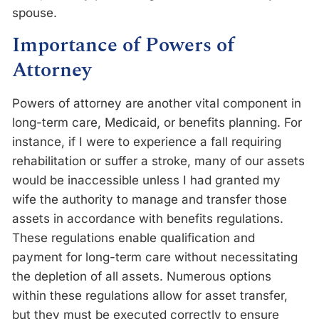
spouse.
Importance of Powers of
Attorney
Powers of attorney are another vital component in
long-term care, Medicaid, or benefits planning. For
instance, if I were to experience a fall requiring
rehabilitation or suffer a stroke, many of our assets
would be inaccessible unless I had granted my
wife the authority to manage and transfer those
assets in accordance with benefits regulations.
These regulations enable qualification and
payment for long-term care without necessitating
the depletion of all assets. Numerous options
within these regulations allow for asset transfer,
but they must be executed correctly to ensure