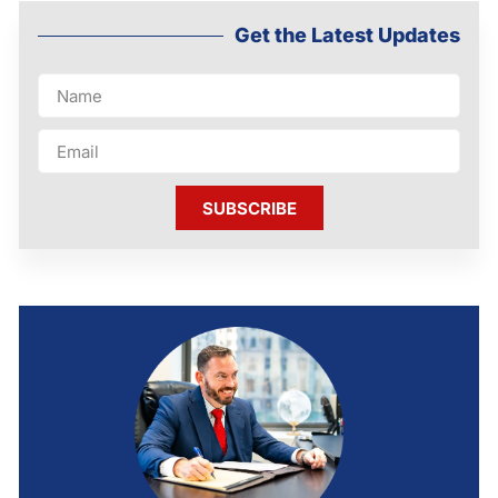
Get the Latest Updates
SUBSCRIBE