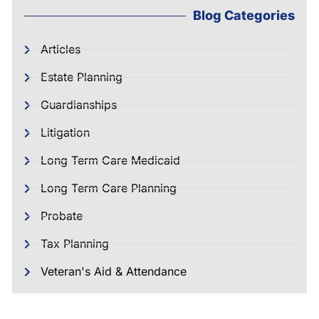
Blog Categories
Articles
Estate Planning
Guardianships
Litigation
Long Term Care Medicaid
Long Term Care Planning
Probate
Tax Planning
Veteran's Aid & Attendance