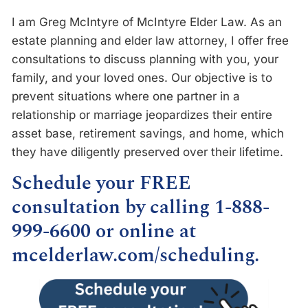
I am Greg McIntyre of McIntyre Elder Law. As an
estate planning and elder law attorney, I offer free
consultations to discuss planning with you, your
family, and your loved ones. Our objective is to
prevent situations where one partner in a
relationship or marriage jeopardizes their entire
asset base, retirement savings, and home, which
they have diligently preserved over their lifetime.
Schedule your FREE
consultation by calling 1-888-
999-6600 or online at
mcelderlaw.com/scheduling
.