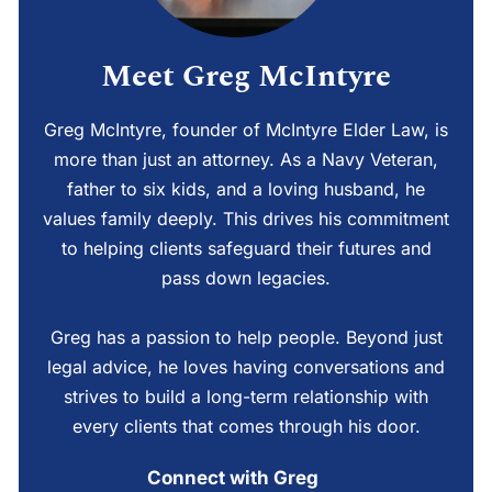
Meet Greg McIntyre
Greg McIntyre, founder of McIntyre Elder Law, is
more than just an attorney. As a Navy Veteran,
father to six kids, and a loving husband, he
values family deeply. This drives his commitment
to helping clients safeguard their futures and
pass down legacies.
Greg has a passion to help people. Beyond just
legal advice, he loves having conversations and
strives to build a long-term relationship with
every clients that comes through his door.
Connect with Greg