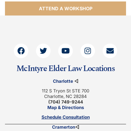
ATTEND A WORKSHOP
McIntyre Elder Law Locations
Charlotte
◁
112 S Tryon St STE 700
Charlotte, NC 28284
(704) 749-9244
Map & Directions
Schedule Consultation
Cramerton
◁