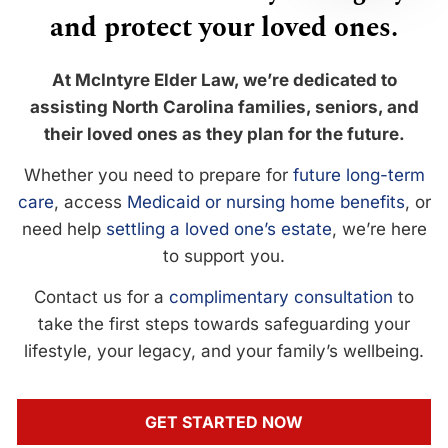
and protect your loved ones.
At McIntyre Elder Law, we’re dedicated to
assisting North Carolina families, seniors, and
their loved ones as they plan for the future.
Whether you need to prepare for
future long-term
care
, access
Medicaid or nursing home benefits
, or
need help
settling a loved one’s estate
, we’re here
to support you.
Contact us for a
complimentary consultation
to
take the first steps towards safeguarding your
lifestyle, your legacy, and your family’s wellbeing.
GET STARTED NOW