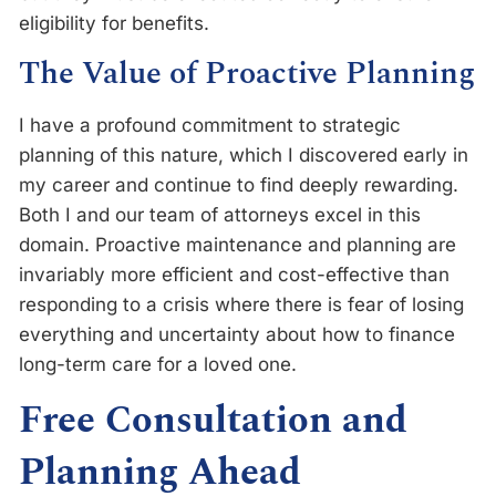
eligibility for benefits.
The Value of Proactive Planning
I have a profound commitment to strategic
planning of this nature, which I discovered early in
my career and continue to find deeply rewarding.
Both I and our team of attorneys excel in this
domain. Proactive maintenance and planning are
invariably more efficient and cost-effective than
responding to a crisis where there is fear of losing
everything and uncertainty about how to finance
long-term care for a loved one.
Free Consultation and
Planning Ahead