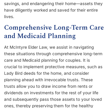
savings, and endangering their home—assets they
have diligently worked and saved for their entire
lives.
Comprehensive Long-Term Care
and Medicaid Planning
At McIntyre Elder Law, we assist in navigating
these situations through comprehensive long-term
care and Medicaid planning for couples. It is
crucial to implement protective measures, such as
Lady Bird deeds for the home, and consider
planning ahead with irrevocable trusts. These
trusts allow you to draw income from rents or
dividends on investments for the rest of your life
and subsequently pass those assets to your loved
ones, thereby preserving them for the healthy