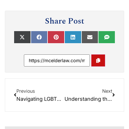
Share Post
Previous
Next
Navigating LGBTQ+ Estate Planning: Insights from the Elder Law Report
Understanding the Implications from Alzheimer’s Disease: Insights from the Elder Law Report