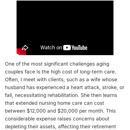
One of the most significant challenges aging
couples face is the high cost of long-term care.
Often, I meet with clients, such as a wife whose
husband has experienced a heart attack, stroke, or
fall, necessitating rehabilitation. She then learns
that extended nursing home care can cost
between $12,000 and $20,000 per month. This
considerable expense raises concerns about
depleting their assets, affecting their retirement