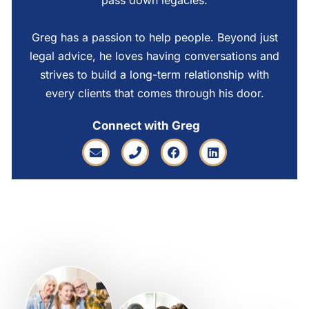
pass down legacies.
Greg has a passion to help people. Beyond just
legal advice, he loves having conversations and
strives to build a long-term relationship with
every clients that comes through his door.
Connect with Greg