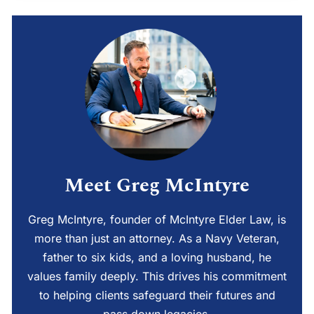
Meet Greg McIntyre
Greg McIntyre, founder of McIntyre Elder Law, is
more than just an attorney. As a Navy Veteran,
father to six kids, and a loving husband, he
values family deeply. This drives his commitment
to helping clients safeguard their futures and