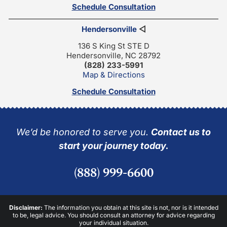
Schedule Consultation
Hendersonville
◁
136 S King St STE D
Hendersonville, NC 28792
(828) 233-5991
Map & Directions
Schedule Consultation
We’d be honored to serve you.
Contact us to
start your journey today.
(888) 999-6600
Disclaimer:
The information you obtain at this site is not, nor is it intended
to be, legal advice. You should consult an attorney for advice regarding
your individual situation.