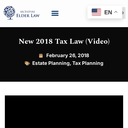
EN
(888) 999-6600
New 2018 Tax Law (Video)
February 26, 2018
Estate Planning
,
Tax Planning