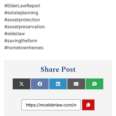
#ElderLawReport
#estateplanning
#assetprotection
#assetpreservation
#elderlaw
#savingthefarm
#hometownheroes
Share Post