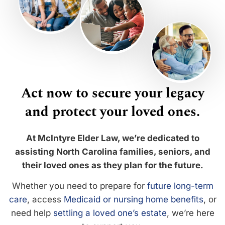
Act now to secure your legacy
and protect your loved ones.
At McIntyre Elder Law, we’re dedicated to
assisting North Carolina families, seniors, and
their loved ones as they plan for the future.
Whether you need to prepare for
future long-term
care
, access
Medicaid or nursing home benefits
, or
need help
settling a loved one’s estate
, we’re here