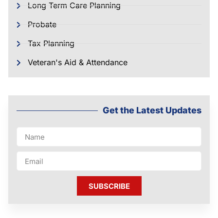
Long Term Care Planning
Probate
Tax Planning
Veteran's Aid & Attendance
Get the Latest Updates
SUBSCRIBE