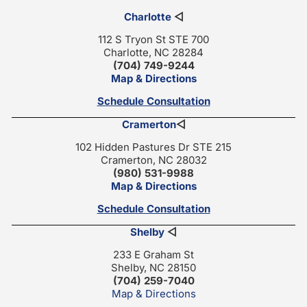
Charlotte
◁
112 S Tryon St STE 700
Charlotte, NC 28284
(704) 749-9244
Map & Directions
Schedule Consultation
Cramerton
◁
102 Hidden Pastures Dr STE 215
Cramerton, NC 28032
(980) 531-9988
Map & Directions
Schedule Consultation
Shelby
◁
233 E Graham St
Shelby, NC 28150
(704) 259-7040
Map & Directions