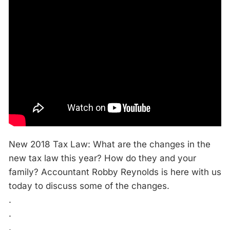
New 2018 Tax Law: What are the changes in the
new tax law this year? How do they and your
family? Accountant Robby Reynolds is here with us
today to discuss some of the changes.
.
.
.