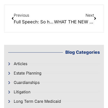
Previous
Next
Full Speech: So honored to speak at the Shelby Rotary Lunch Club today!
WHAT THE NEW TAX BILL MEANS FOR YOU
Blog Categories
Articles
Estate Planning
Guardianships
Litigation
Long Term Care Medicaid