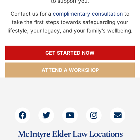
to support you.
Contact us for a
complimentary consultation
to
take the first steps towards safeguarding your
lifestyle, your legacy, and your family’s wellbeing.
GET STARTED NOW
ATTEND A WORKSHOP
McIntyre Elder Law Locations