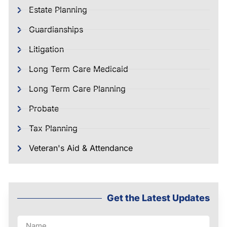
Estate Planning
Guardianships
Litigation
Long Term Care Medicaid
Long Term Care Planning
Probate
Tax Planning
Veteran's Aid & Attendance
Get the Latest Updates