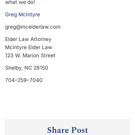
what we do!
Greg McIntyre
greg@mcelderlaw.com
Elder Law Attorney
McIntyre Elder Law
123 W. Marion Street
Shelby, NC 28150
704–259–7040
Share Post