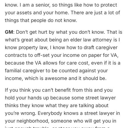
know. I am a senior, so things like how to protect
your assets and your home. There are just a lot of
things that people do not know.
GM
: Don’t get hurt by what you don’t know. That is
what’s great about being an elder law attorney is I
know property law, I know how to draft caregiver
contracts to off-set your income on paper for VA,
because the VA allows for care cost, even if it is a
familial caregiver to be counted against your
income, which is awesome and it should be.
If you think you can’t benefit from this and you
hold your hands up because some street lawyer
thinks they know what they are talking about
you’re wrong. Everybody knows a street lawyer in
your neighborhood, someone who will get you in