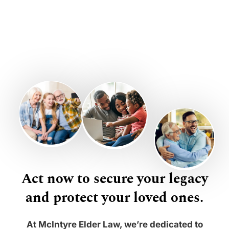
Act now to secure your legacy
and protect your loved ones.
At McIntyre Elder Law, we’re dedicated to