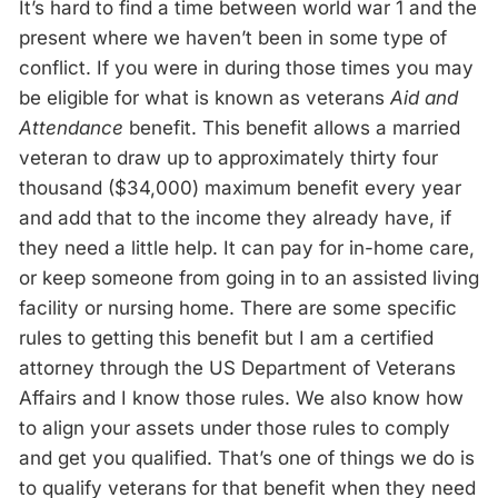
It’s hard to find a time between world war 1 and the
present where we haven’t been in some type of
conflict. If you were in during those times you may
be eligible for what is known as veterans
Aid and
Attendance
benefit. This benefit allows a married
veteran to draw up to approximately thirty four
thousand ($34,000) maximum benefit every year
and add that to the income they already have, if
they need a little help. It can pay for in-home care,
or keep someone from going in to an assisted living
facility or nursing home. There are some specific
rules to getting this benefit but I am a certified
attorney through the US Department of Veterans
Affairs and I know those rules. We also know how
to align your assets under those rules to comply
and get you qualified. That’s one of things we do is
to qualify veterans for that benefit when they need