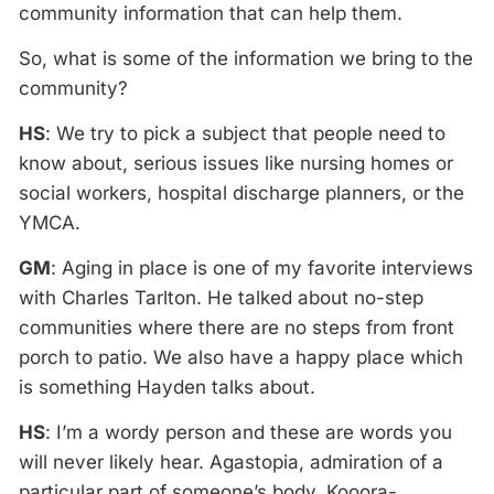
community information that can help them.
So, what is some of the information we bring to the
community?
HS
: We try to pick a subject that people need to
know about, serious issues like nursing homes or
social workers, hospital discharge planners, or the
YMCA.
GM
: Aging in place is one of my favorite interviews
with Charles Tarlton. He talked about no-step
communities where there are no steps from front
porch to patio. We also have a happy place which
is something Hayden talks about.
HS
: I’m a wordy person and these are words you
will never likely hear. Agastopia, admiration of a
particular part of someone’s body. Kooora-