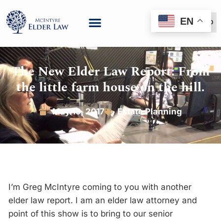
EN
(888) 999-6600
The New Elder Law Report: From
the little farm house on the hill.
May 19, 2017
Estate Planning
I’m Greg McIntyre coming to you with another
elder law report. I am an elder law attorney and
point of this show is to bring to our senior