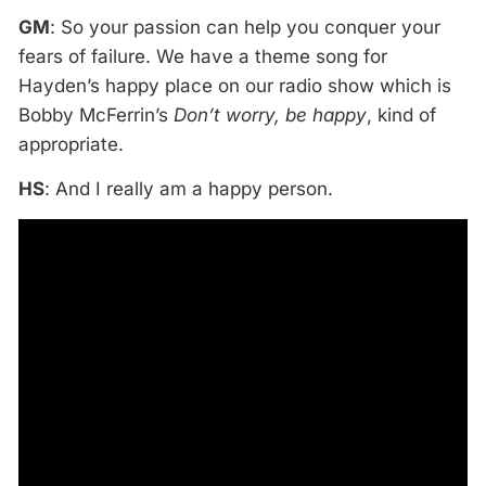
GM
: So your passion can help you conquer your
fears of failure. We have a theme song for
Hayden’s happy place on our radio show which is
Bobby McFerrin’s
Don’t worry, be happy
, kind of
appropriate.
HS
: And I really am a happy person.