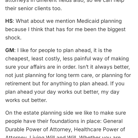
attorneys in different fields also, so we can help
their senior clients too.
HS
: What about we mention Medicaid planning
because I think that has for me been the biggest
shock.
GM
: I like for people to plan ahead, it is the
cheapest, least costly, less painful way of making
sure your affairs are in order. Isn’t it always better,
not just planning for long term care, or planning for
retirement but for anything to plan ahead. If you
plan ahead your day works out better, my day
works out better.
On the estate planning side we like to make sure
people have their foundations in place: General
Durable Power of Attorney, Healthcare Power of
Attorney, Living Will and Will. Whether you are