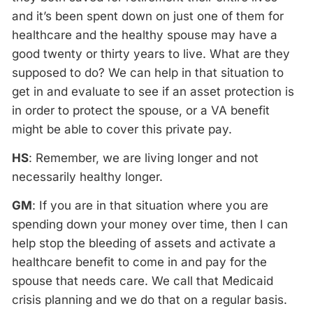
and it’s been spent down on just one of them for
healthcare and the healthy spouse may have a
good twenty or thirty years to live. What are they
supposed to do? We can help in that situation to
get in and evaluate to see if an asset protection is
in order to protect the spouse, or a VA benefit
might be able to cover this private pay.
HS
: Remember, we are living longer and not
necessarily healthy longer.
GM
: If you are in that situation where you are
spending down your money over time, then I can
help stop the bleeding of assets and activate a
healthcare benefit to come in and pay for the
spouse that needs care. We call that Medicaid
crisis planning and we do that on a regular basis.