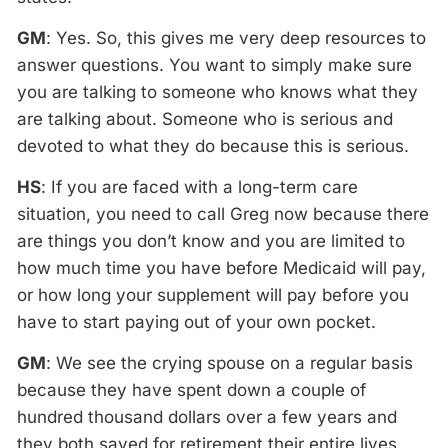
GM
: Yes. So, this gives me very deep resources to
answer questions. You want to simply make sure
you are talking to someone who knows what they
are talking about. Someone who is serious and
devoted to what they do because this is serious.
HS
: If you are faced with a long-term care
situation, you need to call Greg now because there
are things you don’t know and you are limited to
how much time you have before Medicaid will pay,
or how long your supplement will pay before you
have to start paying out of your own pocket.
GM
: We see the crying spouse on a regular basis
because they have spent down a couple of
hundred thousand dollars over a few years and
they both saved for retirement their entire lives