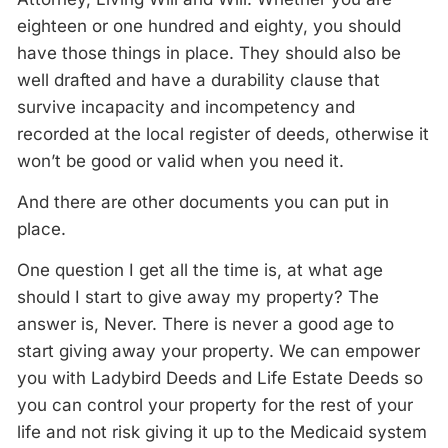
eighteen or one hundred and eighty, you should
have those things in place. They should also be
well drafted and have a durability clause that
survive incapacity and incompetency and
recorded at the local register of deeds, otherwise it
won’t be good or valid when you need it.
And there are other documents you can put in
place.
One question I get all the time is, at what age
should I start to give away my property? The
answer is, Never. There is never a good age to
start giving away your property. We can empower
you with Ladybird Deeds and Life Estate Deeds so
you can control your property for the rest of your
life and not risk giving it up to the Medicaid system