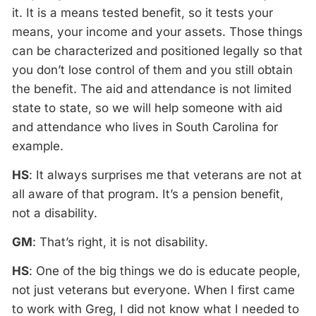
it. It is a means tested benefit, so it tests your
means, your income and your assets. Those things
can be characterized and positioned legally so that
you don’t lose control of them and you still obtain
the benefit. The aid and attendance is not limited
state to state, so we will help someone with aid
and attendance who lives in South Carolina for
example.
HS
: It always surprises me that veterans are not at
all aware of that program. It’s a pension benefit,
not a disability.
GM
: That’s right, it is not disability.
HS
: One of the big things we do is educate people,
not just veterans but everyone. When I first came
to work with Greg, I did not know what I needed to