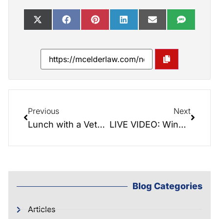
Previous
Next
Lunch with a Veteran: Married in the Military, JD and Virginia Thomas
LIVE VIDEO: Winn the Game! Avoid losing it all…
Blog Categories
Articles