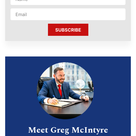
SUBSCRIBE
Meet Greg McIntyre