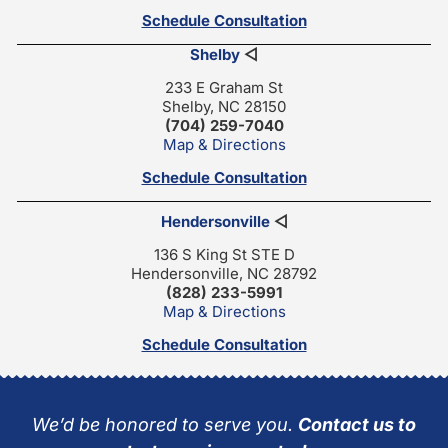
Schedule Consultation
Shelby
◁
233 E Graham St
Shelby, NC 28150
(704) 259-7040
Map & Directions
Schedule Consultation
Hendersonville
◁
136 S King St STE D
Hendersonville, NC 28792
(828) 233-5991
Map & Directions
Schedule Consultation
We’d be honored to serve you.
Contact us to