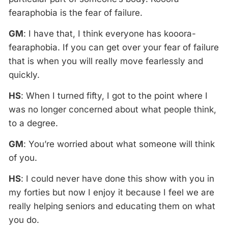
fearaphobia is the fear of failure.
GM
: I have that, I think everyone has kooora-
fearaphobia. If you can get over your fear of failure
that is when you will really move fearlessly and
quickly.
HS
: When I turned fifty, I got to the point where I
was no longer concerned about what people think,
to a degree.
GM
: You’re worried about what someone will think
of you.
HS
: I could never have done this show with you in
my forties but now I enjoy it because I feel we are
really helping seniors and educating them on what
you do.