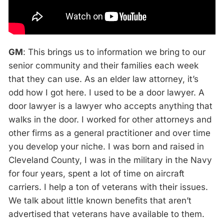
GM
: This brings us to information we bring to our
senior community and their families each week
that they can use. As an elder law attorney, it’s
odd how I got here. I used to be a door lawyer. A
door lawyer is a lawyer who accepts anything that
walks in the door. I worked for other attorneys and
other firms as a general practitioner and over time
you develop your niche. I was born and raised in
Cleveland County, I was in the military in the Navy
for four years, spent a lot of time on aircraft
carriers. I help a ton of veterans with their issues.
We talk about little known benefits that aren’t
advertised that veterans have available to them.