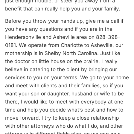
just enough trouble, or steer you away from a
benefit that can really help you and your family.
Before you throw your hands up, give me a call if
you have any questions and if you are in the
Hendersonville and Asheville area on 828-398-
0181. We operate from Charlotte to Asheville, our
mothership is in Shelby North Carolina. Just like
the doctor on little house on the prairie, I really
believe in catering to the client by bringing our
services to you on your terms. We go to your home
and meet with clients and their families, so if you
want your son or daughter, husband or wife to be
there, I would like to meet with everybody at one
time and help you decide what’s best and how to
move forward. I try to keep a close relationship
with other attorneys who do what I do, and other