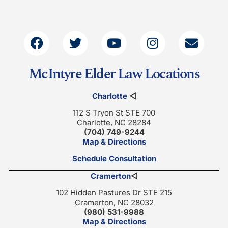
McIntyre Elder Law Locations
Charlotte
◁
112 S Tryon St STE 700
Charlotte, NC 28284
(704) 749-9244
Map & Directions
Schedule Consultation
Cramerton
◁
102 Hidden Pastures Dr STE 215
Cramerton, NC 28032
(980) 531-9988
Map & Directions