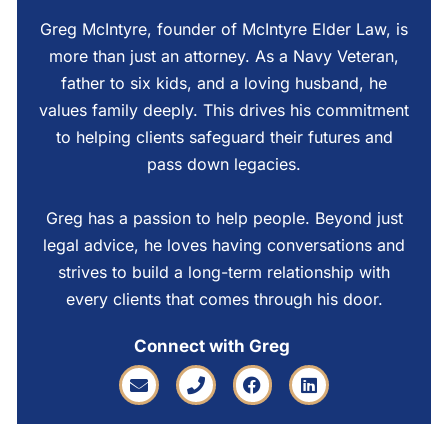
Greg McIntyre, founder of McIntyre Elder Law, is
more than just an attorney. As a Navy Veteran,
father to six kids, and a loving husband, he
values family deeply. This drives his commitment
to helping clients safeguard their futures and
pass down legacies.
Greg has a passion to help people. Beyond just
legal advice, he loves having conversations and
strives to build a long-term relationship with
every clients that comes through his door.
Connect with Greg