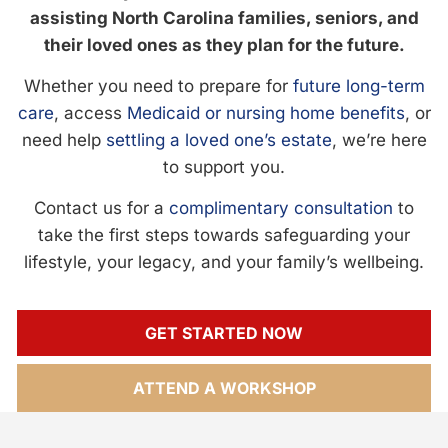
assisting North Carolina families, seniors, and
their loved ones as they plan for the future.
Whether you need to prepare for
future long-term
care
, access
Medicaid or nursing home benefits
, or
need help
settling a loved one’s estate
, we’re here
to support you.
Contact us for a
complimentary consultation
to
take the first steps towards safeguarding your
lifestyle, your legacy, and your family’s wellbeing.
GET STARTED NOW
ATTEND A WORKSHOP