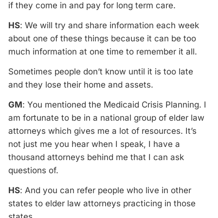
if they come in and pay for long term care.
HS
: We will try and share information each week
about one of these things because it can be too
much information at one time to remember it all.
Sometimes people don’t know until it is too late
and they lose their home and assets.
GM
: You mentioned the Medicaid Crisis Planning. I
am fortunate to be in a national group of elder law
attorneys which gives me a lot of resources. It’s
not just me you hear when I speak, I have a
thousand attorneys behind me that I can ask
questions of.
HS
: And you can refer people who live in other
states to elder law attorneys practicing in those
states.