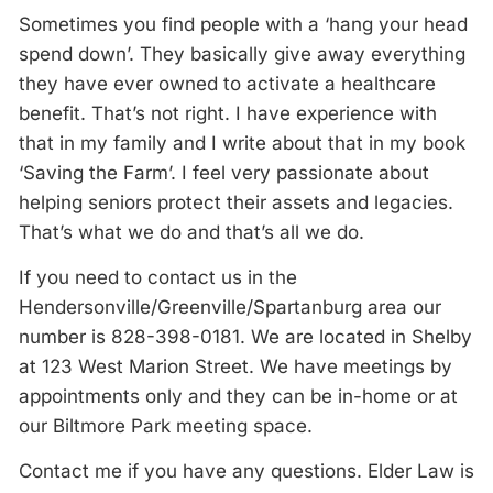
Sometimes you find people with a ‘hang your head
spend down’. They basically give away everything
they have ever owned to activate a healthcare
benefit. That’s not right. I have experience with
that in my family and I write about that in my book
‘Saving the Farm’. I feel very passionate about
helping seniors protect their assets and legacies.
That’s what we do and that’s all we do.
If you need to contact us in the
Hendersonville/Greenville/Spartanburg area our
number is 828-398-0181. We are located in Shelby
at 123 West Marion Street. We have meetings by
appointments only and they can be in-home or at
our Biltmore Park meeting space.
Contact me if you have any questions. Elder Law is