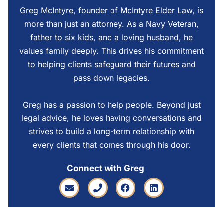
Greg McIntyre, founder of McIntyre Elder Law, is
more than just an attorney. As a Navy Veteran,
father to six kids, and a loving husband, he
values family deeply. This drives his commitment
to helping clients safeguard their futures and
pass down legacies.
Greg has a passion to help people. Beyond just
legal advice, he loves having conversations and
strives to build a long-term relationship with
every clients that comes through his door.
Connect with Greg