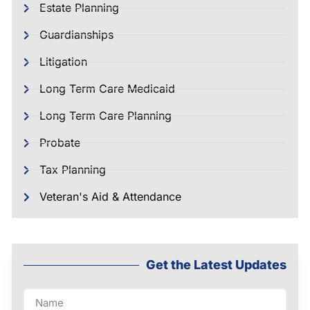
Estate Planning
Guardianships
Litigation
Long Term Care Medicaid
Long Term Care Planning
Probate
Tax Planning
Veteran's Aid & Attendance
Get the Latest Updates