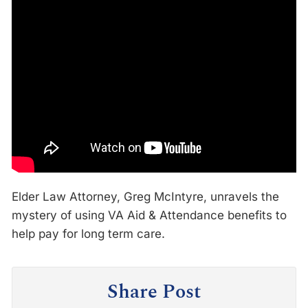
Elder Law Attorney, Greg McIntyre, unravels the
mystery of using VA Aid & Attendance benefits to
help pay for long term care.
Share Post