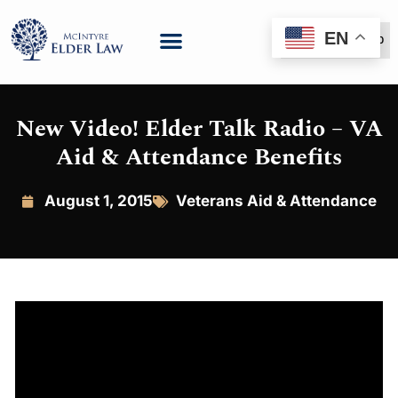
EN
(888) 999-6600
New Video! Elder Talk Radio – VA
Aid & Attendance Benefits
August 1, 2015
Veterans Aid & Attendance