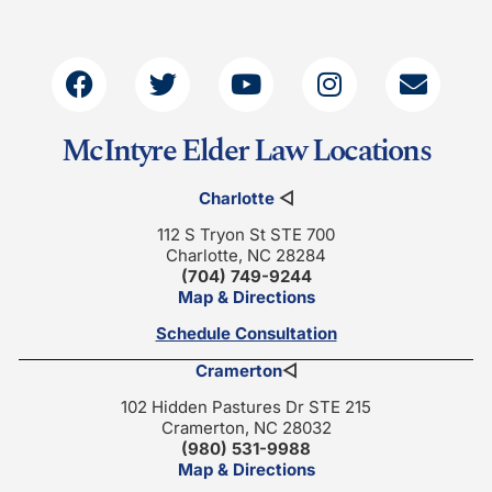
McIntyre Elder Law Locations
Charlotte
◁
112 S Tryon St STE 700
Charlotte, NC 28284
(704) 749-9244
Map & Directions
Schedule Consultation
Cramerton
◁
102 Hidden Pastures Dr STE 215
Cramerton, NC 28032
(980) 531-9988
Map & Directions