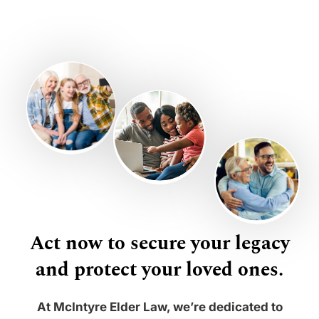
Act now to secure your legacy
and protect your loved ones.
At McIntyre Elder Law, we’re dedicated to