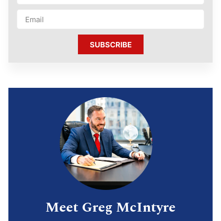
SUBSCRIBE
Meet Greg McIntyre