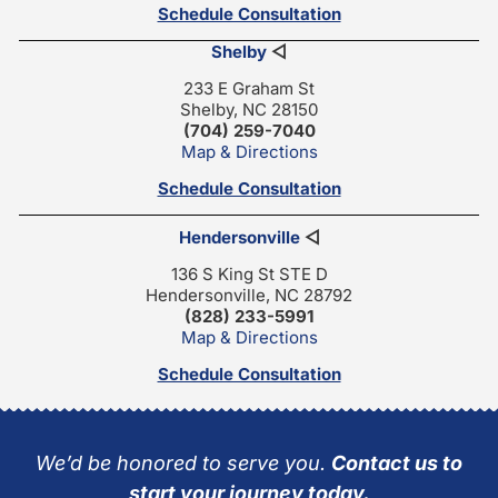
Schedule Consultation
Shelby
◁
233 E Graham St
Shelby, NC 28150
(704) 259-7040
Map & Directions
Schedule Consultation
Hendersonville
◁
136 S King St STE D
Hendersonville, NC 28792
(828) 233-5991
Map & Directions
Schedule Consultation
We’d be honored to serve you.
Contact us to
start your journey today.