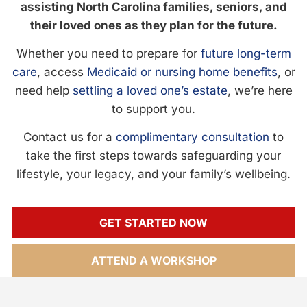
assisting North Carolina families, seniors, and
their loved ones as they plan for the future.
Whether you need to prepare for
future long-term
care
, access
Medicaid or nursing home benefits
, or
need help
settling a loved one’s estate
, we’re here
to support you.
Contact us for a
complimentary consultation
to
take the first steps towards safeguarding your
lifestyle, your legacy, and your family’s wellbeing.
GET STARTED NOW
ATTEND A WORKSHOP