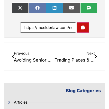
Previous
Next
Avoiding Senior Shark Attacks!!! How to avoid the dangers of exposed assets and poor planning.
Trading Places & Role Reversals: When Children Have to Take Care of Parents & What to Do About It.
Blog Categories
Articles