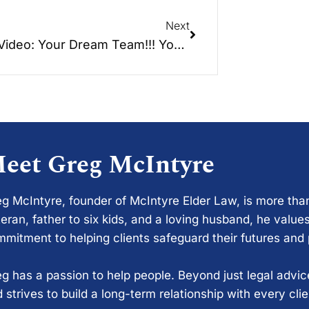
Next
New Video: Your Dream Team!!! Your Financial Planner and Attorney Working Together…
eet Greg McIntyre
g McIntyre, founder of McIntyre Elder Law, is more tha
eran, father to six kids, and a loving husband, he values
mitment to helping clients safeguard their futures and
g has a passion to help people. Beyond just legal advi
 strives to build a long-term relationship with every cli