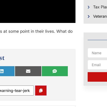
Tax Pla
Veteran
s at some point in their lives. What do
st