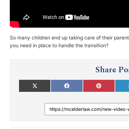
So many children end up taking care of their parent
you need in place to handle the transition?
Share Po