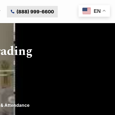
EN
(888) 999-6600
rading
 & Attendance