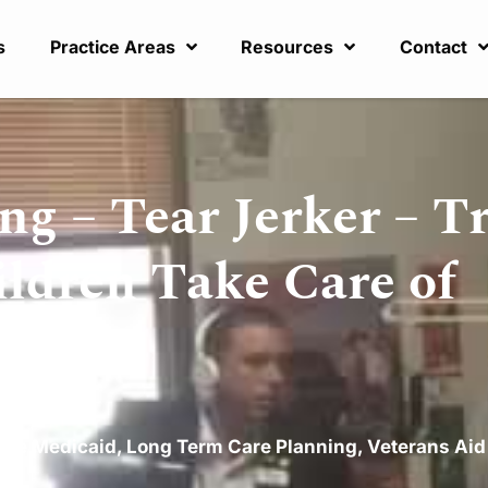
s
Practice Areas
Resources
Contact
g – Tear Jerker – T
ldren Take Care of
are Medicaid
,
Long Term Care Planning
,
Veterans Aid