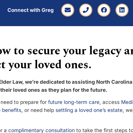
Connect with Greg
w to secure your legacy a
t your loved ones.
Elder Law, we’re dedicated to assisting North Carolina
their loved ones as they plan for the future.
need to prepare for
future long-term care
, access
Medi
 benefits
, or need help
settling a loved one’s estate
, we
or a
complimentary consultation
to take the first steps 