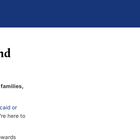
nd
 families,
caid or
’re here to
towards