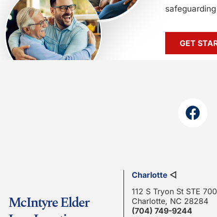
safeguarding 
GET STA
Charlotte
◁
112 S Tryon St STE 700
McIntyre Elder
Charlotte, NC 28284
(704) 749-9244