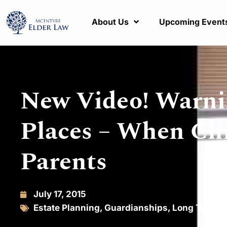
About Us
Upcoming Event
New Video! Warnin
Places – When Chi
Parents
July 17, 2015
Estate Planning
,
Guardianships
,
Long Term C