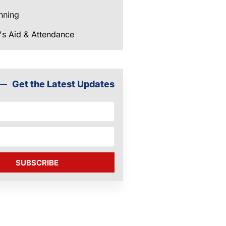
nning
's Aid & Attendance
Get the Latest Updates
SUBSCRIBE