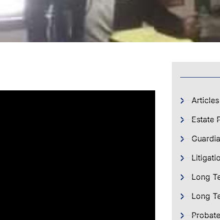
Articles
Estate 
Guardia
Litigati
Long T
Long Te
Probat