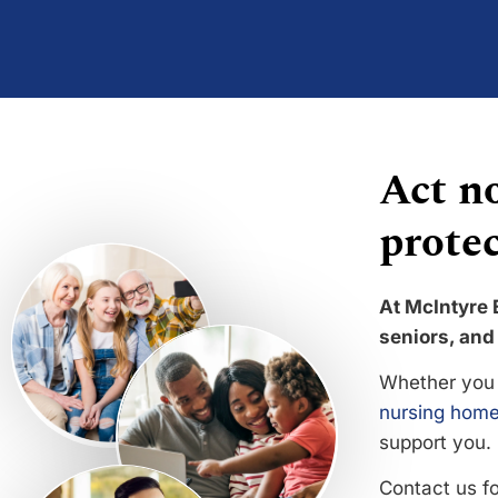
Act no
protec
At McIntyre 
seniors, and 
Whether you 
nursing home
support you.
Contact us f