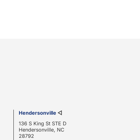
Hendersonville
◁
136 S King St STE D
Hendersonville, NC
28792