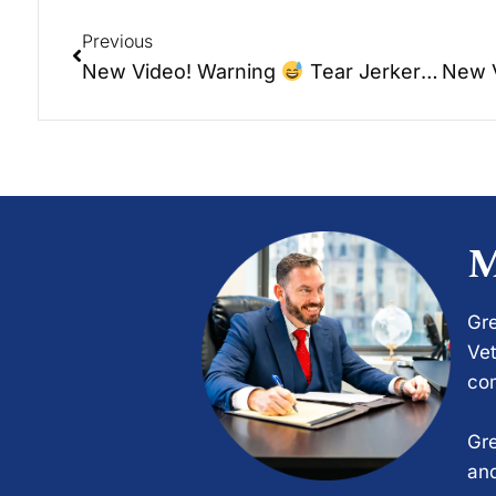
Previous
New Video! Warning
Tear Jerker – WOHS – Elder Talk Radio – Trading Places.
M
Gre
Vet
com
Gre
and