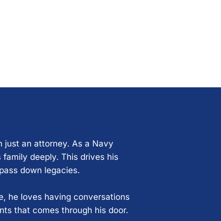
n just an attorney. As a Navy
 family deeply. This drives his
 pass down legacies.
ce, he loves having conversations
ents that comes through his door.