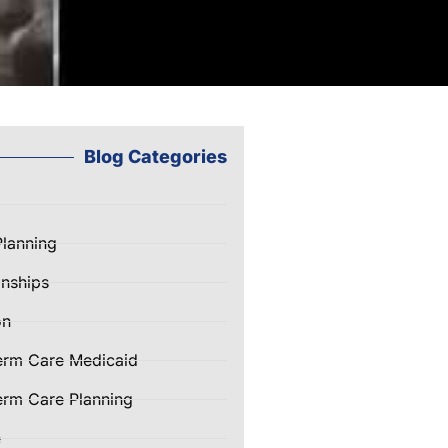
Blog Categories
Planning
nships
on
erm Care Medicaid
rm Care Planning
e