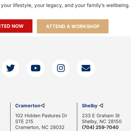
your lifestyle, your legacy, and your family’s wellbeing.
RTED NOW
ATTEND A WORKSHOP
Cramerton
◁
Shelby
◁
102 Hidden Pastures Dr
233 E Graham St
STE 215
Shelby, NC 28150
Cramerton, NC 28032
(704) 259-7040