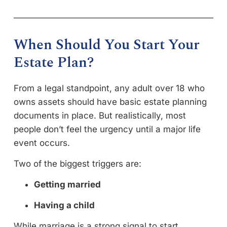
When Should You Start Your
Estate Plan?
From a legal standpoint, any adult over 18 who
owns assets should have basic estate planning
documents in place. But realistically, most
people don’t feel the urgency until a major life
event occurs.
Two of the biggest triggers are:
Getting married
Having a child
While marriage is a strong signal to start