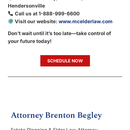
Hendersonville
Call us at 1-888-999-6600
Visit our website:
www.mcelderlaw.com
Don’t wait until it’s too late—take control of
your future today!
SCHEDULE NOW
Attorney Brenton Begley