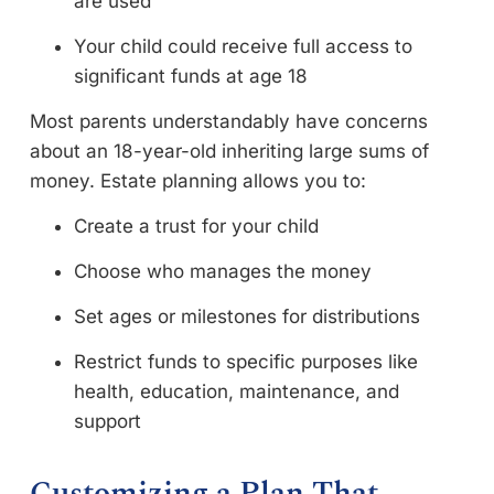
are used
Your child could receive full access to
significant funds at age 18
Most parents understandably have concerns
about an 18-year-old inheriting large sums of
money. Estate planning allows you to:
Create a trust for your child
Choose who manages the money
Set ages or milestones for distributions
Restrict funds to specific purposes like
health, education, maintenance, and
support
Customizing a Plan That