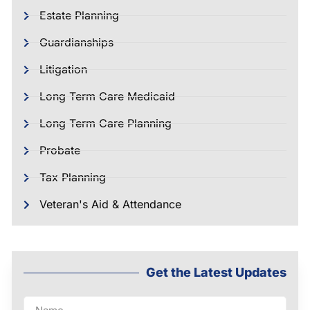
Estate Planning
Guardianships
Litigation
Long Term Care Medicaid
Long Term Care Planning
Probate
Tax Planning
Veteran's Aid & Attendance
Get the Latest Updates