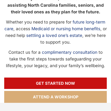
assisting North Carolina families, seniors, and
their loved ones as they plan for the future.
Whether you need to prepare for
future long-term
care
, access
Medicaid or nursing home benefits
, or
need help
settling a loved one’s estate
, we’re here
to support you.
Contact us for a
complimentary consultation
to
take the first steps towards safeguarding your
lifestyle, your legacy, and your family’s wellbeing.
GET STARTED NOW
ATTEND A WORKSHOP