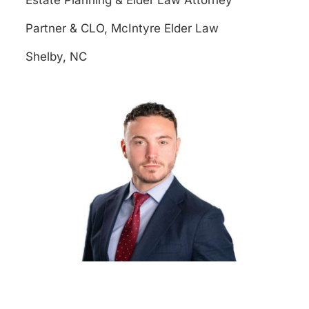
Estate Planning & Elder Law Attorney
Partner & CLO, McIntyre Elder Law
Shelby, NC