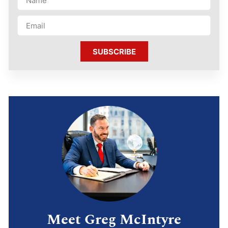
SUBSCRIBE
Meet Greg McIntyre