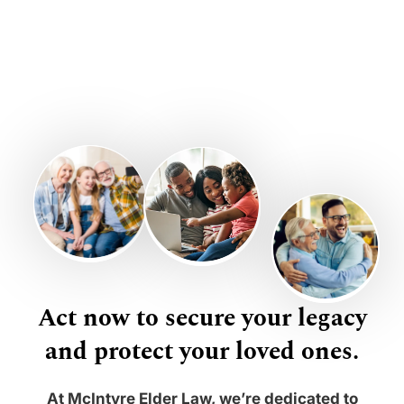
Act now to secure your legacy
and protect your loved ones.
At McIntyre Elder Law, we’re dedicated to