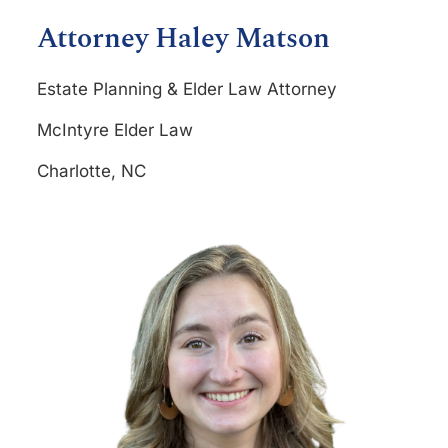
Attorney Haley Matson
Estate Planning & Elder Law Attorney
McIntyre Elder Law
Charlotte, NC