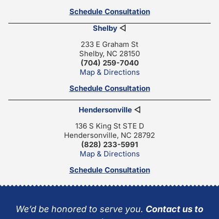
Schedule Consultation
Shelby
◁
233 E Graham St
Shelby, NC 28150
(704) 259-7040
Map & Directions
Schedule Consultation
Hendersonville
◁
136 S King St STE D
Hendersonville, NC 28792
(828) 233-5991
Map & Directions
Schedule Consultation
We’d be honored to serve you.
Contact us to