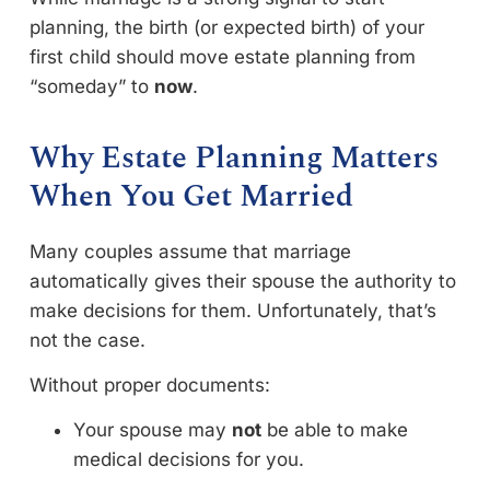
planning, the birth (or expected birth) of your
first child should move estate planning from
“someday” to
now
.
Why Estate Planning Matters
When You Get Married
Many couples assume that marriage
automatically gives their spouse the authority to
make decisions for them. Unfortunately, that’s
not the case.
Without proper documents:
Your spouse may
not
be able to make
medical decisions for you.