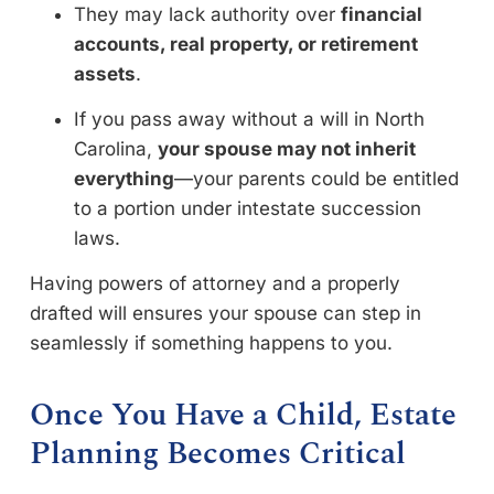
They may lack authority over
financial
accounts, real property, or retirement
assets
.
If you pass away without a will in North
Carolina,
your spouse may not inherit
everything
—your parents could be entitled
to a portion under intestate succession
laws.
Having powers of attorney and a properly
drafted will ensures your spouse can step in
seamlessly if something happens to you.
Once You Have a Child, Estate
Planning Becomes Critical