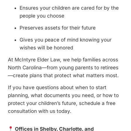
Ensures your children are cared for by the
people you choose
Preserves assets for their future
Gives you peace of mind knowing your
wishes will be honored
At McIntyre Elder Law, we help families across
North Carolina—from young parents to retirees
—create plans that protect what matters most.
If you have questions about when to start
planning, what documents you need, or how to
protect your children’s future, schedule a free
consultation with us today.
Offices in Shelby, Charlotte, and