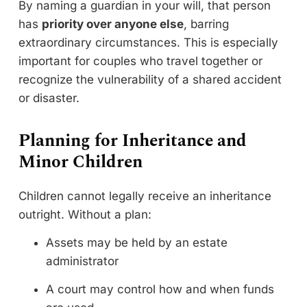
By naming a guardian in your will, that person
has
priority over anyone else
, barring
extraordinary circumstances. This is especially
important for couples who travel together or
recognize the vulnerability of a shared accident
or disaster.
Planning for Inheritance and
Minor Children
Children cannot legally receive an inheritance
outright. Without a plan:
Assets may be held by an estate
administrator
A court may control how and when funds