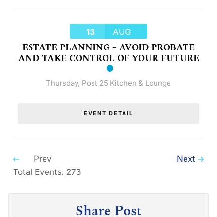
13
AUG
ESTATE PLANNING – AVOID PROBATE
AND TAKE CONTROL OF YOUR FUTURE
Thursday
,
Post 25 Kitchen & Lounge
EVENT DETAIL
Prev
Next
Total Events: 273
Share Post