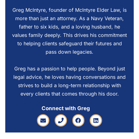
Greg McIntyre, founder of McIntyre Elder Law, is
more than just an attorney. As a Navy Veteran,
father to six kids, and a loving husband, he
values family deeply. This drives his commitment
to helping clients safeguard their futures and
pass down legacies.
Greg has a passion to help people. Beyond just
legal advice, he loves having conversations and
strives to build a long-term relationship with
every clients that comes through his door.
Connect with Greg