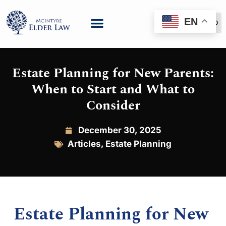
EN
(888) 999-6600
Estate Planning for New Parents:
When to Start and What to
Consider
December 30, 2025
Articles
,
Estate Planning
Estate Planning for New