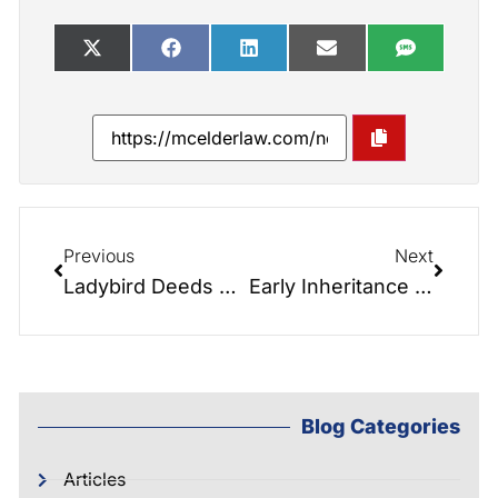
Previous
Next
Ladybird Deeds Are Stronger Than Ever in North Carolina
Early Inheritance Demands and the Transfer of Generational Wealth
Blog Categories
Articles