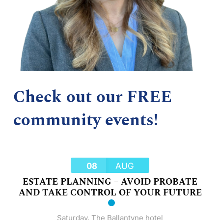
Check out our FREE
community events!
08
AUG
ESTATE PLANNING – AVOID PROBATE
AND TAKE CONTROL OF YOUR FUTURE
Saturday
,
The Ballantyne hotel