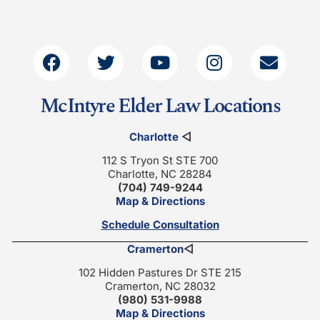
McIntyre Elder Law Locations
Charlotte
◁
112 S Tryon St STE 700
Charlotte, NC 28284
(704) 749-9244
Map & Directions
Schedule Consultation
Cramerton
◁
102 Hidden Pastures Dr STE 215
Cramerton, NC 28032
(980) 531-9988
Map & Directions