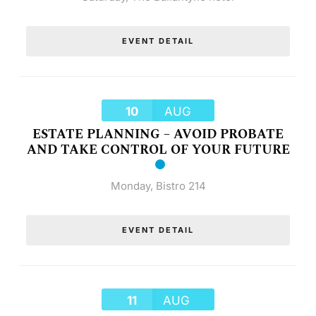
EVENT DETAIL
10
AUG
ESTATE PLANNING – AVOID PROBATE
AND TAKE CONTROL OF YOUR FUTURE
Monday
,
Bistro 214
EVENT DETAIL
11
AUG