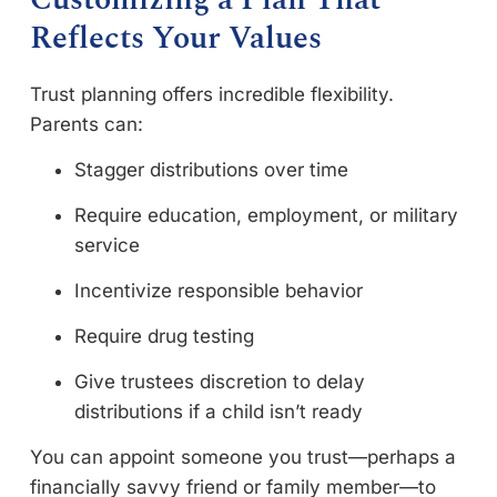
Reflects Your Values
Trust planning offers incredible flexibility.
Parents can:
Stagger distributions over time
Require education, employment, or military
service
Incentivize responsible behavior
Require drug testing
Give trustees discretion to delay
distributions if a child isn’t ready
You can appoint someone you trust—perhaps a
financially savvy friend or family member—to