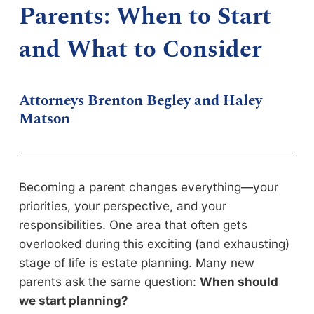
Parents: When to Start
and What to Consider
Attorneys Brenton Begley and Haley
Matson
Becoming a parent changes everything—your
priorities, your perspective, and your
responsibilities. One area that often gets
overlooked during this exciting (and exhausting)
stage of life is estate planning. Many new
parents ask the same question:
When should
we start planning?