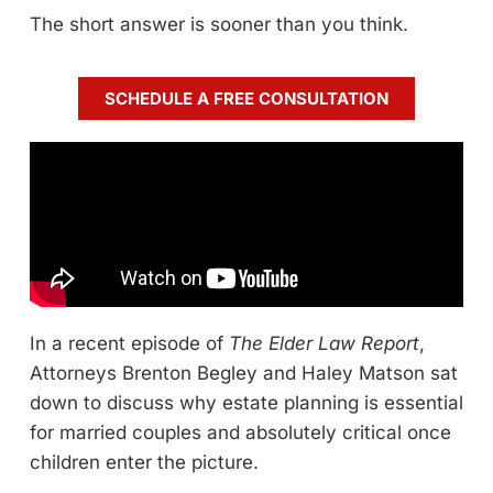
The short answer is sooner than you think.
SCHEDULE A FREE CONSULTATION
In a recent episode of
The Elder Law Report
,
Attorneys Brenton Begley and Haley Matson sat
down to discuss why estate planning is essential
for married couples and absolutely critical once
children enter the picture.