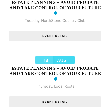
ESTATE PLANNING – AVOID PROBATE
AND TAKE CONTROL OF YOUR FUTURE
Tuesday
,
NorthStone Country Club
EVENT DETAIL
13
AUG
ESTATE PLANNING – AVOID PROBATE
AND TAKE CONTROL OF YOUR FUTURE
Thursday
,
Local Roots
EVENT DETAIL