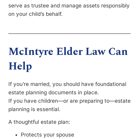
serve as trustee and manage assets responsibly
on your child’s behalf.
McIntyre Elder Law Can
Help
If you’re married, you should have foundational
estate planning documents in place.
If you have children—or are preparing to—estate
planning is essential.
A thoughtful estate plan:
Protects your spouse