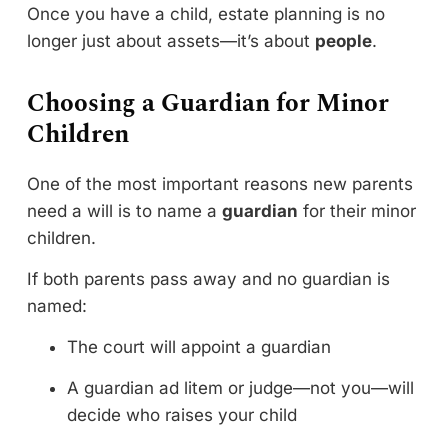
Once you have a child, estate planning is no
longer just about assets—it’s about
people
.
Choosing a Guardian for Minor
Children
One of the most important reasons new parents
need a will is to name a
guardian
for their minor
children.
If both parents pass away and no guardian is
named:
The court will appoint a guardian
A guardian ad litem or judge—not you—will
decide who raises your child