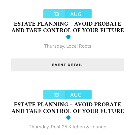
13
AUG
ESTATE PLANNING – AVOID PROBATE
AND TAKE CONTROL OF YOUR FUTURE
Thursday
,
Local Roots
EVENT DETAIL
13
AUG
ESTATE PLANNING – AVOID PROBATE
AND TAKE CONTROL OF YOUR FUTURE
Thursday
,
Post 25 Kitchen & Lounge