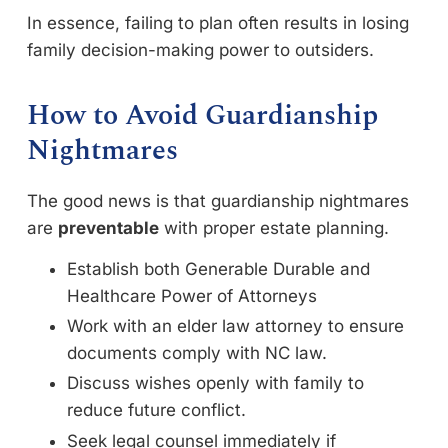
In essence, failing to plan often results in losing
family decision-making power to outsiders.
How to Avoid Guardianship
Nightmares
The good news is that guardianship nightmares
are
preventable
with proper estate planning.
Establish both Generable Durable and
Healthcare Power of Attorneys
Work with an elder law attorney to ensure
documents comply with NC law.
Discuss wishes openly with family to
reduce future conflict.
Seek legal counsel immediately if