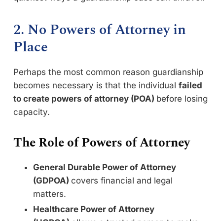
2. No Powers of Attorney in
Place
Perhaps the most common reason guardianship
becomes necessary is that the individual
failed
to create powers of attorney (POA)
before losing
capacity.
The Role of Powers of Attorney
General Durable Power of Attorney
(GDPOA)
covers financial and legal
matters.
Healthcare Power of Attorney