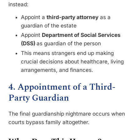
instead:
Appoint a
third-party attorney
as a
guardian of the estate
Appoint
Department of Social Services
(DSS)
as guardian of the person
This means strangers end up making
crucial decisions about healthcare, living
arrangements, and finances.
4. Appointment of a Third-
Party Guardian
The final guardianship nightmare occurs when
courts bypass family altogether.