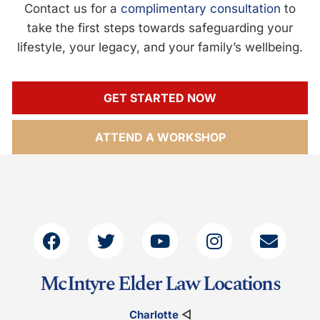
Contact us for a
complimentary consultation
to
take the first steps towards safeguarding your
lifestyle, your legacy, and your family’s wellbeing.
GET STARTED NOW
ATTEND A WORKSHOP
McIntyre Elder Law Locations
Charlotte
◁