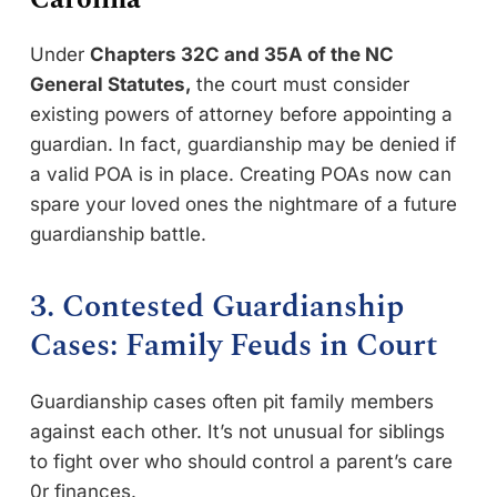
Under
Chapters 32C and 35A of the NC
General Statutes,
the court must consider
existing powers of attorney before appointing a
guardian. In fact, guardianship may be denied if
a valid POA is in place. Creating POAs now can
spare your loved ones the nightmare of a future
guardianship battle.
3. Contested Guardianship
Cases: Family Feuds in Court
Guardianship cases often pit family members
against each other. It’s not unusual for siblings
to fight over who should control a parent’s care
0r finances.