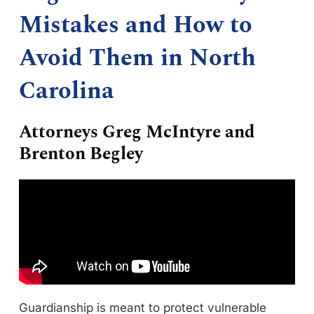
Mistakes and How to
Avoid Them in North
Carolina
Attorneys Greg McIntyre and
Brenton Begley
Guardianship is meant to protect vulnerable