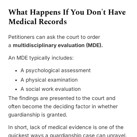
What Happens If You Don't Have
Medical Records
Petitioners can ask the court to order
a
multidisciplinary evaluation (MDE).
An MDE typically includes:
A psychological assessment
A physical examination
A social work evaluation
The findings are presented to the court and
often become the deciding factor in whether
guardianship is granted.
In short, lack of medical evidence is one of the
quickest ways a guardianship case can unravel.