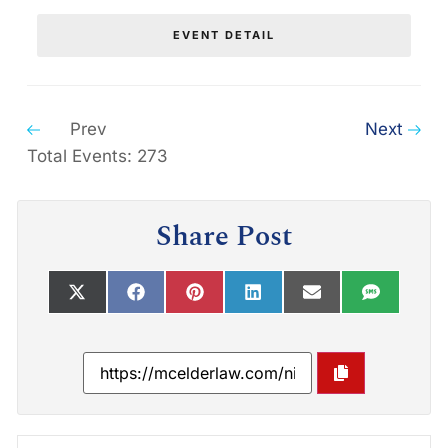
EVENT DETAIL
Prev
Next
Total Events: 273
Share Post