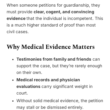
When someone petitions for guardianship, they
must provide
clear, cogent, and convincing
evidence
that the individual is incompetent. This
is a much higher standard of proof than most
civil cases.
Why Medical Evidence Matters
Testimonies from family and friends
can
support the case, but they’re rarely enough
on their own.
Medical records and physician
evaluations
carry significant weight in
court.
Without solid medical evidence, the petition
may stall or be dismissed entirely.