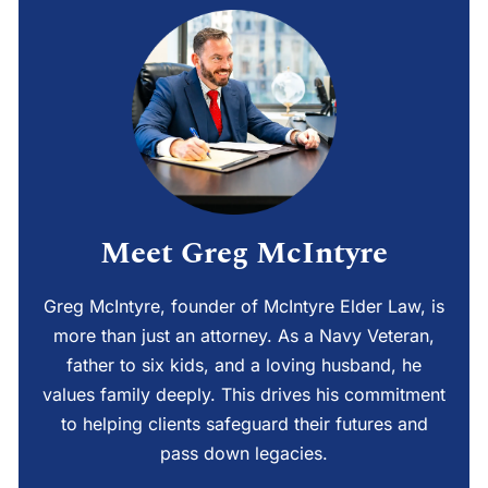
Meet Greg McIntyre
Greg McIntyre, founder of McIntyre Elder Law, is
more than just an attorney. As a Navy Veteran,
father to six kids, and a loving husband, he
values family deeply. This drives his commitment
to helping clients safeguard their futures and
pass down legacies.