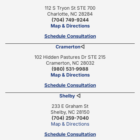
112 S Tryon St STE 700
Charlotte, NC 28284
(704) 749-9244
Map & Directions
Schedule Consultation
Cramerton
◁
102 Hidden Pastures Dr STE 215
Cramerton, NC 28032
(980) 531-9988
Map & Directions
Schedule Consultation
Shelby
◁
233 E Graham St
Shelby, NC 28150
(704) 259-7040
Map & Directions
Schedule Consultation