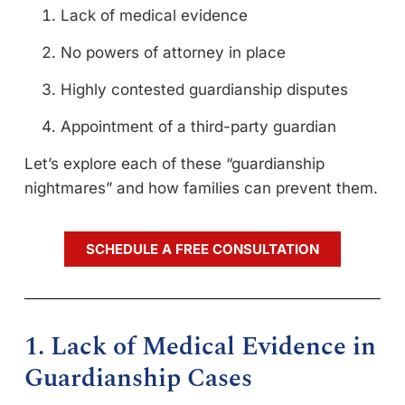
Lack of medical evidence
No powers of attorney in place
Highly contested guardianship disputes
Appointment of a third-party guardian
Let’s explore each of these “guardianship
nightmares” and how families can prevent them.
SCHEDULE A FREE CONSULTATION
1. Lack of Medical Evidence in
Guardianship Cases