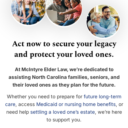
Act now to secure your legacy
and protect your loved ones.
At McIntyre Elder Law, we’re dedicated to
assisting North Carolina families, seniors, and
their loved ones as they plan for the future.
Whether you need to prepare for
future long-term
care
, access
Medicaid or nursing home benefits
, or
need help
settling a loved one’s estate
, we’re here
to support you.