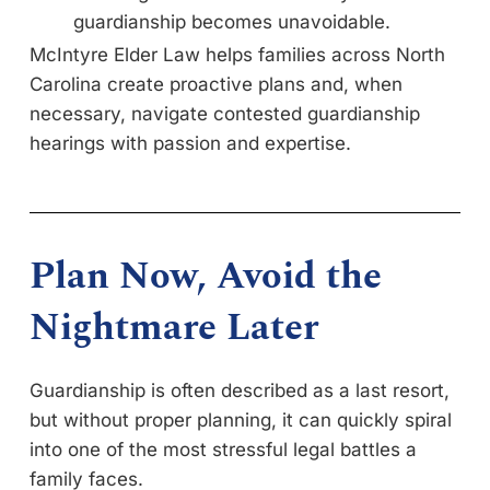
guardianship becomes unavoidable.
McIntyre Elder Law helps families across North
Carolina create proactive plans and, when
necessary, navigate contested guardianship
hearings with passion and expertise.
Plan Now, Avoid the
Nightmare Later
Guardianship is often described as a last resort,
but without proper planning, it can quickly spiral
into one of the most stressful legal battles a
family faces.