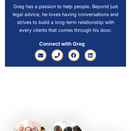
Greg has a passion to help people. Beyond just
legal advice, he loves having conversations and
strives to build a long-term relationship with
every clients that comes through his door.
Connect with Greg