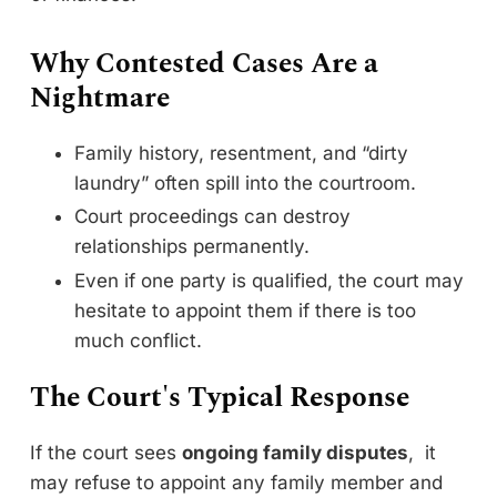
Why Contested Cases Are a
Nightmare
Family history, resentment, and “dirty
laundry” often spill into the courtroom.
Court proceedings can destroy
relationships permanently.
Even if one party is qualified, the court may
hesitate to appoint them if there is too
much conflict.
The Court's Typical Response
If the court sees
ongoing family disputes
, it
may refuse to appoint any family member and