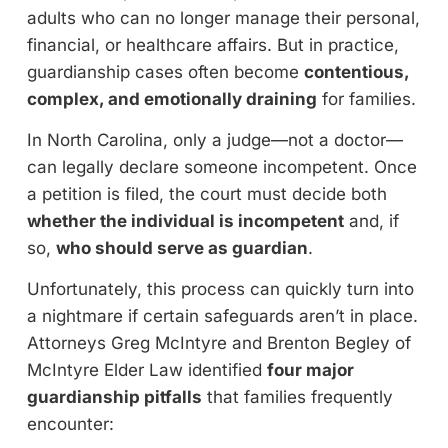
adults who can no longer manage their personal,
financial, or healthcare affairs. But in practice,
guardianship cases often become
contentious,
complex, and emotionally draining
for families.
In North Carolina, only a judge—not a doctor—
can legally declare someone incompetent. Once
a petition is filed, the court must decide both
whether the individual is incompetent
and, if
so,
who should serve as guardian
.
Unfortunately, this process can quickly turn into
a nightmare if certain safeguards aren’t in place.
Attorneys Greg McIntyre and Brenton Begley of
McIntyre Elder Law identified
four major
guardianship pitfalls
that families frequently
encounter: