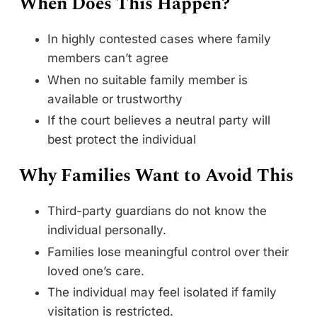
When Does This Happen?
In highly contested cases where family
members can’t agree
When no suitable family member is
available or trustworthy
If the court believes a neutral party will
best protect the individual
Why Families Want to Avoid This
Third-party guardians do not know the
individual personally.
Families lose meaningful control over their
loved one’s care.
The individual may feel isolated if family
visitation is restricted.