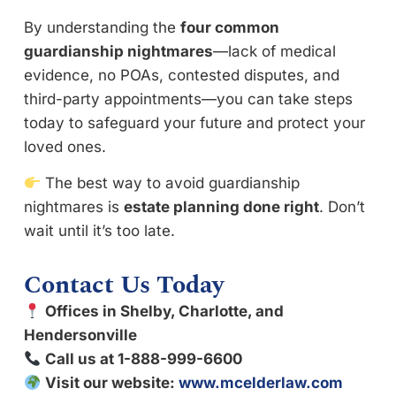
By understanding the
four common
guardianship nightmares
—lack of medical
evidence, no POAs, contested disputes, and
third-party appointments—you can take steps
today to safeguard your future and protect your
loved ones.
The best way to avoid guardianship
nightmares is
estate planning done right
. Don’t
wait until it’s too late.
Contact Us Today
Offices in Shelby, Charlotte, and
Hendersonville
Call us at 1-888-999-6600
Visit our website:
www.mcelderlaw.com