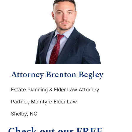
Attorney Brenton Begley
Estate Planning & Elder Law Attorney
Partner, McIntyre Elder Law
Shelby, NC
Check out our FREE