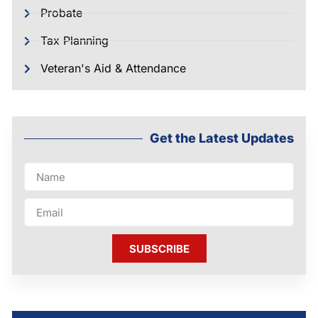
Probate
Tax Planning
Veteran's Aid & Attendance
Get the Latest Updates
SUBSCRIBE