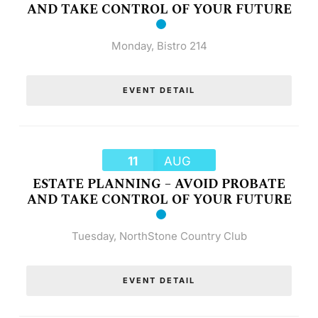
AND TAKE CONTROL OF YOUR FUTURE
Monday
,
Bistro 214
EVENT DETAIL
11
AUG
ESTATE PLANNING – AVOID PROBATE
AND TAKE CONTROL OF YOUR FUTURE
Tuesday
,
NorthStone Country Club
EVENT DETAIL