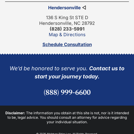
Hendersonville
◁
136 S King St STE D
Hendersonville, NC 28792
(828) 233-5991
Map & Directions
Schedule Consultation
We’d be honored to serve you.
Contact us to
start your journey today.
(888) 999-6600
Disclaimer:
The information you obtain at this site is not, nor is it intended
to be, legal advice. You should consult an attorney for advice regarding
your individual situation.
© 2026 McIntyre Elder Law. All Rights Reserved.