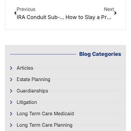
Previous
Next
IRA Conduit Sub-Trusts: Why They Matter in Your Estate Plan
How to Slay a Probate Vampire Draining Your Estate
Blog Categories
Articles
Estate Planning
Guardianships
Litigation
Long Term Care Medicaid
Long Term Care Planning