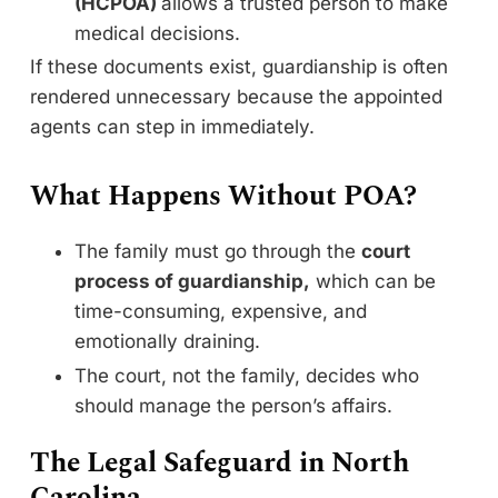
(HCPOA)
allows a trusted person to make
medical decisions.
If these documents exist, guardianship is often
rendered unnecessary because the appointed
agents can step in immediately.
What Happens Without POA?
The family must go through the
court
process of guardianship,
which can be
time-consuming, expensive, and
emotionally draining.
The court, not the family, decides who
should manage the person’s affairs.
The Legal Safeguard in North
Carolina