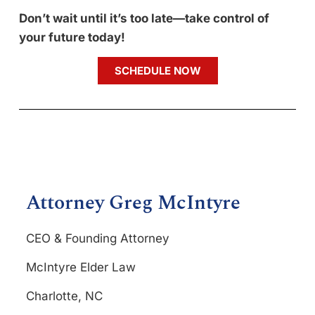
Don’t wait until it’s too late—take control of
your future today!
SCHEDULE NOW
Attorney Greg McIntyre
CEO & Founding Attorney
McIntyre Elder Law
Charlotte, NC