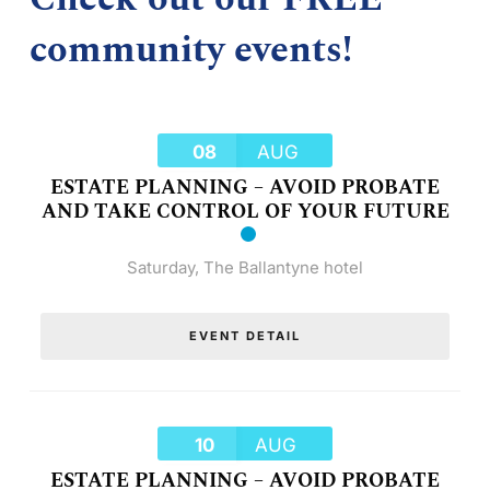
community events!
08
AUG
ESTATE PLANNING – AVOID PROBATE
AND TAKE CONTROL OF YOUR FUTURE
Saturday
,
The Ballantyne hotel
EVENT DETAIL
10
AUG
ESTATE PLANNING – AVOID PROBATE