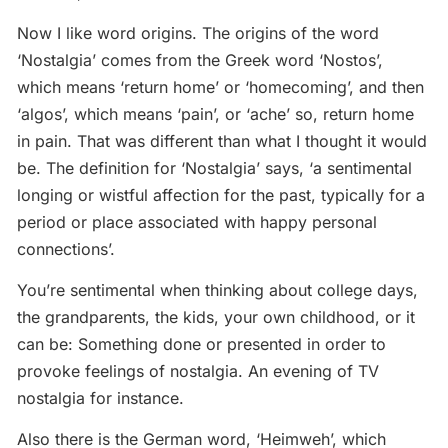
Now I like word origins. The origins of the word
‘Nostalgia’ comes from the Greek word ‘Nostos’,
which means ‘return home’ or ‘homecoming’, and then
‘algos’, which means ‘pain’, or ‘ache’ so, return home
in pain. That was different than what I thought it would
be. The definition for ‘Nostalgia’ says, ‘a sentimental
longing or wistful affection for the past, typically for a
period or place associated with happy personal
connections’.
You’re sentimental when thinking about college days,
the grandparents, the kids, your own childhood, or it
can be: Something done or presented in order to
provoke feelings of nostalgia. An evening of TV
nostalgia for instance.
Also there is the German word, ‘Heimweh’, which