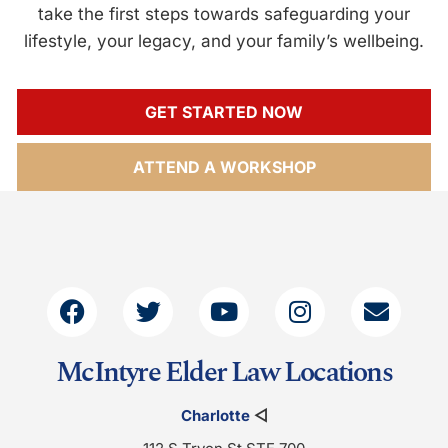
take the first steps towards safeguarding your
lifestyle, your legacy, and your family’s wellbeing.
GET STARTED NOW
ATTEND A WORKSHOP
McIntyre Elder Law Locations
Charlotte
◁