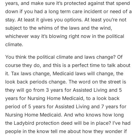
years, and make sure it’s protected against that spend
down if you had a long term care incident or need of a
stay. At least it gives you options. At least you’re not
subject to the whims of the laws and the wind,
whichever way it’s blowing right now in the political
climate.
You think the political climate and laws change? Of
course they do, and this is a perfect time to talk about
it. Tax laws change, Medicaid laws will change, the
look back periods change. The word on the street is
they will go from 3 years for Assisted Living and 5
years for Nursing Home Medicaid, to a look back
period of 5 years for Assisted Living and 7 years for
Nursing Home Medicaid. And who knows how long
the Ladybird protection deed will be in place? I’ve had
people in the know tell me about how they wonder if