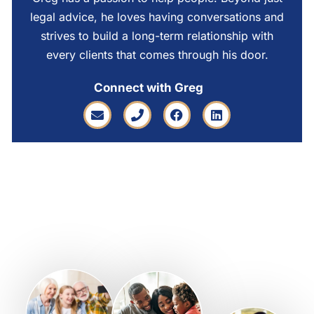
legal advice, he loves having conversations and
strives to build a long-term relationship with
every clients that comes through his door.
Connect with Greg