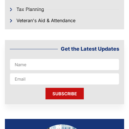
Tax Planning
Veteran's Aid & Attendance
Get the Latest Updates
SUBSCRIBE