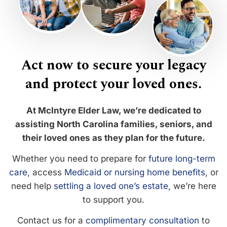
Act now to secure your legacy
and protect your loved ones.
At McIntyre Elder Law, we’re dedicated to
assisting North Carolina families, seniors, and
their loved ones as they plan for the future.
Whether you need to prepare for
future long-term
care
, access
Medicaid or nursing home benefits
, or
need help
settling a loved one’s estate
, we’re here
to support you.
Contact us for a
complimentary consultation
to