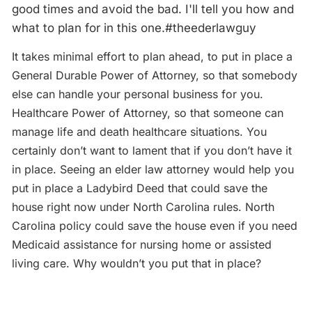
good times and avoid the bad. I'll tell you how and
what to plan for in this one.#theederlawguy
It takes minimal effort to plan ahead, to put in place a
General Durable Power of Attorney, so that somebody
else can handle your personal business for you.
Healthcare Power of Attorney, so that someone can
manage life and death healthcare situations. You
certainly don’t want to lament that if you don’t have it
in place. Seeing an elder law attorney would help you
put in place a Ladybird Deed that could save the
house right now under North Carolina rules. North
Carolina policy could save the house even if you need
Medicaid assistance for nursing home or assisted
living care. Why wouldn’t you put that in place?