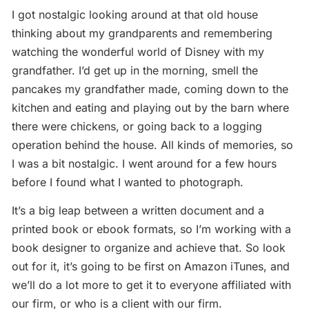
I got nostalgic looking around at that old house
thinking about my grandparents and remembering
watching the wonderful world of Disney with my
grandfather. I’d get up in the morning, smell the
pancakes my grandfather made, coming down to the
kitchen and eating and playing out by the barn where
there were chickens, or going back to a logging
operation behind the house. All kinds of memories, so
I was a bit nostalgic. I went around for a few hours
before I found what I wanted to photograph.
It’s a big leap between a written document and a
printed book or ebook formats, so I’m working with a
book designer to organize and achieve that. So look
out for it, it’s going to be first on Amazon iTunes, and
we’ll do a lot more to get it to everyone affiliated with
our firm, or who is a client with our firm.