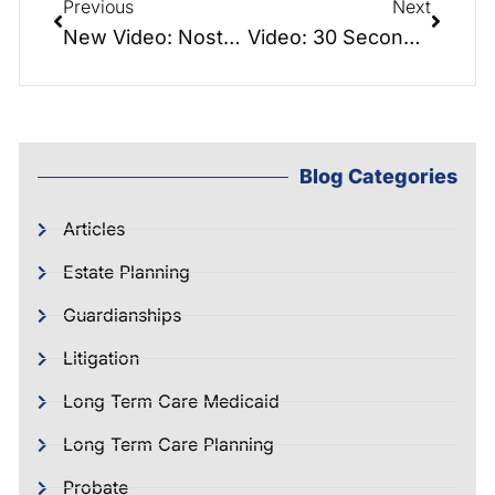
Previous
Next
New Video: Nostalgia – Be Nostalgic about the old days – Don’t lament a lack of planning
Video: 30 Second Lady Bird Deed Explained
Blog Categories
Articles
Estate Planning
Guardianships
Litigation
Long Term Care Medicaid
Long Term Care Planning
Probate