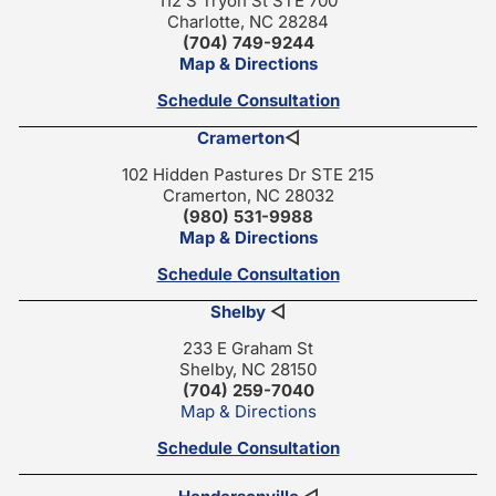
112 S Tryon St STE 700
Charlotte, NC 28284
(704) 749-9244
Map & Directions
Schedule Consultation
Cramerton
◁
102 Hidden Pastures Dr STE 215
Cramerton, NC 28032
(980) 531-9988
Map & Directions
Schedule Consultation
Shelby
◁
233 E Graham St
Shelby, NC 28150
(704) 259-7040
Map & Directions
Schedule Consultation