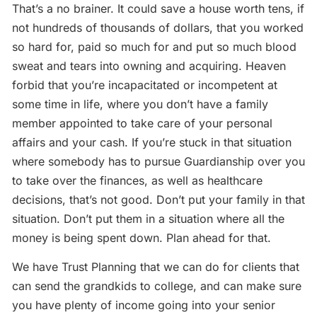
That’s a no brainer. It could save a house worth tens, if
not hundreds of thousands of dollars, that you worked
so hard for, paid so much for and put so much blood
sweat and tears into owning and acquiring. Heaven
forbid that you’re incapacitated or incompetent at
some time in life, where you don’t have a family
member appointed to take care of your personal
affairs and your cash. If you’re stuck in that situation
where somebody has to pursue Guardianship over you
to take over the finances, as well as healthcare
decisions, that’s not good. Don’t put your family in that
situation. Don’t put them in a situation where all the
money is being spent down. Plan ahead for that.
We have Trust Planning that we can do for clients that
can send the grandkids to college, and can make sure
you have plenty of income going into your senior