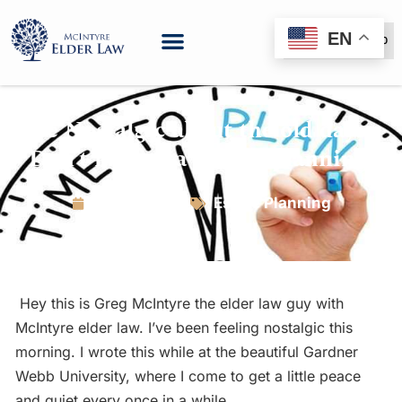
EN
(888) 999-6600
Be Nostalgic about the old days:
Don’t lament a lack of planning.
June 8, 2016
Estate Planning
Hey this is Greg McIntyre the elder law guy with
McIntyre elder law. I’ve been feeling nostalgic this
morning. I wrote this while at the beautiful Gardner
Webb University, where I come to get a little peace
and quiet every once in a while.