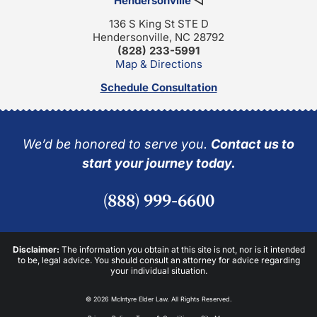
Hendersonville
◁
136 S King St STE D
Hendersonville, NC 28792
(828) 233-5991
Map & Directions
Schedule Consultation
We’d be honored to serve you.
Contact us to
start your journey today.
(888) 999-6600
Disclaimer:
The information you obtain at this site is not, nor is it intended
to be, legal advice. You should consult an attorney for advice regarding
your individual situation.
© 2026 McIntyre Elder Law. All Rights Reserved.