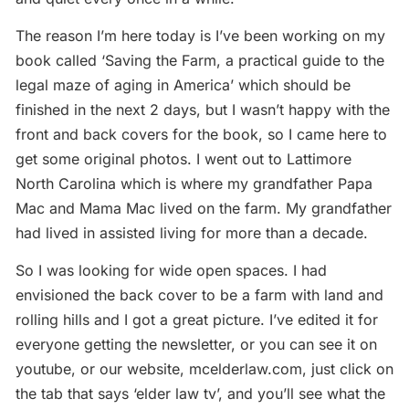
The reason I’m here today is I’ve been working on my
book called ‘Saving the Farm, a practical guide to the
legal maze of aging in America’ which should be
finished in the next 2 days, but I wasn’t happy with the
front and back covers for the book, so I came here to
get some original photos. I went out to Lattimore
North Carolina which is where my grandfather Papa
Mac and Mama Mac lived on the farm. My grandfather
had lived in assisted living for more than a decade.
So I was looking for wide open spaces. I had
envisioned the back cover to be a farm with land and
rolling hills and I got a great picture. I’ve edited it for
everyone getting the newsletter, or you can see it on
youtube, or our website, mcelderlaw.com, just click on
the tab that says ‘elder law tv’, and you’ll see what the