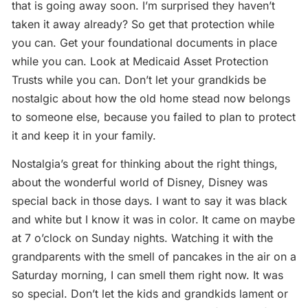
that is going away soon. I’m surprised they haven’t
taken it away already? So get that protection while
you can. Get your foundational documents in place
while you can. Look at Medicaid Asset Protection
Trusts while you can. Don’t let your grandkids be
nostalgic about how the old home stead now belongs
to someone else, because you failed to plan to protect
it and keep it in your family.
Nostalgia’s great for thinking about the right things,
about the wonderful world of Disney, Disney was
special back in those days. I want to say it was black
and white but I know it was in color. It came on maybe
at 7 o’clock on Sunday nights. Watching it with the
grandparents with the smell of pancakes in the air on a
Saturday morning, I can smell them right now. It was
so special. Don’t let the kids and grandkids lament or