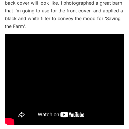
back cover will look like. I photographed a great barn
that I’m going to use for the front cover, and applied a
black and white filter to convey the mood for ‘Saving
the Farm’.