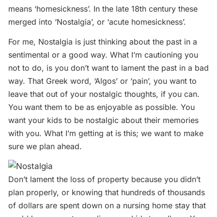
means ‘homesickness’. In the late 18th century these
merged into ‘Nostalgia’, or ‘acute homesickness’.
For me, Nostalgia is just thinking about the past in a
sentimental or a good way. What I’m cautioning you
not to do, is you don’t want to lament the past in a bad
way. That Greek word, ‘Algos’ or ‘pain’, you want to
leave that out of your nostalgic thoughts, if you can.
You want them to be as enjoyable as possible. You
want your kids to be nostalgic about their memories
with you. What I’m getting at is this; we want to make
sure we plan ahead.
Don’t lament the loss of property because you didn’t
plan properly, or knowing that hundreds of thousands
of dollars are spent down on a nursing home stay that