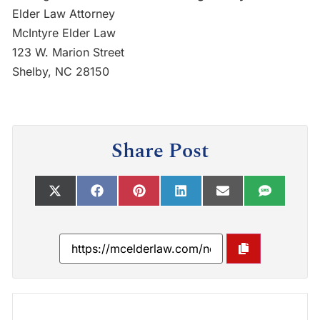
Elder Law Attorney
McIntyre Elder Law
123 W. Marion Street
Shelby, NC 28150
Share Post