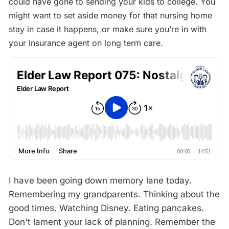
could have gone to sending your kids to college. You
might want to set aside money for that nursing home
stay in case it happens, or make sure you’re in with
your insurance agent on long term care.
I have been going down memory lane today.
Remembering my grandparents. Thinking about the
good times. Watching Disney. Eating pancakes.
Don't lament your lack of planning. Remember the