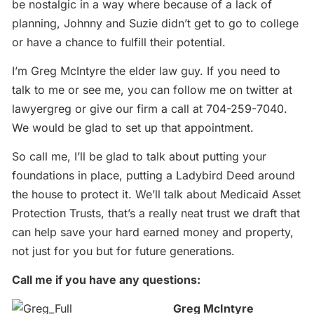
be nostalgic in a way where because of a lack of
planning, Johnny and Suzie didn’t get to go to college
or have a chance to fulfill their potential.
I’m Greg McIntyre the elder law guy. If you need to
talk to me or see me, you can follow me on twitter at
lawyergreg or give our firm a call at 704-259-7040.
We would be glad to set up that appointment.
So call me, I’ll be glad to talk about putting your
foundations in place, putting a Ladybird Deed around
the house to protect it. We’ll talk about Medicaid Asset
Protection Trusts, that’s a really neat trust we draft that
can help save your hard earned money and property,
not just for you but for future generations.
Call me if you have any questions:
Greg McIntyre