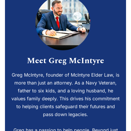
Meet Greg McIntyre
Greg McIntyre, founder of McIntyre Elder Law, is
more than just an attorney. As a Navy Veteran,
father to six kids, and a loving husband, he
values family deeply. This drives his commitment
to helping clients safeguard their futures and
pass down legacies.
Greg has a passion to help people. Beyond just