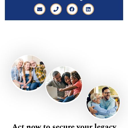
Act now to secure your legacy