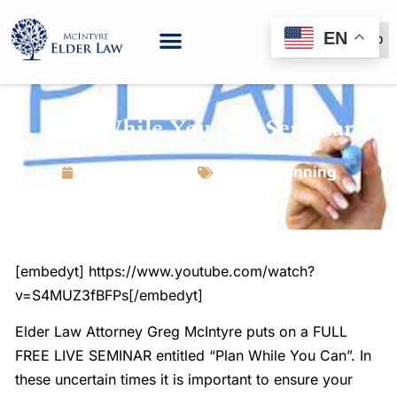
EN
(888) 999-6600
Plan While You Can Seminar
March 16, 2020
Estate Planning
[embedyt] https://www.youtube.com/watch?
v=S4MUZ3fBFPs[/embedyt]
Elder Law Attorney Greg McIntyre puts on a FULL
FREE LIVE SEMINAR entitled “Plan While You Can”. In
these uncertain times it is important to ensure your