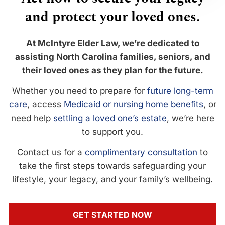
and protect your loved ones.
At McIntyre Elder Law, we’re dedicated to
assisting North Carolina families, seniors, and
their loved ones as they plan for the future.
Whether you need to prepare for
future long-term
care
, access
Medicaid or nursing home benefits
, or
need help
settling a loved one’s estate
, we’re here
to support you.
Contact us for a
complimentary consultation
to
take the first steps towards safeguarding your
lifestyle, your legacy, and your family’s wellbeing.
GET STARTED NOW