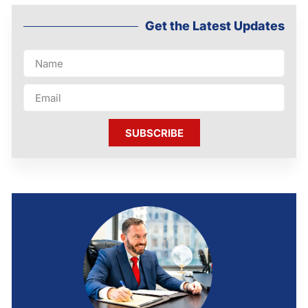
Get the Latest Updates
SUBSCRIBE