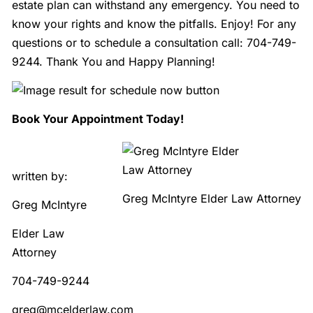
estate plan can withstand any emergency. You need to
know your rights and know the pitfalls. Enjoy! For any
questions or to schedule a consultation call: 704-749-
9244. Thank You and Happy Planning!
B
ook Your Appointment Today!
written by:
Greg McIntyre Elder Law Attorney
Greg McIntyre
Elder Law
Attorney
704-749-9244
greg@mcelderlaw.com