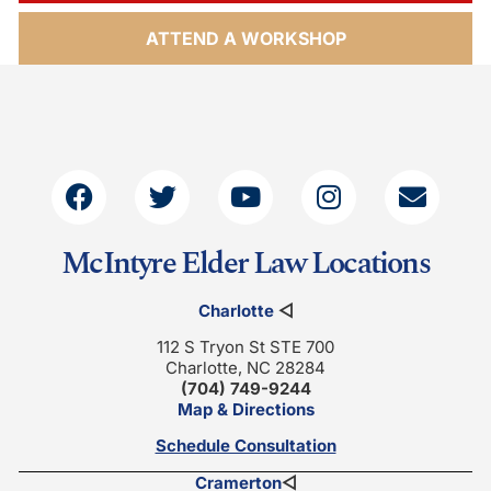
ATTEND A WORKSHOP
McIntyre Elder Law Locations
Charlotte
◁
112 S Tryon St STE 700
Charlotte, NC 28284
(704) 749-9244
Map & Directions
Schedule Consultation
Cramerton
◁