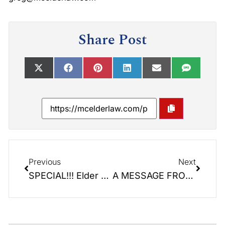
Share Post
Previous
Next
SPECIAL!!! Elder Law Report: Coronavirus
A MESSAGE FROM OUR FIRM: