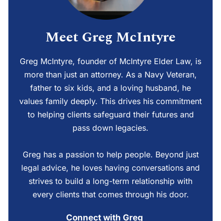
Meet Greg McIntyre
Greg McIntyre, founder of McIntyre Elder Law, is
more than just an attorney. As a Navy Veteran,
father to six kids, and a loving husband, he
values family deeply. This drives his commitment
to helping clients safeguard their futures and
pass down legacies.
Greg has a passion to help people. Beyond just
legal advice, he loves having conversations and
strives to build a long-term relationship with
every clients that comes through his door.
Connect with Greg