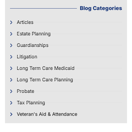
Blog Categories
Articles
Estate Planning
Guardianships
Litigation
Long Term Care Medicaid
Long Term Care Planning
Probate
Tax Planning
Veteran's Aid & Attendance