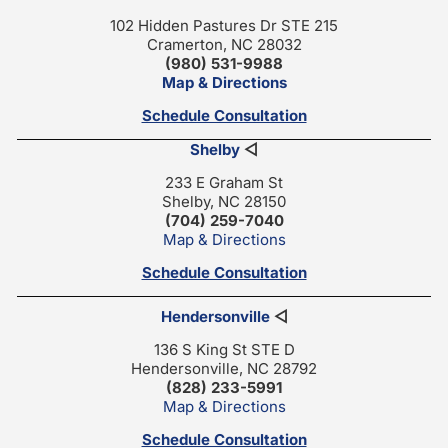
102 Hidden Pastures Dr STE 215
Cramerton, NC 28032
(980) 531-9988
Map & Directions
Schedule Consultation
Shelby
◁
233 E Graham St
Shelby, NC 28150
(704) 259-7040
Map & Directions
Schedule Consultation
Hendersonville
◁
136 S King St STE D
Hendersonville, NC 28792
(828) 233-5991
Map & Directions
Schedule Consultation