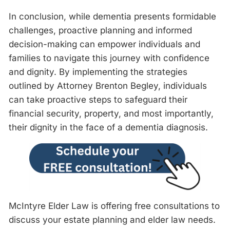
In conclusion, while dementia presents formidable
challenges, proactive planning and informed
decision-making can empower individuals and
families to navigate this journey with confidence
and dignity. By implementing the strategies
outlined by Attorney Brenton Begley, individuals
can take proactive steps to safeguard their
financial security, property, and most importantly,
their dignity in the face of a dementia diagnosis.
McIntyre Elder Law is offering free consultations to
discuss your estate planning and elder law needs.