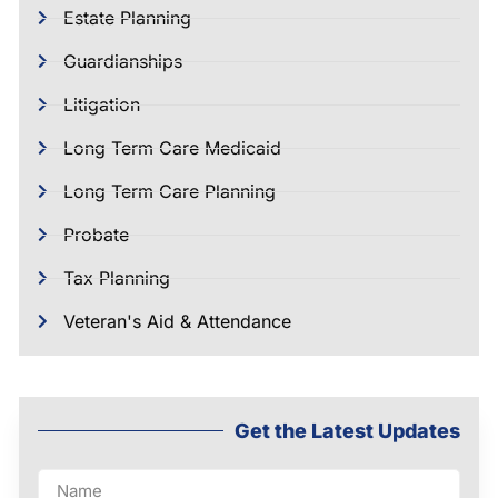
Estate Planning
Guardianships
Litigation
Long Term Care Medicaid
Long Term Care Planning
Probate
Tax Planning
Veteran's Aid & Attendance
Get the Latest Updates