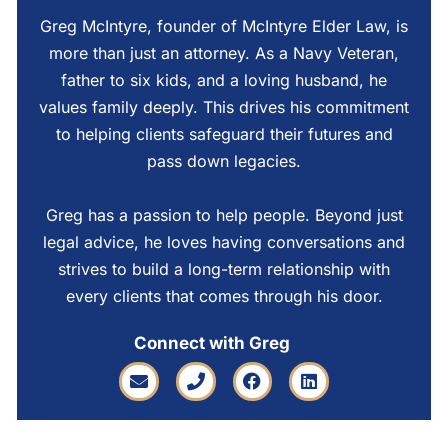
Greg McIntyre, founder of McIntyre Elder Law, is
more than just an attorney. As a Navy Veteran,
father to six kids, and a loving husband, he
values family deeply. This drives his commitment
to helping clients safeguard their futures and
pass down legacies.
Greg has a passion to help people. Beyond just
legal advice, he loves having conversations and
strives to build a long-term relationship with
every clients that comes through his door.
Connect with Greg