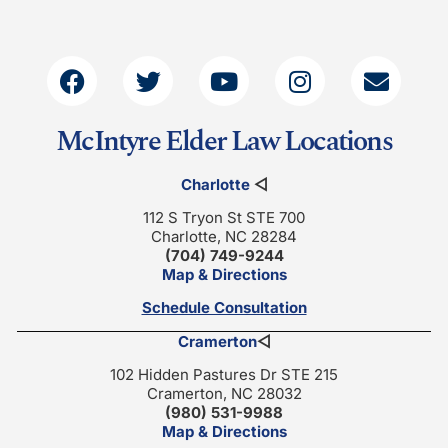
McIntyre Elder Law Locations
Charlotte
◁
112 S Tryon St STE 700
Charlotte, NC 28284
(704) 749-9244
Map & Directions
Schedule Consultation
Cramerton
◁
102 Hidden Pastures Dr STE 215
Cramerton, NC 28032
(980) 531-9988
Map & Directions