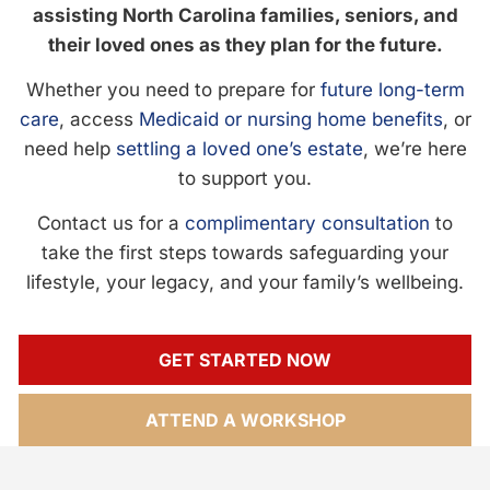
assisting North Carolina families, seniors, and
their loved ones as they plan for the future.
Whether you need to prepare for
future long-term
care
, access
Medicaid or nursing home benefits
, or
need help
settling a loved one’s estate
, we’re here
to support you.
Contact us for a
complimentary consultation
to
take the first steps towards safeguarding your
lifestyle, your legacy, and your family’s wellbeing.
GET STARTED NOW
ATTEND A WORKSHOP