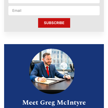
SUBSCRIBE
Meet Greg McIntyre