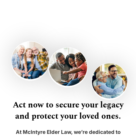
Act now to secure your legacy
and protect your loved ones.
At McIntyre Elder Law, we’re dedicated to