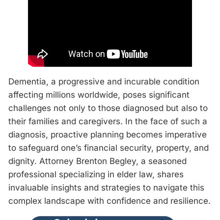
Dementia, a progressive and incurable condition
affecting millions worldwide, poses significant
challenges not only to those diagnosed but also to
their families and caregivers. In the face of such a
diagnosis, proactive planning becomes imperative
to safeguard one’s financial security, property, and
dignity. Attorney Brenton Begley, a seasoned
professional specializing in elder law, shares
invaluable insights and strategies to navigate this
complex landscape with confidence and resilience.