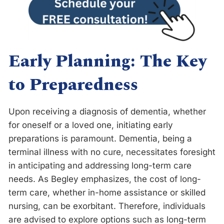
Early Planning: The Key
to Preparedness
Upon receiving a diagnosis of dementia, whether
for oneself or a loved one, initiating early
preparations is paramount. Dementia, being a
terminal illness with no cure, necessitates foresight
in anticipating and addressing long-term care
needs. As Begley emphasizes, the cost of long-
term care, whether in-home assistance or skilled
nursing, can be exorbitant. Therefore, individuals
are advised to explore options such as long-term