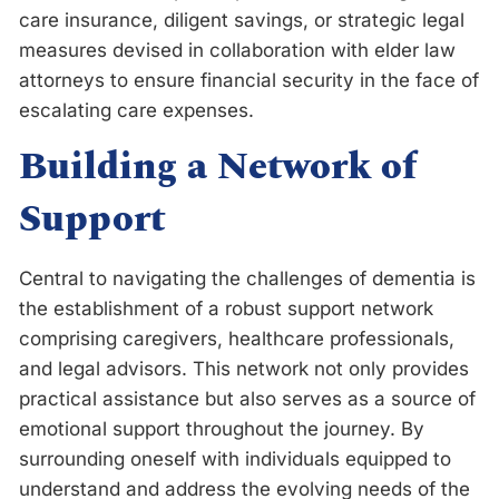
care insurance, diligent savings, or strategic legal
measures devised in collaboration with elder law
attorneys to ensure financial security in the face of
escalating care expenses.
Building a Network of
Support
Central to navigating the challenges of dementia is
the establishment of a robust support network
comprising caregivers, healthcare professionals,
and legal advisors. This network not only provides
practical assistance but also serves as a source of
emotional support throughout the journey. By
surrounding oneself with individuals equipped to
understand and address the evolving needs of the