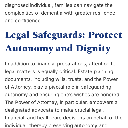
diagnosed individual, families can navigate the
complexities of dementia with greater resilience
and confidence.
Legal Safeguards: Protect
Autonomy and Dignity
In addition to financial preparations, attention to
legal matters is equally critical. Estate planning
documents, including wills, trusts, and the Power
of Attorney, play a pivotal role in safeguarding
autonomy and ensuring one’s wishes are honored.
The Power of Attorney, in particular, empowers a
designated advocate to make crucial legal,
financial, and healthcare decisions on behalf of the
individual, thereby preserving autonomy and