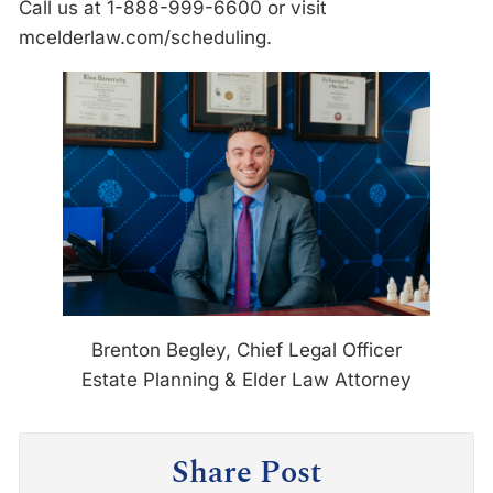
Call us at 1-888-999-6600 or visit
mcelderlaw.com/scheduling.
Brenton Begley, Chief Legal Officer
Estate Planning & Elder Law Attorney
Share Post