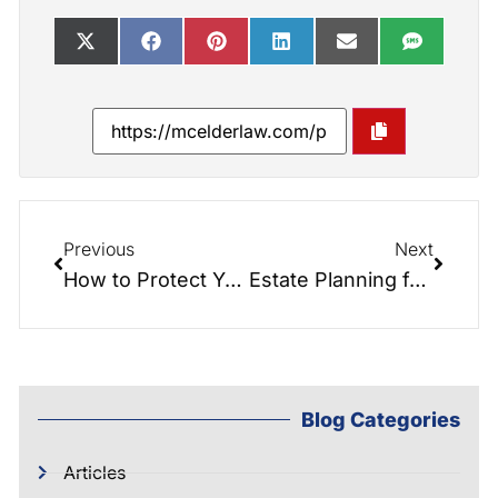
Previous
Next
How to Protect Your Assets from Nursing Home Costs with Medicaid Planning
Estate Planning for Non-Traditional Families
Blog Categories
Articles