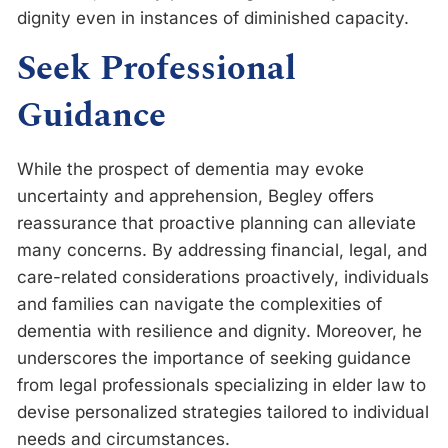
dignity even in instances of diminished capacity.
Seek Professional
Guidance
While the prospect of dementia may evoke
uncertainty and apprehension, Begley offers
reassurance that proactive planning can alleviate
many concerns. By addressing financial, legal, and
care-related considerations proactively, individuals
and families can navigate the complexities of
dementia with resilience and dignity. Moreover, he
underscores the importance of seeking guidance
from legal professionals specializing in elder law to
devise personalized strategies tailored to individual
needs and circumstances.