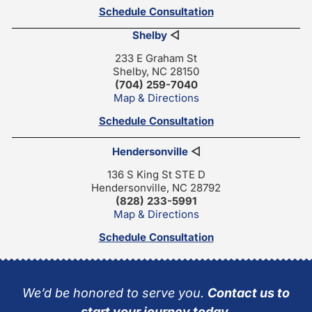
Schedule Consultation
Shelby
◁
233 E Graham St
Shelby, NC 28150
(704) 259-7040
Map & Directions
Schedule Consultation
Hendersonville
◁
136 S King St STE D
Hendersonville, NC 28792
(828) 233-5991
Map & Directions
Schedule Consultation
We’d be honored to serve you.
Contact us to
start your journey today.