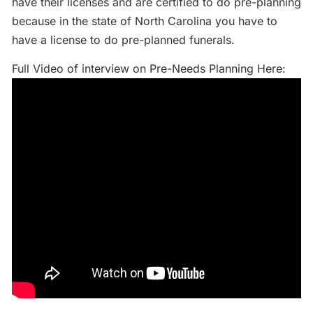
have their licenses and are certified to do pre-planning
because in the state of North Carolina you have to
have a license to do pre-planned funerals.
Full Video of interview on Pre-Needs Planning Here: