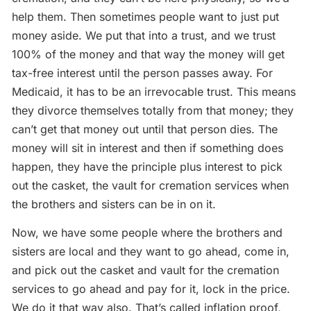
help them. Then sometimes people want to just put
money aside. We put that into a trust, and we trust
100% of the money and that way the money will get
tax-free interest until the person passes away. For
Medicaid, it has to be an irrevocable trust. This means
they divorce themselves totally from that money; they
can’t get that money out until that person dies. The
money will sit in interest and then if something does
happen, they have the principle plus interest to pick
out the casket, the vault for cremation services when
the brothers and sisters can be in on it.
Now, we have some people where the brothers and
sisters are local and they want to go ahead, come in,
and pick out the casket and vault for the cremation
services to go ahead and pay for it, lock in the price.
We do it that way also. That’s called inflation proof,