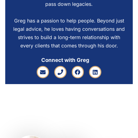
pass down legacies.
Greg has a passion to help people. Beyond just
legal advice, he loves having conversations and
strives to build a long-term relationship with
every clients that comes through his door.
Connect with Greg