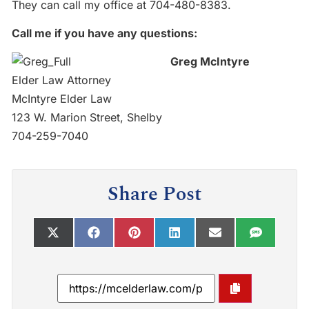
They can call my office at 704-480-8383.
Call me if you have any questions:
Greg McIntyre
Elder Law Attorney
McIntyre Elder Law
123 W. Marion Street, Shelby
704-259-7040
Share Post