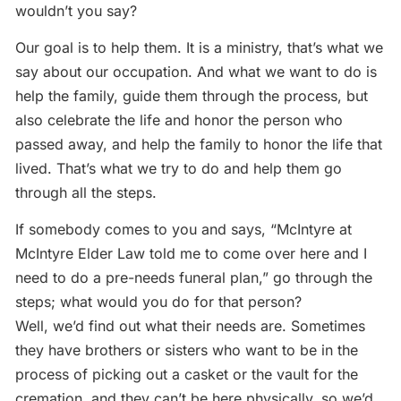
wouldn’t you say?
Our goal is to help them. It is a ministry, that’s what we
say about our occupation. And what we want to do is
help the family, guide them through the process, but
also celebrate the life and honor the person who
passed away, and help the family to honor the life that
lived. That’s what we try to do and help them go
through all the steps.
If somebody comes to you and says, “McIntyre at
McIntyre Elder Law told me to come over here and I
need to do a pre-needs funeral plan,” go through the
steps; what would you do for that person?
Well, we’d find out what their needs are. Sometimes
they have brothers or sisters who want to be in the
process of picking out a casket or the vault for the
cremation, and they can’t be here physically, so we’d