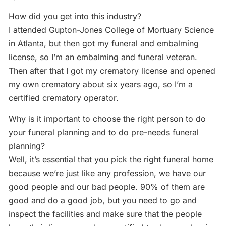
How did you get into this industry?
I attended Gupton-Jones College of Mortuary Science
in Atlanta, but then got my funeral and embalming
license, so I’m an embalming and funeral veteran.
Then after that I got my crematory license and opened
my own crematory about six years ago, so I’m a
certified crematory operator.
Why is it important to choose the right person to do
your funeral planning and to do pre-needs funeral
planning?
Well, it’s essential that you pick the right funeral home
because we’re just like any profession, we have our
good people and our bad people. 90% of them are
good and do a good job, but you need to go and
inspect the facilities and make sure that the people