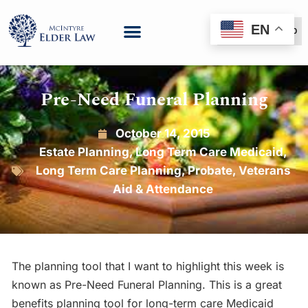
EN
(888) 999-6600
Pre-Need Funeral Planning
October 14, 2015
Estate Planning
,
Long Term Care Medicaid
,
Long Term Care Planning
,
Probate
,
Veterans
Aid & Attendance
The planning tool that I want to highlight this week is
known as Pre-Need Funeral Planning. This is a great
benefits planning tool for long-term care Medicaid