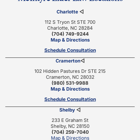
Charlotte
◁
112 S Tryon St STE 700
Charlotte, NC 28284
(704) 749-9244
Map & Directions
Schedule Consultation
Cramerton
◁
102 Hidden Pastures Dr STE 215
Cramerton, NC 28032
(980) 531-9988
Map & Directions
Schedule Consultation
Shelby
◁
233 E Graham St
Shelby, NC 28150
(704) 259-7040
Map & Directions