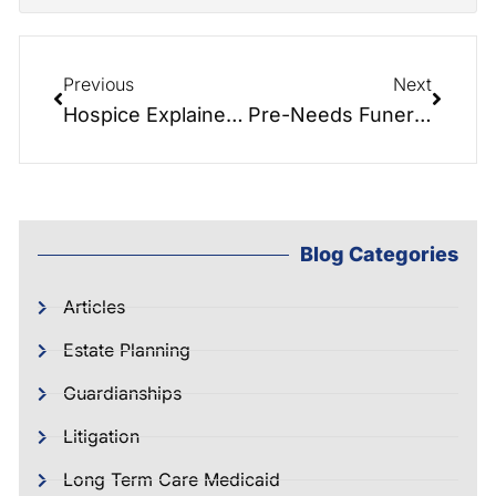
Previous
Next
Hospice Explained with Patti McMurry
Pre-Needs Funeral Planning – With Expert Cecil M. Burton
Blog Categories
Articles
Estate Planning
Guardianships
Litigation
Long Term Care Medicaid