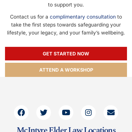
to support you.
Contact us for a
complimentary consultation
to
take the first steps towards safeguarding your
lifestyle, your legacy, and your family’s wellbeing.
GET STARTED NOW
ATTEND A WORKSHOP
McIntyre Elder Law Locations