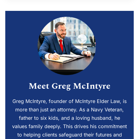
Meet Greg McIntyre
Greg McIntyre, founder of McIntyre Elder Law, is
more than just an attorney. As a Navy Veteran,
father to six kids, and a loving husband, he
values family deeply. This drives his commitment
to helping clients safeguard their futures and