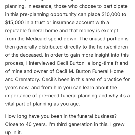
planning. In essence, those who choose to participate
in this pre-planning opportunity can place $10,000 to
$15,000 in a trust or insurance account with a
reputable funeral home and that money is exempt
from the Medicaid spend down. The unused portion is
then generally distributed directly to the heirs/children
of the deceased. In order to gain more insight into this
process, I interviewed Cecil Burton, a long-time friend
of mine and owner of Cecil M. Burton Funeral Home
and Crematory. Cecil’s been in this area of practice for
years now, and from him you can learn about the
importance of pre-need funeral planning and why it’s a
vital part of planning as you age.
How long have you been in the funeral business?
Close to 40 years. I’m third generation in this. I grew
up in it.