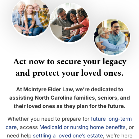
Act now to secure your legacy
and protect your loved ones.
At McIntyre Elder Law, we’re dedicated to
assisting North Carolina families, seniors, and
their loved ones as they plan for the future.
Whether you need to prepare for
future long-term
care
, access
Medicaid or nursing home benefits
, or
need help
settling a loved one’s estate
, we’re here