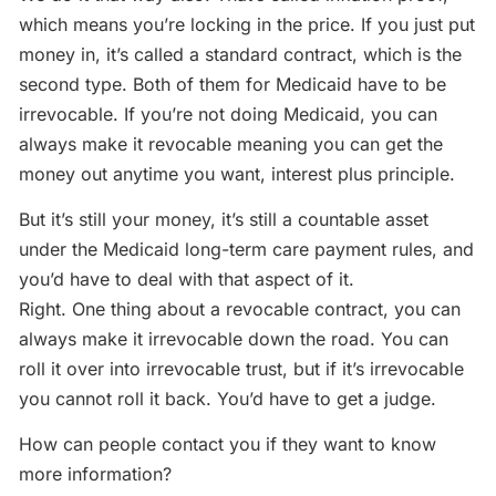
which means you’re locking in the price. If you just put
money in, it’s called a standard contract, which is the
second type. Both of them for Medicaid have to be
irrevocable. If you’re not doing Medicaid, you can
always make it revocable meaning you can get the
money out anytime you want, interest plus principle.
But it’s still your money, it’s still a countable asset
under the Medicaid long-term care payment rules, and
you’d have to deal with that aspect of it.
Right. One thing about a revocable contract, you can
always make it irrevocable down the road. You can
roll it over into irrevocable trust, but if it’s irrevocable
you cannot roll it back. You’d have to get a judge.
How can people contact you if they want to know
more information?