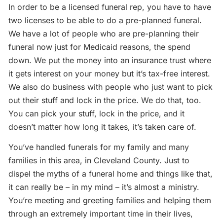
In order to be a licensed funeral rep, you have to have
two licenses to be able to do a pre-planned funeral.
We have a lot of people who are pre-planning their
funeral now just for Medicaid reasons, the spend
down. We put the money into an insurance trust where
it gets interest on your money but it’s tax-free interest.
We also do business with people who just want to pick
out their stuff and lock in the price. We do that, too.
You can pick your stuff, lock in the price, and it
doesn’t matter how long it takes, it’s taken care of.
You’ve handled funerals for my family and many
families in this area, in Cleveland County. Just to
dispel the myths of a funeral home and things like that,
it can really be – in my mind – it’s almost a ministry.
You’re meeting and greeting families and helping them
through an extremely important time in their lives,