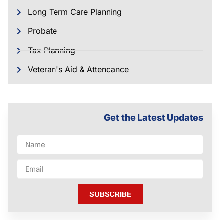
Long Term Care Planning
Probate
Tax Planning
Veteran's Aid & Attendance
Get the Latest Updates
SUBSCRIBE