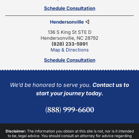
Schedule Consultation
Hendersonville
◁
136 S King St STE D
Hendersonville, NC 28792
(828) 233-5991
Map & Directions
Schedule Consultation
We’d be honored to serve you.
Contact us to
start your journey today.
(888) 999-6600
Disclaimer:
The information you obtain at this site is not, nor is it intended
to be, legal advice. You should consult an attorney for advice regarding