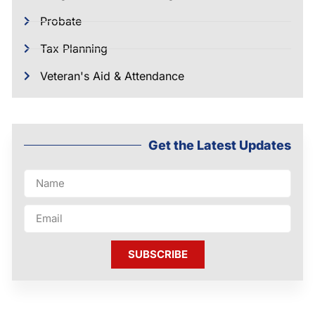
Probate
Tax Planning
Veteran's Aid & Attendance
Get the Latest Updates
SUBSCRIBE