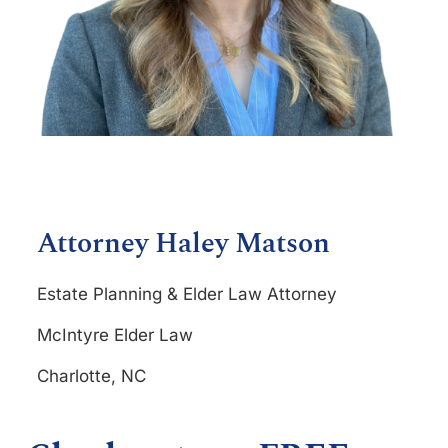
Attorney Haley Matson
Estate Planning & Elder Law Attorney
McIntyre Elder Law
Charlotte, NC