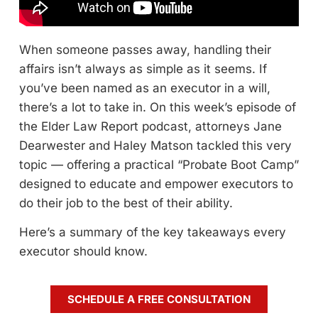
When someone passes away, handling their
affairs isn’t always as simple as it seems. If
you’ve been named as an executor in a will,
there’s a lot to take in. On this week’s episode of
the Elder Law Report podcast, attorneys Jane
Dearwester and Haley Matson tackled this very
topic — offering a practical “Probate Boot Camp”
designed to educate and empower executors to
do their job to the best of their ability.
Here’s a summary of the key takeaways every
executor should know.
SCHEDULE A FREE CONSULTATION