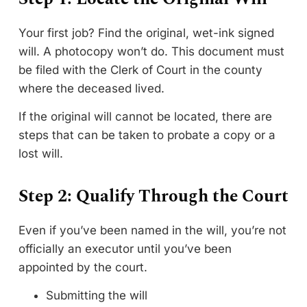
Your first job? Find the original, wet-ink signed
will. A photocopy won’t do. This document must
be filed with the Clerk of Court in the county
where the deceased lived.
If the original will cannot be located, there are
steps that can be taken to probate a copy or a
lost will.
Step 2: Qualify Through the Court
Even if you’ve been named in the will, you’re not
officially an executor until you’ve been
appointed by the court.
Submitting the will