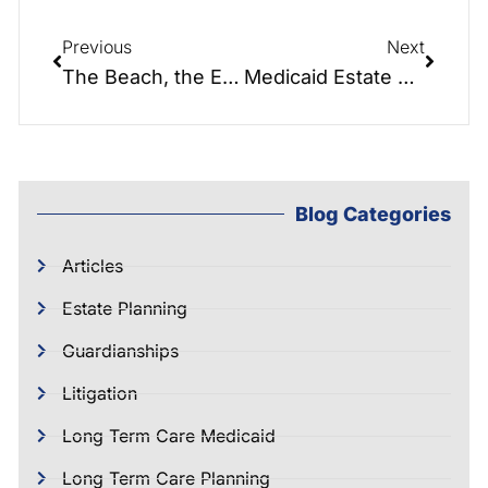
Previous
Next
The Beach, the ER, and a Legal Nightmare: A Healthcare Power of Attorney Story
Medicaid Estate Recovery: What It Is and How to Avoid It
Blog Categories
Articles
Estate Planning
Guardianships
Litigation
Long Term Care Medicaid
Long Term Care Planning