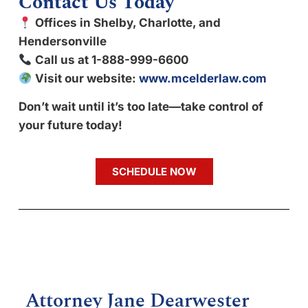
Contact Us Today
Offices in Shelby, Charlotte, and
Hendersonville
Call us at 1-888-999-6600
Visit our website:
www.mcelderlaw.com
Don’t wait until it’s too late—take control of
your future today!
SCHEDULE NOW
Attorney Jane Dearwester