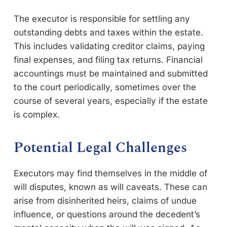
The executor is responsible for settling any
outstanding debts and taxes within the estate.
This includes validating creditor claims, paying
final expenses, and filing tax returns. Financial
accountings must be maintained and submitted
to the court periodically, sometimes over the
course of several years, especially if the estate
is complex.
Potential Legal Challenges
Executors may find themselves in the middle of
will disputes, known as will caveats. These can
arise from disinherited heirs, claims of undue
influence, or questions around the decedent’s