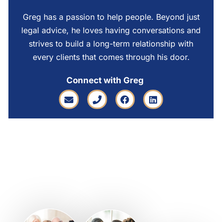
Greg has a passion to help people. Beyond just
legal advice, he loves having conversations and
strives to build a long-term relationship with
every clients that comes through his door.
Connect with Greg