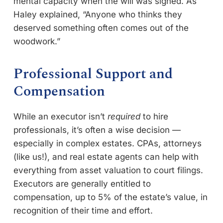
mental capacity when the will was signed. As
Haley explained, “Anyone who thinks they
deserved something often comes out of the
woodwork.”
Professional Support and
Compensation
While an executor isn’t
required
to hire
professionals, it’s often a wise decision —
especially in complex estates. CPAs, attorneys
(like us!), and real estate agents can help with
everything from asset valuation to court filings.
Executors are generally entitled to
compensation, up to 5% of the estate’s value, in
recognition of their time and effort.