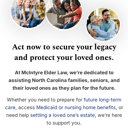
Act now to secure your legacy
and protect your loved ones.
At McIntyre Elder Law, we’re dedicated to
assisting North Carolina families, seniors, and
their loved ones as they plan for the future.
Whether you need to prepare for
future long-term
care
, access
Medicaid or nursing home benefits
, or
need help
settling a loved one’s estate
, we’re here
to support you.