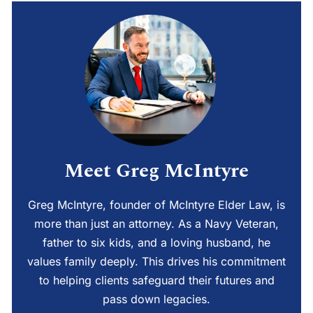
Meet Greg McIntyre
Greg McIntyre, founder of McIntyre Elder Law, is
more than just an attorney. As a Navy Veteran,
father to six kids, and a loving husband, he
values family deeply. This drives his commitment
to helping clients safeguard their futures and
pass down legacies.