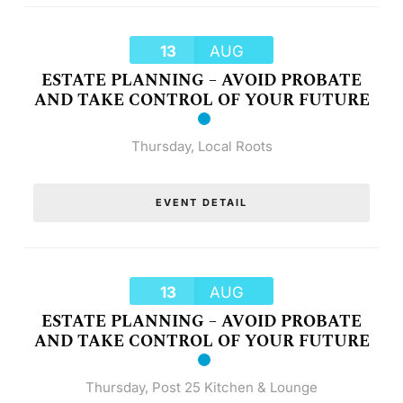
13
AUG
ESTATE PLANNING – AVOID PROBATE
AND TAKE CONTROL OF YOUR FUTURE
Thursday
,
Local Roots
EVENT DETAIL
13
AUG
ESTATE PLANNING – AVOID PROBATE
AND TAKE CONTROL OF YOUR FUTURE
Thursday
,
Post 25 Kitchen & Lounge