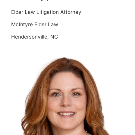
Elder Law Litigation Attorney
McIntyre Elder Law
Hendersonville, NC