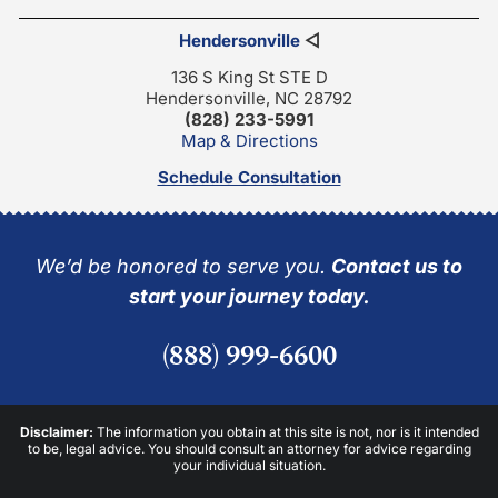
Hendersonville
◁
136 S King St STE D
Hendersonville, NC 28792
(828) 233-5991
Map & Directions
Schedule Consultation
We’d be honored to serve you.
Contact us to
start your journey today.
(888) 999-6600
Disclaimer:
The information you obtain at this site is not, nor is it intended
to be, legal advice. You should consult an attorney for advice regarding
your individual situation.