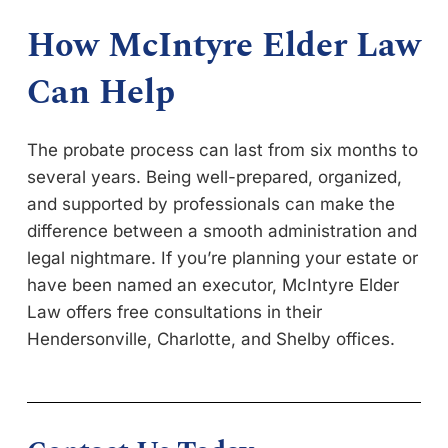
How McIntyre Elder Law
Can Help
The probate process can last from six months to
several years. Being well-prepared, organized,
and supported by professionals can make the
difference between a smooth administration and
legal nightmare. If you’re planning your estate or
have been named an executor, McIntyre Elder
Law offers free consultations in their
Hendersonville, Charlotte, and Shelby offices.