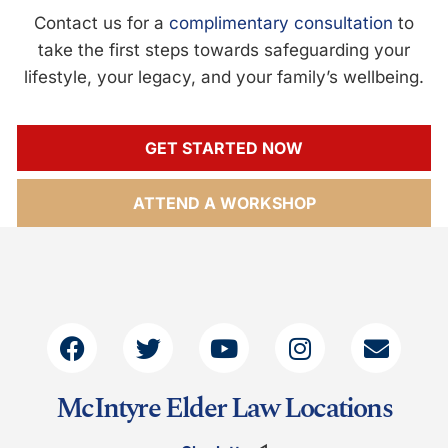
Contact us for a
complimentary consultation
to
take the first steps towards safeguarding your
lifestyle, your legacy, and your family’s wellbeing.
GET STARTED NOW
ATTEND A WORKSHOP
McIntyre Elder Law Locations