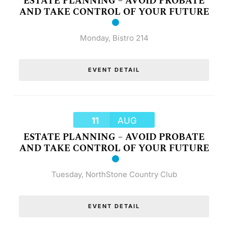
ESTATE PLANNING – AVOID PROBATE
AND TAKE CONTROL OF YOUR FUTURE
Monday
,
Bistro 214
EVENT DETAIL
11
AUG
ESTATE PLANNING – AVOID PROBATE
AND TAKE CONTROL OF YOUR FUTURE
Tuesday
,
NorthStone Country Club
EVENT DETAIL