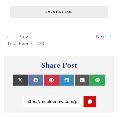
EVENT DETAIL
Prev
Next
Total Events: 273
Share Post