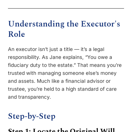
Understanding the Executor's
Role
An executor isn’t just a title — it’s a legal
responsibility. As Jane explains, “You owe a
fiduciary duty to the estate.” That means you’re
trusted with managing someone else’s money
and assets. Much like a financial advisor or
trustee, you’re held to a high standard of care
and transparency.
Step-by-Step
Step 1: Locate the Original Will