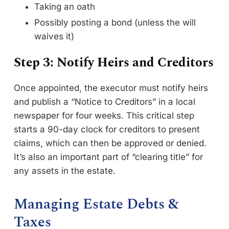
Taking an oath
Possibly posting a bond (unless the will
waives it)
Step 3: Notify Heirs and Creditors
Once appointed, the executor must notify heirs
and publish a “Notice to Creditors” in a local
newspaper for four weeks. This critical step
starts a 90-day clock for creditors to present
claims, which can then be approved or denied.
It’s also an important part of “clearing title” for
any assets in the estate.
Managing Estate Debts &
Taxes