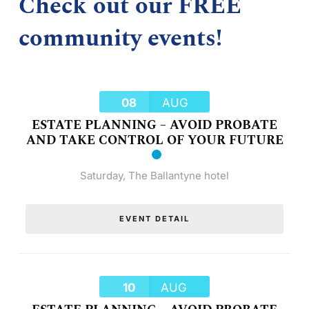
Check out our FREE
community events!
08
AUG
ESTATE PLANNING – AVOID PROBATE
AND TAKE CONTROL OF YOUR FUTURE
Saturday
,
The Ballantyne hotel
EVENT DETAIL
10
AUG