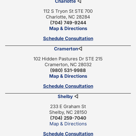
Charlotte
◁
112 S Tryon St STE 700
Charlotte, NC 28284
(704) 749-9244
Map & Directions
Schedule Consultation
Cramerton
◁
102 Hidden Pastures Dr STE 215
Cramerton, NC 28032
(980) 531-9988
Map & Directions
Schedule Consultation
Shelby
◁
233 E Graham St
Shelby, NC 28150
(704) 259-7040
Map & Directions
Schedule Consultation