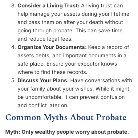
Consider a Living Trust:
A living trust can
help manage your assets during your lifetime
and pass them on after your death without
going through probate. This can save time
and reduce legal fees.
Organize Your Documents:
Keep a record of
assets debts, and important documents in a
safe place. Ensure your executor knows
where to find these records.
Discuss Your Plans:
Have conversations with
your family about your wishes. While it might
be uncomfortable, it can prevent confusion
and conflict later on.
Common Myths About Probate
Myth: Only wealthy people worry about probate.