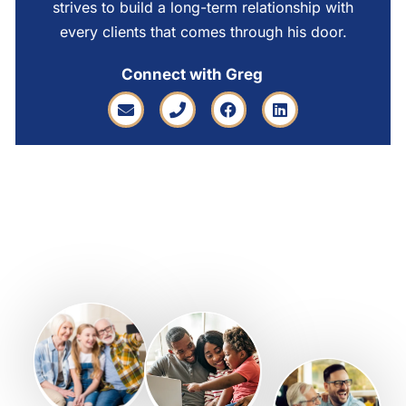
strives to build a long-term relationship with
every clients that comes through his door.
Connect with Greg