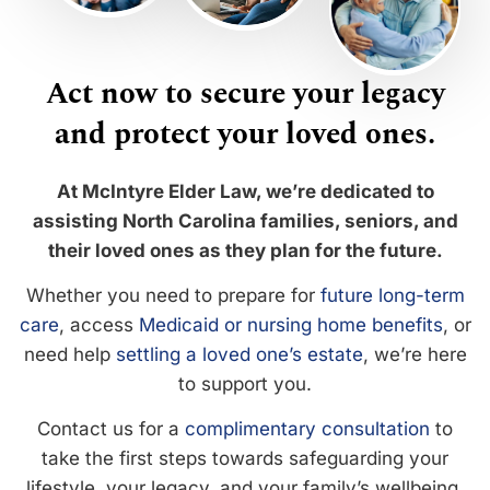
Act now to secure your legacy
and protect your loved ones.
At McIntyre Elder Law, we’re dedicated to
assisting North Carolina families, seniors, and
their loved ones as they plan for the future.
Whether you need to prepare for
future long-term
care
, access
Medicaid or nursing home benefits
, or
need help
settling a loved one’s estate
, we’re here
to support you.
Contact us for a
complimentary consultation
to
take the first steps towards safeguarding your
lifestyle, your legacy, and your family’s wellbeing.