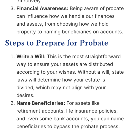
effectively.
Financial Awareness:
Being aware of probate
can influence how we handle our finances
and assets, from choosing how we hold
property to naming beneficiaries on accounts.
Steps to Prepare for Probate
Write a Will:
This is the most straightforward
way to ensure your assets are distributed
according to your wishes. Without a will, state
laws will determine how your estate is
divided, which may not align with your
desires.
Name Beneficiaries:
For assets like
retirement accounts, life insurance policies,
and even some bank accounts, you can name
beneficiaries to bypass the probate process.