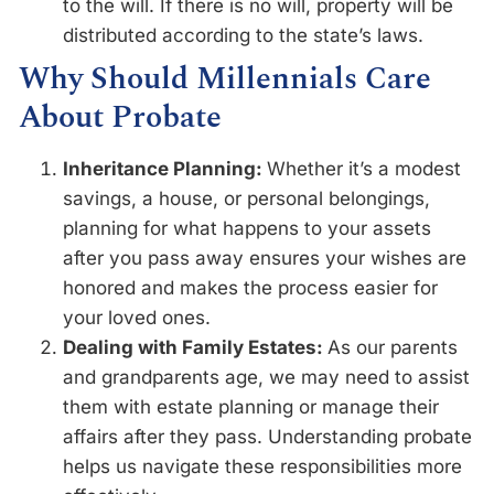
to the will. If there is no will, property will be
distributed according to the state’s laws.
Why Should Millennials Care
About Probate
Inheritance Planning:
Whether it’s a modest
savings, a house, or personal belongings,
planning for what happens to your assets
after you pass away ensures your wishes are
honored and makes the process easier for
your loved ones.
Dealing with Family Estates:
As our parents
and grandparents age, we may need to assist
them with estate planning or manage their
affairs after they pass. Understanding probate
helps us navigate these responsibilities more