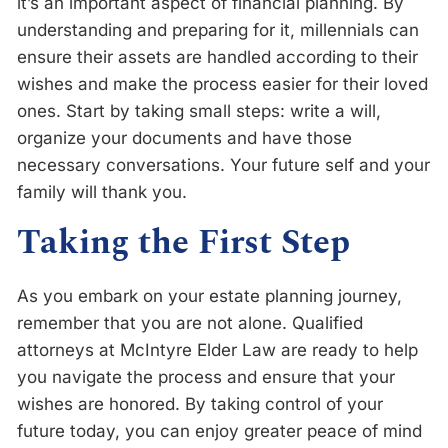
it’s an important aspect of financial planning. By
understanding and preparing for it, millennials can
ensure their assets are handled according to their
wishes and make the process easier for their loved
ones. Start by taking small steps: write a will,
organize your documents and have those
necessary conversations. Your future self and your
family will thank you.
Taking the First Step
As you embark on your estate planning journey,
remember that you are not alone. Qualified
attorneys at McIntyre Elder Law are ready to help
you navigate the process and ensure that your
wishes are honored. By taking control of your
future today, you can enjoy greater peace of mind