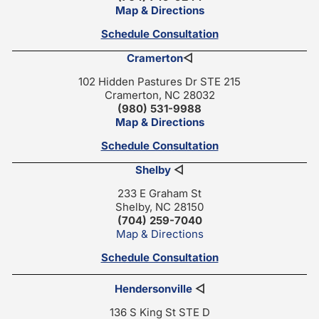
Map & Directions
Schedule Consultation
Cramerton
◁
102 Hidden Pastures Dr STE 215
Cramerton, NC 28032
(980) 531-9988
Map & Directions
Schedule Consultation
Shelby
◁
233 E Graham St
Shelby, NC 28150
(704) 259-7040
Map & Directions
Schedule Consultation
Hendersonville
◁
136 S King St STE D