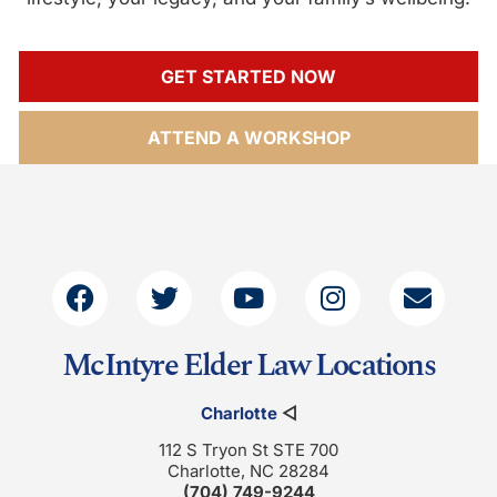
GET STARTED NOW
ATTEND A WORKSHOP
McIntyre Elder Law Locations
Charlotte
◁
112 S Tryon St STE 700
Charlotte, NC 28284
(704) 749-9244