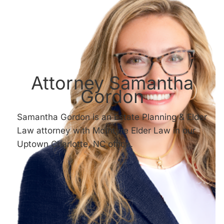
Attorney Samantha
Gordon
Samantha Gordon is an Estate Planning & Elder
Law attorney with McIntyre Elder Law in our
Uptown Charlotte, NC office.