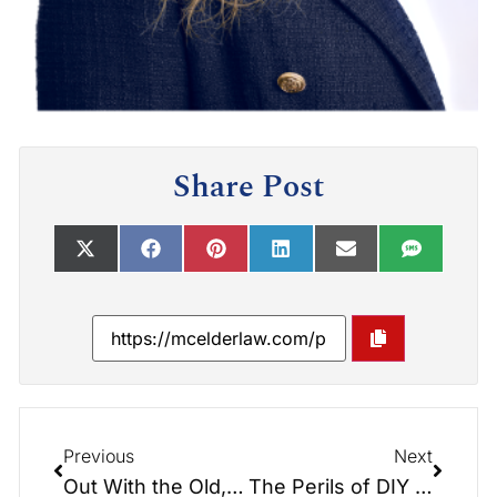
Share Post
Previous
Next
Out With the Old, In With the New: Handling Old Estate Planning Documents
The Perils of DIY Estate Planning: Insights from the Elder Law Report