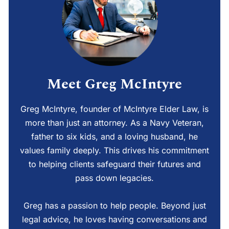
Meet Greg McIntyre
Greg McIntyre, founder of McIntyre Elder Law, is
more than just an attorney. As a Navy Veteran,
father to six kids, and a loving husband, he
values family deeply. This drives his commitment
to helping clients safeguard their futures and
pass down legacies.
Greg has a passion to help people. Beyond just
legal advice, he loves having conversations and