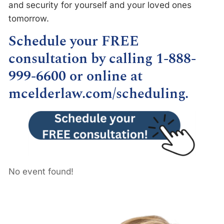
and security for yourself and your loved ones
tomorrow.
Schedule your FREE
consultation by calling 1-888-
999-6600 or online at
mcelderlaw.com/scheduling
.
No event found!