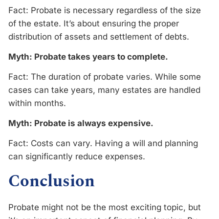
Fact: Probate is necessary regardless of the size
of the estate. It’s about ensuring the proper
distribution of assets and settlement of debts.
Myth: Probate takes years to complete.
Fact: The duration of probate varies. While some
cases can take years, many estates are handled
within months.
Myth: Probate is always expensive.
Fact: Costs can vary. Having a will and planning
can significantly reduce expenses.
Conclusion
Probate might not be the most exciting topic, but