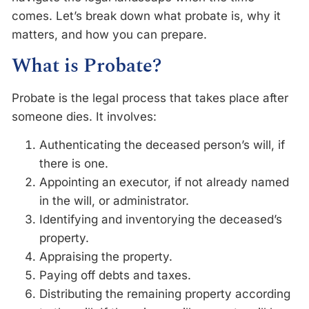
comes. Let’s break down what probate is, why it
matters, and how you can prepare.
What is Probate?
Probate is the legal process that takes place after
someone dies. It involves:
Authenticating the deceased person’s will, if
there is one.
Appointing an executor, if not already named
in the will, or administrator.
Identifying and inventorying the deceased’s
property.
Appraising the property.
Paying off debts and taxes.
Distributing the remaining property according