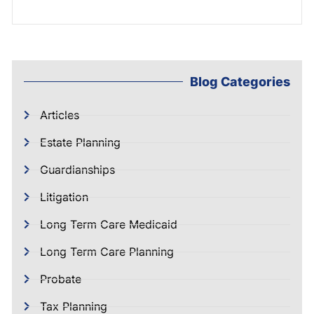
Blog Categories
Articles
Estate Planning
Guardianships
Litigation
Long Term Care Medicaid
Long Term Care Planning
Probate
Tax Planning