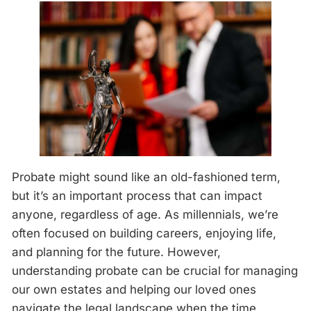
Probate might sound like an old-fashioned term,
but it’s an important process that can impact
anyone, regardless of age. As millennials, we’re
often focused on building careers, enjoying life,
and planning for the future. However,
understanding probate can be crucial for managing
our own estates and helping our loved ones
navigate the legal landscape when the time