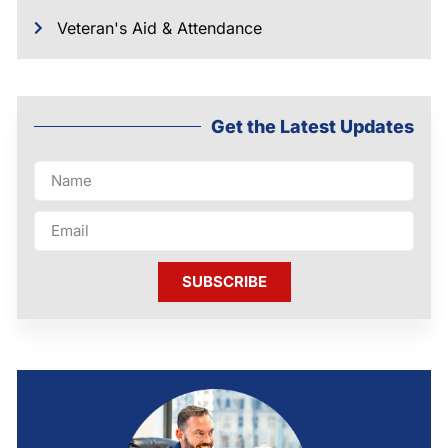
Veteran's Aid & Attendance
Get the Latest Updates
SUBSCRIBE