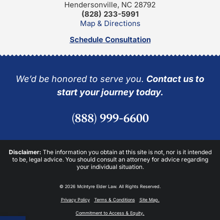
Hendersonville, NC 28792
(828) 233-5991
Map & Directions
Schedule Consultation
We’d be honored to serve you.
Contact us to
start your journey today.
(888) 999-6600
Disclaimer:
The information you obtain at this site is not, nor is it intended
to be, legal advice. You should consult an attorney for advice regarding
your individual situation.
© 2026 McIntyre Elder Law. All Rights Reserved.
Privacy Policy
Terms & Conditions
Site Map.
Commitment to Access & Equity.