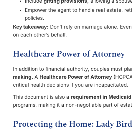
Include
gifting provisions,
allowing a spouse
Empower the agent to handle real estate, re
policies.
Key takeaway:
Don’t rely on marriage alone. Eve
on each other’s behalf.
Healthcare Power of Attorney
In addition to financial authority, couples must pl
making.
A
Healthcare Power of Attorney
(HCPOA)
critical health decisions if you are incapacitated.
This document is also a
requirement in Medicaid
programs, making it a non-negotiable part of esta
Protecting the Home: Lady Bir