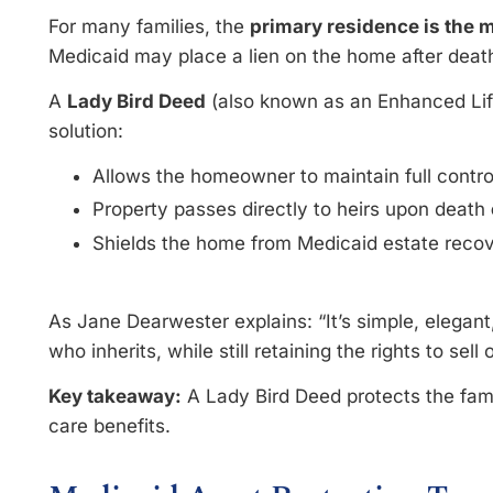
For many families, the
primary residence is the 
Medicaid may place a lien on the home after deat
A
Lady Bird Deed
(also known as an Enhanced Life
solution:
Allows the homeowner to maintain full control 
Property passes directly to heirs upon death
Shields the home from Medicaid estate reco
As Jane Dearwester explains: “It’s simple, elegant
who inherits, while still retaining the rights to sell
Key takeaway:
A Lady Bird Deed protects the fam
care benefits.