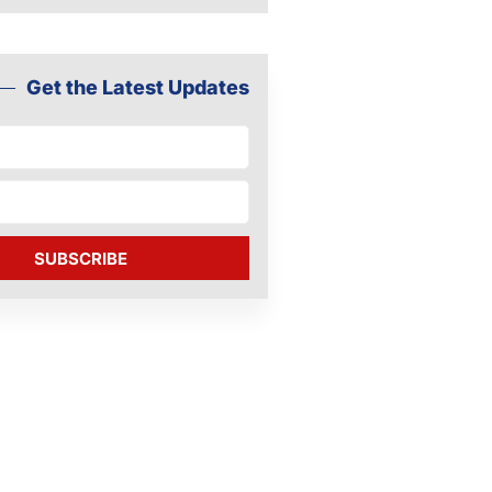
Get the Latest Updates
SUBSCRIBE