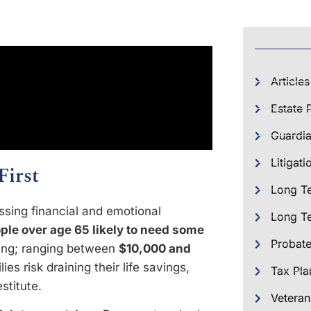
Articles
Estate 
Guardia
Litigati
First
Long T
ssing financial and emotional
Long Te
ple over age 65 likely to need some
Probat
ring; ranging between
$10,000 and
ies risk draining their life savings,
Tax Pla
stitute.
Veteran