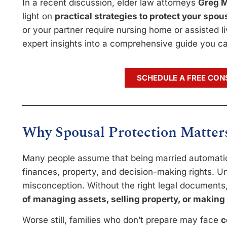
In a recent discussion, elder law attorneys
Greg M
light on
practical strategies to protect your spo
or your partner require nursing home or assisted livi
expert insights into a comprehensive guide you ca
SCHEDULE A FREE CON
Why Spousal Protection Matter
Many people assume that being married automatica
finances, property, and decision-making rights. Un
misconception. Without the right legal document
of managing assets, selling property, or making
Worse still, families who don’t prepare may face
c