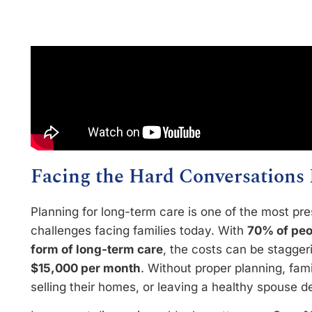
Facing the Hard Conversations 
Planning for long-term care is one of the most pre
challenges facing families today. With
70% of peo
form of long-term care
, the costs can be stagge
$15,000 per month
. Without proper planning, famil
selling their homes, or leaving a healthy spouse de