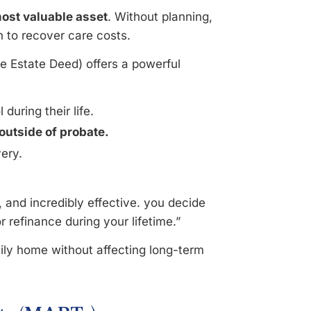
most valuable asset
. Without planning,
h to recover care costs.
 Estate Deed) offers a powerful
during their life.
outside of probate.
very.
, and incredibly effective. you decide
 or refinance during your lifetime.”
ily home without affecting long-term