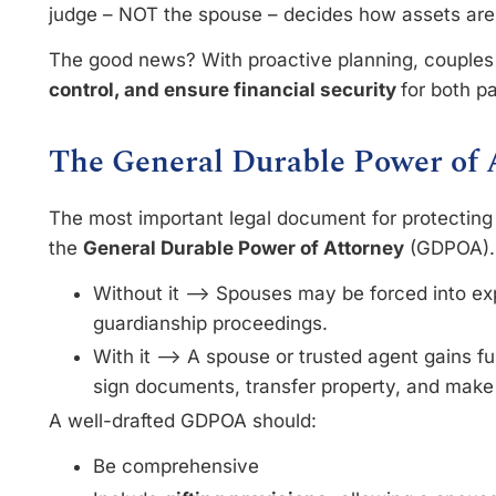
judge – NOT the spouse – decides how assets a
The good news? With proactive planning, couple
control, and ensure financial security
for both p
The General Durable Power of 
The most important legal document for protecting
the
General Durable Power of Attorney
(GDPOA)
Without it –> Spouses may be forced into e
guardianship proceedings.
With it –> A spouse or trusted agent gains fu
sign documents, transfer property, and make 
A well-drafted GDPOA should:
Be comprehensive