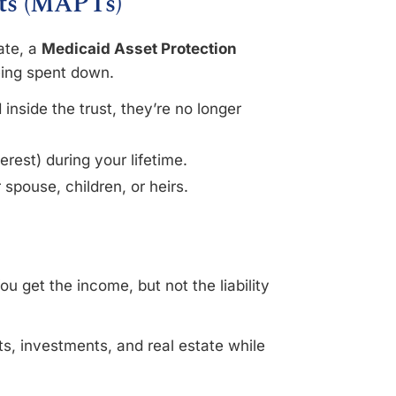
sts (MAPTs)
ate, a
Medicaid Asset Protection
eing spent down.
nside the trust, they’re no longer
terest) during your lifetime.
 spouse, children, or heirs.
u get the income, but not the liability
s, investments, and real estate while