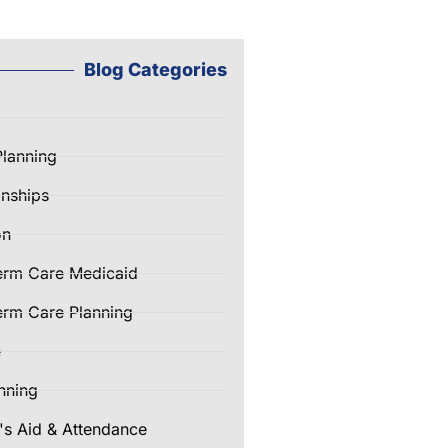
Blog Categories
Planning
nships
on
erm Care Medicaid
rm Care Planning
e
nning
's Aid & Attendance