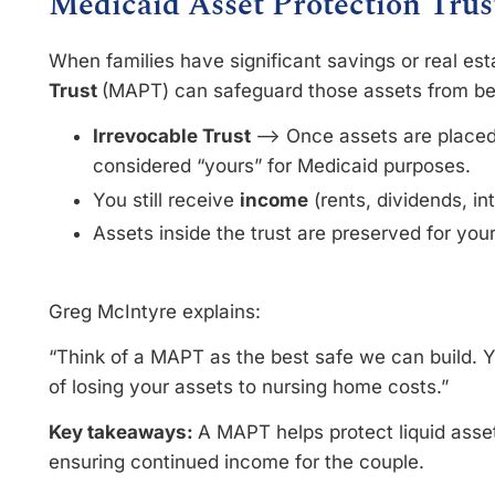
Medicaid Asset Protection Tru
When families have significant savings or real est
Trust
(MAPT) can safeguard those assets from b
Irrevocable Trust
–> Once assets are placed i
considered “yours” for Medicaid purposes.
You still receive
income
(rents, dividends, in
Assets inside the trust are preserved for your
Greg McIntyre explains:
“Think of a MAPT as the best safe we can build. Yo
of losing your assets to nursing home costs.”
Key takeaways:
A MAPT helps protect liquid asset
ensuring continued income for the couple.