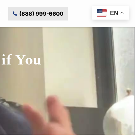
EN
(888) 999-6600
if You