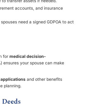
 to transfer assets if needed.
tirement accounts, and insurance
n spouses need a signed GDPOA to act
an for
medical decision-
 ensures your spouse can make
 applications
and other benefits
te planning.
d Deeds