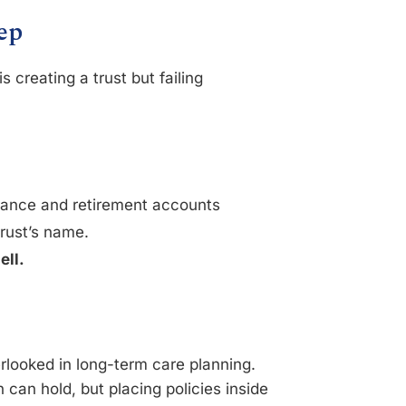
ep
creating a trust but failing
urance and retirement accounts
trust’s name.
ell.
erlooked in long-term care planning.
n can hold, but placing policies inside