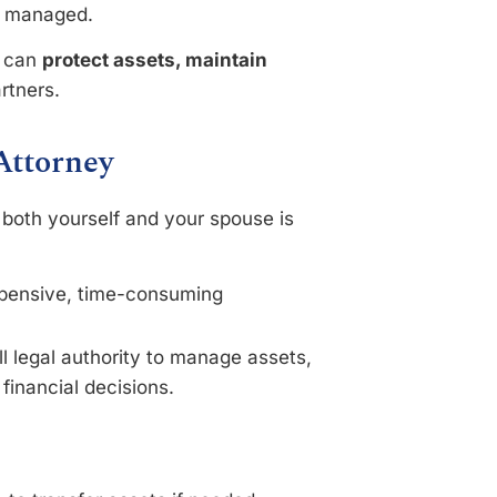
re managed.
s can
protect assets, maintain
artners.
Attorney
 both yourself and your spouse is
.
xpensive, time-consuming
ll legal authority to manage assets,
financial decisions.