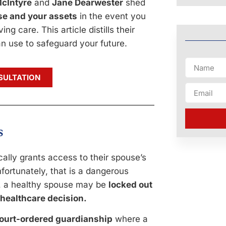
cIntyre
and
Jane Dearwester
shed
use and your assets
in the event you
ng care. This article distills their
n use to safeguard your future.
SULTATION
s
lly grants access to their spouse’s
fortunately, that is a dangerous
s, a healthy spouse may be
locked out
 healthcare decision.
ourt-ordered guardianship
where a