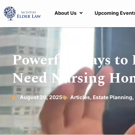
About Us
Upcoming Event
Powerful Ways to 
Need Nursing Ho
August 20, 2025
Articles
,
Estate Planning
,