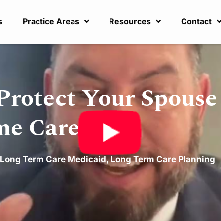
s
Practice Areas
Resources
Contact
Protect Your Spouse 
me Care
Long Term Care Medicaid
,
Long Term Care Planning