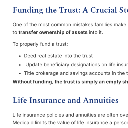
Funding the Trust: A Crucial St
One of the most common mistakes families make is 
to
transfer ownership of assets
into it.
To properly fund a trust:
Deed real estate into the trust
Update beneficiary designations on life ins
Title brokerage and savings accounts in the 
Without funding, the trust is simply an empty sh
Life Insurance and Annuities
Life insurance policies and annuities are often ov
Medicaid limits the value of life insurance a perso