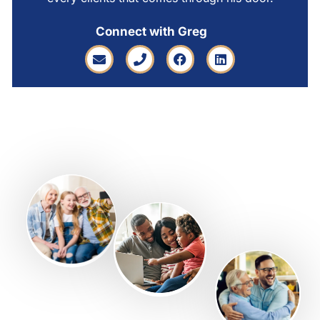
Connect with Greg