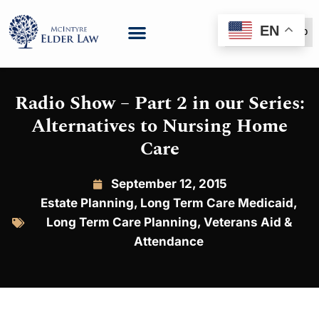
EN
(888) 999-6600
Radio Show – Part 2 in our Series:
Alternatives to Nursing Home
Care
September 12, 2015
Estate Planning
,
Long Term Care Medicaid
,
Long Term Care Planning
,
Veterans Aid &
Attendance