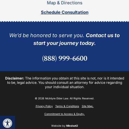
Map & Directions
Schedule Consultation
We’d be honored to serve you.
Contact us to
start your journey today.
(888) 999-6600
Disclaimer:
The information you obtain at this site is not, nor is it intended
to be, legal advice. You should consult an attorney for advice regarding
your individual situation.
© 2026 McIntyre Elder Law. All Rights Reserved.
Privacy Policy
Terms & Conditions
Site Map.
Commitment to Access & Equity.
Open toolbar
Website by
Mindset2