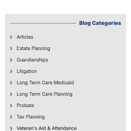
Blog Categories
Articles
Estate Planning
Guardianships
Litigation
Long Term Care Medicaid
Long Term Care Planning
Probate
Tax Planning
Veteran's Aid & Attendance