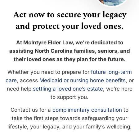
Act now to secure your legacy
and protect your loved ones.
At McIntyre Elder Law, we’re dedicated to
assisting North Carolina families, seniors, and
their loved ones as they plan for the future.
Whether you need to prepare for
future long-term
care
, access
Medicaid or nursing home benefits
, or
need help
settling a loved one’s estate
, we’re here
to support you.
Contact us for a
complimentary consultation
to
take the first steps towards safeguarding your
lifestyle, your legacy, and your family’s wellbeing.