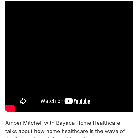
Amber Mitchell with Bayada Home Healthcare
talks about how home healthcare is the wave of