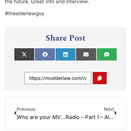
the future. Great info and interview.
#theelderlawguy
Share Post
Previous
Next
Who are your MVPs?
Radio – Part 1 – Alternatives to Nursing Home Care – Interview with Suzi Kennedy, Expert