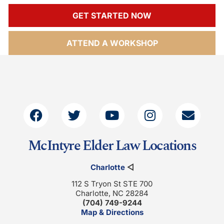
GET STARTED NOW
ATTEND A WORKSHOP
McIntyre Elder Law Locations
Charlotte
◁
112 S Tryon St STE 700
Charlotte, NC 28284
(704) 749-9244
Map & Directions