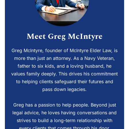
Meet Greg McIntyre
Greg McIntyre, founder of McIntyre Elder Law, is
more than just an attorney. As a Navy Veteran,
father to six kids, and a loving husband, he
values family deeply. This drives his commitment
to helping clients safeguard their futures and
pass down legacies.
Greg has a passion to help people. Beyond just
legal advice, he loves having conversations and
strives to build a long-term relationship with
every clients that comes through his door.