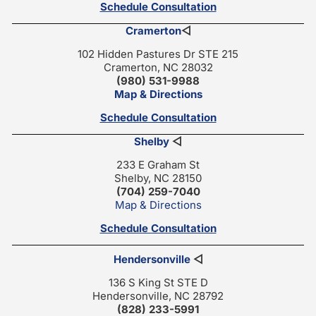
Schedule Consultation
Cramerton
◁
102 Hidden Pastures Dr STE 215
Cramerton, NC 28032
(980) 531-9988
Map & Directions
Schedule Consultation
Shelby
◁
233 E Graham St
Shelby, NC 28150
(704) 259-7040
Map & Directions
Schedule Consultation
Hendersonville
◁
136 S King St STE D
Hendersonville, NC 28792
(828) 233-5991