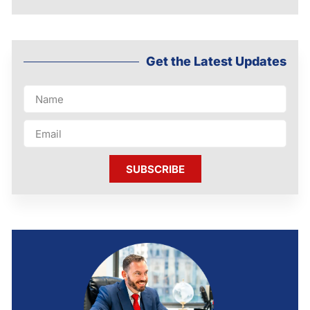
Get the Latest Updates
SUBSCRIBE