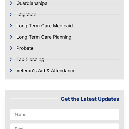
Guardianships
Litigation
Long Term Care Medicaid
Long Term Care Planning
Probate
Tax Planning
Veteran's Aid & Attendance
Get the Latest Updates