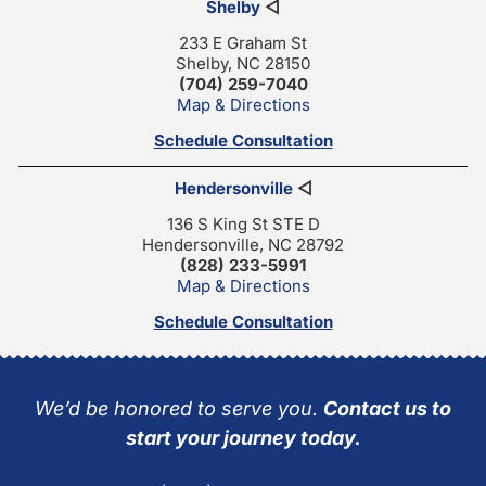
Shelby
◁
233 E Graham St
Shelby, NC 28150
(704) 259-7040
Map & Directions
Schedule Consultation
Hendersonville
◁
136 S King St STE D
Hendersonville, NC 28792
(828) 233-5991
Map & Directions
Schedule Consultation
We’d be honored to serve you.
Contact us to
start your journey today.