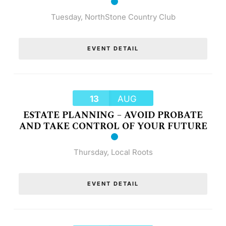
Tuesday
,
NorthStone Country Club
EVENT DETAIL
13
AUG
ESTATE PLANNING – AVOID PROBATE
AND TAKE CONTROL OF YOUR FUTURE
Thursday
,
Local Roots
EVENT DETAIL