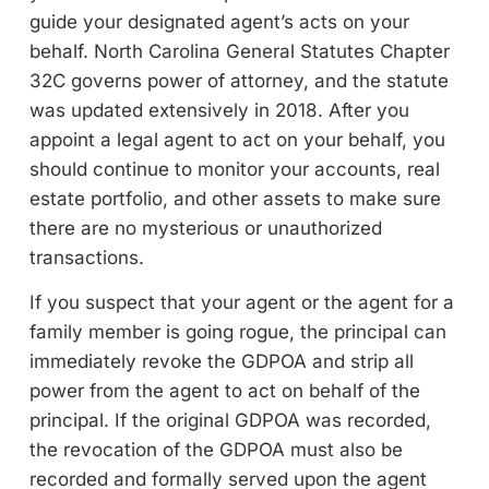
guide your designated agent’s acts on your
behalf. North Carolina General Statutes Chapter
32C governs power of attorney, and the statute
was updated extensively in 2018. After you
appoint a legal agent to act on your behalf, you
should continue to monitor your accounts, real
estate portfolio, and other assets to make sure
there are no mysterious or unauthorized
transactions.
If you suspect that your agent or the agent for a
family member is going rogue, the principal can
immediately revoke the GDPOA and strip all
power from the agent to act on behalf of the
principal. If the original GDPOA was recorded,
the revocation of the GDPOA must also be
recorded and formally served upon the agent