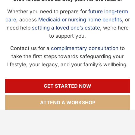
Whether you need to prepare for
future long-term
care
, access
Medicaid or nursing home benefits
, or
need help
settling a loved one’s estate
, we’re here
to support you.
Contact us for a
complimentary consultation
to
take the first steps towards safeguarding your
lifestyle, your legacy, and your family’s wellbeing.
GET STARTED NOW
ATTEND A WORKSHOP