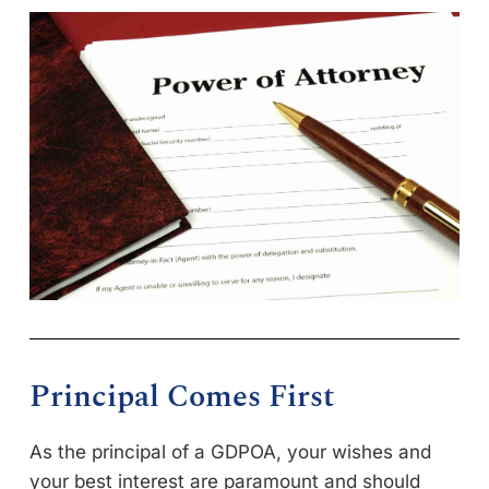
Principal Comes First
As the principal of a GDPOA, your wishes and
your best interest are paramount and should