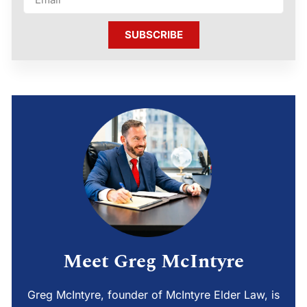
SUBSCRIBE
Meet Greg McIntyre
Greg McIntyre, founder of McIntyre Elder Law, is