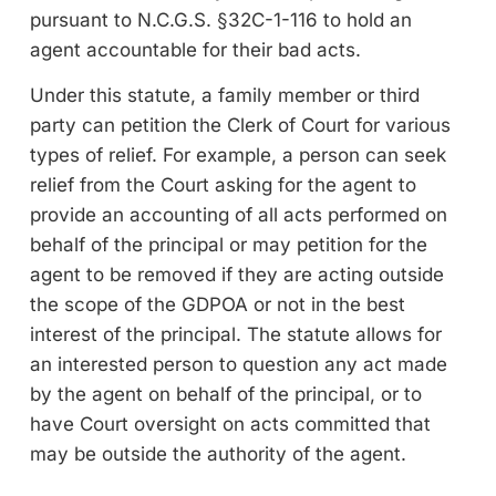
pursuant to N.C.G.S.
§32C-1-116 to hold an
agent accountable for their bad acts.
Under this statute, a family member or third
party can petition the Clerk of Court for various
types of relief. For example, a person can seek
relief from the Court asking for the agent to
provide an accounting of all acts performed on
behalf of the principal or may petition for the
agent to be removed if they are acting outside
the scope of the GDPOA or not in the best
interest of the principal. The statute allows for
an interested person to question any act made
by the agent on behalf of the principal, or to
have Court oversight on acts committed that
may be outside the authority of the agent.