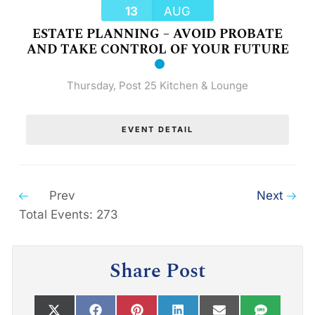
13
AUG
ESTATE PLANNING – AVOID PROBATE
AND TAKE CONTROL OF YOUR FUTURE
Thursday
,
Post 25 Kitchen & Lounge
EVENT DETAIL
Prev
Next
Total Events: 273
Share Post