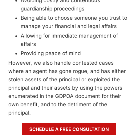
Avoiding costly and contentious
guardianship proceedings
Being able to choose someone you trust to
manage your financial and legal affairs
Allowing for immediate management of
affairs
Providing peace of mind
However, we also handle contested cases
where an agent has gone rogue, and has either
stolen assets of the principal or exploited the
principal and their assets by using the powers
enumerated in the GDPOA document for their
own benefit, and to the detriment of the
principal.
SCHEDULE A FREE CONSULTATION