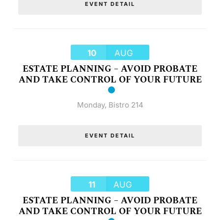
EVENT DETAIL
10
AUG
ESTATE PLANNING – AVOID PROBATE
AND TAKE CONTROL OF YOUR FUTURE
Monday
,
Bistro 214
EVENT DETAIL
11
AUG
ESTATE PLANNING – AVOID PROBATE
AND TAKE CONTROL OF YOUR FUTURE