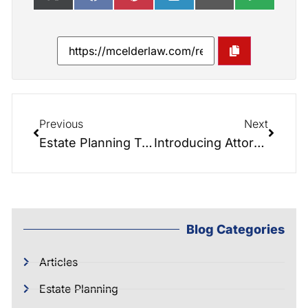
Previous
Next
Estate Planning Treats to Avoid Scary Financial Tricks This Halloween
Introducing Attorney Josh Hunter: A New Addition to McIntyre Elder Law
Blog Categories
Articles
Estate Planning