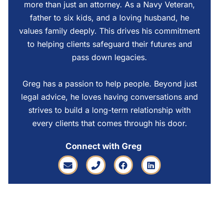
more than just an attorney. As a Navy Veteran,
father to six kids, and a loving husband, he
values family deeply. This drives his commitment
to helping clients safeguard their futures and
pass down legacies.
Greg has a passion to help people. Beyond just
legal advice, he loves having conversations and
strives to build a long-term relationship with
every clients that comes through his door.
Connect with Greg