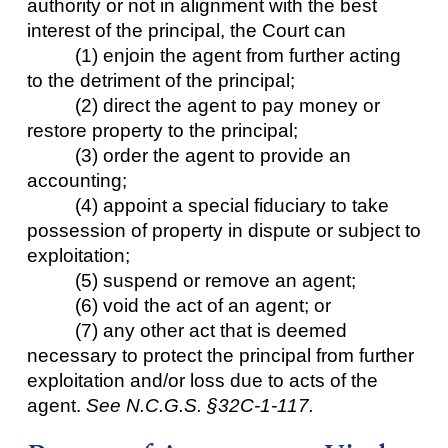
authority or not in alignment with the best
interest of the principal, the Court can
(1) enjoin the agent from further acting
to the detriment of the principal;
(2) direct the agent to pay money or
restore property to the principal;
(3) order the agent to provide an
accounting;
(4) appoint a special fiduciary to take
possession of property in dispute or subject to
exploitation;
(5) suspend or remove an agent;
(6) void the act of an agent; or
(7) any other act that is deemed
necessary to protect the principal from further
exploitation and/or loss due to acts of the
agent.
See N.C.G.S. §32C-1-117.