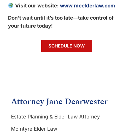
Visit our website:
www.mcelderlaw.com
Don’t wait until it’s too late—take control of
your future today!
SCHEDULE NOW
Attorney Jane Dearwester
Estate Planning & Elder Law Attorney
McIntyre Elder Law