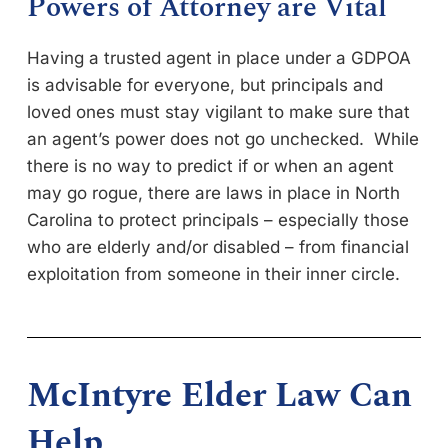
Powers of Attorney are Vital
Having a trusted agent in place under a GDPOA
is advisable for everyone, but principals and
loved ones must stay vigilant to make sure that
an agent’s power does not go unchecked. While
there is no way to predict if or when an agent
may go rogue, there are laws in place in North
Carolina to protect principals – especially those
who are elderly and/or disabled – from financial
exploitation from someone in their inner circle.
McIntyre Elder Law Can
Help