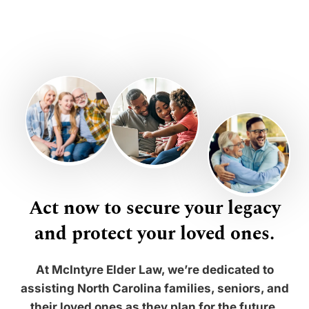
Act now to secure your legacy
and protect your loved ones.
At McIntyre Elder Law, we’re dedicated to
assisting North Carolina families, seniors, and
their loved ones as they plan for the future.