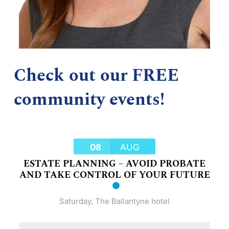
Check out our FREE
community events!
08
AUG
ESTATE PLANNING – AVOID PROBATE
AND TAKE CONTROL OF YOUR FUTURE
Saturday
,
The Ballantyne hotel