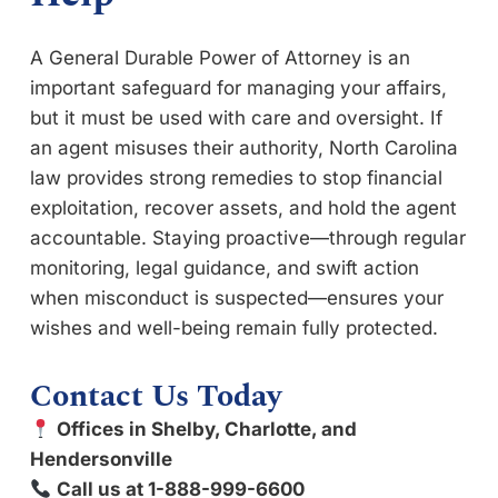
A General Durable Power of Attorney is an
important safeguard for managing your affairs,
but it must be used with care and oversight. If
an agent misuses their authority, North Carolina
law provides strong remedies to stop financial
exploitation, recover assets, and hold the agent
accountable. Staying proactive—through regular
monitoring, legal guidance, and swift action
when misconduct is suspected—ensures your
wishes and well-being remain fully protected.
Contact Us Today
Offices in Shelby, Charlotte, and
Hendersonville
Call us at 1-888-999-6600