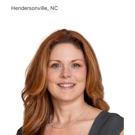
Hendersonville, NC