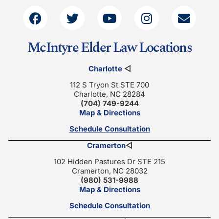
McIntyre Elder Law Locations
Charlotte
◁
112 S Tryon St STE 700
Charlotte, NC 28284
(704) 749-9244
Map & Directions
Schedule Consultation
Cramerton
◁
102 Hidden Pastures Dr STE 215
Cramerton, NC 28032
(980) 531-9988
Map & Directions
Schedule Consultation