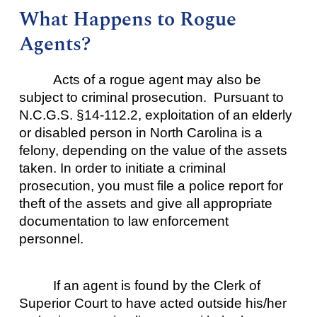
What Happens to Rogue
Agents?
Acts of a rogue agent may also be
subject to criminal prosecution. Pursuant to
N.C.G.S. §14-112.2, exploitation of an elderly
or disabled person in North Carolina is a
felony, depending on the value of the assets
taken. In order to initiate a criminal
prosecution, you must file a police report for
theft of the assets and give all appropriate
documentation to law enforcement
personnel.
If an agent is found by the Clerk of
Superior Court to have acted outside his/her