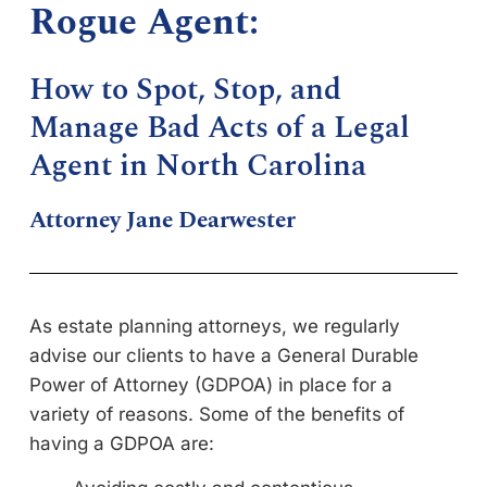
Rogue Agent:
How to Spot, Stop, and
Manage Bad Acts of a Legal
Agent in North Carolina
Attorney Jane Dearwester
As estate planning attorneys, we regularly
advise our clients to have a General Durable
Power of Attorney (GDPOA) in place for a
variety of reasons. Some of the benefits of
having a GDPOA are: