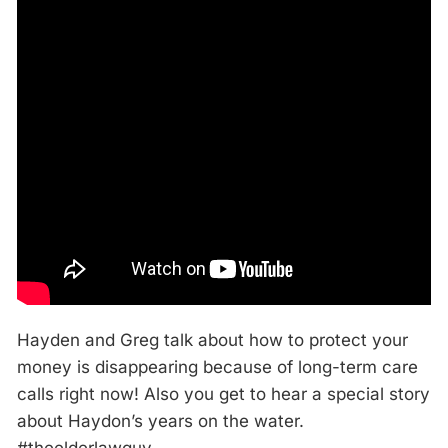
Hayden and Greg talk about how to protect your
money is disappearing because of long-term care
calls right now! Also you get to hear a special story
about Haydon’s years on the water.