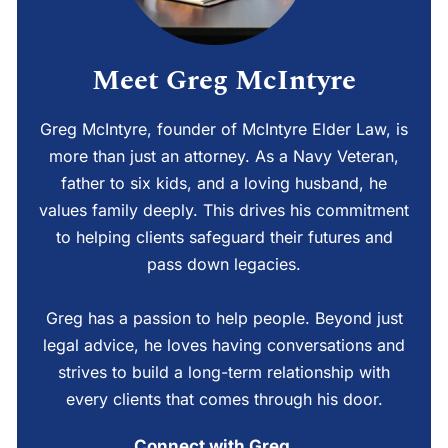
Meet Greg McIntyre
Greg McIntyre, founder of McIntyre Elder Law, is
more than just an attorney. As a Navy Veteran,
father to six kids, and a loving husband, he
values family deeply. This drives his commitment
to helping clients safeguard their futures and
pass down legacies.
Greg has a passion to help people. Beyond just
legal advice, he loves having conversations and
strives to build a long-term relationship with
every clients that comes through his door.
Connect with Greg