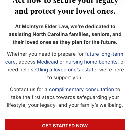
Act now to secure your legacy
and protect your loved ones.
At McIntyre Elder Law, we’re dedicated to
assisting North Carolina families, seniors, and
their loved ones as they plan for the future.
Whether you need to prepare for
future long-term
care
, access
Medicaid or nursing home benefits
, or
need help
settling a loved one’s estate
, we’re here
to support you.
Contact us for a
complimentary consultation
to
take the first steps towards safeguarding your
lifestyle, your legacy, and your family’s wellbeing.
GET STARTED NOW