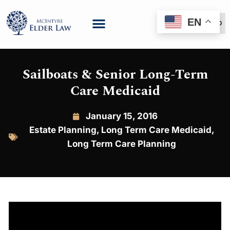
EN
(888) 999-6600
Sailboats & Senior Long-Term
Care Medicaid
January 15, 2016
Estate Planning
,
Long Term Care Medicaid
,
Long Term Care Planning