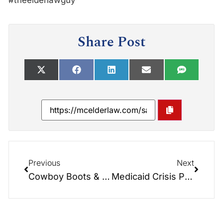
#theelderlawguy
Share Post
Previous
Next
Cowboy Boots & Long Term Care Medicaid Secrets
Medicaid Crisis Planning – Part 2