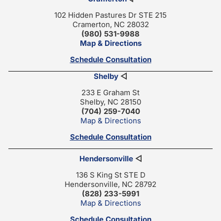
102 Hidden Pastures Dr STE 215
Cramerton, NC 28032
(980) 531-9988
Map & Directions
Schedule Consultation
Shelby
◁
233 E Graham St
Shelby, NC 28150
(704) 259-7040
Map & Directions
Schedule Consultation
Hendersonville
◁
136 S King St STE D
Hendersonville, NC 28792
(828) 233-5991
Map & Directions
Schedule Consultation