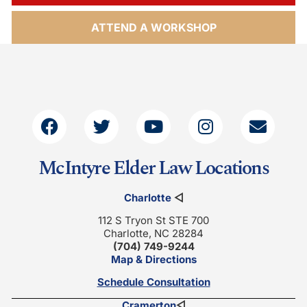
ATTEND A WORKSHOP
McIntyre Elder Law Locations
Charlotte
◁
112 S Tryon St STE 700
Charlotte, NC 28284
(704) 749-9244
Map & Directions
Schedule Consultation
Cramerton
◁