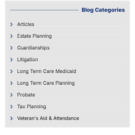
Blog Categories
Articles
Estate Planning
Guardianships
Litigation
Long Term Care Medicaid
Long Term Care Planning
Probate
Tax Planning
Veteran's Aid & Attendance