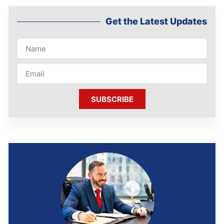
Get the Latest Updates
SUBSCRIBE