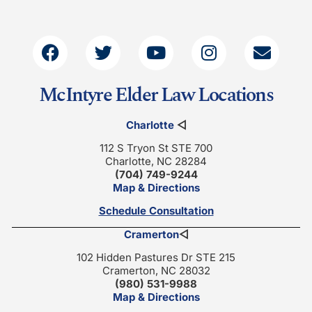
McIntyre Elder Law Locations
Charlotte
◁
112 S Tryon St STE 700
Charlotte, NC 28284
(704) 749-9244
Map & Directions
Schedule Consultation
Cramerton
◁
102 Hidden Pastures Dr STE 215
Cramerton, NC 28032
(980) 531-9988
Map & Directions