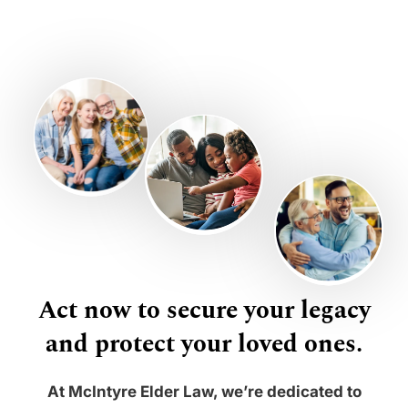
Act now to secure your legacy
and protect your loved ones.
At McIntyre Elder Law, we’re dedicated to