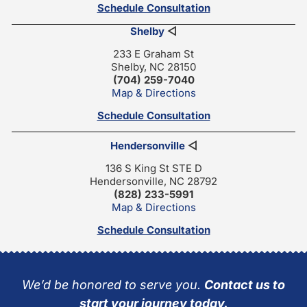
Schedule Consultation
Shelby
◁
233 E Graham St
Shelby, NC 28150
(704) 259-7040
Map & Directions
Schedule Consultation
Hendersonville
◁
136 S King St STE D
Hendersonville, NC 28792
(828) 233-5991
Map & Directions
Schedule Consultation
We’d be honored to serve you.
Contact us to
start your journey today.