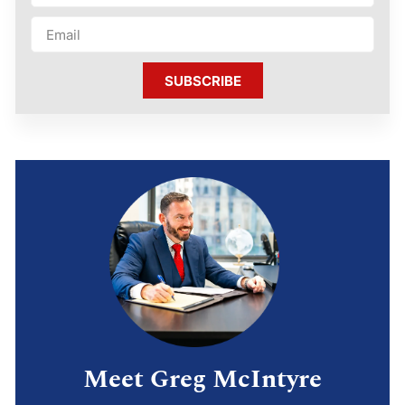
SUBSCRIBE
Meet Greg McIntyre