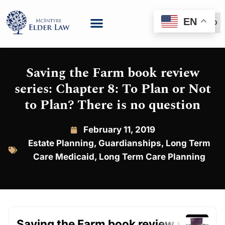
EN
(888) 999-6600
Saving the Farm book review
series: Chapter 8: To Plan or Not
to Plan? There is no question
February 11, 2019
Estate Planning
,
Guardianships
,
Long Term
Care Medicaid
,
Long Term Care Planning