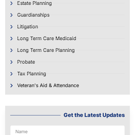
Estate Planning
Guardianships
Litigation
Long Term Care Medicaid
Long Term Care Planning
Probate
Tax Planning
Veteran's Aid & Attendance
Get the Latest Updates