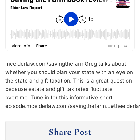
mcelderlaw.com/savingthefarmGreg talks about
whether you should plan your state with an eye on
the state and gift taxation. This is a great question
because estate and gift tax rates fluctuate
overtime. Tune in for this informative short
episode.mcelderlaw.com/savingthefarm...#theelder
Share Post