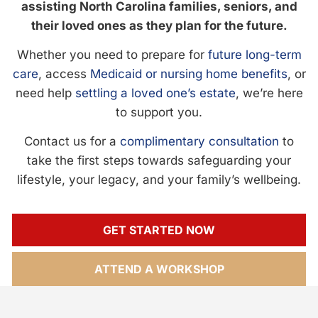
assisting North Carolina families, seniors, and
their loved ones as they plan for the future.
Whether you need to prepare for
future long-term
care
, access
Medicaid or nursing home benefits
, or
need help
settling a loved one’s estate
, we’re here
to support you.
Contact us for a
complimentary consultation
to
take the first steps towards safeguarding your
lifestyle, your legacy, and your family’s wellbeing.
GET STARTED NOW
ATTEND A WORKSHOP