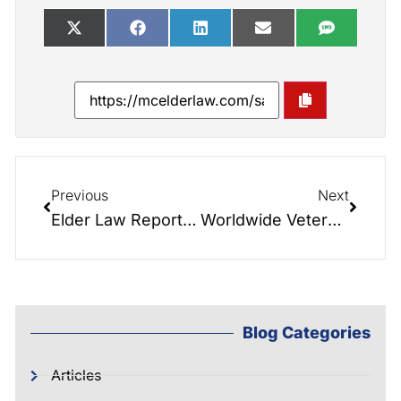
Previous
Next
Elder Law Report: The X Factor
Worldwide Veterans Aid and Attendance Q&A!
Blog Categories
Articles