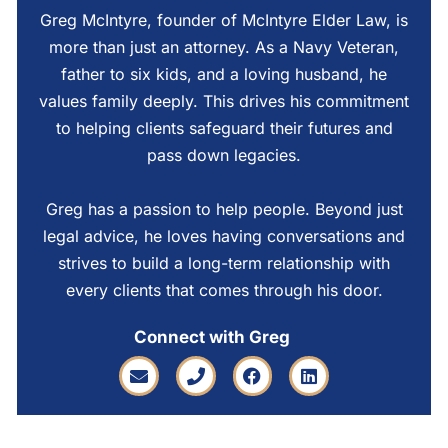
Greg McIntyre, founder of McIntyre Elder Law, is
more than just an attorney. As a Navy Veteran,
father to six kids, and a loving husband, he
values family deeply. This drives his commitment
to helping clients safeguard their futures and
pass down legacies.
Greg has a passion to help people. Beyond just
legal advice, he loves having conversations and
strives to build a long-term relationship with
every clients that comes through his door.
Connect with Greg