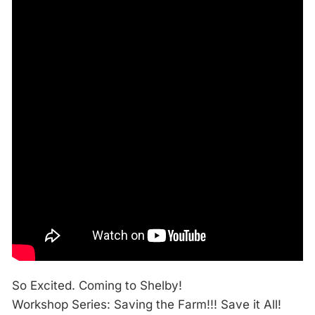
So Excited. Coming to Shelby!
Workshop Series: Saving the Farm!!! Save it All!