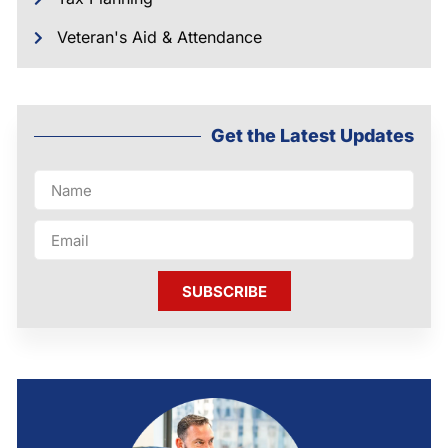
Veteran's Aid & Attendance
Get the Latest Updates
SUBSCRIBE