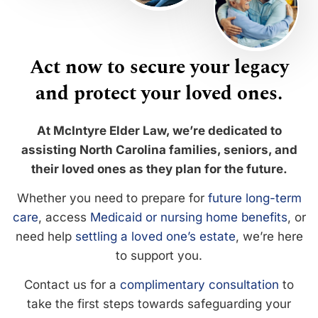
Act now to secure your legacy
and protect your loved ones.
At McIntyre Elder Law, we’re dedicated to
assisting North Carolina families, seniors, and
their loved ones as they plan for the future.
Whether you need to prepare for
future long-term
care
, access
Medicaid or nursing home benefits
, or
need help
settling a loved one’s estate
, we’re here
to support you.
Contact us for a
complimentary consultation
to
take the first steps towards safeguarding your