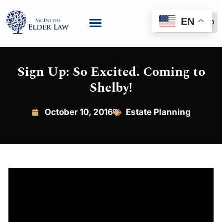
EN
(888) 999-6600
Sign Up: So Excited. Coming to
Shelby!
October 10, 2016
Estate Planning