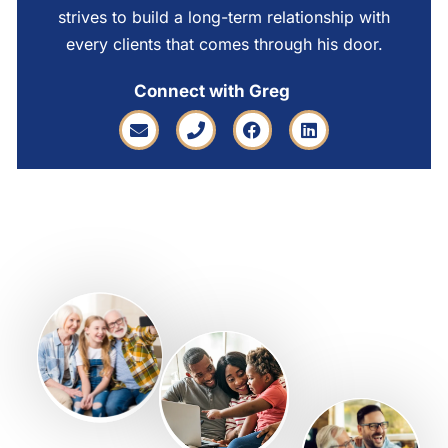
strives to build a long-term relationship with
every clients that comes through his door.
Connect with Greg