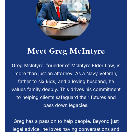
Meet Greg McIntyre
Greg McIntyre, founder of McIntyre Elder Law, is
more than just an attorney. As a Navy Veteran,
father to six kids, and a loving husband, he
values family deeply. This drives his commitment
to helping clients safeguard their futures and
pass down legacies.
Greg has a passion to help people. Beyond just
legal advice, he loves having conversations and