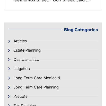
Blog Categories
Articles
Estate Planning
Guardianships
Litigation
Long Term Care Medicaid
Long Term Care Planning
Probate
Tax Planning