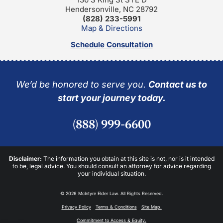
Hendersonville, NC 28792
(828) 233-5991
Map & Directions
Schedule Consultation
We’d be honored to serve you.
Contact us to
start your journey today.
(888) 999-6600
Disclaimer:
The information you obtain at this site is not, nor is it intended
to be, legal advice. You should consult an attorney for advice regarding
your individual situation.
© 2026 McIntyre Elder Law. All Rights Reserved.
Privacy Policy
Terms & Conditions
Site Map.
Commitment to Access & Equity.