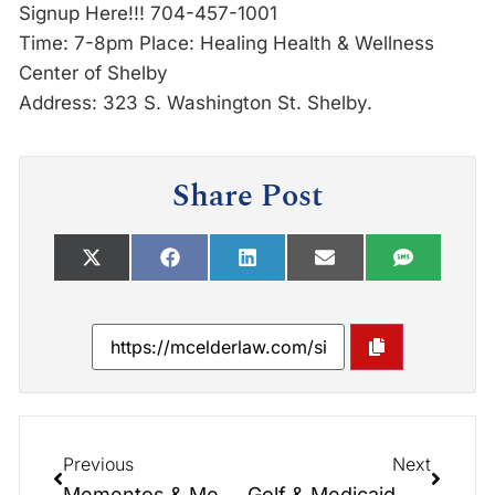
Signup Here!!! 704-457-1001
Time: 7-8pm Place: Healing Health & Wellness
Center of Shelby
Address: 323 S. Washington St. Shelby.
Share Post
Previous
Next
Mementos & Memories: What Matters Most?
Golf & Medicaid Asset Protection Trusts