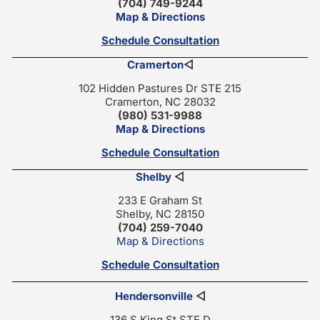
(704) 749-9244
Map & Directions
Schedule Consultation
Cramerton
◁
102 Hidden Pastures Dr STE 215
Cramerton, NC 28032
(980) 531-9988
Map & Directions
Schedule Consultation
Shelby
◁
233 E Graham St
Shelby, NC 28150
(704) 259-7040
Map & Directions
Schedule Consultation
Hendersonville
◁
136 S King St STE D