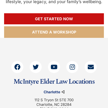
lifestyle, your legacy, and your family’s wellbeing.
GET STARTED NOW
ATTEND A WORKSHOP
McIntyre Elder Law Locations
Charlotte
◁
112 S Tryon St STE 700
Charlotte, NC 28284