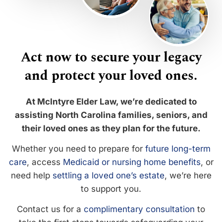
Act now to secure your legacy
and protect your loved ones.
At McIntyre Elder Law, we’re dedicated to
assisting North Carolina families, seniors, and
their loved ones as they plan for the future.
Whether you need to prepare for
future long-term
care
, access
Medicaid or nursing home benefits
, or
need help
settling a loved one’s estate
, we’re here
to support you.
Contact us for a
complimentary consultation
to