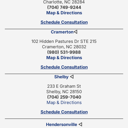
Charlotte, NC 28284
(704) 749-9244
Map & Directions
Schedule Consultation
Cramerton
◁
102 Hidden Pastures Dr STE 215
Cramerton, NC 28032
(980) 531-9988
Map & Directions
Schedule Consultation
Shelby
◁
233 E Graham St
Shelby, NC 28150
(704) 259-7040
Map & Directions
Schedule Consultation
Hendersonville
◁