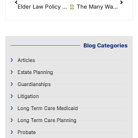
Elder Law Policy Watch: American Jobs Plan
The Many Ways You Own Real Estate . Elder Law Report .
Blog Categories
Articles
Estate Planning
Guardianships
Litigation
Long Term Care Medicaid
Long Term Care Planning
Probate