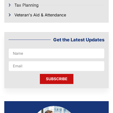
Tax Planning
Veteran's Aid & Attendance
Get the Latest Updates
SUBSCRIBE