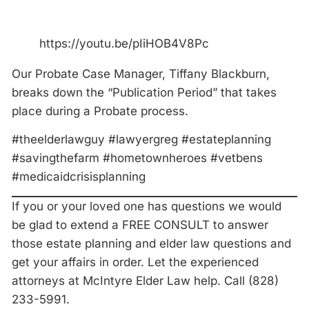
https://youtu.be/pIiHOB4V8Pc
Our Probate Case Manager, Tiffany Blackburn,
breaks down the “Publication Period” that takes
place during a Probate process.
#theelderlawguy #lawyergreg #estateplanning
#savingthefarm #hometownheroes #vetbens
#medicaidcrisisplanning
If you or your loved one has questions we would
be glad to extend a FREE CONSULT to answer
those estate planning and elder law questions and
get your affairs in order. Let the experienced
attorneys at McIntyre Elder Law help. Call (828)
233-5991.