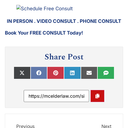
IN PERSON . VIDEO CONSULT . PHONE CONSULT
Book Your FREE CONSULT Today!
Share Post
Previous
Next