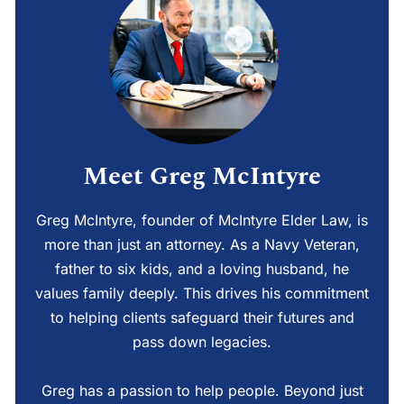
Meet Greg McIntyre
Greg McIntyre, founder of McIntyre Elder Law, is
more than just an attorney. As a Navy Veteran,
father to six kids, and a loving husband, he
values family deeply. This drives his commitment
to helping clients safeguard their futures and
pass down legacies.
Greg has a passion to help people. Beyond just