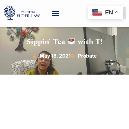
EN
(888) 999-6600
Sippin’ Tea
with T!
May 18, 2021
Probate