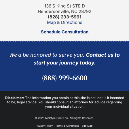
136 S King St STE D
Hendersonville, NC 28792
(828) 233-5991
Map & Directions
Schedule Consultation
We’d be honored to serve you.
Contact us to
start your journey today.
(888) 999-6600
Disclaimer:
The information you obtain at this site is not, nor is it intended
to be, legal advice. You should consult an attorney for advice regarding
your individual situation.
© 2026 McIntyre Elder Law. All Rights Reserved.
Privacy Policy
Terms & Conditions
Site Map.