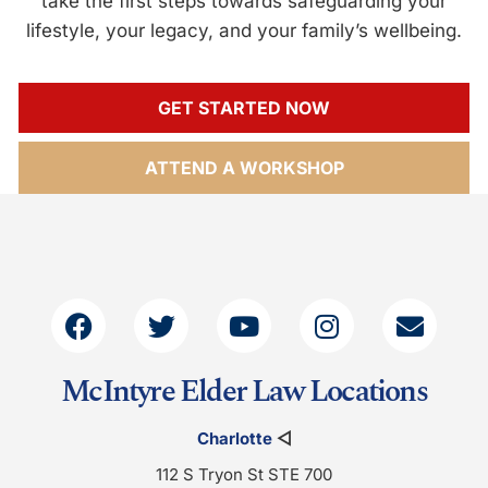
take the first steps towards safeguarding your
lifestyle, your legacy, and your family’s wellbeing.
GET STARTED NOW
ATTEND A WORKSHOP
McIntyre Elder Law Locations
Charlotte
◁
112 S Tryon St STE 700