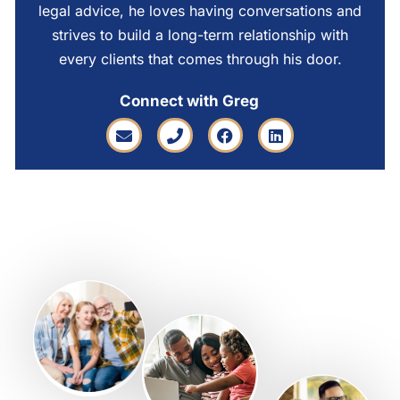
legal advice, he loves having conversations and
strives to build a long-term relationship with
every clients that comes through his door.
Connect with Greg