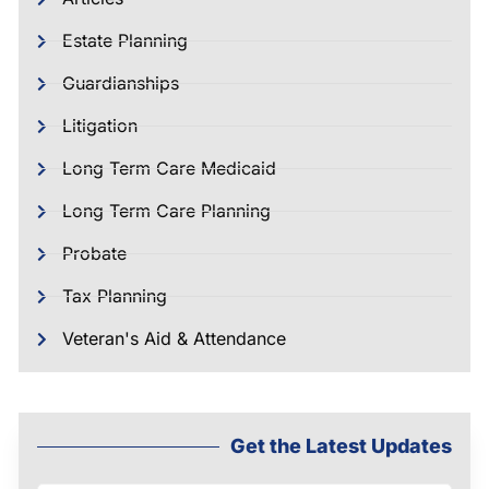
Estate Planning
Guardianships
Litigation
Long Term Care Medicaid
Long Term Care Planning
Probate
Tax Planning
Veteran's Aid & Attendance
Get the Latest Updates