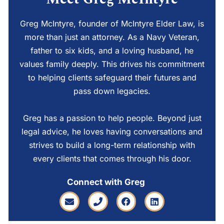
Greg McIntyre, founder of McIntyre Elder Law, is
more than just an attorney. As a Navy Veteran,
father to six kids, and a loving husband, he
values family deeply. This drives his commitment
to helping clients safeguard their futures and
pass down legacies.
Greg has a passion to help people. Beyond just
legal advice, he loves having conversations and
strives to build a long-term relationship with
every clients that comes through his door.
Connect with Greg