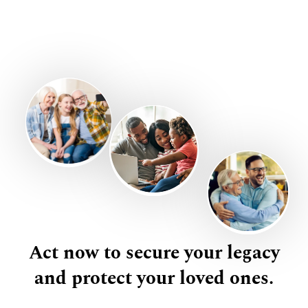
Act now to secure your legacy
and protect your loved ones.