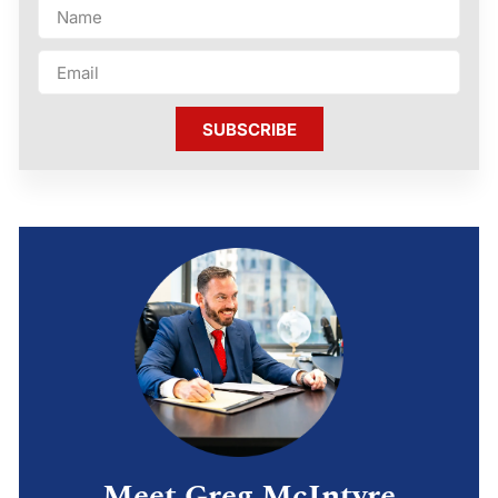
SUBSCRIBE
Meet Greg McIntyre