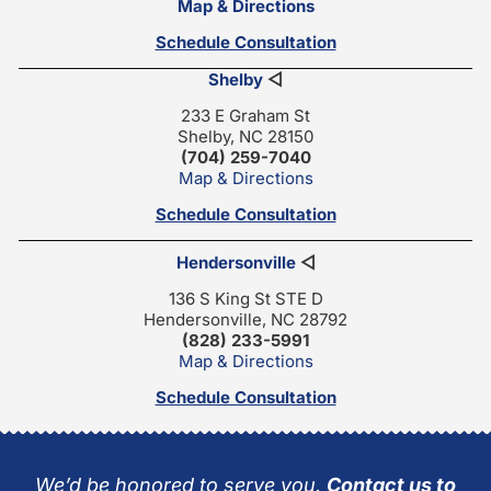
Map & Directions
Schedule Consultation
Shelby
◁
233 E Graham St
Shelby, NC 28150
(704) 259-7040
Map & Directions
Schedule Consultation
Hendersonville
◁
136 S King St STE D
Hendersonville, NC 28792
(828) 233-5991
Map & Directions
Schedule Consultation
We’d be honored to serve you.
Contact us to