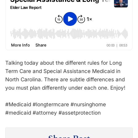
Talking today about the different rules for Long
Term Care and Special Assistance Medicaid in
North Carolina. There are subtle differences and
you must plan differently under each one. Enjoy!
#Medicaid #longtermcare #nursinghome
#medicaid #attorney #assetprotection