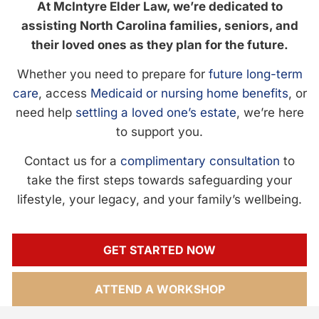
At McIntyre Elder Law, we’re dedicated to
assisting North Carolina families, seniors, and
their loved ones as they plan for the future.
Whether you need to prepare for
future long-term
care
, access
Medicaid or nursing home benefits
, or
need help
settling a loved one’s estate
, we’re here
to support you.
Contact us for a
complimentary consultation
to
take the first steps towards safeguarding your
lifestyle, your legacy, and your family’s wellbeing.
GET STARTED NOW
ATTEND A WORKSHOP