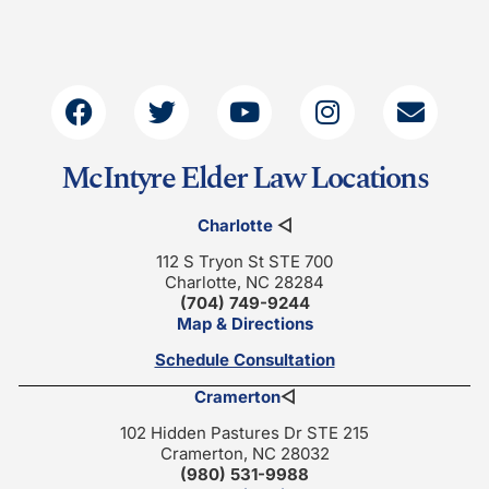
McIntyre Elder Law Locations
Charlotte
◁
112 S Tryon St STE 700
Charlotte, NC 28284
(704) 749-9244
Map & Directions
Schedule Consultation
Cramerton
◁
102 Hidden Pastures Dr STE 215
Cramerton, NC 28032
(980) 531-9988