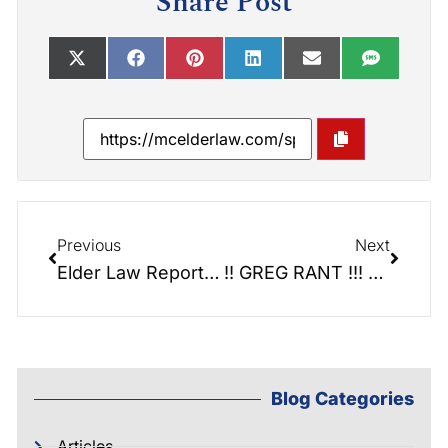
Share Post
Previous
Next
Elder Law Report 071: Helping Homeless Vets: Foothills Veterans Stand Down
!! GREG RANT !!! Stop using a Power of Attorney once someone passes away!
Blog Categories
Articles