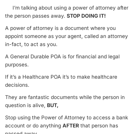
I’m talking about using a power of attorney after
the person passes away.
STOP DOING IT!
A power of attorney is a document where you
appoint someone as your agent, called an attorney
in-fact, to act as you.
A General Durable POA is for financial and legal
purposes.
If it’s a Healthcare POA it’s to make healthcare
decisions.
They are fantastic documents while the person in
question is alive,
BUT,
Stop using the Power of Attorney to access a bank
account or do anything
AFTER
that person has
passed away.