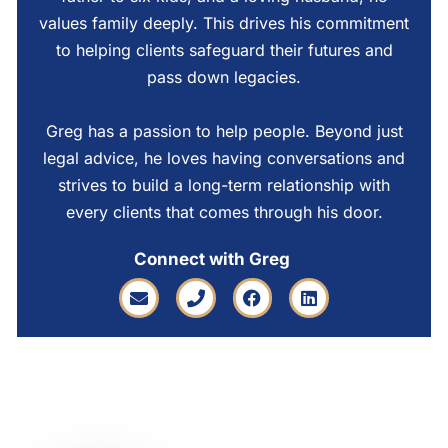
values family deeply. This drives his commitment
to helping clients safeguard their futures and
pass down legacies.
Greg has a passion to help people. Beyond just
legal advice, he loves having conversations and
strives to build a long-term relationship with
every clients that comes through his door.
Connect with Greg