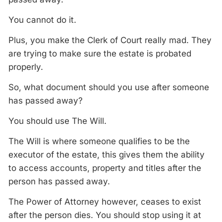
You cannot do it.
Plus, you make the Clerk of Court really mad. They
are trying to make sure the estate is probated
properly.
So, what document should you use after someone
has passed away?
You should use The Will.
The Will is where someone qualifies to be the
executor of the estate, this gives them the ability
to access accounts, property and titles after the
person has passed away.
The Power of Attorney however, ceases to exist
after the person dies. You should stop using it at