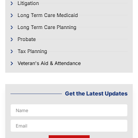
Litigation
Long Term Care Medicaid
Long Term Care Planning
Probate
Tax Planning
Veteran's Aid & Attendance
Get the Latest Updates