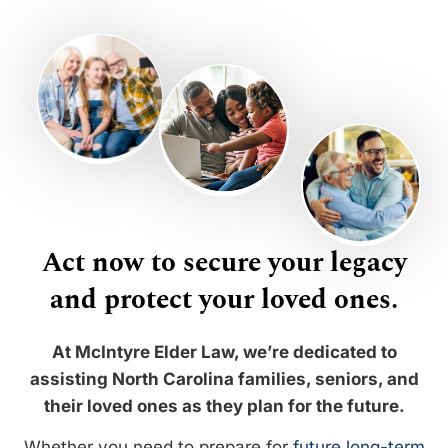
Act now to secure your legacy
and protect your loved ones.
At McIntyre Elder Law, we’re dedicated to
assisting North Carolina families, seniors, and
their loved ones as they plan for the future.
Whether you need to prepare for
future long-term