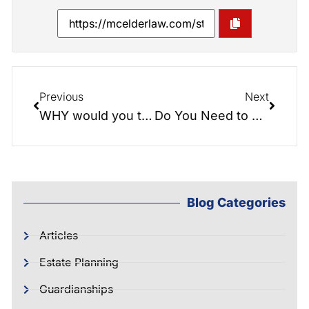
Previous
Next
WHY would you trust your life to a fill-in-the-blanks Document?
Do You Need to Worry about Estate Taxes?
Blog Categories
Articles
Estate Planning
Guardianships