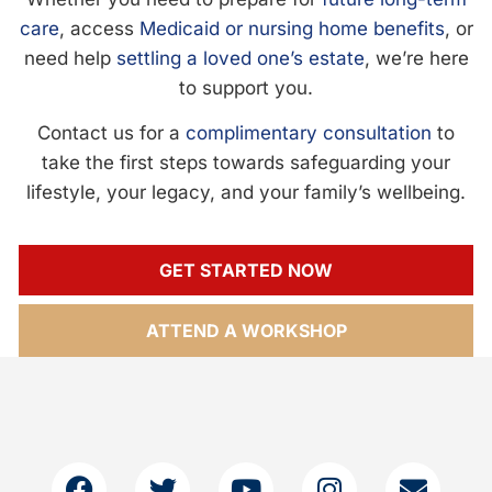
care
, access
Medicaid or nursing home benefits
, or
need help
settling a loved one’s estate
, we’re here
to support you.
Contact us for a
complimentary consultation
to
take the first steps towards safeguarding your
lifestyle, your legacy, and your family’s wellbeing.
GET STARTED NOW
ATTEND A WORKSHOP