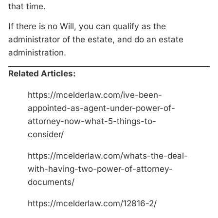
that time.
If there is no Will, you can qualify as the
administrator of the estate, and do an estate
administration.
Related Articles:
https://mcelderlaw.com/ive-been-
appointed-as-agent-under-power-of-
attorney-now-what-5-things-to-
consider/
https://mcelderlaw.com/whats-the-deal-
with-having-two-power-of-attorney-
documents/
https://mcelderlaw.com/12816-2/