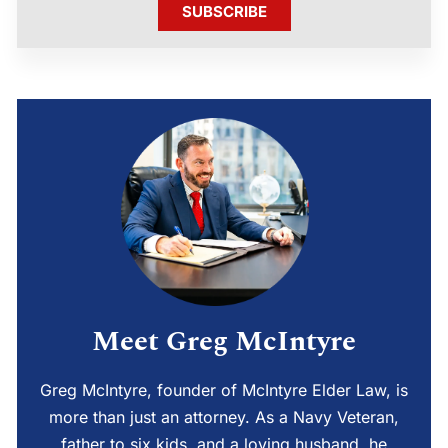
SUBSCRIBE
Meet Greg McIntyre
Greg McIntyre, founder of McIntyre Elder Law, is
more than just an attorney. As a Navy Veteran,
father to six kids, and a loving husband, he