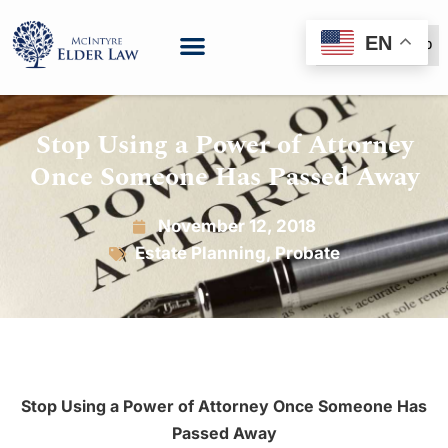
EN
(888) 999-6600
Stop Using a Power of Attorney
Once Someone Has Passed Away
November 12, 2018
Estate Planning
,
Probate
Stop Using a Power of Attorney
Once Someone Has
Passed Away