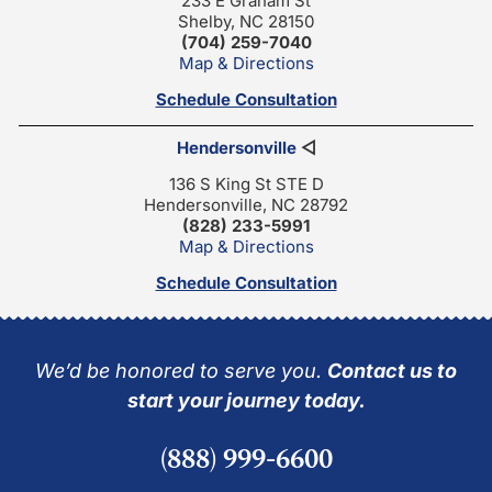
233 E Graham St
Shelby, NC 28150
(704) 259-7040
Map & Directions
Schedule Consultation
Hendersonville
◁
136 S King St STE D
Hendersonville, NC 28792
(828) 233-5991
Map & Directions
Schedule Consultation
We’d be honored to serve you.
Contact us to
start your journey today.
(888) 999-6600