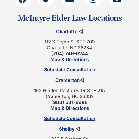
McIntyre Elder Law Locations
Charlotte
◁
112 S Tryon St STE 700
Charlotte, NC 28284
(704) 749-9244
Map & Directions
Schedule Consultation
Cramerton
◁
102 Hidden Pastures Dr STE 215
Cramerton, NC 28032
(980) 531-9988
Map & Directions
Schedule Consultation
Shelby
◁