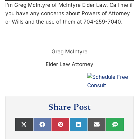
I’m Greg McIntyre of McIntyre Elder Law. Call me if
you have any concerns about Powers of Attorney
or Wills and the use of them at 704-259-7040.
Greg McIntyre
Elder Law Attorney
Share Post