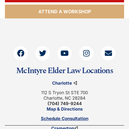
ATTEND A WORKSHOP
McIntyre Elder Law Locations
Charlotte
◁
112 S Tryon St STE 700
Charlotte, NC 28284
(704) 749-9244
Map & Directions
Schedule Consultation
Cramerton
◁