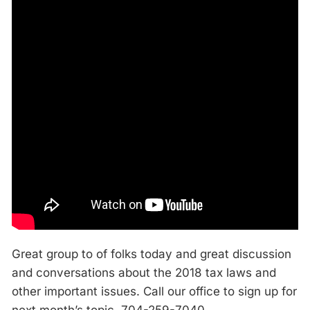
Great group to of folks today and great discussion
and conversations about the 2018 tax laws and
other important issues. Call our office to sign up for