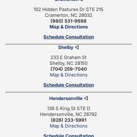
102 Hidden Pastures Dr STE 215
Cramerton, NC 28032
(980) 531-9988
Map & Directions
Schedule Consultation
Shelby
◁
233 E Graham St
Shelby, NC 28150
(704) 259-7040
Map & Directions
Schedule Consultation
Hendersonville
◁
136 S King St STE D
Hendersonville, NC 28792
(828) 233-5991
Map & Directions
Schedule Consultation