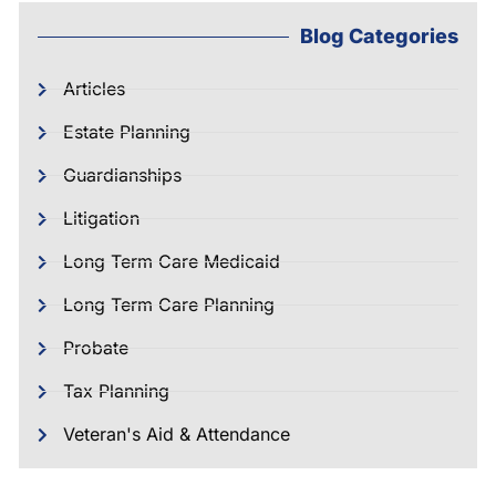
Blog Categories
Articles
Estate Planning
Guardianships
Litigation
Long Term Care Medicaid
Long Term Care Planning
Probate
Tax Planning
Veteran's Aid & Attendance