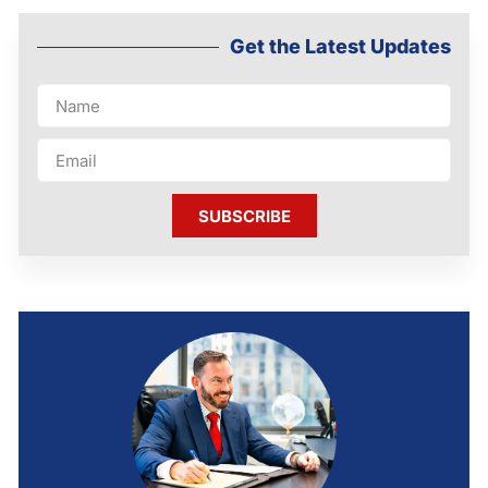
Get the Latest Updates
SUBSCRIBE