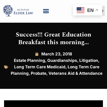
EN
(888) 999-6600
Success!!! Great Education
Breakfast this morning…
March 23, 2018
Estate Planning
,
Guardianships
,
Litigation
,
Long Term Care Medicaid
,
Long Term Care
Planning
,
Probate
,
Veterans Aid & Attendance