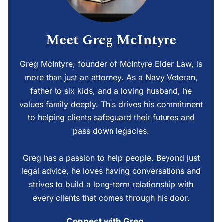
Meet Greg McIntyre
Greg McIntyre, founder of McIntyre Elder Law, is
more than just an attorney. As a Navy Veteran,
father to six kids, and a loving husband, he
values family deeply. This drives his commitment
to helping clients safeguard their futures and
pass down legacies.
Greg has a passion to help people. Beyond just
legal advice, he loves having conversations and
strives to build a long-term relationship with
every clients that comes through his door.
Connect with Greg