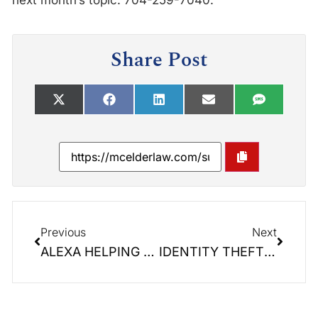
next month’s topic. 704-259-7040.
Share Post
Previous
Next
ALEXA HELPING SENIORS?
IDENTITY THEFT! It is a reality we live with today. Seniors are especially susceptible.