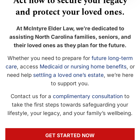
Act now to secure your legacy
and protect your loved ones.
At McIntyre Elder Law, we’re dedicated to
assisting North Carolina families, seniors, and
their loved ones as they plan for the future.
Whether you need to prepare for
future long-term
care
, access
Medicaid or nursing home benefits
, or
need help
settling a loved one’s estate
, we’re here
to support you.
Contact us for a
complimentary consultation
to
take the first steps towards safeguarding your
lifestyle, your legacy, and your family’s wellbeing.
GET STARTED NOW