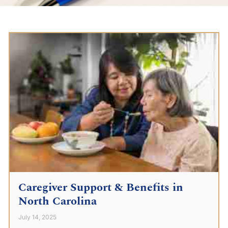
Caregiver Support & Benefits in
North Carolina
July 14, 2025