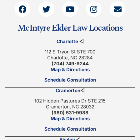
McIntyre Elder Law Locations
Charlotte
◁
112 S Tryon St STE 700
Charlotte, NC 28284
(704) 749-9244
Map & Directions
Schedule Consultation
Cramerton
◁
102 Hidden Pastures Dr STE 215
Cramerton, NC 28032
(980) 531-9988
Map & Directions
Schedule Consultation
Shelby
◁