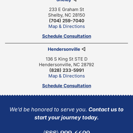
233 E Graham St
Shelby, NC 28150
(704) 259-7040
Map & Directions
Schedule Consultation
Hendersonville
◁
136 S King St STE D
Hendersonville, NC 28792
(828) 233-5991
Map & Directions
Schedule Consultation
We’d be honored to serve you.
Contact us to
start your journey today.