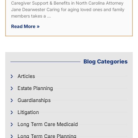
Caregiver Support & Benefits in North Carolina Attorney
Jane Dearwester Caring for aging loved ones and family
members takes a
Read More »
Blog Categories
Articles
Estate Planning
Guardianships
Litigation
Long Term Care Medicaid
Long Term Care Planning