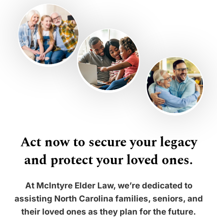
Act now to secure your legacy
and protect your loved ones.
At McIntyre Elder Law, we’re dedicated to
assisting North Carolina families, seniors, and
their loved ones as they plan for the future.