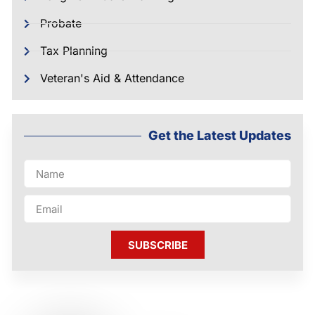
Probate
Tax Planning
Veteran's Aid & Attendance
Get the Latest Updates
SUBSCRIBE