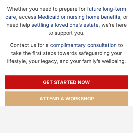
Whether you need to prepare for
future long-term
care
, access
Medicaid or nursing home benefits
, or
need help
settling a loved one’s estate
, we’re here
to support you.
Contact us for a
complimentary consultation
to
take the first steps towards safeguarding your
lifestyle, your legacy, and your family’s wellbeing.
GET STARTED NOW
ATTEND A WORKSHOP