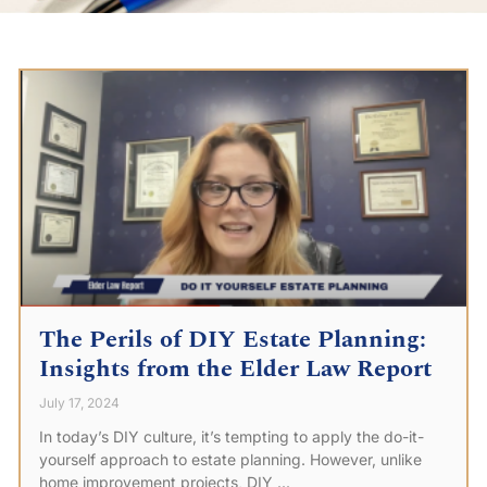
The Perils of DIY Estate Planning:
Insights from the Elder Law Report
July 17, 2024
In today’s DIY culture, it’s tempting to apply the do-it-
yourself approach to estate planning. However, unlike
home improvement projects, DIY