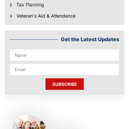
Tax Planning
Veteran's Aid & Attendance
Get the Latest Updates
SUBSCRIBE