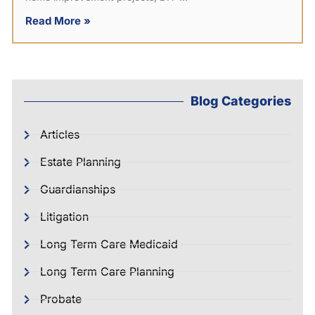
Read More »
Blog Categories
Articles
Estate Planning
Guardianships
Litigation
Long Term Care Medicaid
Long Term Care Planning
Probate