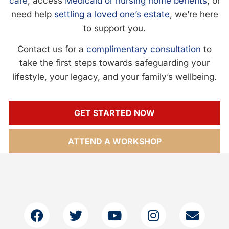
care
, access
Medicaid or nursing home benefits
, or
need help
settling a loved one’s estate
, we’re here
to support you.
Contact us for a
complimentary consultation
to
take the first steps towards safeguarding your
lifestyle, your legacy, and your family’s wellbeing.
GET STARTED NOW
ATTEND A WORKSHOP