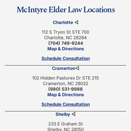
McIntyre Elder Law Locations
Charlotte
◁
112 S Tryon St STE 700
Charlotte, NC 28284
(704) 749-9244
Map & Directions
Schedule Consultation
Cramerton
◁
102 Hidden Pastures Dr STE 215
Cramerton, NC 28032
(980) 531-9988
Map & Directions
Schedule Consultation
Shelby
◁
233 E Graham St
Shelby, NC 28150