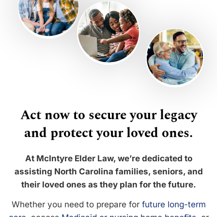
Act now to secure your legacy
and protect your loved ones.
At McIntyre Elder Law, we’re dedicated to
assisting North Carolina families, seniors, and
their loved ones as they plan for the future.
Whether you need to prepare for
future long-term