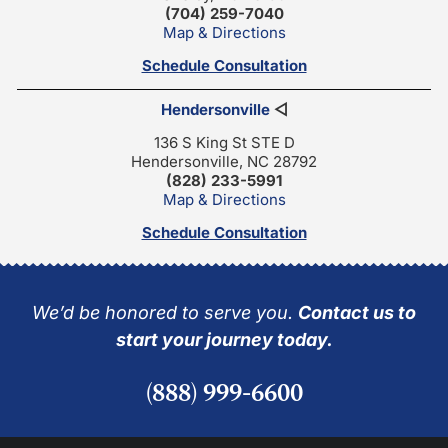
(704) 259-7040
Map & Directions
Schedule Consultation
Hendersonville
◁
136 S King St STE D
Hendersonville, NC 28792
(828) 233-5991
Map & Directions
Schedule Consultation
We’d be honored to serve you.
Contact us to
start your journey today.
(888) 999-6600